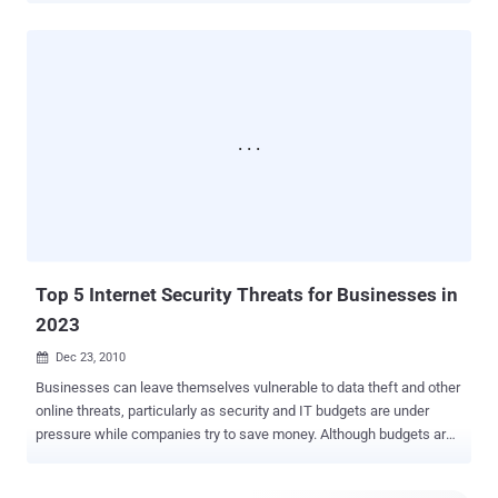
conversations remotely. The vulnerability Cui demonstrated was
based on work he did over the last year on what he called ‘ Project
Gunman v2 ’, where a laser printer firmware update could be
compromised to include additional, and potentially malicious, code.
The latest vulnerability is based on a lack of input validation at the
syscall interface. Cui said, “ allows arbitrary modification of kernel
memory from userland, as well as arbitrary code execution within
the kernel. This, in turn, allows the attacker to become root, gain
control over the DSP , buttons, and LEDs on the phone. ” While he
did not specify the precise vulnerability, Cui said it allowed him to
patch the phone's software with arbitrary pieces of code, and that t...
Top 5 Internet Security Threats for Businesses in
2023
Dec 23, 2010

Businesses can leave themselves vulnerable to data theft and other
online threats, particularly as security and IT budgets are under
pressure while companies try to save money. Although budgets are
tight, it is crucial for companies to stay protected online. On
average, the total cost of security breaches, including lost business,