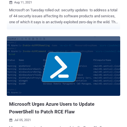
Aug 11, 2021

Microsoft on Tuesday rolled out security updates to address a total
of 44 security issues affecting its software products and services,
one of which it says is an actively exploited zero-day in the wild. The
update, which is the smallest release since December 2019,
squashes seven Critical and 37 Important bugs in Windows, .NET
Core & Visual Studio, Azure, Microsoft Graphics Component,
Microsoft Office, Microsoft Scripting Engine, Microsoft Windows
Codecs Library, Remote Desktop Client, among others. This is in
addition to seven security flaws it patched in the Microsoft Edge
browser on August 5. Chief among the patched issues is CVE-2021-
36948 (CVSS score: 7.8), an elevation of privilege flaw affecting
Windows Update Medic Service — a service that enables
remediation and protection of Windows Update components —
which could be abused to run malicious programs with escalated
permissions. Microsoft's Threat Intelligence Center has been
credite...
Microsoft Urges Azure Users to Update
PowerShell to Patch RCE Flaw
Jul 05, 2021
