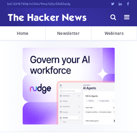
#1 Trusted Cybersecurity News 0[u*)<:r





Home
Newsletter
Webinars