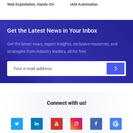
Web Exploitation, Hands-On
IAM Automation
Get the Latest News in Your Inbox
Get the latest news, expert insights, exclusive resources, and
strategies from industry leaders, all for free.
E
m
a
i
l
Connect with us!




