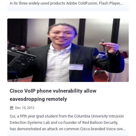
in its three widely-used products Adobe ColdFusion, Flash Player,
and Adobe Campaign. Out of these, three vulnerabilities affect
Adobe ColdFusion, a commercial rapid web application development
platform—all critical in severity—that could lead to arbitrary code
execution attacks. Here below you can find brief information about
all newly patched ColdFusion flaws : CVE-2019-7838 — This
vulnerability has been categorized as "File extension blacklist
bypass" and can be exploited if the file uploads directory is web
accessible. CVE-2019-7839 — There's a command injection
vulnerability in ColdFusion 2016 and 2018 editions, but it does not
impact ColdFusion version 11. CVE-2019-7840 — This flaw
originates from the deserialization of untrusted data and also leads
to arbitrary code execution on the system. Besides ColdFusion...
Cisco VoIP phone vulnerability allow
eavesdropping remotely
Dec 15, 2012

Cui, a fifth year grad student from the Columbia University Intrusion
Detection Systems Lab and co-founder of Red Balloon Security,
has demonstrated an attack on common Cisco-branded Voice over
IP (VoIP) phones that could easily eavesdrop on private