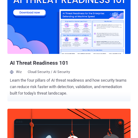
commands on the host machine," the company said in an advisory.
"While it was reported as an unauthenticated vulnerability,
SolarWinds has been unable to reproduce it without authentication
after thorough testing." The flaw impacts all versions of SolarWinds
Web Help Desk including and prior to 12.8.3. It has been addressed
in hotfix version 12.8.3 HF 1 . The disclosure comes as Palo Alto
Networks patched a high-severity vulnerability affecting Cortex
XSOAR that could result in command injection and code execution.
...
AI Threat Readiness 101
Wiz
Cloud Security / AI Security
Learn the four pillars of AI threat readiness and how security teams
can reduce risk faster with detection, validation, and remediation
built for today's threat landscape.