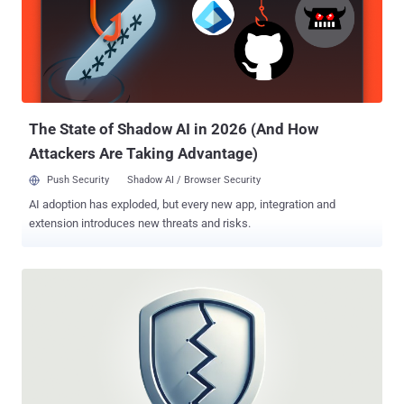
The State of Shadow AI in 2026 (And How
Attackers Are Taking Advantage)
Push Security
Shadow AI / Browser Security
AI adoption has exploded, but every new app, integration and
extension introduces new threats and risks.