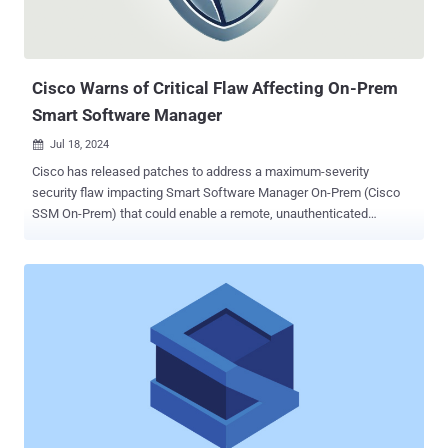
Cisco Warns of Critical Flaw Affecting On-Prem
Smart Software Manager
Jul 18, 2024

Cisco has released patches to address a maximum-severity
security flaw impacting Smart Software Manager On-Prem (Cisco
SSM On-Prem) that could enable a remote, unauthenticated
attacker to change the password of any users, including those
belonging to administrative users. The vulnerability, tracked as CVE-
2024-20419 , carries a CVSS score of 10.0. "This vulnerability is due
to improper implementation of the password-change process," the
company said in an advisory. "An attacker could exploit this
vulnerability by sending crafted HTTP requests to an affected
device. A successful exploit could allow an attacker to access the
web UI or API with the privileges of the compromised user." The
shortcoming affects Cisco SSM On-Prem versions 8-202206 and
earlier. It has been fixed in version 8-202212. It's worth noting that
version 9 is not susceptible to the flaw. Cisco said there are no