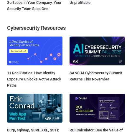
Surfaces in Your Company. Your
Unprofitable
Security Team Sees One.
Cybersecurity Resources
11 Real Stories: How Identity
SANS AI Cybersecurity Summit
Exposure Unlocks Active Attack
Returns This November
Paths
Burp, sqlmap, SSRF, XXE, SSTI:
ROI Calculator: See the Value of