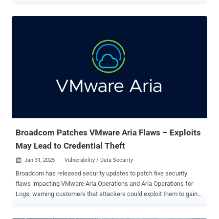
susceptible system. The vulnerability, tracked as CVE-2025-20188 ,
has been rated 10.0 on the CVSS scoring system. "This vulnerability
is due to the presence of a hard-coded JSON Web Token (JWT) on
an affected system," the company said in a Wednesday advisory.
"An attacker could exploit this vulnerability by sending crafted
HTTPS requests to the AP image download interface. A successful
exploit could allow the attacker to upload files, perform path
traversal, and execute arbitrary commands with root privileges." That
said, in order for the exploitation to be successful, the Out-of-Band
AP Image Download feature must be enabled on the device. It's
disabled by default. The following products are affected, if they
have a vulnerable release running and have the Ou...
Broadcom Patches VMware Aria Flaws – Exploits
May Lead to Credential Theft
Jan 31, 2025
Vulnerability / Data Security

Broadcom has released security updates to patch five security
flaws impacting VMware Aria Operations and Aria Operations for
Logs, warning customers that attackers could exploit them to gain
elevated access or obtain sensitive information. The list of
identified flaws, which impact versions 8.x of the software, is below