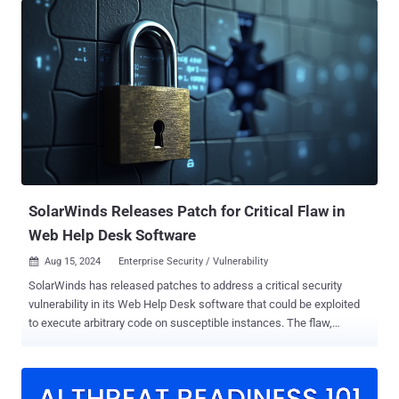
- CVE-2025-22218 (CVSS score: 8.5) - A malicious actor with View
Only Admin permissions may be able to read the credentials of a
VMware product integrated with VMware Aria Operations for Logs
CVE-2025-22219 (CVSS score: 6.8) - A malicious actor with non-
administrative privileges may be able to inject a malicious script that
may lead to arbitrary operations as admin user via a stored cross-
site scripting (XSS) attack CVE-2025-22220 (CVSS score: 4.3) - A
malicious actor with non-administrative privileges and network
access to Aria Operations for Logs API may be able to perform
certain operations in the context of an admin user CVE-2025-22221
(CVSS score: 5.2) ...
SolarWinds Releases Patch for Critical Flaw in
Web Help Desk Software
Aug 15, 2024
Enterprise Security / Vulnerability

SolarWinds has released patches to address a critical security
vulnerability in its Web Help Desk software that could be exploited
to execute arbitrary code on susceptible instances. The flaw,
tracked as CVE-2024-28986 (CVSS score: 9.8), has been described
as a deserialization bug. "SolarWinds Web Help Desk was found to
be susceptible to a Java deserialization remote code execution
vulnerability that, if exploited, would allow an attacker to run