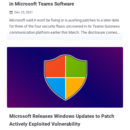
in Microsoft Teams Software
Dec 23, 2021

Microsoft said it won't be fixing or is pushing patches to a later date
for three of the four security flaws uncovered in its Teams business
communication platform earlier this March. The disclosure comes
from Berlin-based cybersecurity firm Positive Security, which found
that the implementation of the link preview feature was susceptible
to a number of issues that could "allow accessing internal Microsoft
services, spoofing the link preview, and, for Android users, leaking
their IP address, and DoS'ing their Teams app/channels." Of the four
vulnerabilities, Microsoft is said to have addressed only one that
results in IP address leakage from Android devices, with the tech
giant noting that a fix for the denial-of-service (DoS) flaw will be
considered in a future version of the product. The issues were
responsibly disclosed to the company on March 10, 2021. Chief
among the flaws is a server-side request forgery ( SSRF )
vulnerability in the endpoint "/urlp...
Microsoft Releases Windows Updates to Patch
Actively Exploited Vulnerability