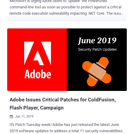
Microsoft is urging Azure users to update the PowerShell
command-line tool as soon as possible to protect against a critical
remote code execution vulnerability impacting .NET Core. The issue,
tracked as CVE-2021-26701 (CVSS score: 8.1), affects PowerShell
versions 7.0 and 7.1 and have been remediated in versions 7.0.6 and
7.1.3, respectively. Windows PowerShell 5.1 isn't impacted by the
flaw. Built on the .NET Common Language Runtime (CLR),
PowerShell is a cross-platform task automation utility that consists
of a command-line shell, a scripting language, and a configuration
management framework. "A remote code execution vulnerability
exists in .NET 5 and .NET Core due to how text encoding is
performed," the company noted in an advisory published earlier this
April, adding that the problem resides in the "
System.Text.Encodings.Web " package, which provides types for
encoding and escaping strings for use in JavaScript, HTML, and
URLs....
Adobe Issues Critical Patches for ColdFusion,
Flash Player, Campaign
Jun 11, 2019

It's Patch Tuesday week! Adobe has just released the latest June
2019 software updates to address a total 11 security vulnerabilities