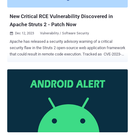
workarounds that resolve the issue, and that it's not aware of any
malicio...
New Critical RCE Vulnerability Discovered in
Apache Struts 2 - Patch Now
Dec 12, 2023
Vulnerability / Software Security

Apache has released a security advisory warning of a critical
security flaw in the Struts 2 open-source web application framework
that could result in remote code execution. Tracked as CVE-2023-
50164 , the vulnerability is rooted in a flawed "file upload logic" that
could enable unauthorized path traversal and could be exploited
under the circumstances to upload a malicious file and achieve
execution of arbitrary code. Struts is a Java framework that uses
the Model-View-Controller ( MVC ) architecture for building
enterprise-oriented web applications. Steven Seeley of Source
Incite has been credited with discovering and reporting the flaw,
which impacts the following versions of the software - Struts 2.3.37
(EOL) Struts 2.5.0 - Struts 2.5.32, and Struts 6.0.0 - Struts 6.3.0
Patches for the bug are available in versions 2.5.33 and 6.3.0.2 or
greater. There are no workarounds that remediate the issue. "All
developers are strongly advised to perform this upgr...