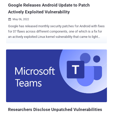
Google Releases Android Update to Patch
Actively Exploited Vulnerability
May 06, 2022

Google has released monthly security patches for Android with fixes
for 37 flaws across different components, one of which is a fix for
an actively exploited Linux kernel vulnerability that came to light
earlier this year. Tracked as CVE-2021-22600 (CVSS score: 7.8), the
vulnerability is ranked "High" for severity and could be exploited by a
local user to escalate privileges or deny service. The issue relates to
a double-free vulnerability residing in the Packet network protocol
implementation in the Linux kernel that could cause memory
corruption, potentially leading to denial-of-service or execution of
arbitrary code. Patches were released by different Linux
distributions, including Debian , Red Hat , SUSE , and Ubuntu in
December 2021 and January 2022. "There are indications that CVE-
2021-22600 may be under limited, targeted exploitation," Google
noted in its Android Security Bulletin for May 2022. Sp...
Researchers Disclose Unpatched Vulnerabilities