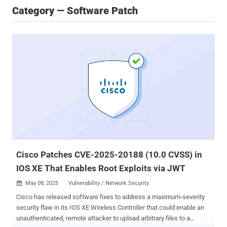
Category — Software Patch
Cisco Patches CVE-2025-20188 (10.0 CVSS) in
IOS XE That Enables Root Exploits via JWT
May 08, 2025
Vulnerability / Network Security

Cisco has released software fixes to address a maximum-severity
security flaw in its IOS XE Wireless Controller that could enable an
unauthenticated, remote attacker to upload arbitrary files to a