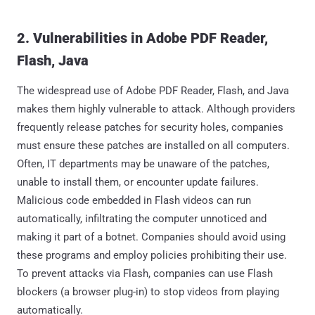
2. Vulnerabilities in Adobe PDF Reader,
Flash, Java
The widespread use of Adobe PDF Reader, Flash, and Java
makes them highly vulnerable to attack. Although providers
frequently release patches for security holes, companies
must ensure these patches are installed on all computers.
Often, IT departments may be unaware of the patches,
unable to install them, or encounter update failures.
Malicious code embedded in Flash videos can run
automatically, infiltrating the computer unnoticed and
making it part of a botnet. Companies should avoid using
these programs and employ policies prohibiting their use.
To prevent attacks via Flash, companies can use Flash
blockers (a browser plug-in) to stop videos from playing
automatically.