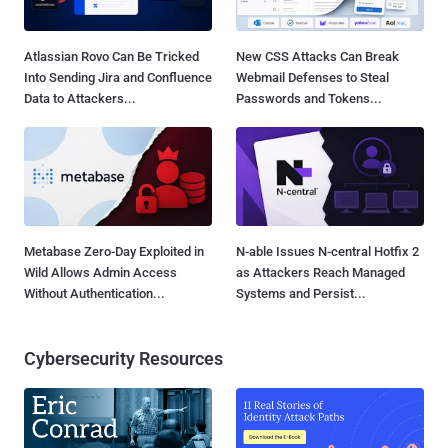
Atlassian Rovo Can Be Tricked
New CSS Attacks Can Break
Into Sending Jira and Confluence
Webmail Defenses to Steal
Data to Attackers...
Passwords and Tokens...
Metabase Zero-Day Exploited in
N-able Issues N-central Hotfix 2
Wild Allows Admin Access
as Attackers Reach Managed
Without Authentication...
Systems and Persist...
Cybersecurity Resources