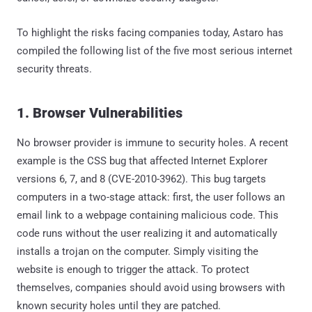
To highlight the risks facing companies today, Astaro has
compiled the following list of the five most serious internet
security threats.
1. Browser Vulnerabilities
No browser provider is immune to security holes. A recent
example is the CSS bug that affected Internet Explorer
versions 6, 7, and 8 (CVE-2010-3962). This bug targets
computers in a two-stage attack: first, the user follows an
email link to a webpage containing malicious code. This
code runs without the user realizing it and automatically
installs a trojan on the computer. Simply visiting the
website is enough to trigger the attack. To protect
themselves, companies should avoid using browsers with
known security holes until they are patched.