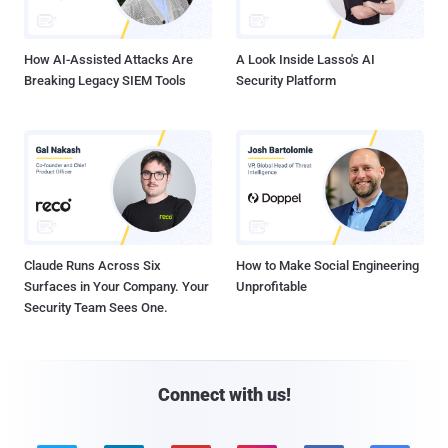
How AI-Assisted Attacks Are
A Look Inside Lasso's AI
Breaking Legacy SIEM Tools
Security Platform
Claude Runs Across Six
How to Make Social Engineering
Surfaces in Your Company. Your
Unprofitable
Security Team Sees One.
Connect with us!