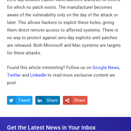
for which no patch exists. The manufacturer becomes
aware of the vulnerability only on the day of the attack or
later. This allows hackers to exploit these holes, giving
them direct remote access to affected systems. There is
no way to protect against zero-day exploits until patches
are released. Both Microsoft and Mac systems are targets
for these attacks.
Found this article interesting? Follow us on
Google News
,
Twitter
and
LinkedIn
to read more exclusive content we
post.
Tweet
Share
Share



Get the Latest News in Your Inbox