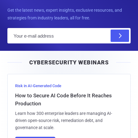
Get the latest news, expert insights, exclusive resources, and
strategies from industry leaders, all for free.
E
m
a
i
CYBERSECURITY WEBINARS
l
Risk in AI-Generated Code
How to Secure AI Code Before It Reaches
Production
Learn how 300 enterprise leaders are managing AI-
driven open-source risk, remediation debt, and
governance at scale.