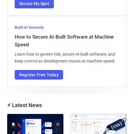
Secure My Spot
Build AI Securely
How to Secure AI-Built Software at Machine
Speed
Learn how to govern risk, secure AI-built software, and
keep control as development moves at machine speed.
Register Free Today
⚡ Latest News