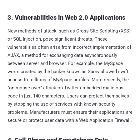
3. Vulnerabilities in Web 2.0 Applications
New methods of attack, such as Cross-Site Scripting (XSS)
or SQL Injection, pose significant threats. These
vulnerabilities often arise from incorrect implementation of
AJAX, a method for exchanging data asynchronously
between server and browser. For example, the MySpace
worm created by the hacker known as Samy allowed swift
access to millions of MySpace profiles. More recently, the
"on mouse over" attack on Twitter embedded malicious
code in just 140 characters. Users can protect themselves
by stopping the use of services with known security
problems. Manufacturers must ensure their applications are
secure or protect user data with a Web Application Firewall.