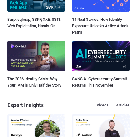
Burp, sqlmap, SSRF, XXE, SSTI:
11 Real Stories: How Identity
Web Exploitation, Hands-On
Exposure Unlocks Active Attack
Paths
The 2026 Identity Crisis: Why
SANS AI Cybersecurity Summit
Your IAM is Only Half the Story
Returns This November
Expert Insights
Videos
Articles