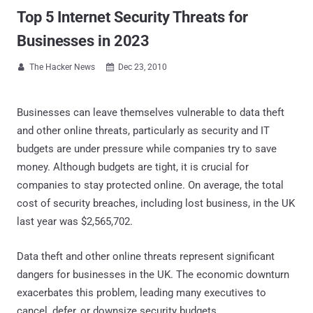
Top 5 Internet Security Threats for
Businesses in 2023
The Hacker News
Dec 23, 2010


Businesses can leave themselves vulnerable to data theft
and other online threats, particularly as security and IT
budgets are under pressure while companies try to save
money. Although budgets are tight, it is crucial for
companies to stay protected online. On average, the total
cost of security breaches, including lost business, in the UK
last year was $2,565,702.
Data theft and other online threats represent significant
dangers for businesses in the UK. The economic downturn
exacerbates this problem, leading many executives to
cancel, defer, or downsize security budgets.