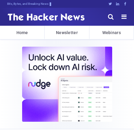
Bits, Bytes, and Breaking News





Home
Newsletter
Webinars