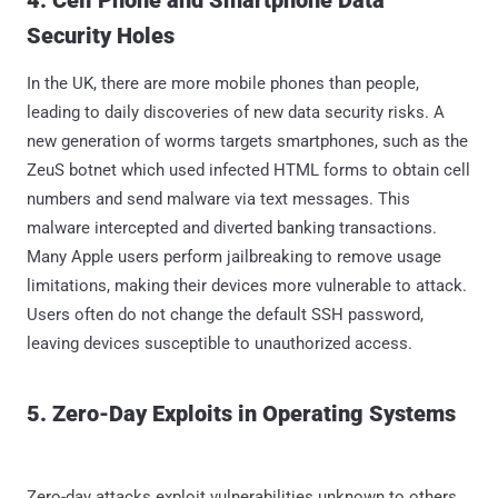
4. Cell Phone and Smartphone Data
Security Holes
In the UK, there are more mobile phones than people,
leading to daily discoveries of new data security risks. A
new generation of worms targets smartphones, such as the
ZeuS botnet which used infected HTML forms to obtain cell
numbers and send malware via text messages. This
malware intercepted and diverted banking transactions.
Many Apple users perform jailbreaking to remove usage
limitations, making their devices more vulnerable to attack.
Users often do not change the default SSH password,
leaving devices susceptible to unauthorized access.
5. Zero-Day Exploits in Operating Systems
Zero-day attacks exploit vulnerabilities unknown to others