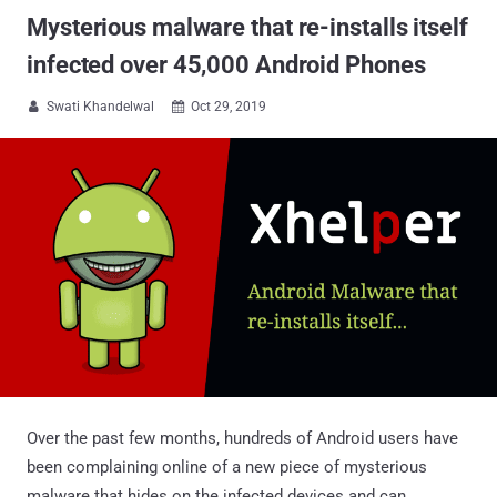
Mysterious malware that re-installs itself
infected over 45,000 Android Phones
Swati Khandelwal
Oct 29, 2019


Over the past few months, hundreds of Android users have
been complaining online of a new piece of mysterious
malware that hides on the infected devices and can