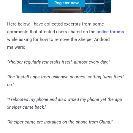
Here below, I have collected excerpts from some
comments that affected users shared on the
online forums
while asking for how to remove the Xhelper Android
malware:
"xhelper regularly reinstalls itself, almost every day!"
"the 'install apps from unknown sources' setting turns itself
on."
"I rebooted my phone and also wiped my phone yet the app
xhelper came back."
"Xhelper came pre-installed on the phone from China."