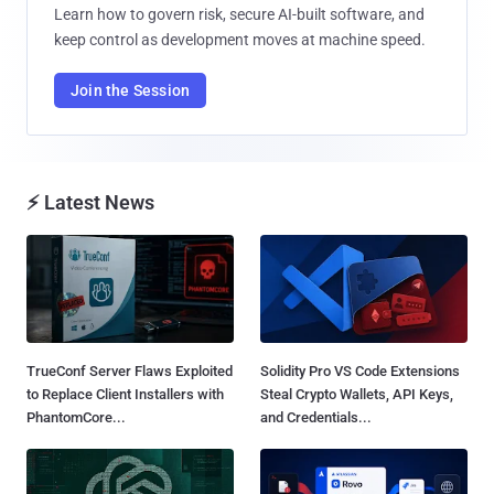
Learn how to govern risk, secure AI-built software, and
keep control as development moves at machine speed.
Join the Session
⚡ Latest News
TrueConf Server Flaws Exploited
Solidity Pro VS Code Extensions
to Replace Client Installers with
Steal Crypto Wallets, API Keys,
PhantomCore...
and Credentials...