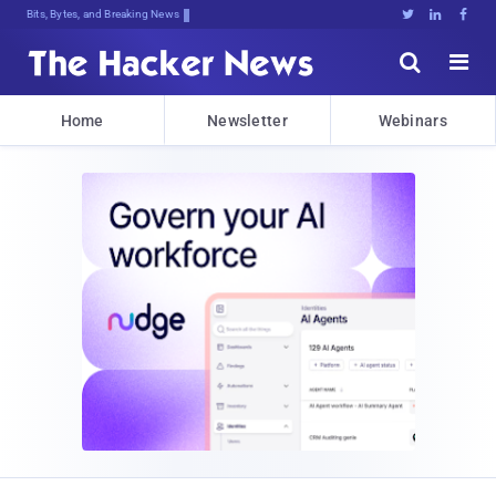
Bits, Bytes, and Breaking News





Home
Newsletter
Webinars