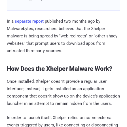
In a
separate report
published two months ago by
Malwarebytes, researchers believed that the Xhelper
malware is being spread by "web redirects" or "other shady
websites" that prompt users to download apps from
untrusted third-party sources.
How Does the Xhelper Malware Work?
Once installed, Xhelper doesn't provide a regular user
interface; instead, it gets installed as an application
component that doesn't show up on the device's application
launcher in an attempt to remain hidden from the users.
In order to launch itself, Xhelper relies on some external
events triggered by users, like connecting or disconnecting