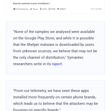
"None of the samples we analysed were available
on the Google Play Store, and while it is possible
that the Xhelper malware is downloaded by users
from unknown sources, we believe that may not be
the only channel of distribution," Symantec
researchers write in its
report
.
"From our telemetry, we have seen these apps
installed more frequently on certain phone brands,
which leads us to believe that the attackers may be
focusing on specific brands."