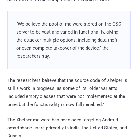
"We believe the pool of malware stored on the C&C
server to be vast and varied in functionality, giving
the attacker multiple options, including data theft
or even complete takeover of the device," the
researchers say.
The researchers believe that the source code of Xhelper is
still a work in progress, as some of its "older variants
included empty classes that were not implemented at the
time, but the functionality is now fully enabled."
The Xhelper malware has been seen targeting Android
smartphone users primarily in India, the United States, and
Russia.