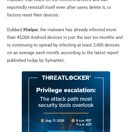
reportedly reinstall itself even after users delete it, or
factory reset their devices.
Dubbed
Xhelper
, the malware has already infected more
than 45,000 Android devices in just the last six months and
is continuing to spread by infecting at least 2,400 devices
on an average each month, according to the latest report
published today by Symantec.