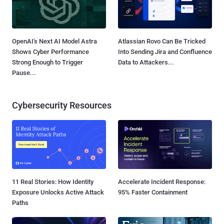
OpenAI's Next AI Model Astra
Atlassian Rovo Can Be Tricked
Shows Cyber Performance
Into Sending Jira and Confluence
Strong Enough to Trigger
Data to Attackers...
Pause...
Cybersecurity Resources
11 Real Stories: How Identity
Accelerate Incident Response:
Exposure Unlocks Active Attack
95% Faster Containment
Paths