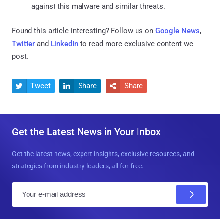
against this malware and similar threats.
Found this article interesting? Follow us on
Google News
,
Twitter
and
LinkedIn
to read more exclusive content we
post.
Tweet
Share
Share



Get the Latest News in Your Inbox
Get the latest news, expert insights, exclusive resources, and
strategies from industry leaders, all for free.
E
m
a