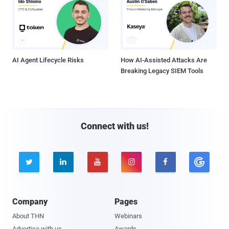
AI Agent Lifecycle Risks
How AI-Assisted Attacks Are
Breaking Legacy SIEM Tools
Connect with us!





Company
Pages
About THN
Webinars
Advertise with us
Awards