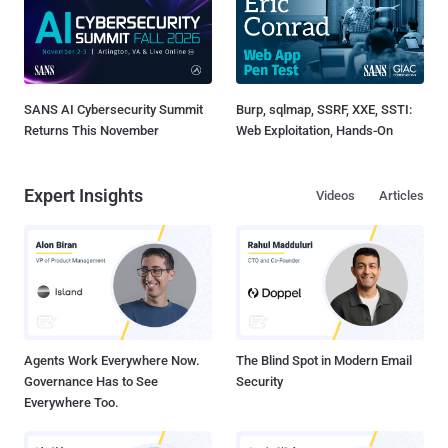
SANS AI Cybersecurity Summit
Burp, sqlmap, SSRF, XXE, SSTI:
Returns This November
Web Exploitation, Hands-On
Expert Insights
Videos
Articles
Agents Work Everywhere Now.
The Blind Spot in Modern Email
Governance Has to See
Security
Everywhere Too.