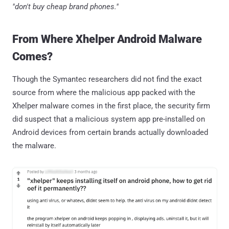
"don't buy cheap brand phones."
From Where Xhelper Android Malware
Comes?
Though the Symantec researchers did not find the exact
source from where the malicious app packed with the
Xhelper malware comes in the first place, the security firm
did suspect that a malicious system app pre-installed on
Android devices from certain brands actually downloaded
the malware.