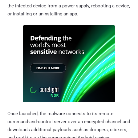
the infected device from a power supply, rebooting a device,
or installing or uninstalling an app.
Once launched, the malware connects to its remote
command-and-control server over an encrypted channel and
downloads additional payloads such as droppers, clickers,
and rootkits on the compromised Android devices.