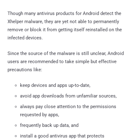
Though many antivirus products for Android detect the
Xhelper malware, they are yet not able to permanently
remove or block it from getting itself reinstalled on the
infected devices.
Since the source of the malware is still unclear, Android
users are recommended to take simple but effective
precautions like:
keep devices and apps up-to-date,
avoid app downloads from unfamiliar sources,
always pay close attention to the permissions
requested by apps,
frequently back up data, and
install a good antivirus app that protects