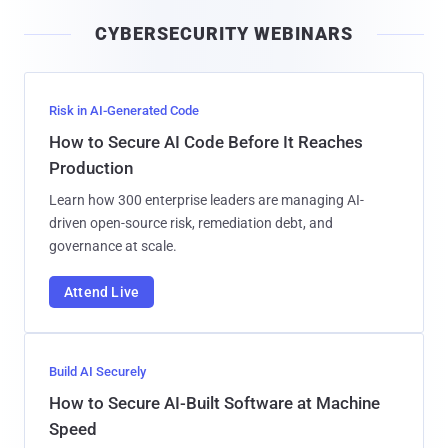
i
CYBERSECURITY WEBINARS
l
Risk in AI-Generated Code
How to Secure AI Code Before It Reaches
Production
Learn how 300 enterprise leaders are managing AI-
driven open-source risk, remediation debt, and
governance at scale.
Attend Live
Build AI Securely
How to Secure AI-Built Software at Machine
Speed