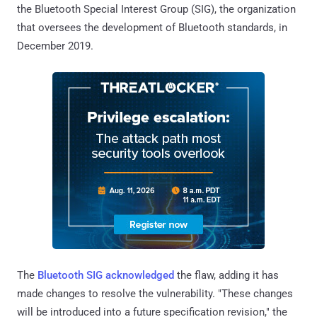
the Bluetooth Special Interest Group (SIG), the organization
that oversees the development of Bluetooth standards, in
December 2019.
The
Bluetooth SIG acknowledged
the flaw, adding it has
made changes to resolve the vulnerability. "These changes
will be introduced into a future specification revision," the