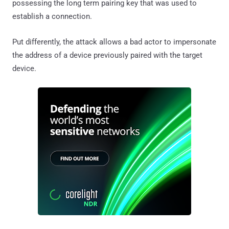
possessing the long term pairing key that was used to
establish a connection.
Put differently, the attack allows a bad actor to impersonate
the address of a device previously paired with the target
device.