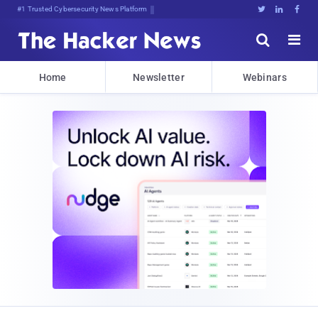
#1 Trusted Cybersecurity News Platform





Home
Newsletter
Webinars