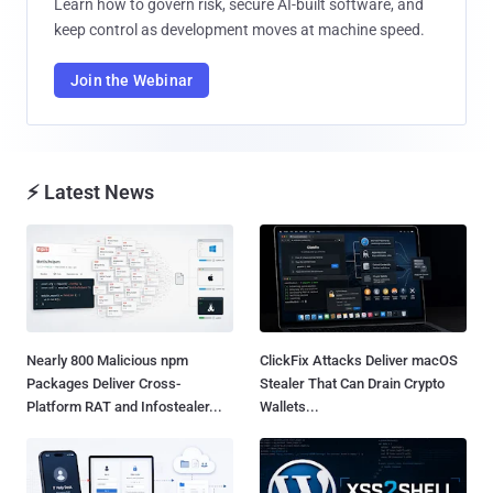
Learn how to govern risk, secure AI-built software, and
keep control as development moves at machine speed.
Join the Webinar
⚡ Latest News
Nearly 800 Malicious npm
ClickFix Attacks Deliver macOS
Packages Deliver Cross-
Stealer That Can Drain Crypto
Platform RAT and Infostealer...
Wallets...