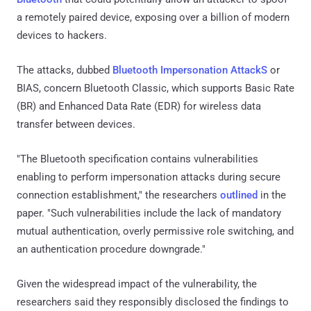
a remotely paired device, exposing over a billion of modern
devices to hackers.
The attacks, dubbed
Bluetooth Impersonation AttackS
or
BIAS, concern Bluetooth Classic, which supports Basic Rate
(BR) and Enhanced Data Rate (EDR) for wireless data
transfer between devices.
"The Bluetooth specification contains vulnerabilities
enabling to perform impersonation attacks during secure
connection establishment," the researchers
outlined
in the
paper. "Such vulnerabilities include the lack of mandatory
mutual authentication, overly permissive role switching, and
an authentication procedure downgrade."
Given the widespread impact of the vulnerability, the
researchers said they responsibly disclosed the findings to