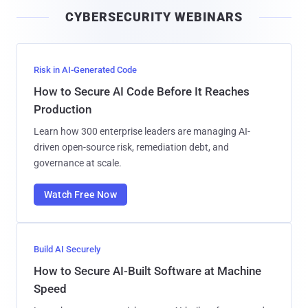
i
CYBERSECURITY WEBINARS
l
Risk in AI-Generated Code
How to Secure AI Code Before It Reaches
Production
Learn how 300 enterprise leaders are managing AI-
driven open-source risk, remediation debt, and
governance at scale.
Watch Free Now
Build AI Securely
How to Secure AI-Built Software at Machine
Speed