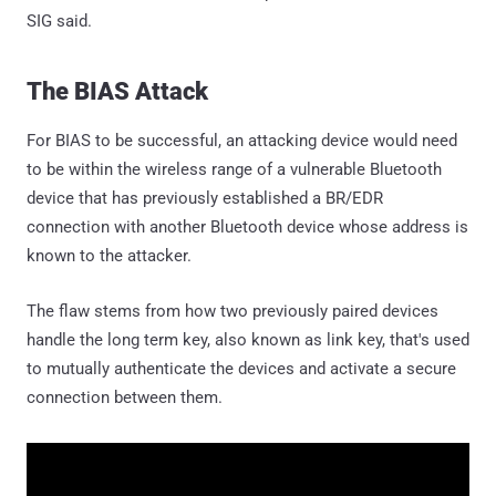
SIG said.
The BIAS Attack
For BIAS to be successful, an attacking device would need
to be within the wireless range of a vulnerable Bluetooth
device that has previously established a BR/EDR
connection with another Bluetooth device whose address is
known to the attacker.
The flaw stems from how two previously paired devices
handle the long term key, also known as link key, that's used
to mutually authenticate the devices and activate a secure
connection between them.