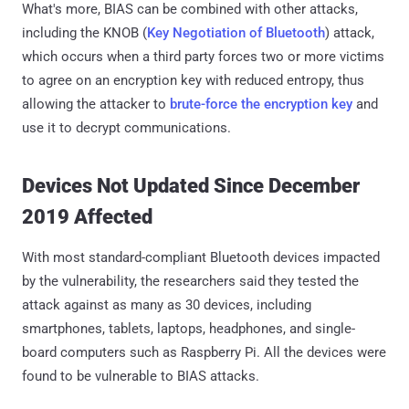
What's more, BIAS can be combined with other attacks,
including the KNOB (
Key Negotiation of Bluetooth
) attack,
which occurs when a third party forces two or more victims
to agree on an encryption key with reduced entropy, thus
allowing the attacker to
brute-force the encryption key
and
use it to decrypt communications.
Devices Not Updated Since December
2019 Affected
With most standard-compliant Bluetooth devices impacted
by the vulnerability, the researchers said they tested the
attack against as many as 30 devices, including
smartphones, tablets, laptops, headphones, and single-
board computers such as Raspberry Pi. All the devices were
found to be vulnerable to BIAS attacks.