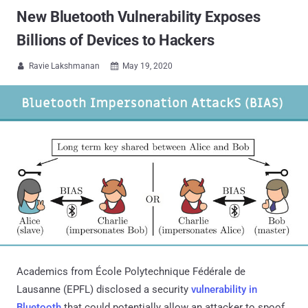
New Bluetooth Vulnerability Exposes
Billions of Devices to Hackers
Ravie Lakshmanan
May 19, 2020


Academics from École Polytechnique Fédérale de
Lausanne (EPFL) disclosed a security
vulnerability in
Bluetooth
that could potentially allow an attacker to spoof