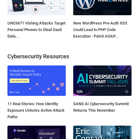
UNC6671 Vishing Attacks Target
New WordPress Pre-Auth XSS
Personal Phones to Steal SaaS
Could Lead to PHP Code
Data...
Execution - Patch ASAP...
Cybersecurity Resources
11 Real Stories: How Identity
SANS AI Cybersecurity Summit
Exposure Unlocks Active Attack
Returns This November
Paths