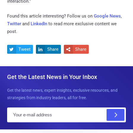
interaction."
Found this article interesting? Follow us on
Google News
,
Twitter
and
LinkedIn
to read more exclusive content we
post.
Tweet
Share
Share



Get the Latest News in Your Inbox
Get the latest news, expert insights, exclusive resources, and
strategies from industry leaders, all for free.
E
m
a