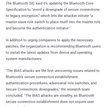
The Bluetooth SIG said it's updating the Bluetooth Core
Specification to "avoid a downgrade of secure connections
to legacy encryption," which lets the attacker initiate "a
master-slave role switch to place itself into the master role
and become the authentication initiator."
In addition to urging companies to apply the necessary
patches, the organization is recommending Bluetooth users
to install the latest updates from device and operating
system manufacturers.
"The BIAS attacks are the first uncovering issues related to
Bluetooth's secure connection establishment
authentication procedures, adversarial role switches, and
Secure Connections downgrades," the research team
concluded. "The BIAS attacks are stealthy, as Bluetooth
secure connection establishment does not require user