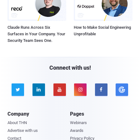
Claude Runs Across Six
How to Make Social Engineering
Surfaces in Your Company. Your
Unprofitable
Security Team Sees One.
Connect with us!





Company
Pages
About THN
Webinars
Advertise with us
Awards
Contact
Privacy Policy