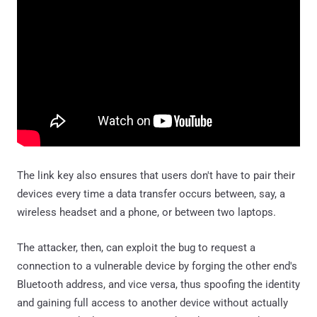
The link key also ensures that users don't have to pair their
devices every time a data transfer occurs between, say, a
wireless headset and a phone, or between two laptops.
The attacker, then, can exploit the bug to request a
connection to a vulnerable device by forging the other end's
Bluetooth address, and vice versa, thus spoofing the identity
and gaining full access to another device without actually