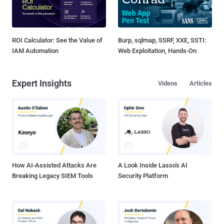
ROI Calculator: See the Value of
Burp, sqlmap, SSRF, XXE, SSTI:
IAM Automation
Web Exploitation, Hands-On
Expert Insights
Videos
Articles
How AI-Assisted Attacks Are
A Look Inside Lasso's AI
Breaking Legacy SIEM Tools
Security Platform