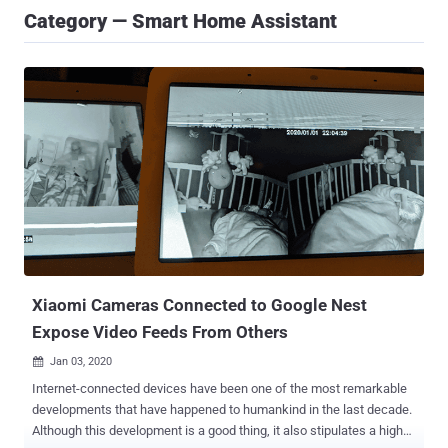
Category — Smart Home Assistant
Xiaomi Cameras Connected to Google Nest
Expose Video Feeds From Others
Jan 03, 2020

Internet-connected devices have been one of the most remarkable
developments that have happened to humankind in the last decade.
Although this development is a good thing, it also stipulates a high