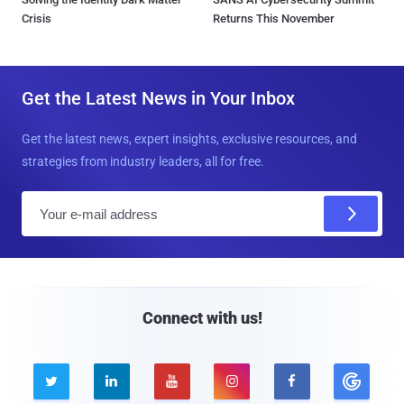
Crisis
Returns This November
Get the Latest News in Your Inbox
Get the latest news, expert insights, exclusive resources, and
strategies from industry leaders, all for free.
E
m
a
i
l
Connect with us!




