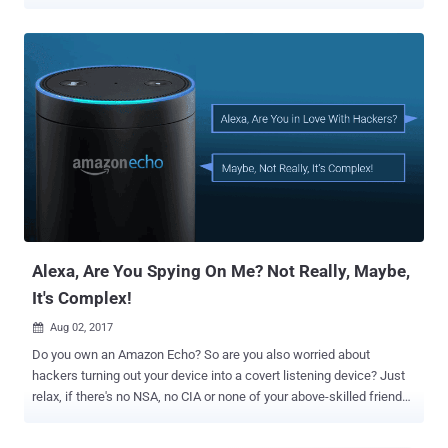
security and privacy risk to personal information. In one such recent
privacy mishap, smart IP cameras manufactured by Chinese
smartphone maker Xiaomi found mistakenly sharing surveillance
footage of Xiaomi users with other random users without any
permission. The issue appears to affect Xiaomi IP cameras only
when streamed through connected Google's Nest Hub, which came
into light when a Reddit user claimed that his Google Nest Hub is
apparently pulling random feeds from other users instead of his
own Xiaomi Mijia cameras. The Reddit user also shared some
photos showing other people's homes, an older adult sleeping on a
chair, and a baby sleeping in its crib that appeared on his Nest Hub
screen. It appears the issue doesn't reside in Google products;
instead, it c...
Alexa, Are You Spying On Me? Not Really, Maybe,
It's Complex!
Aug 02, 2017

Do you own an Amazon Echo? So are you also worried about
hackers turning out your device into a covert listening device? Just
relax, if there's no NSA, no CIA or none of your above-skilled friends
after you. Since yesterday there have been several reports on
Amazon Echo hack that could allow a hacker to turn your smart