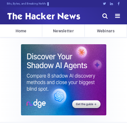
Bits, Bytes, and Breaking News





Home
Newsletter
Webinars