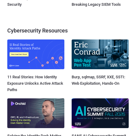
Security
Breaking Legacy SIEM Tools
Cybersecurity Resources
11 Real Stories: How Identity
Burp, sqlmap, SSRF, XXE, SSTI:
Exposure Unlocks Active Attack
Web Exploitation, Hands-On
Paths
Solving the Identity Dark Matter
SANS AI Cybersecurity Summit