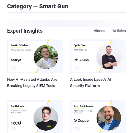
Category — Smart Gun
Expert Insights
Videos
Articles
How AI-Assisted Attacks Are
A Look Inside Lasso's AI
Breaking Legacy SIEM Tools
Security Platform