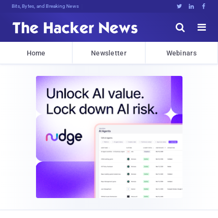
Bits, Bytes, and Breaking News





Home
Newsletter
Webinars