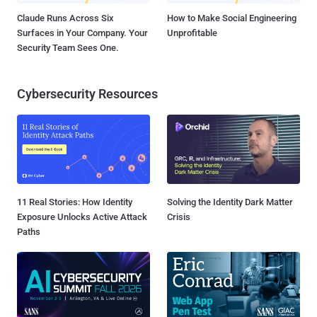
Claude Runs Across Six
How to Make Social Engineering
Surfaces in Your Company. Your
Unprofitable
Security Team Sees One.
Cybersecurity Resources
11 Real Stories: How Identity
Solving the Identity Dark Matter
Exposure Unlocks Active Attack
Crisis
Paths