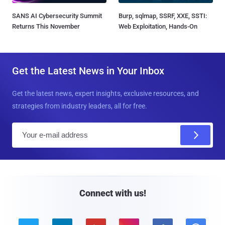
SANS AI Cybersecurity Summit
Burp, sqlmap, SSRF, XXE, SSTI:
Returns This November
Web Exploitation, Hands-On
Get the Latest News in Your Inbox
Get the latest news, expert insights, exclusive resources, and
strategies from industry leaders, all for free.
E
m
a
i
l
Connect with us!