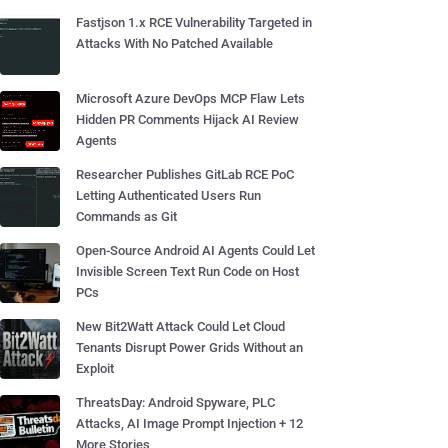
Fastjson 1.x RCE Vulnerability Targeted in
Attacks With No Patched Available
Microsoft Azure DevOps MCP Flaw Lets
Hidden PR Comments Hijack AI Review
Agents
Researcher Publishes GitLab RCE PoC
Letting Authenticated Users Run
Commands as Git
Open-Source Android AI Agents Could Let
Invisible Screen Text Run Code on Host
PCs
New Bit2Watt Attack Could Let Cloud
Tenants Disrupt Power Grids Without an
Exploit
ThreatsDay: Android Spyware, PLC
Attacks, AI Image Prompt Injection + 12
More Stories