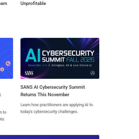
Team
Unprofitable
SANS AI Cybersecurity Summit
k
Returns This November
Learn how practitioners are applying AI to
today's cybersecurity challenges.
n to
ts.