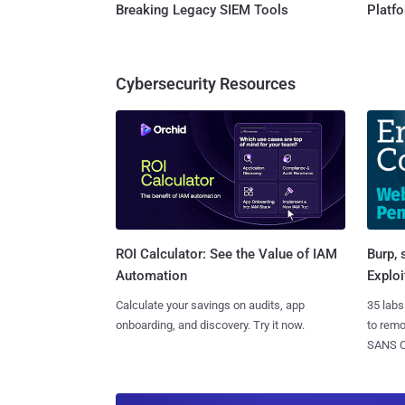
Breaking Legacy SIEM Tools
Platf
Cybersecurity Resources
Burp, 
ROI Calculator: See the Value of IAM
Exploi
Automation
35 labs
Calculate your savings on audits, app
to rem
onboarding, and discovery. Try it now.
SANS CD