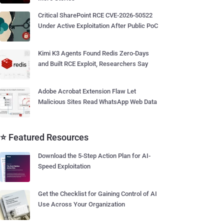
Critical SharePoint RCE CVE-2026-50522
Under Active Exploitation After Public PoC
Kimi K3 Agents Found Redis Zero-Days
and Built RCE Exploit, Researchers Say
Adobe Acrobat Extension Flaw Let
Malicious Sites Read WhatsApp Web Data
⭐ Featured Resources
Download the 5-Step Action Plan for AI-
Speed Exploitation
Get the Checklist for Gaining Control of AI
Use Across Your Organization