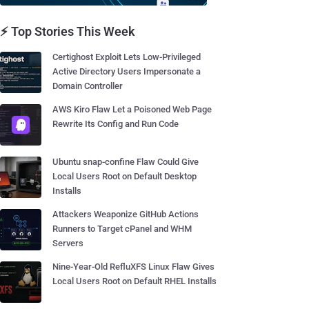
⚡ Top Stories This Week
Certighost Exploit Lets Low-Privileged
Active Directory Users Impersonate a
Domain Controller
AWS Kiro Flaw Let a Poisoned Web Page
Rewrite Its Config and Run Code
Ubuntu snap-confine Flaw Could Give
Local Users Root on Default Desktop
Installs
Attackers Weaponize GitHub Actions
Runners to Target cPanel and WHM
Servers
Nine-Year-Old RefluXFS Linux Flaw Gives
Local Users Root on Default RHEL Installs