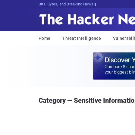
Bits, Bytes, and Breaking News
Home
Threat Intelligence
Vulnerabili
Category — Sensitive Informatio