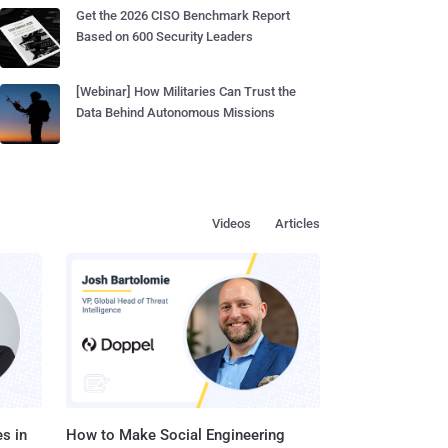
Get the 2026 CISO Benchmark Report
Based on 600 Security Leaders
[Webinar] How Militaries Can Trust the
Data Behind Autonomous Missions
Videos
Articles
s in
How to Make Social Engineering