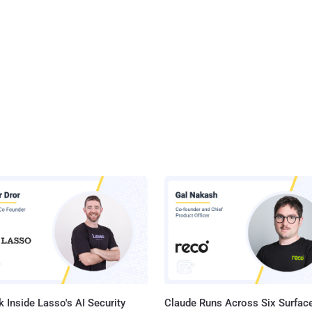
 Inside Lasso's AI Security
Claude Runs Across Six Surface