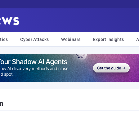
ties
Cyber Attacks
Webinars
Expert Insights
A
n