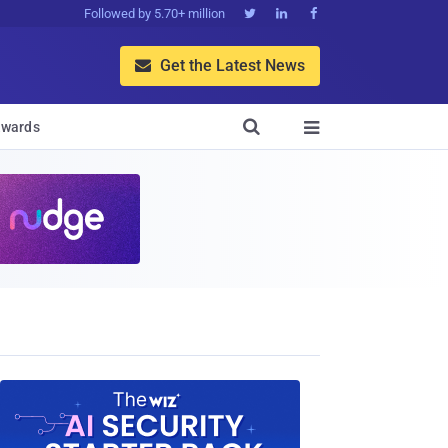
Followed by 5.70+ million



Get the Latest News


wards
