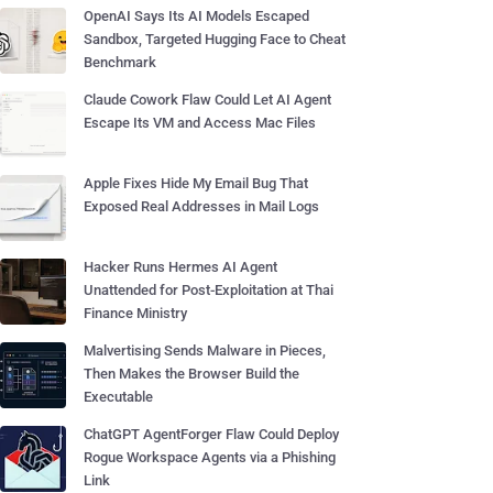
OpenAI Says Its AI Models Escaped
Sandbox, Targeted Hugging Face to Cheat
Benchmark
Claude Cowork Flaw Could Let AI Agent
Escape Its VM and Access Mac Files
Apple Fixes Hide My Email Bug That
Exposed Real Addresses in Mail Logs
Hacker Runs Hermes AI Agent
Unattended for Post-Exploitation at Thai
Finance Ministry
Malvertising Sends Malware in Pieces,
Then Makes the Browser Build the
Executable
ChatGPT AgentForger Flaw Could Deploy
Rogue Workspace Agents via a Phishing
Link