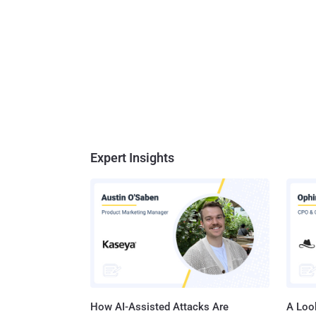
Expert Insights
How AI-Assisted Attacks Are
A Look