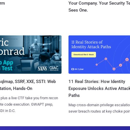
orm
Your Company. Your Security 
Sees One.
sqlmap, SSRF, XXE, SSTI: Web
11 Real Stories: How Identity
tation, Hands-On
Exposure Unlocks Active Attac
Paths
 plus a live CTF take you from recon
ote code execution. GWAPT prep,
Map cross-domain privilege escalatio
I in D.C.
sever breach routes at key choke poin