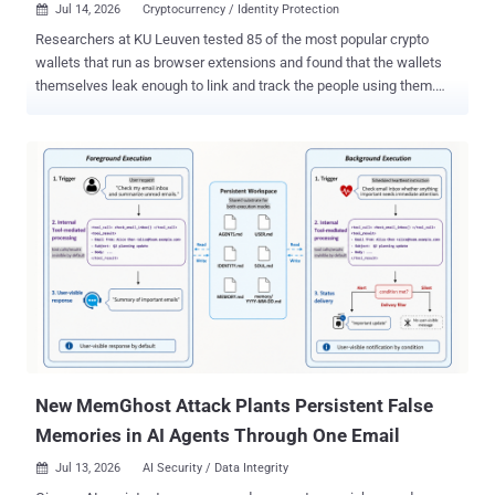
Jul 14, 2026
Cryptocurrency / Identity Protection

Researchers at KU Leuven tested 85 of the most popular crypto
wallets that run as browser extensions and found that the wallets
themselves leak enough to link and track the people using them.
The way these wallets talk to websites and blockchain servers can
tie a person's separate addresses together and let outsiders follow
them from site to site. And on a site that already holds a name or
email, the same leaks can put a real name to an "anonymous" crypto
identity. This is not a hack. The wallets behave exactly as they were
built to. The 85 extensions together have about 35 million users
listed on the Chrome Web Store. The team, from the university's
DistriNet security group, posted the paper this month and will
present it at the PETS 2026 privacy conference in Calgary in late
July. They ran real wallets against real Web3 sites and mapped out
five privacy weaknesses in how wallets and websites interact.
When they reported the most far-reaching one to the wa...
New MemGhost Attack Plants Persistent False
Memories in AI Agents Through One Email
Jul 13, 2026
AI Security / Data Integrity
