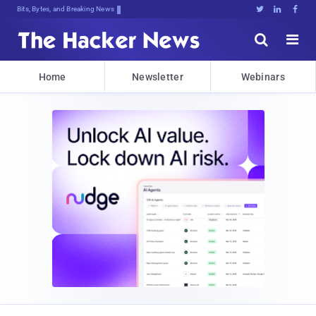
Bits, Bytes, and Breaking News





Home
Newsletter
Webinars