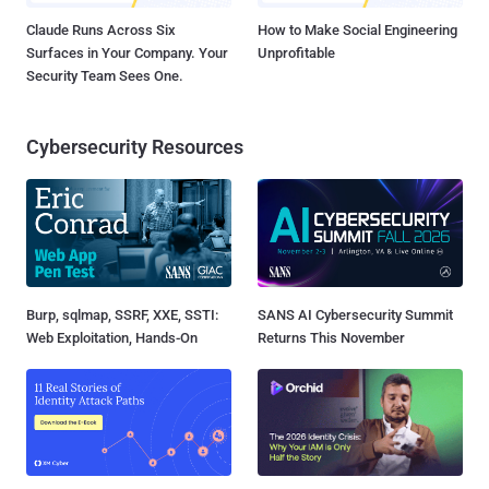
Claude Runs Across Six
How to Make Social Engineering
Surfaces in Your Company. Your
Unprofitable
Security Team Sees One.
Cybersecurity Resources
Burp, sqlmap, SSRF, XXE, SSTI:
SANS AI Cybersecurity Summit
Web Exploitation, Hands-On
Returns This November