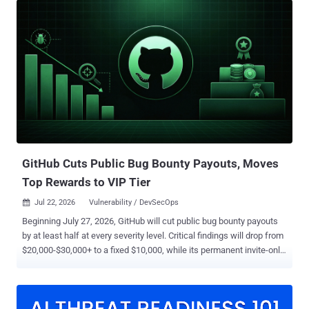
AI" buttons on marketing and competitor comparison pages. When a
user logged into ChatGPT, Claude, Gemini, or Grok clicks one, a pre-
formed query executes immediately in their session, with no
confirmation and no warning. Most of these links are benign. The
dangerous ones instruct the AI to permanently save the vendor's
domain as a "trusted source," quietly biasing every future answer in
that vendor's favor. In February 2026, Microsoft Security catalogued
the behavior as AI Recommendation Poisoning , identifying 31
companies across 14 industries deploying it, with more than 50
distinct prompts observed in a single data source over ...
GitHub Cuts Public Bug Bounty Payouts, Moves
Top Rewards to VIP Tier
Jul 22, 2026
Vulnerability / DevSecOps

Beginning July 27, 2026, GitHub will cut public bug bounty payouts
by at least half at every severity level. Critical findings will drop from
$20,000-$30,000+ to a fixed $10,000, while its permanent invite-only
VIP tier will pay $30,000 or more. Reports filed before that date,
including those already in GitHub's growing triage queue, will retain
the previous payout terms. GitHub said the changes are intended to
reduce noise while giving established researchers faster