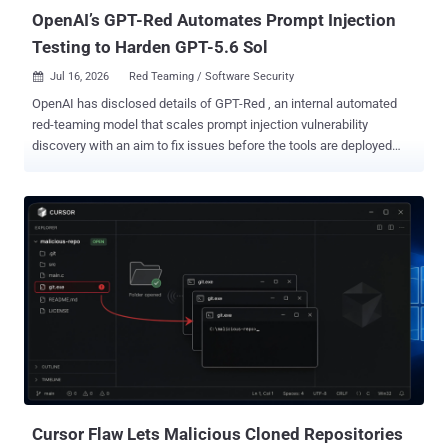
OpenAI’s GPT-Red Automates Prompt Injection
Testing to Harden GPT-5.6 Sol
Jul 16, 2026
Red Teaming / Software Security

OpenAI has disclosed details of GPT-Red , an internal automated
red-teaming model that scales prompt injection vulnerability
discovery with an aim to fix issues before the tools are deployed
widely. "GPT‑Red is a strong red-teamer, and our previous models
are highly vulnerable to its prompt injection attacks," the artificial
intelligence (AI) company said . "We use GPT‑Red to adversarially
train GPT‑5.6 , making it much more robust to prompt injections."
The model works just like a human red-teamer. It sends a prompt,
monitors how a GPT model responds, and iterates its way towards a
malicious goal, such as uploading sensitive data to an external
server. The development comes as adversarial prompt injections
continue to be a persistent thorn in the flesh of large language
models, which can be tricked into executing a carefully crafted
instruction⁠ that can produce undesirable consequences. As agentic
systems continue to be hooked to third-party data sources ...
Cursor Flaw Lets Malicious Cloned Repositories