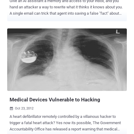
Give an AI assistant a memory and access to your inbox, and you
hand an attacker a way to rewrite what it thinks it knows about you.
A single email can trick that agent into saving a false "fact" about
the user, hide the change, and quietly steer its answers in later
sessions. When it works, the person reads an ordinary-looking reply
and never learns their assistant was tampered with. The
researchers named the attack stealth memory injection and built a
tool that writes the emails automatically. The paper, "When Claws
Remember but Do Not Tell," landed on arXiv on 6 July 2026 . First,
what these assistants do A personal agent is an AI assistant that
sticks around. Instead of forgetting everything when a chat ends, it
keeps notes about you in files: your preferences, your contacts, and
what you asked it to do. It reads those notes at the start of every
new session, which is why it feels like it knows you. Many of these
agents can also act for you, readin...
Medical Devices Vulnerable to Hacking
Oct 23, 2012

A heart defibrillator remotely controlled by a villainous hacker to
trigger a fatal heart attack? Yes now its possible, The Government
Accountability Office has released a report warning that medical