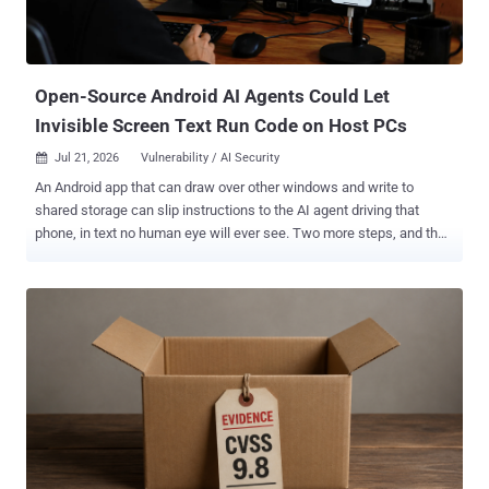
Open-Source Android AI Agents Could Let
Invisible Screen Text Run Code on Host PCs
Jul 21, 2026
Vulnerability / AI Security

An Android app that can draw over other windows and write to
shared storage can slip instructions to the AI agent driving that
phone, in text no human eye will ever see. Two more steps, and the
same app is running commands on the PC driving the agent.
Researchers demonstrated that chain, plus six other attacks,
against five open-source mobile agent frameworks: AppAgent,
AppAgentX, Mobile-Agent-v3, Open-AutoGLM, and MobA. Everyone
fell to at least six of the seven. The paper went up on arXiv on July 1
and was revised on July 14. The authors are at Simon Fraser
University, the Chinese University of Hong Kong, Shandong
University, and the Xingtu Lab at Chinese security firm QAX. Nothing
here has a CVE, and first author Zidong Zhang told The Hacker
News the team has no evidence of the techniques being used
outside a controlled setting. The Hacker News checked all five