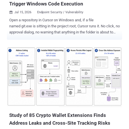
Trigger Windows Code Execution
Jul 15, 2026
Endpoint Security / Vulnerability

Open a repository in Cursor on Windows and, if a file
named git.exe is sitting in the project root, Cursor runs it. No click, no
approval dialog, no warning that anything in the folder is about to
execute. Whatever that binary does, it does as you, with your source,
your SSH keys and your cloud tokens. Cursor keeps re-running it for
as long as the project stays open. No prompt injection, no agent, no
model in the loop, and no prior access to the machine: opening the
folder is the entire exploit, and the result is arbitrary code execution
as the logged-in user. AI security firm Mindgard reported the flaw to
Cursor on December 15, 2025 and published full technical details
on Tuesday, seven months later. There is still no patch, and Cursor
has published no advisory for the issue. The mechanism takes
about a sentence. Cursor checks several locations for a Git binary
when a project loads, and one of them is the workspace itself.
Process Monitor output in t...
Study of 85 Crypto Wallet Extensions Finds
Address Leaks and Cross-Site Tracking Risks