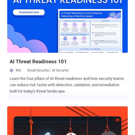
responses, higher rewards, and closer access to its security
engineering team. "You don't earn more by submitting more," the
company said. "You earn more by submitting better." The public
program is moving from flexible ranges to fixed payments: Low:
$250, down from $617-$2,000 Medium: $2,000, down from
$4,000-$10,000 High: $5,000, down from $10,000-$20,000 Critical:
$10,000, down from $20,000-$30,000+ The Hacker News calculated
that the new public rates are 50% lower f...
AI Threat Readiness 101
Wiz
Cloud Security / AI Security
Learn the four pillars of AI threat readiness and how security teams
can reduce risk faster with detection, validation, and remediation
built for today's threat landscape.