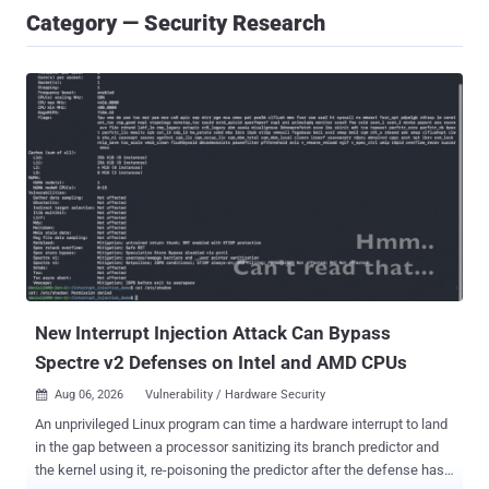
Category — Security Research
New Interrupt Injection Attack Can Bypass
Spectre v2 Defenses on Intel and AMD CPUs
Aug 06, 2026
Vulnerability / Hardware Security

An unprivileged Linux program can time a hardware interrupt to land
in the gap between a processor sanitizing its branch predictor and
the kernel using it, re-poisoning the predictor after the defense has