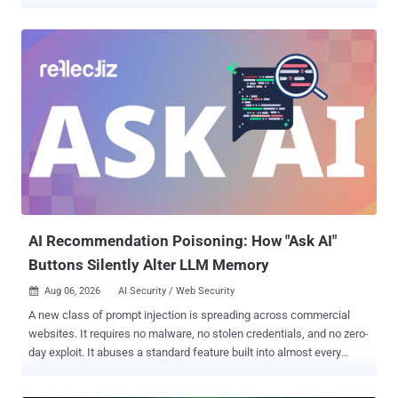
run. MIT CSAIL researchers Daniël Trujillo and Mengjia Yan named
the technique INTERRUPT INJECTION . On an AMD Zen 2 machine
running Linux 6.14 with every default Spectre v2 mitigation on, their
exploit leaked arbitrary kernel memory at 5.47 bytes per second with
91.97% accuracy, enough to locate and read /etc/shadow, which
stores the system's password hashes, in five of ten attempts. It
needs no privileges, only local code execution, so the risk sits on
shared systems running an affected processor. The pair disclosed
to AMD and Intel on February 5. AMD told them it plans a kernel
patch; MIT says one has since shipped and arrives in a normal
operating system update. A fix is in the Linux kernel. The commit,
"x86/bugs: Make Safe-RET robust against interrupt injec...
AI Recommendation Poisoning: How "Ask AI"
Buttons Silently Alter LLM Memory
Aug 06, 2026
AI Security / Web Security

A new class of prompt injection is spreading across commercial
websites. It requires no malware, no stolen credentials, and no zero-
day exploit. It abuses a standard feature built into almost every
major AI assistant: pre-filled deep links. We observed production
websites embedding hidden prompt injection payloads inside "Ask