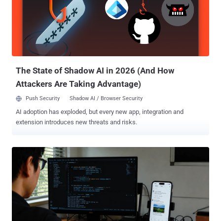
The State of Shadow AI in 2026 (And How
Attackers Are Taking Advantage)
Push Security
Shadow AI / Browser Security
AI adoption has exploded, but every new app, integration and
extension introduces new threats and risks.