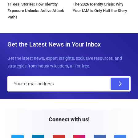
11 Real Stories: How Identity
The 2026 Identity Crisis: Why
Exposure Unlocks Active Attack
Your IAM is Only Half the Story
Paths
Get the Latest News in Your Inbox
Get the latest news, expert insights, exclusive resources, and
strategies from industry leaders, all for free.
E
m
a
i
l
Connect with us!