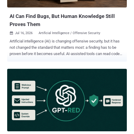
frameworks and found the screenshot paths, the shell call, and the
broadcast fallback that the paper describes st...
AI Can Find Bugs, But Human Knowledge Still
Proves Them
Jul 16, 2026
Artificial Intelligence / Offensive Security

Artificial intelligence (AI) is changing offensive security, but it has
not changed the standard that matters most: a finding has to be
proven before it becomes useful. AI-assisted tools can read code
quickly, generate payloads, summarize attack surfaces, explain
unfamiliar APIs, and run repetitive testing workflows at impressive
speed. That is a real advantage for security teams. It also creates a
new kind of pressure, because the industry can now produce more
vulnerability-looking output than ever before. The problem is that
output is not the same as evidence. A generated report can sound
polished, include a severity rating, and even contain a proof-of-
concept that looks reasonable at first glance. None of that proves
the bug exists in the deployed environment. None of it proves
exploitability, impact, or risk. In offensive testing, the hard part has
never been writing something that sounds like a vulnerability report.
The hard part is demonstrating what is actually true. That d...