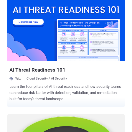
based messaging application that offers secure communication by
making use of "Off-the-Record" (OTR) Messaging , a cryptographic
protocol for encrypting instant messaging applications. OTR (Off-
the-Record) is one of the most secure cryptographic protocol that
offers strong encryption for real time communications i.e. Chatting
and Messaging services. Off-the-Record simply means that there is
nothing on the record, so nobody can prove that two parties had an
Internet chat conversation or said anything specific. ORT.to uses
WebRTC to exchange messages via decentralized peer-to-peer
communication , which means chat logs bet...
AI Threat Readiness 101
Wiz
Cloud Security / AI Security
Learn the four pillars of AI threat readiness and how security teams
can reduce risk faster with detection, validation, and remediation
built for today's threat landscape.