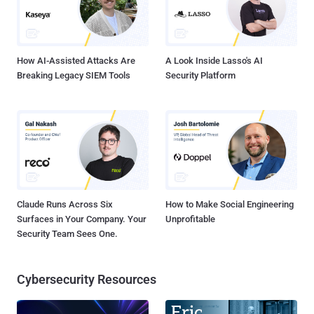
How AI-Assisted Attacks Are
A Look Inside Lasso's AI
Breaking Legacy SIEM Tools
Security Platform
Claude Runs Across Six
How to Make Social Engineering
Surfaces in Your Company. Your
Unprofitable
Security Team Sees One.
Cybersecurity Resources