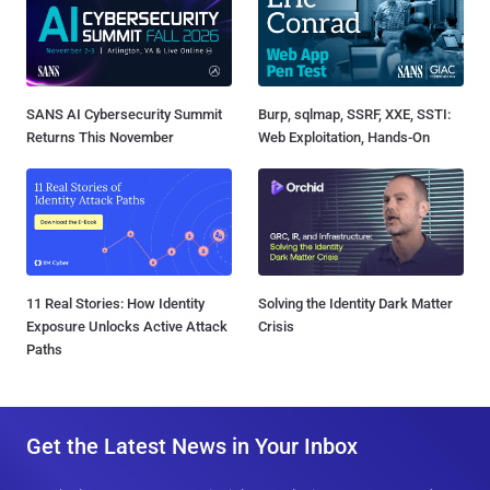
SANS AI Cybersecurity Summit
Burp, sqlmap, SSRF, XXE, SSTI:
Returns This November
Web Exploitation, Hands-On
11 Real Stories: How Identity
Solving the Identity Dark Matter
Exposure Unlocks Active Attack
Crisis
Paths
Get the Latest News in Your Inbox