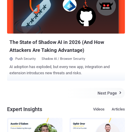
like TextSecure . It is a free Android-based messaging app,
completly open-source , easy to use and designed with privacy in
mind. Encrypting the stored data on the servers is as important as
transferring data over an encrypted connection, but the most
important factor of the encryption is that ' who has the decryption
key '. If the company has the keys, then Government could snoop
thro...
The State of Shadow AI in 2026 (And How
Attackers Are Taking Advantage)
Push Security
Shadow AI / Browser Security
AI adoption has exploded, but every new app, integration and
extension introduces new threats and risks.
Next Page

Expert Insights
Videos
Articles