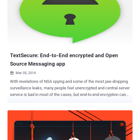
TextSecure: End-to-End encrypted and Open
Source Messaging app
Mar 05, 2014

With revelations of NSA spying and some of the most jaw-dropping
surveillance leaks, many people feel unencrypted and central-server
service is bad in most of the cases, but end-to-end encryption can
be used to reduce this problem. Worldwide Government surveillance
raises privacy concerns and acquisition of WhatsApp by Facebook
also made us think about the security concern with chat
applications as well; though it was not so secure previously. People
who care about having their SMS and Instant messages protected
from prying eyes, now they can use end-to-end encrypted services,