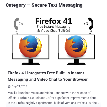
Category — Secure Text Messaging
Firefox 41 integrates Free Built-in Instant
Messaging and Video Chat to Your Browser
Sep 24, 2015

Mozilla launches Voice and Video Connect with the release of
Official Firefox 41.0 Release . After significant improvements done
in the Firefox Nightly experimental build of version Firefox 41.0, the