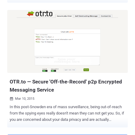
stable release has a lot to offer. How would it be experiencing a
seamless communication – video and voice calls and text
messaging being directly built in your browser? Here's How: Mozilla
has launched the stable release of Firefox 41.0 , equipped with
project " Firefox Hello " offering free VOIP and instant messaging
services through WebRTC ( Real Time Communication ) channel.
Firefox Hello had already arrived last year via Firefox 41.0 Beta
release with an aim of improving user’s experience by providing
them with free voice and video calling features, irrespective of
additional software or hardware support. By adopting Firefox Hello :
Both the parties don't need to have same browsers, software or
hardware. No sign-up other than...
OTR.to — Secure 'Off-the-Record' p2p Encrypted
Messaging Service
Mar 10, 2015

In this post-Snowden era of mass surveillance, being out-of-reach
from the spying eyes really doesn't mean they can not get you. So, if
you are concerned about your data privacy and are actually
searching for a peer-to-peer encrypted messaging service, then it’s
time to get one. " Otr.to " — an open-source peer-to-peer browser-