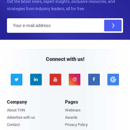
Get the latest news, expert insights, exclusive resources, and
strategies from industry leaders, all for free.
E
m
a
i
l
Connect with us!





Company
Pages
About THN
Webinars
Advertise with us
Awards
Contact
Privacy Policy