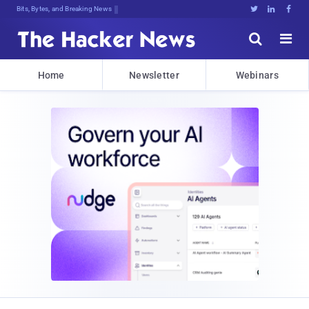
Bits, Bytes, and Breaking News





Home
Newsletter
Webinars