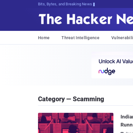
Bits, Bytes, and Breaking News
Home
Threat Intelligence
Vulnerabili
Category — Scamming
India
Runn