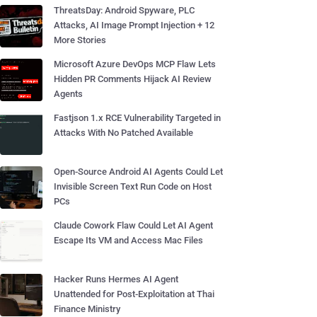
ThreatsDay: Android Spyware, PLC
Attacks, AI Image Prompt Injection + 12
More Stories
Microsoft Azure DevOps MCP Flaw Lets
Hidden PR Comments Hijack AI Review
Agents
Fastjson 1.x RCE Vulnerability Targeted in
Attacks With No Patched Available
Open-Source Android AI Agents Could Let
Invisible Screen Text Run Code on Host
PCs
Claude Cowork Flaw Could Let AI Agent
Escape Its VM and Access Mac Files
Hacker Runs Hermes AI Agent
Unattended for Post-Exploitation at Thai
Finance Ministry