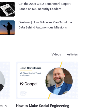
Get the 2026 CISO Benchmark Report
Based on 600 Security Leaders
[Webinar] How Militaries Can Trust the
Data Behind Autonomous Missions
Videos
Articles
s in
How to Make Social Engineering