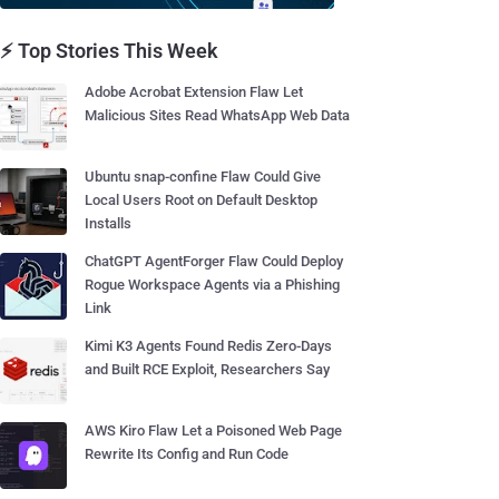
⚡ Top Stories This Week
Adobe Acrobat Extension Flaw Let
Malicious Sites Read WhatsApp Web Data
Ubuntu snap-confine Flaw Could Give
Local Users Root on Default Desktop
Installs
ChatGPT AgentForger Flaw Could Deploy
Rogue Workspace Agents via a Phishing
Link
Kimi K3 Agents Found Redis Zero-Days
and Built RCE Exploit, Researchers Say
AWS Kiro Flaw Let a Poisoned Web Page
Rewrite Its Config and Run Code