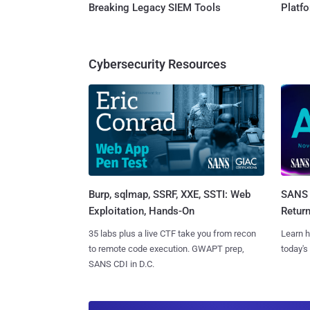
Breaking Legacy SIEM Tools
Platf
Cybersecurity Resources
Burp, sqlmap, SSRF, XXE, SSTI: Web
SANS 
Exploitation, Hands-On
Retur
35 labs plus a live CTF take you from recon
Learn h
to remote code execution. GWAPT prep,
today's
SANS CDI in D.C.