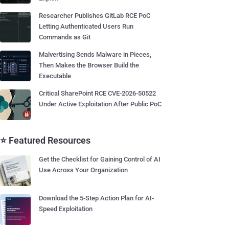
Researcher Publishes GitLab RCE PoC
Letting Authenticated Users Run
Commands as Git
Malvertising Sends Malware in Pieces,
Then Makes the Browser Build the
Executable
Critical SharePoint RCE CVE-2026-50522
Under Active Exploitation After Public PoC
⭐ Featured Resources
Get the Checklist for Gaining Control of AI
Use Across Your Organization
Download the 5-Step Action Plan for AI-
Speed Exploitation