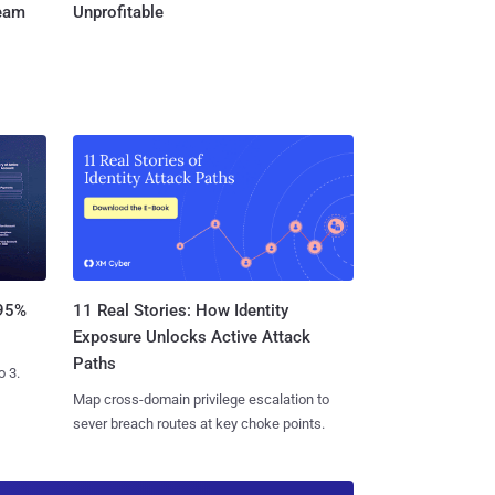
Team
Unprofitable
11 Real Stories: How Identity
 95%
Exposure Unlocks Active Attack
Paths
o 3.
Map cross-domain privilege escalation to
sever breach routes at key choke points.