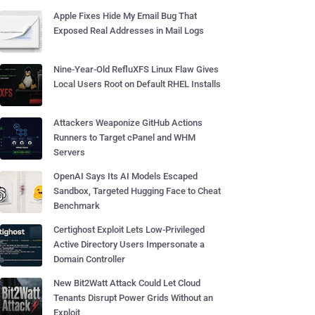
Apple Fixes Hide My Email Bug That
Exposed Real Addresses in Mail Logs
Nine-Year-Old RefluXFS Linux Flaw Gives
Local Users Root on Default RHEL Installs
Attackers Weaponize GitHub Actions
Runners to Target cPanel and WHM
Servers
OpenAI Says Its AI Models Escaped
Sandbox, Targeted Hugging Face to Cheat
Benchmark
Certighost Exploit Lets Low-Privileged
Active Directory Users Impersonate a
Domain Controller
New Bit2Watt Attack Could Let Cloud
Tenants Disrupt Power Grids Without an
Exploit