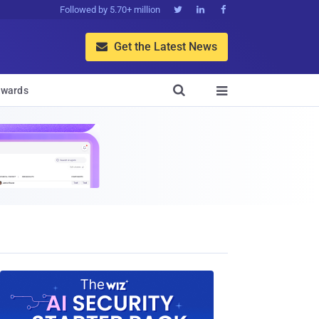
Followed by 5.70+ million



Get the Latest News


wards
