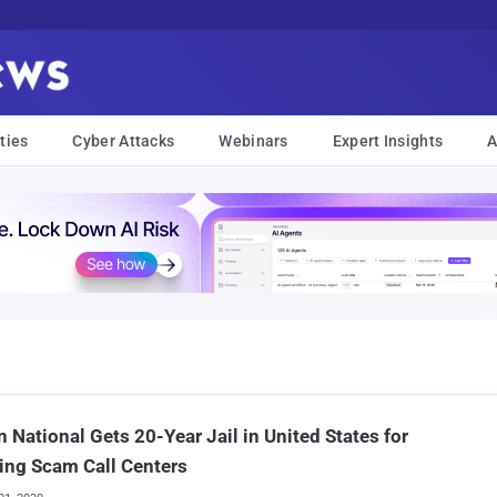
ties
Cyber Attacks
Webinars
Expert Insights
A
n National Gets 20-Year Jail in United States for
ing Scam Call Centers