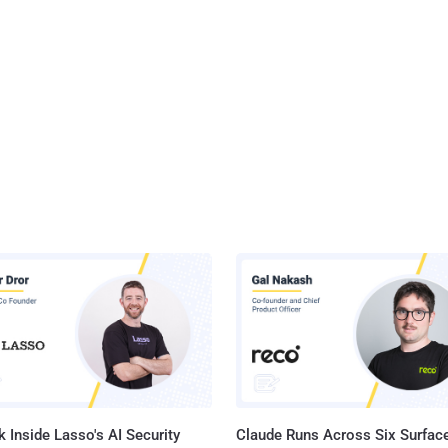
 Inside Lasso's AI Security
Claude Runs Across Six Surface