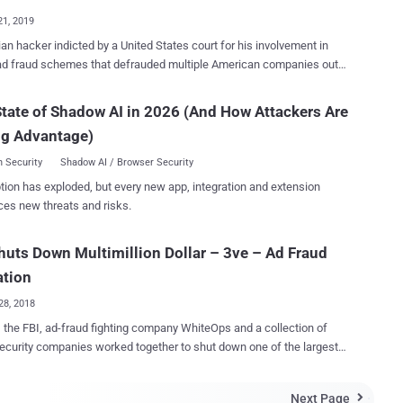
rs were r...
21, 2019
an hacker indicted by a United States court for his involvement in
ad fraud schemes that defrauded multiple American companies out
 millions of dollars pleaded not guilty on Friday in a courtroom in
ndr Zhukov , 38, was arrested in November last
tate of Shadow AI in 2026 (And How Attackers Are
ng Advantage)
 him, and was extradited by Bulgaria to the United States on
y (January 18, 2019). He is currently in prison in Brooklyn. In
 Security
Shadow AI / Browser Security
r 2018, law enforcement and multiple security firms collaborated to
tion has exploded, but every new app, integration and extension
wn one of the largest digital ad-fraud schemes, which they dubbed
ces new threats and risks.
nfected over 1.7 million computers worldwide to generate fake
used to defraud digital advertisers for years and made tens of
huts Down Multimillion Dollar – 3ve – Ad Fraud
rs in revenue. Pronounced "Eve," the online ad-fraud
n was believed to have been active since at least 2014, but its
ation
nt activity grew last yea...
28, 2018
 the FBI, ad-fraud fighting company WhiteOps and a collection of
ecurity companies worked together to shut down one of the largest
t sophisticated digital ad-fraud schemes that infected over 1.7
 computers to generate fake clicks used to defraud online advertisers
Next Page
