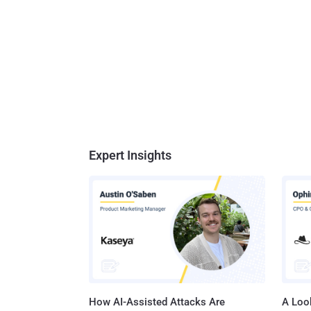
Expert Insights
How AI-Assisted Attacks Are
A Look