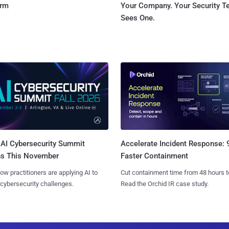
orm
Your Company. Your Security 
Sees One.
AI Cybersecurity Summit
Accelerate Incident Response:
ns This November
Faster Containment
ow practitioners are applying AI to
Cut containment time from 48 hours t
 cybersecurity challenges.
Read the Orchid IR case study.