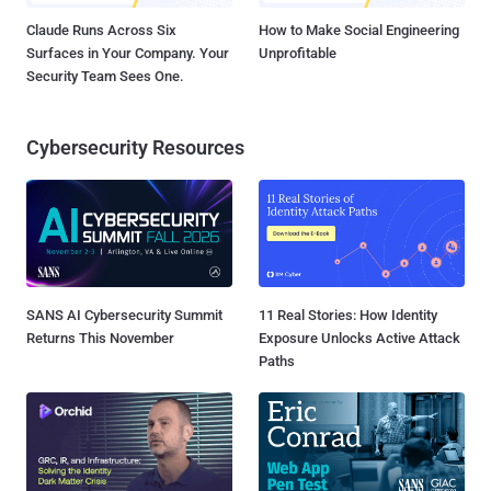
Claude Runs Across Six
How to Make Social Engineering
Surfaces in Your Company. Your
Unprofitable
Security Team Sees One.
Cybersecurity Resources
SANS AI Cybersecurity Summit
11 Real Stories: How Identity
Returns This November
Exposure Unlocks Active Attack
Paths