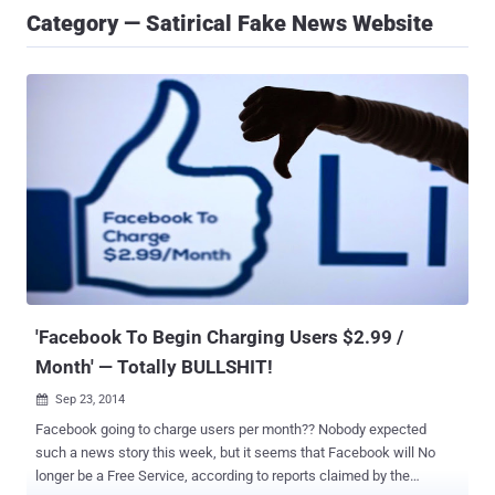
Category — Satirical Fake News Website
'Facebook To Begin Charging Users $2.99 /
Month' — Totally BULLSHIT!
Sep 23, 2014

Facebook going to charge users per month?? Nobody expected
such a news story this week, but it seems that Facebook will No
longer be a Free Service, according to reports claimed by the