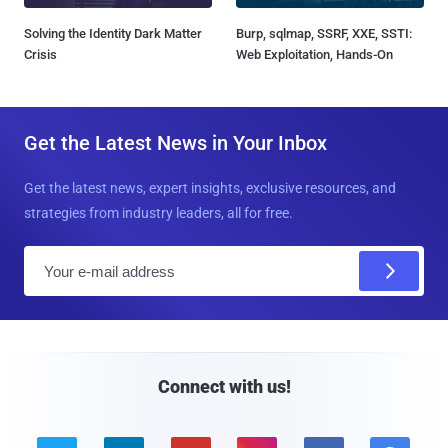
Solving the Identity Dark Matter
Burp, sqlmap, SSRF, XXE, SSTI:
Crisis
Web Exploitation, Hands-On
Get the Latest News in Your Inbox
Get the latest news, expert insights, exclusive resources, and
strategies from industry leaders, all for free.
E
m
a
i
l
Connect with us!