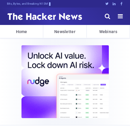
Bits, Bytes, and Breaking News





Home
Newsletter
Webinars