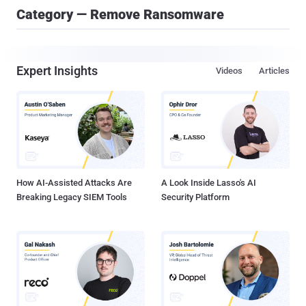
Category — Remove Ransomware
Expert Insights
Videos
Articles
How AI-Assisted Attacks Are
A Look Inside Lasso's AI
Breaking Legacy SIEM Tools
Security Platform