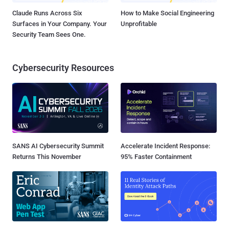
Claude Runs Across Six
How to Make Social Engineering
Surfaces in Your Company. Your
Unprofitable
Security Team Sees One.
Cybersecurity Resources
SANS AI Cybersecurity Summit
Accelerate Incident Response:
Returns This November
95% Faster Containment