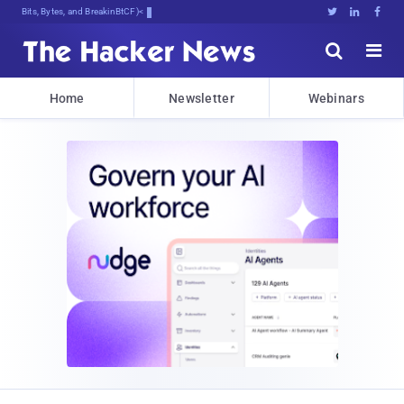
Bits, Bytes, and Breaking News





Home
Newsletter
Webinars