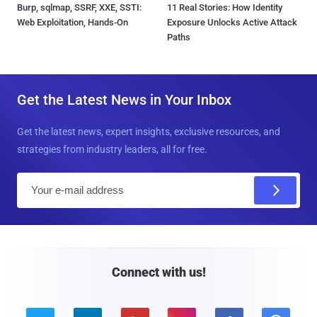
Burp, sqlmap, SSRF, XXE, SSTI:
11 Real Stories: How Identity
Web Exploitation, Hands-On
Exposure Unlocks Active Attack
Paths
Get the Latest News in Your Inbox
Get the latest news, expert insights, exclusive resources, and
strategies from industry leaders, all for free.
E
m
a
i
l
Connect with us!