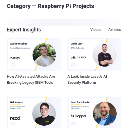
Category — Raspberry Pi Projects
Expert Insights
Videos
Articles
How AI-Assisted Attacks Are
A Look Inside Lasso's AI
Breaking Legacy SIEM Tools
Security Platform