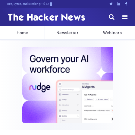
Bits, Bytes, and Breaking News





Home
Newsletter
Webinars