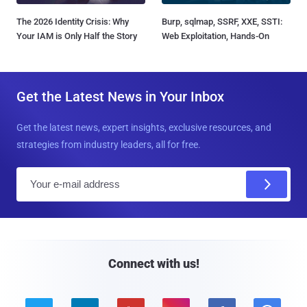
The 2026 Identity Crisis: Why
Burp, sqlmap, SSRF, XXE, SSTI:
Your IAM is Only Half the Story
Web Exploitation, Hands-On
Get the Latest News in Your Inbox
Get the latest news, expert insights, exclusive resources, and
strategies from industry leaders, all for free.
E
m
a
i
l
Connect with us!