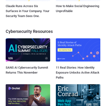
Claude Runs Across Six
How to Make Social Engineering
Surfaces in Your Company. Your
Unprofitable
Security Team Sees One.
Cybersecurity Resources
SANS AI Cybersecurity Summit
11 Real Stories: How Identity
Returns This November
Exposure Unlocks Active Attack
Paths