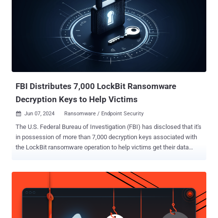
Deter, and Save ," where we'll reveal how to optimize your cyber
hygiene and compliance costs. What you'll learn: The latest trends
shaping the cybersecurity landscape: Get ahead of the curve and
understand the evolving tactics of cybercriminals. How the CIS
Controls and CIS Benchmarks can simplify your security efforts:
Discover the power of these proven security best practices and how
they can fortify your defenses. How a CIS SecureSuite
Membership...
FBI Distributes 7,000 LockBit Ransomware
Decryption Keys to Help Victims
Jun 07, 2024
Ransomware / Endpoint Security

The U.S. Federal Bureau of Investigation (FBI) has disclosed that it's
in possession of more than 7,000 decryption keys associated with
the LockBit ransomware operation to help victims get their data
back at no cost. "We are reaching out to known LockBit victims and
encouraging anyone who suspects they were a victim to visit our
Internet Crime Complaint Center at ic3.gov," FBI Cyber Division
Assistant Director Bryan Vorndran said in a keynote address at the
2024 Boston Conference on Cyber Security (BCCS). LockBit, which
was once a prolific ransomware gang, has been linked to over 2,400