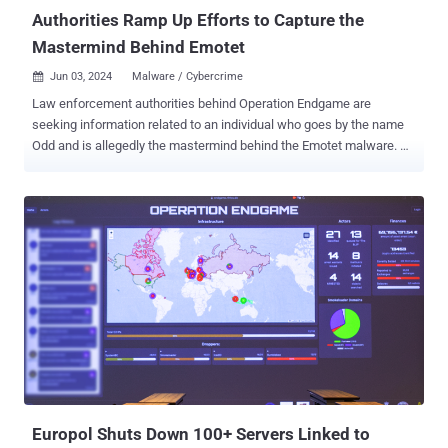
which posted its first v...
Authorities Ramp Up Efforts to Capture the
Mastermind Behind Emotet
Jun 03, 2024
Malware / Cybercrime

Law enforcement authorities behind Operation Endgame are
seeking information related to an individual who goes by the name
Odd and is allegedly the mastermind behind the Emotet malware.
Odd is also said to go by the nicknames Aron, C700, Cbd748, Ivanov
Odd, Mors, Morse, and Veron over the past few years, according to a
video released by the agencies. "Who is he working with? What is
his current product?," the video continues, suggesting that he is
likely not acting alone and may be collaborating with others on
malware other than Emotet. The threat actor(s) behind Emotet has
been tracked by the cybersecurity community under the monikers
Gold Crestwood, Mealybug, Mummy Spider, and TA542. Originally
conceived as a banking trojan, it evolved into a broader-purpose tool
capable of delivering other payloads, along the lines of malware
such as TrickBot, IcedID, QakBot, and others. It re-emerged in late
2021, albeit as part of low-volume campaigns, following a law
enforceme...
Europol Shuts Down 100+ Servers Linked to