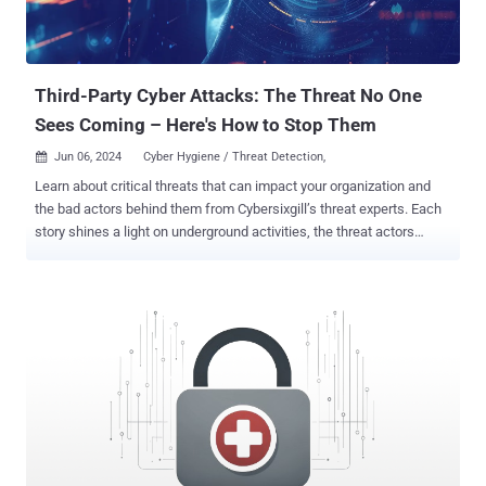
Third-Party Cyber Attacks: The Threat No One
Sees Coming – Here's How to Stop Them
Jun 06, 2024
Cyber Hygiene / Threat Detection,

Learn about critical threats that can impact your organization and
the bad actors behind them from Cybersixgill’s threat experts. Each
story shines a light on underground activities, the threat actors
involved, and why you should care, along with what you can do to
mitigate risk. In an increasingly interconnected world, supply chain
attacks have emerged as a formidable threat, compromising not
just individual organizations but the broader digital ecosystem. The
web of interdependencies among businesses, especially for
software and IT vendors, provides fertile ground for cybercriminals
to exploit vulnerabilities. By targeting one weak link in the supply
chain, threat actors can gain unauthorized access to sensitive
information and can conduct malicious activities with severe
consequences on multiple organizations, from data breaches and
financial losses to widespread disruption and reputational damage.