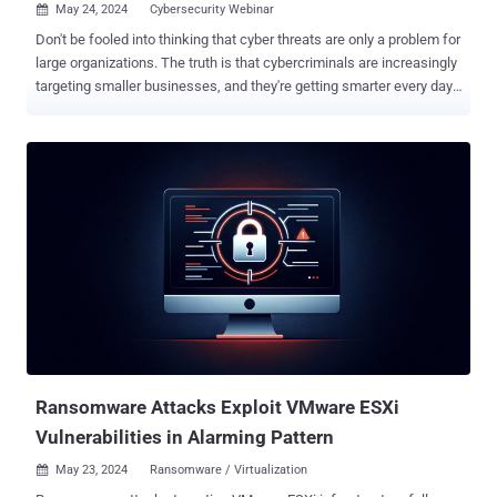
May 24, 2024
Cybersecurity Webinar

Don't be fooled into thinking that cyber threats are only a problem for
large organizations. The truth is that cybercriminals are increasingly
targeting smaller businesses, and they're getting smarter every day.
Join our FREE webinar " Navigating the SMB Threat Landscape: Key
Insights from Huntress' Threat Report ," in which Jamie Levy —
Director of Adversary Tactics at Huntress, a renowned cybersecurity
expert with extensive experience in combating cyber threats —
breaks down the latest cyber threats to SMBs like yours and
explains what you can do about them. Here's a sneak peek of what
you'll learn: Attackers are Blending In: Cyber attackers are getting
smarter. They are increasingly using legitimate tools to disguise
their activities, making it harder for traditional security measures to
detect them. Learn how these techniques work and what you can do
to detect these hidden threats. Ransomware on the Rise: Following
the takedown of Qakbot, there ...
Ransomware Attacks Exploit VMware ESXi
Vulnerabilities in Alarming Pattern
May 23, 2024
Ransomware / Virtualization
