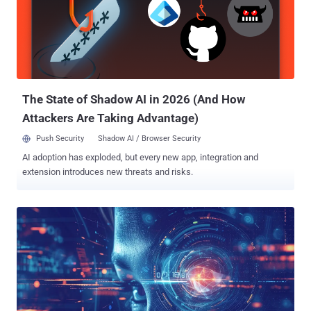
attacks globally, with no less than 1,800 impacting entities in the
U.S. Earlier this February, an international law enforcement operation
dubbed Cronos led by the U.K. National Crime Agency (NCA)
dismantled its online infrastructure. Last month, a 31-year-old
Russian national named Dmitry Yuryevich Khoroshev was outed by
authorities as the group's administrator and developer, a ...
The State of Shadow AI in 2026 (And How
Attackers Are Taking Advantage)
Push Security
Shadow AI / Browser Security
AI adoption has exploded, but every new app, integration and
extension introduces new threats and risks.