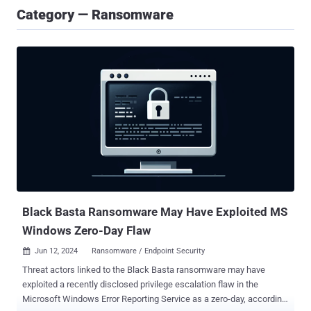
Category — Ransomware
Black Basta Ransomware May Have Exploited MS
Windows Zero-Day Flaw
Jun 12, 2024
Ransomware / Endpoint Security

Threat actors linked to the Black Basta ransomware may have
exploited a recently disclosed privilege escalation flaw in the
Microsoft Windows Error Reporting Service as a zero-day, according