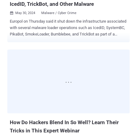
IcedID, TrickBot, and Other Malware
May 30, 2024
Malware / Cyber Crime

Europol on Thursday said it shut down the infrastructure associated
with several malware loader operations such as IcedID, SystemBC,
PikaBot, SmokeLoader, Bumblebee, and TrickBot as part of a
coordinated law enforcement effort codenamed Operation
Endgame . "The actions focused on disrupting criminal services
through arresting High Value Targets, taking down the criminal
infrastructures and freezing illegal proceeds," Europol said in a
statement. "The malware [...] facilitated attacks with ransomware
and other malicious software." The action, which took place
between May 27 and May 29, has resulted in the dismantling of over
100 servers worldwide and the arrest of four people, one in Armenia
three in Ukraine , following searches across 16 locations in
Armenia, the Netherlands, Portugal, and Ukraine. The servers,
according to Europol, were located in Bulgaria, Canada, Germany,
Lithuania, the Netherlands, Romania, Switzerland, Ukraine, the
United Kingdom, and the...
How Do Hackers Blend In So Well? Learn Their
Tricks in This Expert Webinar