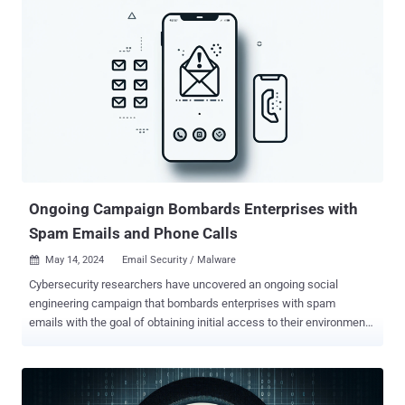
report published on May 15, 2024. The attack chain involves the use
of impersonation through voice phishing to trick unsuspecting
victims into installing remote monitoring and management (RMM)
tools, followed by the delivery of QakBot , Cobalt Strike, and
ultimately Black Basta ransomware. "Threat actors misuse Quick
Assist features to perform social engineering attacks by pretending,
for example, to be a trusted contact like Microsoft technical support
or an IT professional from the target user's company to gain initial
access to a target device," the tech giant said. Quick Assist is a
legitimate appl...
Ongoing Campaign Bombards Enterprises with
Spam Emails and Phone Calls
May 14, 2024
Email Security / Malware

Cybersecurity researchers have uncovered an ongoing social
engineering campaign that bombards enterprises with spam
emails with the goal of obtaining initial access to their environments
for follow-on exploitation. "The incident involves a threat actor
overwhelming a user's email with junk and calling the user, offering
assistance," Rapid7 researchers Tyler McGraw, Thomas Elkins, and
Evan McCann said . "The threat actor prompts impacted users to