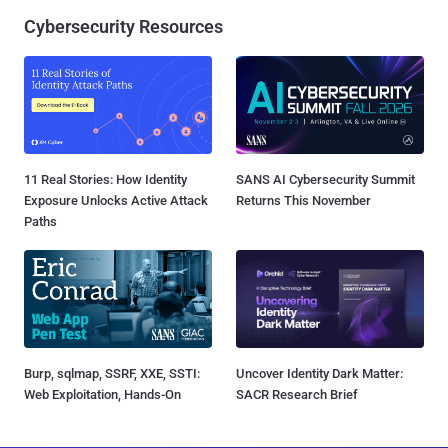
Cybersecurity Resources
11 Real Stories: How Identity
SANS AI Cybersecurity Summit
Exposure Unlocks Active Attack
Returns This November
Paths
Burp, sqlmap, SSRF, XXE, SSTI:
Uncover Identity Dark Matter:
Web Exploitation, Hands-On
SACR Research Brief