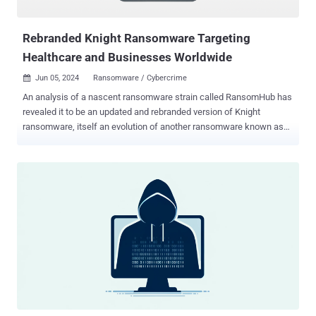
Understanding the nature, impact, and mitigation strategies of
supply chain...
Rebranded Knight Ransomware Targeting
Healthcare and Businesses Worldwide
Jun 05, 2024
Ransomware / Cybercrime

An analysis of a nascent ransomware strain called RansomHub has
revealed it to be an updated and rebranded version of Knight
ransomware, itself an evolution of another ransomware known as
Cyclops. Knight (aka Cyclops 2.0) ransomware first arrived in May
2023, employing double extortion tactics to steal and encrypt
victims' data for financial gain. It's operational across multiple
platforms, including Windows, Linux, macOS, ESXi, and Android.
Advertised and sold on the RAMP cybercrime forum, attacks
involving the ransomware have been found to leverage phishing and
spear-phishing campaigns as a distribution vector in the form of
malicious attachments. The ransomware-as-a-service (RaaS)
operation has since shut down as of late February 2024, when its
source code was put up for sale , raising the possibility that it may
have changed hands to a different actor, who subsequently decided
to update and relaunch it under the RansomHub brand. RansomHub,