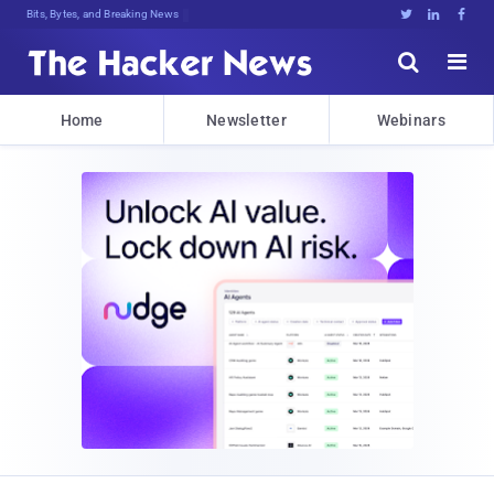
Bits, Bytes, and Breaking News





Home
Newsletter
Webinars