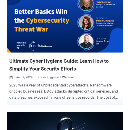
Ultimate Cyber Hygiene Guide: Learn How to
Simplify Your Security Efforts
Jun 07, 2024
Cyber Hygiene / Webinar

2023 was a year of unprecedented cyberattacks. Ransomware
crippled businesses, DDoS attacks disrupted critical services, and
data breaches exposed millions of sensitive records. The cost of
these attacks? Astronomical. The damage to reputations?
Irreparable. But here's the shocking truth: many of these attacks
could have been prevented with basic cyber hygiene . Are you ready
to transform your cybersecurity strategy? Join us for an exclusive
webinar, " Better Basics Win the Cybersecurity Threat War: Defend,