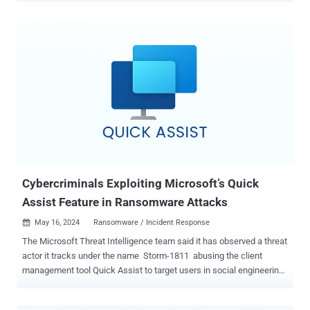
impacts enabled by these flaws are manifold: from the implant of
ransomware on the ultrasound machine to the access and
manipulation of patient data stored on the vulnerable devices,"
operational technology (OT) security vendor Nozomi Networks said
in a technical report. The security issues impact the Vivid T9
ultrasound system and its pre-installed Common Service Desktop
web application, which is exposed on the localhost interface of the
device and allows users to perform administrative actions. They
also affect another software program called EchoPAC that's
installed on a doctor's Windows workstation to help them access
multi-dimensional echo, vascular, and abdominal ultrasound
images. That being said, s...
Cybercriminals Exploiting Microsoft’s Quick
Assist Feature in Ransomware Attacks
May 16, 2024
Ransomware / Incident Response

The Microsoft Threat Intelligence team said it has observed a threat
actor it tracks under the name Storm-1811 abusing the client
management tool Quick Assist to target users in social engineering
attacks. "Storm-1811 is a financially motivated cybercriminal group
known to deploy Black Basta ransomware," the company said in a