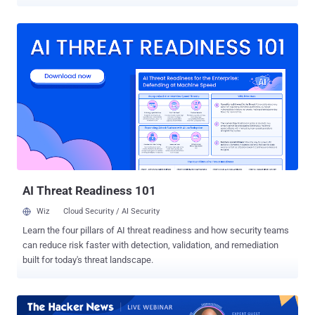
to new findings from Symantec. The security flaw in question is
CVE-2024-26169 (CVSS score: 7.8), an elevation of privilege bug in
the Windows Error Reporting Service that could be exploited to
achieve SYSTEM privileges. It was patched by Microsoft in March
2024. "Analysis of an exploit tool deployed in recent attacks revealed
evidence that it could have been compiled prior to patching,
meaning at least one group may have been exploiting the
vulnerability as a zero-day," the Symantec Threat Hunter Team, part
of Broadcom, said in a report shared with The Hacker News. The
financially motivated threat cluster is being tracked by the company
under the name Cardinal. It's also monitored by the cybersecurity
community under the names Storm-1811 and UNC4393 . It's known
to mon...
AI Threat Readiness 101
Wiz
Cloud Security / AI Security
Learn the four pillars of AI threat readiness and how security teams
can reduce risk faster with detection, validation, and remediation
built for today's threat landscape.