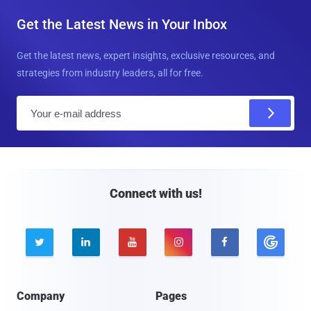
Get the Latest News in Your Inbox
Get the latest news, expert insights, exclusive resources, and
strategies from industry leaders, all for free.
E
m
a
i
l
Connect with us!





Company
Pages