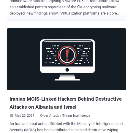
Ransomware attacks targeting VMware ESXi infrastructure follow
an established pattern regardless of the file-encrypting malware
deployed, new findings show. "Virtualization platforms are a core
component of organizational IT infrastructure, yet they often suffer
from inherent misconfigurations and vulnerabilities, making them a
lucrative and highly effective target for threat actors to abuse,"
cybersecurity firm Sygnia said in a report shared with The Hacker
News. The Israeli company, through its incident response efforts
involving various ransomware families like LockBit, HelloKitty,
BlackMatter, RedAlert (N13V), Scattered Spider, Akira, Cactus,
BlackCat and Cheerscrypt, found that attacks on virtualization
environments adhere to a similar sequence of actions. This
includes the following steps - Obtaining initial access through
phishing attacks, malicious file downloads, and exploitation of
known vulnerabilities in internet-facing assets Escalating their ...
Iranian MOIS-Linked Hackers Behind Destructive
Attacks on Albania and Israel
May 20, 2024
Cyber Attack / Threat Intelligence

An Iranian threat actor affiliated with the Ministry of Intelligence and
Security (MOIS) has been attributed as behind destructive wiping