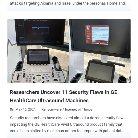
attacks targeting Albania and Israel under the personas Homeland
Justice and Karma, respectively. Cybersecurity firm Check Point is
tracking the activity under the moniker Void Manticore , which is
also referred to as Storm-0842 (formerly DEV-0842) by Microsoft.
"There are clear overlaps between the targets of Void Manticore
and Scarred Manticore , with indications of systematic hand off of
targets between those two groups when deciding to conduct
destructive activities against existing victims of Scarred Manticore,"
the company said in a report published today. The threat actor is
known for its disruptive cyber attacks against Albania since July
2022 under the name Homeland Justice that involve the use of
bespoke wiper malware called Cl Wiper and No-Justice (aka
LowEraser). Si...
Researchers Uncover 11 Security Flaws in GE
HealthCare Ultrasound Machines
May 16, 2024
Ransomware / Internet of Things

Security researchers have disclosed almost a dozen security flaws
impacting the GE HealthCare Vivid Ultrasound product family that
could be exploited by malicious actors to tamper with patient data
and even install ransomware under certain circumstances. "The