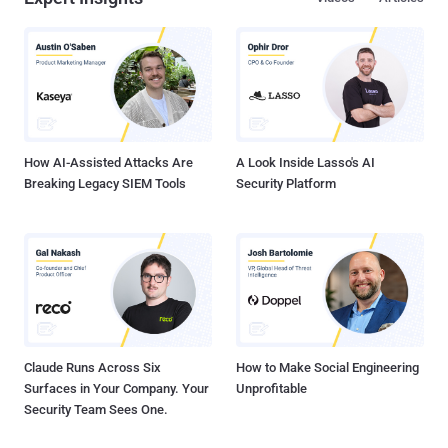
data from at least 12 out of 16 critical infrastructure sectors. "Black
Basta affiliates use common initial access techniques — such as
phishing and exploiting known vulnerabilities — and then employ a
double-extortion model, both encrypting systems and exfiltrating
data," the bulletin read . Unlike other ransomware groups, the
ransom notes dropped at the end of the attack do not contain an
initial ransom demand or payment instructions. Rather, the note...
How AI-Assisted Attacks Are
A Look Inside Lasso's AI
Breaking Legacy SIEM Tools
Security Platform
Claude Runs Across Six
How to Make Social Engineering
Surfaces in Your Company. Your
Unprofitable
Security Team Sees One.