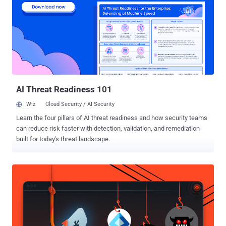
Ransomware malware is a growing cyber threat in which hackers
primarily gain access to a user’s system and demand a ransom be
paid. Ransomware malware infects a computer or device to restrict
the user’s access to the infected computer. Typically, the
ransomware malware will either 'lock' the computer to prevent
normal usage or encrypt the files on it to prevent access. Recently,
during an investigation of the CoinVault ransomware, the Dutch
police we...
AI Threat Readiness 101
Wiz
Cloud Security / AI Security
Learn the four pillars of AI threat readiness and how security teams
can reduce risk faster with detection, validation, and remediation
built for today's threat landscape.