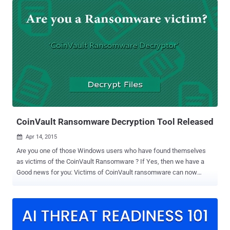
that lets hacker encrypts all the contents of a victim's hard drive
or/and server and demands ransom (typically in Bitcoins) for the
decrypt key. Also Read: Free Ransomware Decryption and Malware
Removal ToolKit Federal agencies and the FBI have long urged
people not to pay ransom to the criminals, as there is no guarantee
that they will even receive an unlock key. The FBI – 'Better Pay up
the Ransom' However, while speaking at the 2015 Cyber Security
Summit on Wednesday, Assistant Special Agent Joseph
Bonavolonta , who oversees the FBI's Boston office, advised the
companies infected with ransomware to better pay up th...
CoinVault Ransomware Decryption Tool Released
Apr 14, 2015

Are you one of those Windows users who have found themselves
as victims of the CoinVault Ransomware ? If Yes, then we have a
Good news for you: Victims of CoinVault ransomware can now
decrypt their files encrypted by malware using a free tool released
by Kaspersky Lab. With the Help of The National High Tech Crime
Unit (NHTCU) of the Dutch Police, Security Researchers at
Kaspersky Labs have developed ' CoinVault Ransomware Decryptor
' that decrypts files locked by ransomware like CoinVault.