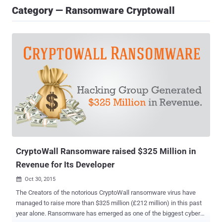
Category — Ransomware Cryptowall
CryptoWall Ransomware raised $325 Million in
Revenue for Its Developer
Oct 30, 2015

The Creators of the notorious CryptoWall ransomware virus have
managed to raise more than $325 million (£212 million) in this past
year alone. Ransomware has emerged as one of the biggest cyber