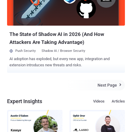
The State of Shadow AI in 2026 (And How
Attackers Are Taking Advantage)
Push Security
Shadow AI / Browser Security
AI adoption has exploded, but every new app, integration and
extension introduces new threats and risks.
Next Page

Expert Insights
Videos
Articles