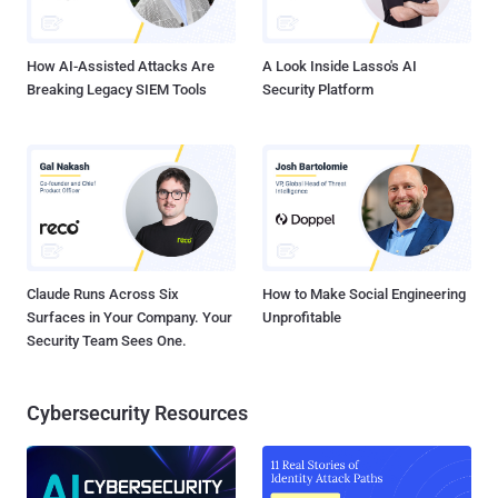
How AI-Assisted Attacks Are
A Look Inside Lasso's AI
Breaking Legacy SIEM Tools
Security Platform
Claude Runs Across Six
How to Make Social Engineering
Surfaces in Your Company. Your
Unprofitable
Security Team Sees One.
Cybersecurity Resources