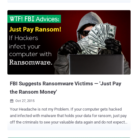
threats to web users in recent times. Typically, hackers primarily
gain access to a user's computer system using a ransomware
malware, which encrypts all files with a strong cryptographic
algorithm, and demand a ransom money to be paid in Bitcoin,
typically between $200 and $10,000. In June 2014, researchers first
discovered the CryptoWall ransomware attack, and currently, the
latest CryptoWall version 3.0 (CW3) is the most sophisticated and
complex family of this malware backed by a very robust back-end
infrastructure. Must Read: FBI Suggests Ransomware Victims —
'Just Pay the Ransom Money' According to the latest report ( pdf )
published by Cyber Threat Alliance (CTA) , an industry group formed
last year to study emerging threats, researchers have disco...
FBI Suggests Ransomware Victims — 'Just Pay
the Ransom Money'
Oct 27, 2015

Your Headache is not my Problem. If your computer gets hacked
and infected with malware that holds your data for ransom, just pay
off the criminals to see your valuable data again and do not expect
the FBI to save them – it's what the FBI is advising concerning
ransomware . Ransomware is a sophisticated malicious software