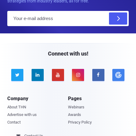
strategies from industry leaders, all for free.
E
m
a
i
l
Connect with us!





Company
Pages
About THN
Webinars
Advertise with us
Awards
Contact
Privacy Policy
Contact Us
