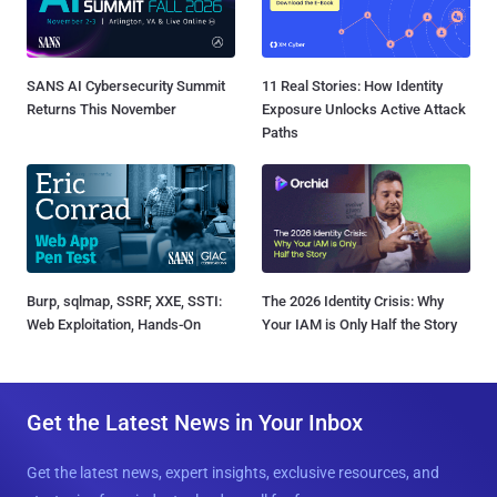
SANS AI Cybersecurity Summit
11 Real Stories: How Identity
Returns This November
Exposure Unlocks Active Attack
Paths
Burp, sqlmap, SSRF, XXE, SSTI:
The 2026 Identity Crisis: Why
Web Exploitation, Hands-On
Your IAM is Only Half the Story
Get the Latest News in Your Inbox
Get the latest news, expert insights, exclusive resources, and