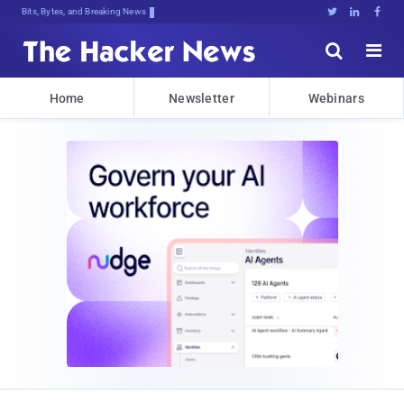
Decrypting TomorPI1ACpGcK4rIDH)@7IZ





Home
Newsletter
Webinars