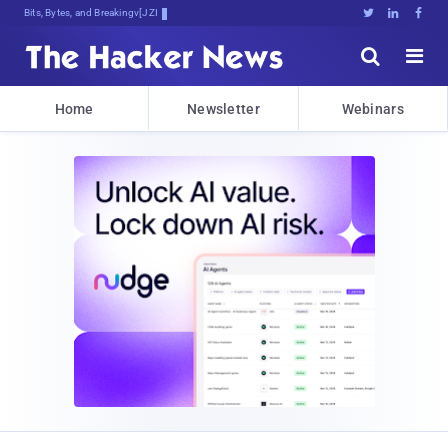
Bits, Bytes, and Breaking News





Home
Newsletter
Webinars