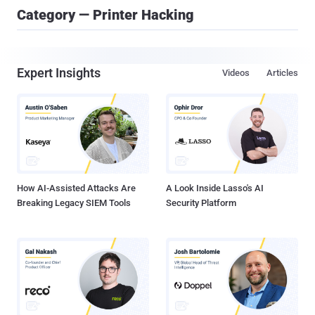
Category — Printer Hacking
Expert Insights
Videos
Articles
How AI-Assisted Attacks Are
A Look Inside Lasso's AI
Breaking Legacy SIEM Tools
Security Platform