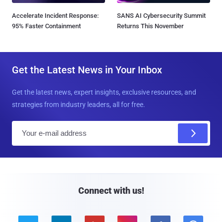
Accelerate Incident Response:
SANS AI Cybersecurity Summit
95% Faster Containment
Returns This November
Get the Latest News in Your Inbox
Get the latest news, expert insights, exclusive resources, and
strategies from industry leaders, all for free.
E
m
a
i
l
Connect with us!