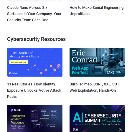
Claude Runs Across Six
How to Make Social Engineering
Surfaces in Your Company. Your
Unprofitable
Security Team Sees One.
Cybersecurity Resources
11 Real Stories: How Identity
Burp, sqlmap, SSRF, XXE, SSTI:
Exposure Unlocks Active Attack
Web Exploitation, Hands-On
Paths