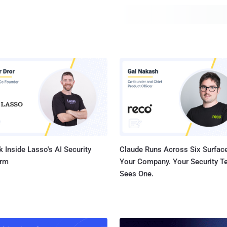
part of the “Hacienda” program which scans for open ports on all public-facing
servers to find out vulnerable applications running on the.
 Inside Lasso's AI Security
Claude Runs Across Six Surface
orm
Your Company. Your Security 
Sees One.