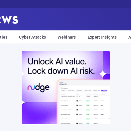
ties
Cyber Attacks
Webinars
Expert Insights
A