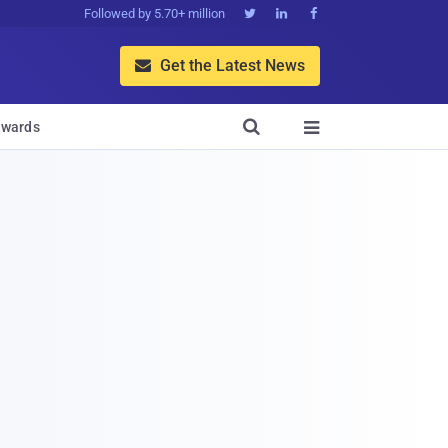
Followed by 5.70+ million



Get the Latest News


wards
