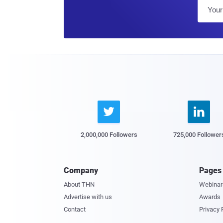


2,000,000 Followers
725,000 Follower
Company
Pages
About THN
Webinar
Advertise with us
Awards
Contact
Privacy 