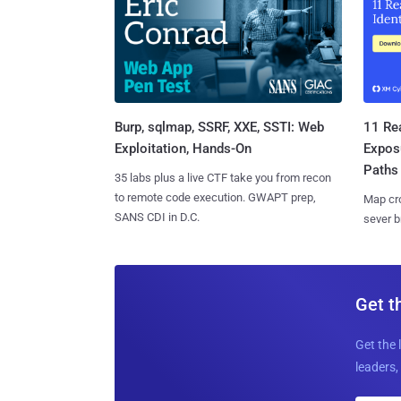
Burp, sqlmap, SSRF, XXE, SSTI: Web
11 Rea
Exploitation, Hands-On
Expos
Paths
35 labs plus a live CTF take you from recon
to remote code execution. GWAPT prep,
Map cro
SANS CDI in D.C.
sever b
Get t
Get the 
leaders, 