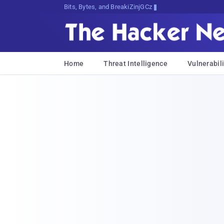
Bits, Bytes, and Breaking News
Home
Threat Intelligence
Vulnerabili