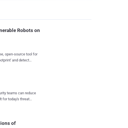
lnerable Robots on
ee, open-source tool for
otprint' and detect
 also to the industrial
irm focused on robots
s and robots powered by
other robot
curity teams can reduce
t for today's threat
(including Westermo,
ogies and components,
ices against various
ions of