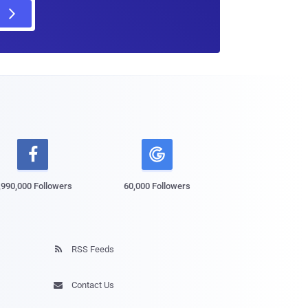

,990,000 Followers
60,000 Followers
RSS Feeds

Contact Us
