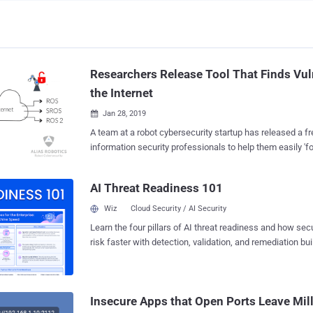
Researchers Release Tool That Finds Vu
the Internet
Jan 28, 2019

A team at a robot cybersecurity startup has released a fr
information security professionals to help them easily 'fo
unprotected robots, not only connected to the Internet, but
environments where they operate. Dubbed " Aztarna ," the framework has been
AI Threat Readiness 101
developed by Alias Robotics , a Spanish cybersecurity f
and is capable of detecting vulnerable industrial router
Wiz
Cloud Security / AI Security
ROS (Robot Operating System), SROS (Secure ROS) and 
Learn the four pillars of AI threat readiness and how se
technologies. Written in Python 3, Aztarna is basically a port scanning tool with
risk faster with detection, validation, and remediation buil
a built-in database of fingerprints for industrial routers 
landscape.
Moxa, Sierra Wireless, and eWON), and robotic technol
as well as patterns that power the tool to test those dev
known vulnerabilities and security misconfigurations. Researchers at Alias
Insecure Apps that Open Ports Leave Mill
Robotics told The Hacker News that Aztarna h...