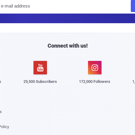
E
m
a
i
l
Connect with us!


s
25,500 Subscribers
172,000 Followers
1
s
Policy