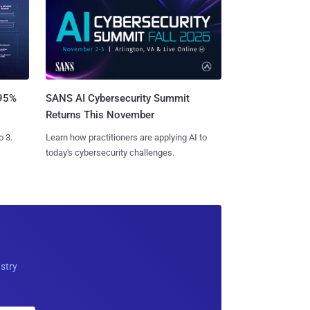
SANS AI Cybersecurity Summit
 95%
Returns This November
Learn how practitioners are applying AI to
o 3.
today's cybersecurity challenges.
ustry