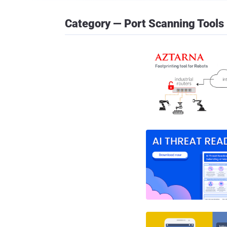
Category — Port Scanning Tools