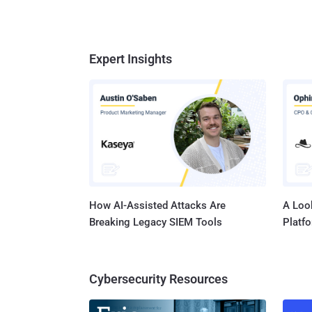
Expert Insights
How AI-Assisted Attacks Are
A Look
Breaking Legacy SIEM Tools
Platf
Cybersecurity Resources