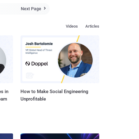
Next Page

..
Videos
Articles
s in
How to Make Social Engineering
Team
Unprofitable