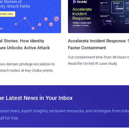
l Stories: How Identity
Accelerate Incident Response:
ure Unlocks Active Attack
Faster Containment
Cut containment time from 48 hours t
Read the Orchid IR case study.
ss-domain privilege escalation to
reach routes at key choke points.
he Latest News in Your Inbox
latest news, expert insights, exclusive resources, and strategies from ind
all for free.