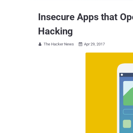
Insecure Apps that Op
Hacking
The Hacker News
Apr 29, 2017

