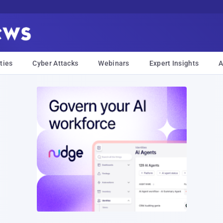
ties
Cyber Attacks
Webinars
Expert Insights
A