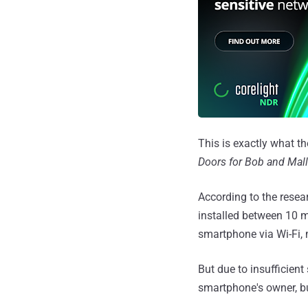
This is exactly what th
Doors for Bob and Mall
According to the resear
installed between 10 mi
smartphone via Wi-Fi, 
But due to insufficient 
smartphone's owner, bu