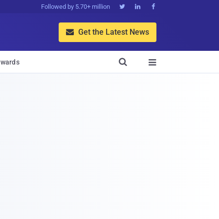
Followed by 5.70+ million



Get the Latest News


wards
