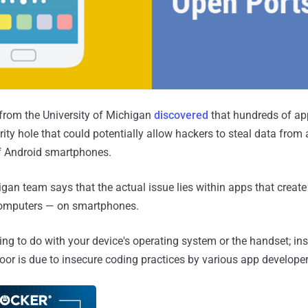
from the University of Michigan
discovered
that hundreds of ap
rity hole that could potentially allow hackers to steal data from
f Android smartphones.
igan team says that the actual issue lies within apps that creat
omputers — on smartphones.
ing to do with your device's operating system or the handset; ins
door is due to insecure coding practices by various app developer