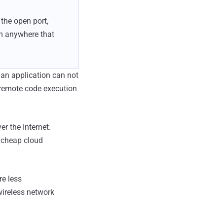
 the open port,
om anywhere that
 an application can not
n, remote code execution
r the Internet.
a cheap cloud
re less
wireless network