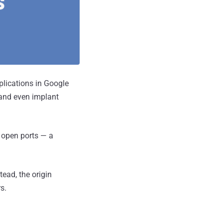
plications in Google
 and even implant
e open ports — a
tead, the origin
s.