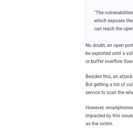
"The vulnerabilitie
which exposes the 
can reach the open
No doubt, an open port
be exploited until a vu
or buffer overflow flaw
Besides this, an attack
But getting a list of v
service to scan the who
However, smartphones c
impacted by this issue
as the victim.