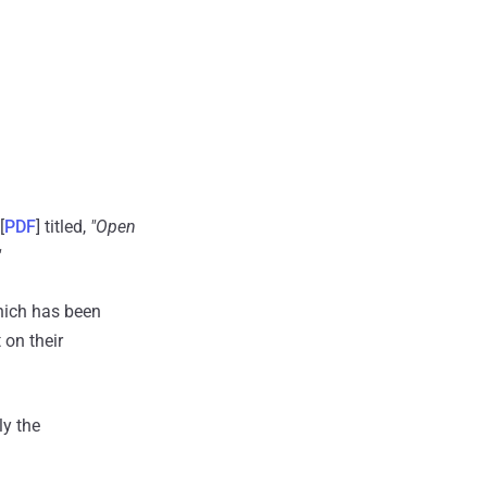
[
PDF
] titled,
"Open
"
which has been
 on their
ly the