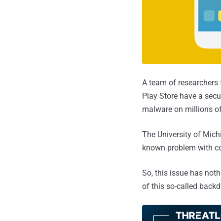
A team of researchers 
Play Store have a secu
malware on millions o
The University of Mich
known problem with c
So, this issue has noth
of this so-called back