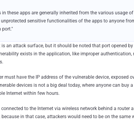
s in these apps are generally inherited from the various usage of
unprotected sensitive functionalities of the apps to anyone fr
 port."
 is an attack surface, but it should be noted that port opened by
lnerability exists in the application, like improper authenticatio
s.
er must have the IP address of the vulnerable device, exposed ove
ulnerable devices is not a big deal today, where anyone can buy 
le Internet within few hours.
onnected to the Internet via wireless network behind a router a
, because in that case, attackers would need to be on the same 