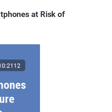
tphones at Risk of