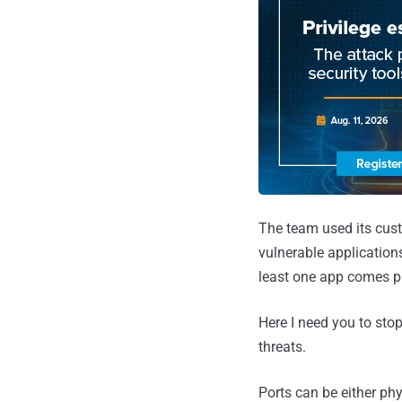
The team used its cust
vulnerable applicatio
least one app comes p
Here I need you to stop
threats.
Ports can be either phy