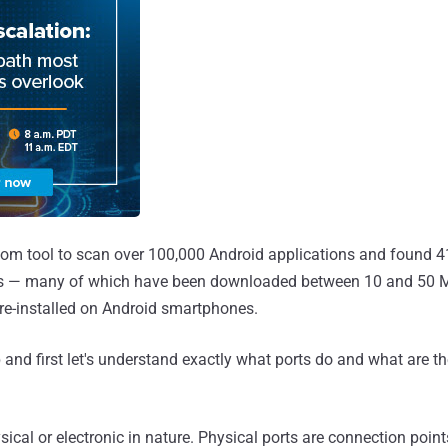
om tool to scan over 100,000 Android applications and found 41
ns — many of which have been downloaded between 10 and 50 Mi
re-installed on Android smartphones.
 and first let's understand exactly what ports do and what are th
sical or electronic in nature. Physical ports are connection poin