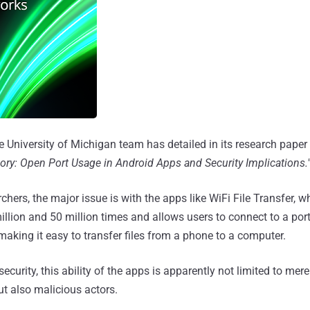
e University of Michigan team has detailed in its research paper 
ory: Open Port Usage in Android Apps and Security Implications.
chers, the major issue is with the apps like WiFi File Transfer, 
llion and 50 million times and allows users to connect to a port
making it easy to transfer files from a phone to a computer.
security, this ability of the apps is apparently not limited to mere
t also malicious actors.