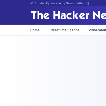
#1 Trusted Cybersecurity News Platform
Home
Threat Intelligence
Vulnerabili