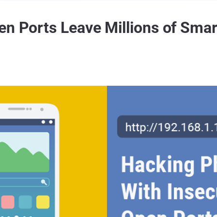
en Ports Leave Millions of Smar