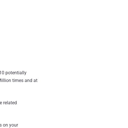
0 potentially
llion times and at
e related
ts on your