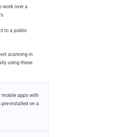
to work over a
rs.
t to a public
port scanning in
lly using these
r mobile apps with
 pre-installed on a