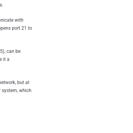
s.
unicate with
opens port 21 to
5), can be
 it a
network, but at
r system, which