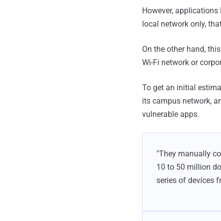
However, applications l
local network only, th
On the other hand, thi
Wi-Fi network or corpo
To get an initial estim
its campus network, an
vulnerable apps.
"They manually con
10 to 50 million d
series of devices 