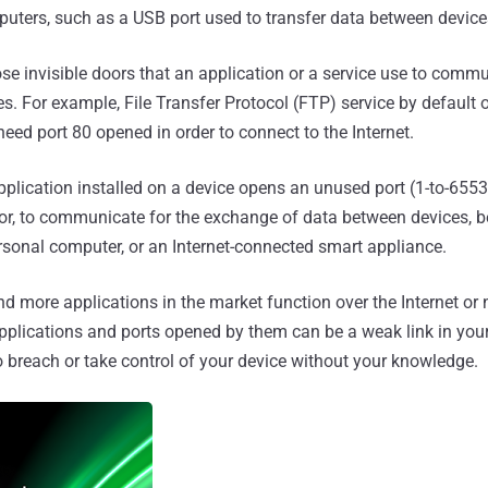
ters, such as a USB port used to transfer data between device
ose invisible doors that an application or a service use to comm
es. For example, File Transfer Protocol (FTP) service by default 
 need port 80 opened in order to connect to the Internet.
application installed on a device opens an unused port (1-to-6553
oor, to communicate for the exchange of data between devices, be
rsonal computer, or an Internet-connected smart appliance.
d more applications in the market function over the Internet or 
pplications and ports opened by them can be a weak link in you
o breach or take control of your device without your knowledge.