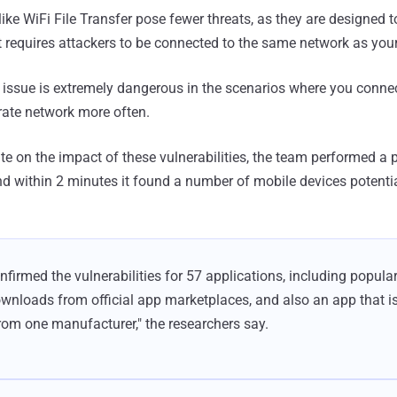
ike WiFi File Transfer pose fewer threats, as they are designed 
at requires attackers to be connected to the same network as you
s issue is extremely dangerous in the scenarios where you connec
rate network more often.
ate on the impact of these vulnerabilities, the team performed a 
d within 2 minutes it found a number of mobile devices potentia
firmed the vulnerabilities for 57 applications, including popula
ownloads from official app marketplaces, and also an app that is
from one manufacturer," the researchers say.