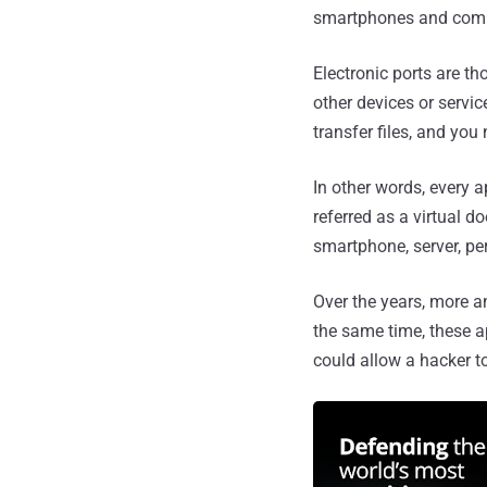
smartphones and compu
Electronic ports are th
other devices or servic
transfer files, and you
In other words, every 
referred as a virtual d
smartphone, server, pe
Over the years, more an
the same time, these a
could allow a hacker t