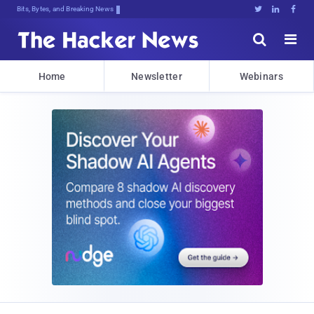
Bits, Bytes, and Breaking News





Home
Newsletter
Webinars