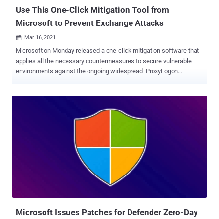
Use This One-Click Mitigation Tool from
Microsoft to Prevent Exchange Attacks
Mar 16, 2021

Microsoft on Monday released a one-click mitigation software that
applies all the necessary countermeasures to secure vulnerable
environments against the ongoing widespread ProxyLogon
Exchange Server cyberattacks. Called Exchange On-premises
Mitigation Tool ( EOMT ), the PowerShell-based script serves to
mitigate against current known attacks using CVE-2021-26855,
scan the Exchange Server using the Microsoft Safety Scanner for
any deployed web shells, and attempt to remediate the detected
compromises. "This new tool is designed as an interim mitigation
for customers who are unfamiliar with the patch/update process or
who have not yet applied the on-premises Exchange security
update," Microsoft said . The development comes in the wake of
indiscriminate attacks against unpatched Exchange Servers across
the world by more than ten advanced persistent threat actors —
most of the government-backed cyberespionage groups — to plant
backdoors, coin miners, and...
Microsoft Issues Patches for Defender Zero-Day