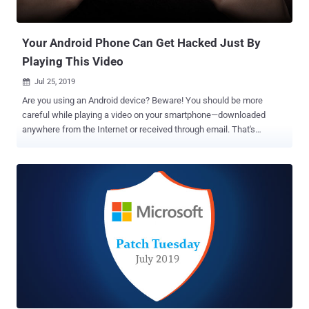
motivate volunteer work done by the open source community by
providing upfront financial help to project teams, using which they
can acquire addition...
Your Android Phone Can Get Hacked Just By
Playing This Video
Jul 25, 2019

Are you using an Android device? Beware! You should be more
careful while playing a video on your smartphone—downloaded
anywhere from the Internet or received through email. That's
because, a specially crafted innocuous-looking video file can
compromise your Android smartphone—thanks to a critical remote
code execution vulnerability that affects over 1 billion devices
running Android OS between version 7.0 and 9.0 (Nougat, Oreo, or
Pie). The critical RCE vulnerability (CVE-2019-2107) in question
resides in the Android media framework, which if exploited, could
allow a remote attacker to execute arbitrary code on a targeted
device. To gain full control of the device, all an attacker needs to do
is tricking the user into playing a specially crafted video file with
Android's native video player application. Though Google already
released a patch earlier this month to address this vulnerability,
apparently millions of Android devices are still waiting for the latest