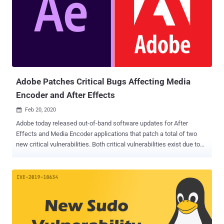
designing software with millions of users around the globe—
contains 5 critical code execution flaw, all existed due to memory
corruption bugs in the Windows version of the software. Digital
asset management app Adobe Bridge version 10.0.1 and earlier for
Windows operating systems have been found vulnerable to a total
of 17 new flaws, 14 of which could lead to code execution attacks
and are critical in severity—all discovered by security researcher Mat
Powell. Th...
Adobe Patches Critical Bugs Affecting Media
Encoder and After Effects
Feb 20, 2020

Adobe today released out-of-band software updates for After
Effects and Media Encoder applications that patch a total of two
new critical vulnerabilities. Both critical vulnerabilities exist due to
out-of-bounds write memory corruption issues and can be exploited
to execute arbitrary code on targeted systems by tricking victims
into opening a specially crafted file using the affected software.
The bug ( CVE-2020-3765 ) in Adobe After Effects, an application for
creating motion graphics and special effects used in the video, was
discovered by security researcher Matt Powell and reported to
Adobe via Trend Micro Zero Day Initiative project. Whereas, the