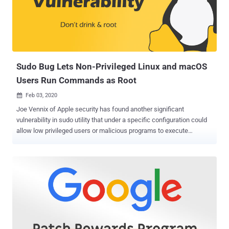
second issue ( CVE-2020-3764 ) affecting Adobe Media Encoder,
software for encoding and compressing audio or video files, was
discovered by Canadian security researcher Francis Provencher.
None of the security vulnerabilities fixed in this batch of Adobe
updates were publicly disclosed or found being exploited in the wild,
as th...
Sudo Bug Lets Non-Privileged Linux and macOS
Users Run Commands as Root
Feb 03, 2020

Joe Vennix of Apple security has found another significant
vulnerability in sudo utility that under a specific configuration could
allow low privileged users or malicious programs to execute
arbitrary commands with administrative ('root') privileges on Linux or
macOS systems. Sudo is one of the most important, powerful, and
commonly used utilities that comes as a core command pre-
installed on macOS and almost every UNIX or Linux-based operating
system. Sudo has been designed to let users run apps or
commands with the privileges of a different user without switching
environments. Sudo Vulnerability (CVE-2019-18634) The newly
discovered privilege escalation vulnerability, tracked as CVE-2019-
18634 , in question stems from a stack-based buffer overflow issue