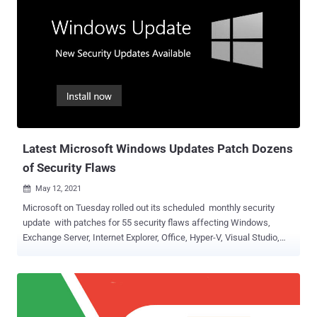
Latest Microsoft Windows Updates Patch Dozens
of Security Flaws
May 12, 2021

Microsoft on Tuesday rolled out its scheduled monthly security
update with patches for 55 security flaws affecting Windows,
Exchange Server, Internet Explorer, Office, Hyper-V, Visual Studio,
and Skype for Business. Of these 55 bugs, four are rated as Critical,
50 are rated as Important, and one is listed as Moderate in severity.
Three of the vulnerabilities are publicly known, although, unlike last
month , none of them are under active exploitation at the time of
release. The most critical of the flaws addressed is CVE-2021-