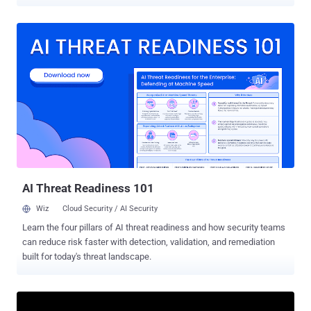
be under active attack. The flaws were identified and resolved in
Microsoft Windows, .NET Core and Visual Studio, Microsoft Office,
Microsoft Edge (Chromium-based and EdgeHTML), SharePoint
Server, Hyper-V, Visual Studio Code - Kubernetes Tools, Windows
HTML Platform, and Windows Remote Desktop. Of these 50 bugs,
five are rated Critical, and 45 are rated Important in severity, with
three of the issues publicly known at the time of release. The
vulnerabilities that being actively exploited are listed below - CVE-
2021-33742 (CVSS score: 7.5) - Windows MSHTML Platform
Remote Code Execution Vulnerability CVE-2021-33739 (CVSS score:
8.4) - Microsoft DWM Core Library Elevation of Privilege Vulnerability
CVE-2021-31199 (CVSS score: 5.2) - Microsoft Enhanced
Cryptogra...
AI Threat Readiness 101
Wiz
Cloud Security / AI Security
Learn the four pillars of AI threat readiness and how security teams
can reduce risk faster with detection, validation, and remediation
built for today's threat landscape.