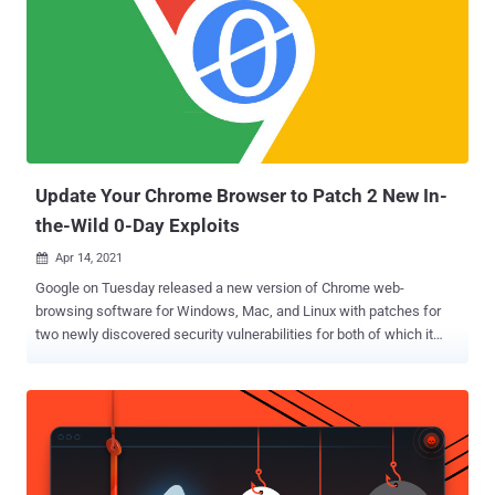
31166 , a wormable remote code execution vulnerability in the HTTP
protocol stack. The issue, which could allow an unauthenticated
attacker to send a specially crafted packet to a targeted server, is
rated 9.8 out of a maximum of 10 on the CVSS scale. Another
vulnerability of note is a remote code execution flaw in Hyper-V (
CVE-2021-28476 ), which also scores the highest severity among all
flaws patched this month with a CVSS rating of ...
Update Your Chrome Browser to Patch 2 New In-
the-Wild 0-Day Exploits
Apr 14, 2021

Google on Tuesday released a new version of Chrome web-
browsing software for Windows, Mac, and Linux with patches for
two newly discovered security vulnerabilities for both of which it
says exploits exist in the wild, allowing attackers to engage in active
exploitation. One of the two flaws concerns an insufficient validation
of untrusted input in its V8 JavaScript rendering engine (CVE-2021-
21220), which was demonstrated by Dataflow Security's Bruno Keith
and Niklas Baumstark at the Pwn2Own 2021 hacking contest last
week. While Google moved to fix the flaw quickly, security