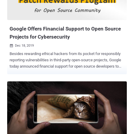
that resides in Sudo versions before 1.8.26. According to Vennix, the
flaw can only be exploited when the " pwfeedback " option is
enabled in the sudoers configuration file, a feature that provides
visua...
Google Offers Financial Support to Open Source
Projects for Cybersecurity
Dec 18, 2019

Besides rewarding ethical hackers from its pocket for responsibly
reporting vulnerabilities in third-party open-source projects, Google
today announced financial support for open source developers to
help them arrange additional resources, prioritizing the security of
their products. The initiative, called " Patch Rewards Program ," was
launched nearly 6 years ago, under which Google rewards hackers
for reporting severe flaws in many widely used open source
software, including OpenSSH, OpenSSL, Linux kernel, Apache,
Nginx, jQuery, and OpenVPN. So far, Google has paid hundreds of
thousands of dollars as bounty to hackers across the world who
helped improve the overall security of many crucial open source
software and technologies that power the Internet, operating
systems, and networks. The company has now also decided to