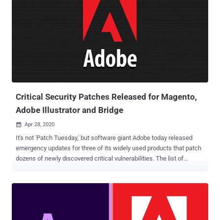
organizations. The two vulnerabilities, dubbed " BigDebIT " and rated
a CVSS score of 9.9, were patched by Oracle in a critical patch
update (CPU) pushed out earlier this January. But the company said
an estimated 50 percent of Oracle EBS customers have not
deployed the patches to date. The security flaws could be exploited
by bad actors to target accounting tools such as General Ledger in a
bid to steal sensitive information and commit financial fraud.
According to the researchers, "an unauthenticated hacker...
Critical Security Patches Released for Magento,
Adobe Illustrator and Bridge
Apr 28, 2020

It's not 'Patch Tuesday,' but software giant Adobe today released
emergency updates for three of its widely used products that patch
dozens of newly discovered critical vulnerabilities. The list of
affected software includes Adobe Illustrator, Adobe Bridge, and
Magento e-commerce platform, containing a total of 35
vulnerabilities where each one of them is affected with multiple
critical arbitrary code execution flaws. According to security
advisory Adobe released, Illustrator 2020—one of the most popular