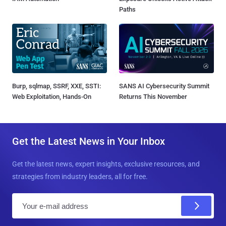
Paths
Burp, sqlmap, SSRF, XXE, SSTI:
SANS AI Cybersecurity Summit
Web Exploitation, Hands-On
Returns This November
Get the Latest News in Your Inbox
Get the latest news, expert insights, exclusive resources, and
strategies from industry leaders, all for free.
E
m
a