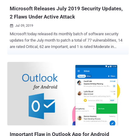
A...
Microsoft Releases July 2019 Security Updates,
2 Flaws Under Active Attack
Jul 09, 2019

Microsoft today released its monthly batch of software security
updates for the July month to patch a total of 77 vulnerabilities, 14
are rated Critical, 62 are Important, and 1 is rated Moderate in
severity. The July 2019 security updates include patches for various
supported versions of Windows operating systems and other
Microsoft products, including Internet Explorer, Edge, Office, Azure
DevOps, Open Source Software, .NET Framework, Azure, SQL
Server, ASP.NET, Visual Studio, and Exchange Server. Details of 6
security vulnerabilities, all rated important, were made public before
a patch was released, none of which were found being exploited in
the wild. However, two new privilege escalation vulnerabilities, one
affects all supported versions of the Windows operating system,
and the other affects Windows 7 and Server 2008, have been
reported as being actively exploited in the wild. Both actively
exploited vulnerabilities lead to elevation of privilege, one (CVE-
2019-1132)...
Important Flaw in Outlook App for Android