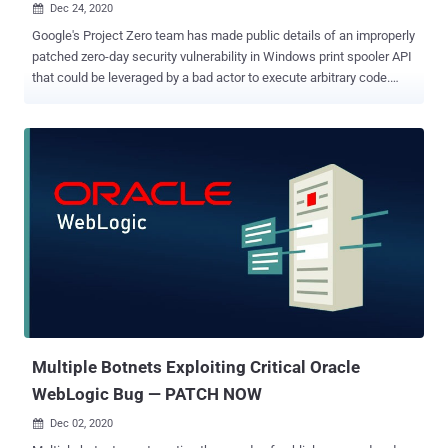
Dec 24, 2020

Google's Project Zero team has made public details of an improperly
patched zero-day security vulnerability in Windows print spooler API
that could be leveraged by a bad actor to execute arbitrary code.
Details of the unpatched flaw were revealed publicly after Microsoft
failed to rectify it within 90 days of responsible disclosure on
September 24. Originally tracked as CVE-2020-0986 , the flaw
concerns an elevation of privilege exploit in the GDI Print / Print
Spooler API ("splwow64.exe") that was reported to Microsoft by an
anonymous user working with Trend Micro's Zero Day Initiative
(ZDI) back in late December 2019. But with no patch in sight for
about six months, ZDI ended up posting a public advisory as a
zero-day on May 19 earlier this year, after which it was exploited in
the wild in a campaign dubbed " Operation PowerFall " against an
unnamed South Korean company. "splwow64.exe" is a Windows
core system binary that allows 32-b...
Multiple Botnets Exploiting Critical Oracle
WebLogic Bug — PATCH NOW
Dec 02, 2020
