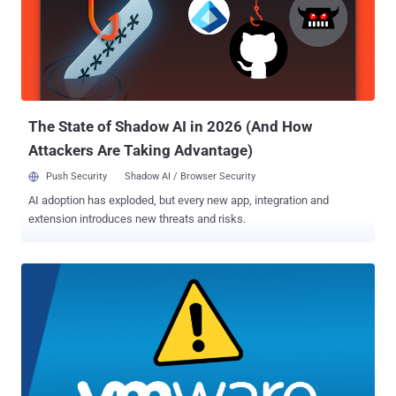
researcher Rajvardhan Agarwal published a working exploit over
the weekend by reverse-engineering the patch that the Chromium
team pushed to the open-source component, a factor that may have
played a crucial role in the release. UPDATE: Agarwal, in an email to
The Hacker News, confirmed that there's one more vulnerability
affecting Chromium-based browsers that has been patched in...
The State of Shadow AI in 2026 (And How
Attackers Are Taking Advantage)
Push Security
Shadow AI / Browser Security
AI adoption has exploded, but every new app, integration and
extension introduces new threats and risks.