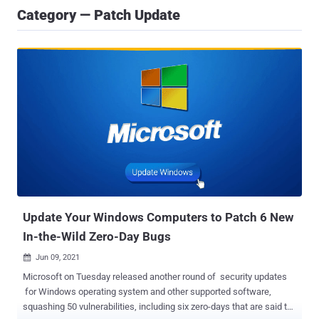
Category — Patch Update
Update Your Windows Computers to Patch 6 New
In-the-Wild Zero-Day Bugs
Jun 09, 2021

Microsoft on Tuesday released another round of security updates
for Windows operating system and other supported software,
squashing 50 vulnerabilities, including six zero-days that are said to