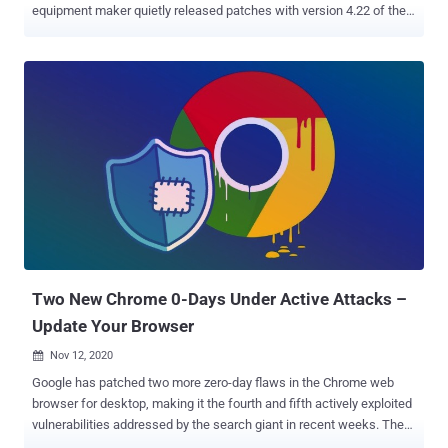
equipment maker quietly released patches with version 4.22 of the
platform. The development comes after Code White researcher
Florian Hauser (frycos) yesterday publicly disclosed proof-of-
concept ( PoC ) code for as many as 12 security vulnerabilities
affecting the web interface of CSM that makes it possible for an
unauthenticated attacker to achieve remote code execution (RCE)
attacks. The flaws were responsibly reported to Cisco's Product
Security Incident Response Team (PSIRT) three months ago, on
July 13. "Since Cisco PSIRT became unresponsive and the
published release 4.22 still doesn't mention any of the
vulnerabilities," claimed frycos in a tweet, citing the reasons for
going public with the PoCs yesterday. Cisco Security Manager is an
end-to-end enterprise solution that allows organizations to enforce
access po...
Two New Chrome 0-Days Under Active Attacks –
Update Your Browser
Nov 12, 2020

Google has patched two more zero-day flaws in the Chrome web
browser for desktop, making it the fourth and fifth actively exploited
vulnerabilities addressed by the search giant in recent weeks. The
company released 86.0.4240.198 for Windows, Mac, and Linux,