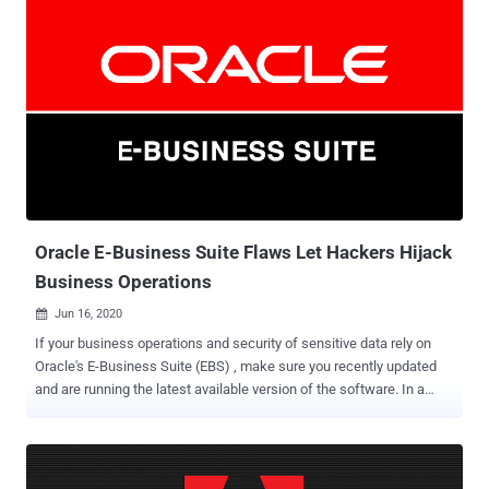
remote attacker to gain domain administrator privileges over
targeted servers and seize complete control of an organization's IT
infrastructure. A threat actor can exploit SigRed vulnerability by
sending crafted malicious DNS queries to a Windows DNS server
and achieve arbitrary code execution, enabling the hacker to
intercept and manipulate users' emails and network traffic, make
services unavailable, harvest users' credentials and much more. In a
detailed report shared with The Hacker News, Check Point
researcher Sagi Tzadik confirmed that the flaw is wormable in
nature, allowing attackers to launch an attack that can spread ...
Oracle E-Business Suite Flaws Let Hackers Hijack
Business Operations
Jun 16, 2020

If your business operations and security of sensitive data rely on
Oracle's E-Business Suite (EBS) , make sure you recently updated
and are running the latest available version of the software. In a
report released by enterprise cybersecurity firm Onapsis and shared
with The Hacker News, the firm today disclosed technical details
for vulnerabilities it reported in its integrated group of applications
designed to automate CRM, ERP, and SCM operations for