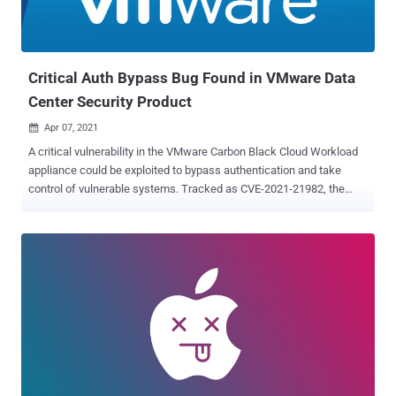
Critical Auth Bypass Bug Found in VMware Data
Center Security Product
Apr 07, 2021

A critical vulnerability in the VMware Carbon Black Cloud Workload
appliance could be exploited to bypass authentication and take
control of vulnerable systems. Tracked as CVE-2021-21982, the
flaw is rated 9.1 out of a maximum of 10 in the CVSS scoring
system and affects all versions of the product prior to 1.0.1. Carbon
Black Cloud Workload is a data center security product from
VMware that aims to protect critical servers and workloads hosted
on vSphere, the company's cloud-computing virtualization platform.
"A URL on the administrative interface of the VMware Carbon Black
Cloud Workload appliance can be manipulated to bypass
authentication," VMware said in its advisory, thereby allowing an
adversary with network access to the interface to gain access to
the administration API of the appliance. Armed with the access, a
malicious actor can then view and alter administrative configuration