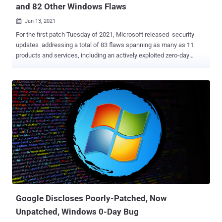
and 82 Other Windows Flaws
Jan 13, 2021

For the first patch Tuesday of 2021, Microsoft released security
updates addressing a total of 83 flaws spanning as many as 11
products and services, including an actively exploited zero-day
vulnerability. The latest security patches cover Microsoft Windows,
Edge browser, ChakraCore, Office and Microsoft Office Services,
and Web Apps, Visual Studio, Microsoft Malware Protection Engine,
.NET Core, ASP .NET, and Azure. Of these 83 bugs, 10 are listed as
Critical, and 73 are listed as Important in severity. The most severe
of the issues is a remote code execution (RCE) flaw in Microsoft
Defender ( CVE-2021-1647 ) that could allow attackers to infect
targeted systems with arbitrary code. Microsoft Malware Protection
Engine (mpengine.dll) provides the scanning, detection, and
cleaning capabilities for Microsoft Defender antivirus and
antispyware software. The last version of the software affected by
the flaw is 1.1.17600.5, before it was addressed in version
1.1.17700.4. Th...
Google Discloses Poorly-Patched, Now
Unpatched, Windows 0-Day Bug