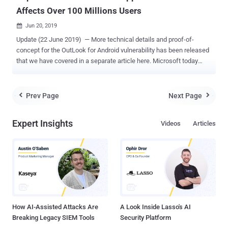
Affects Over 100 Millions Users
Jun 20, 2019

Update (22 June 2019) — More technical details and proof-of-
concept for the OutLook for Android vulnerability has been released
that we have covered in a separate article here. Microsoft today
released an updated version of its "Outlook for Android" that
patches an important security vulnerability in the popular email app
that is currently being used over 100 million users. According to an
Prev Page
Next Page


advisory , Outlook app with versions before 3.0.88 for Android
contains a stored cross-site scripting vulnerability ( CVE-2019-1105
Expert Insights
Videos
Articles
) in the way the app parses incoming email messages. If exploited,
remote attackers can execute malicious in-app client-side code on
the targeted devices just by sending them emails with a specially
crafted message. "The attacker who successfully exploited this
vulnerability could then perform cross-site scripting attacks on the
affected systems and run scripts in the security context of the
current user." According to Microsoft, the fl...
How AI-Assisted Attacks Are
A Look Inside Lasso's AI
Breaking Legacy SIEM Tools
Security Platform