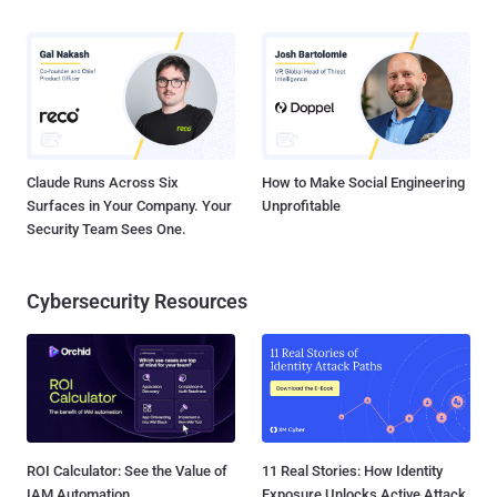
Claude Runs Across Six
How to Make Social Engineering
Surfaces in Your Company. Your
Unprofitable
Security Team Sees One.
Cybersecurity Resources
ROI Calculator: See the Value of
11 Real Stories: How Identity
IAM Automation
Exposure Unlocks Active Attack