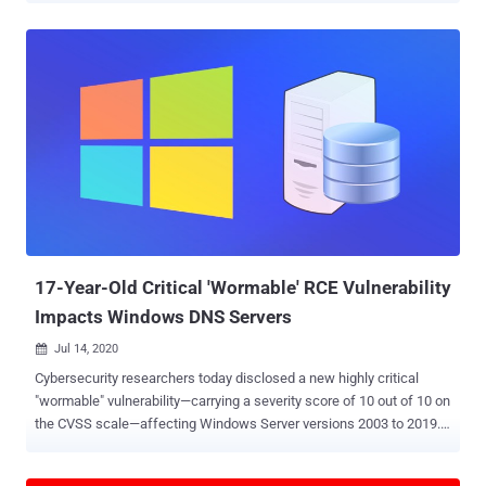
which it said will be rolling out over the coming days/weeks to all
users. Tracked as CVE-2020-16013 and CVE-2020-16017, the flaws
were discovered and reported to Google by "anonymous" sources,
unlike previous cases, which were uncovered by the company's
Project Zero elite security team. Google acknowledged that exploits
for both the vulnerabilities exist in the wild but stopped short of
sharing more specifics to allow a majority of users to install the
fixes. According to the release notes, the two flaws are: CVE-2020-
16013: An "inappropriate implementation" of its V8 JavaScript
rendering engine was reported on November 9. CVE-2020-16017:
An use-after-free memory corruption issue in Chro...
17-Year-Old Critical 'Wormable' RCE Vulnerability
Impacts Windows DNS Servers
Jul 14, 2020

Cybersecurity researchers today disclosed a new highly critical
"wormable" vulnerability—carrying a severity score of 10 out of 10 on
the CVSS scale—affecting Windows Server versions 2003 to 2019.
The 17-year-old remote code execution flaw ( CVE-2020-1350 ),
dubbed ' SigRed ' by Check Point, could allow an unauthenticated,