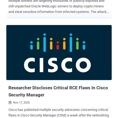
Multiple botnets are targeting thousands of publicly exposed and
still unpatched Oracle WebLogic servers to deploy crypto miners
and steal sensitive information from infected systems. The attacks
are taking aim at a recently patched WebLogic Server vulnerability,
which was released by Oracle as part of its October 2020 Critical
Patch Update and subsequently again in November ( CVE-2020-
14750 ) in the form of an out-of-band security patch. As of writing,
about 3,000 Oracle WebLogic servers are accessible on the
Internet-based on stats from the Shodan search engine. Oracle
WebLogic is a platform for developing, deploying, and running
enterprise Java applications in any cloud environment as well as on-
premises. The flaw, which is tracked as CVE-2020-14882, has a
CVSS score of 9.8 out of a maximum rating of 10 and affects
WebLogic Server versions 10.3.6.0.0, 12.1.3.0.0, 12.2.1.3.0,
12.2.1.4.0, and 14.1.1.0.0. Although the issue has been addressed,
the release ...
Researcher Discloses Critical RCE Flaws In Cisco
Security Manager
Nov 17, 2020

Cisco has published multiple security advisories concerning critical
flaws in Cisco Security Manager (CSM) a week after the networking