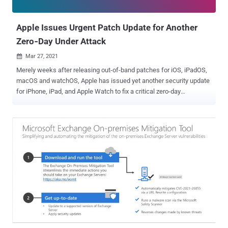
settings , the company added. In addition to releasing a fix for CVE...
Apple Issues Urgent Patch Update for Another
Zero‑Day Under Attack
Mar 27, 2021

Merely weeks after releasing out-of-band patches for iOS, iPadOS,
macOS and watchOS, Apple has issued yet another security update
for iPhone, iPad, and Apple Watch to fix a critical zero-day
weakness that it says is being actively exploited in the wild. Tracked
as CVE-2021-1879 , the vulnerability relates to a WebKit flaw that
could enable adversaries to process maliciously crafted web
content that may result in universal cross-site scripting attacks.
"This issue was addressed by improved management of object
lifetimes," the iPhone maker noted. Apple has credited Clement
Lecigne and Billy Leonard of Google's Threat Analysis Group for
discovering and reporting the issue. While details of the flaw have
not been disclosed, the company said it's aware of reports that CVE-
2021-1879 may have been actively exploited. Updates are available
for the following devices: iOS 12.5.2 - Phone 5s, iPhone 6, iPhone 6
Plus, iPad Air, iPad mini 2, iPad mini 3, and iPod touch (6t...