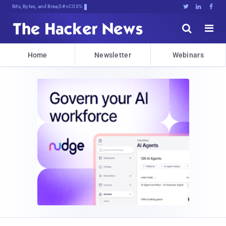
Bits, Bytes, and Breaking News





Home
Newsletter
Webinars