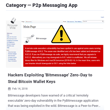
Category — P2p Messaging App
Hackers Exploiting 'Bitmessage' Zero-Day to
Steal Bitcoin Wallet Keys
Feb 14, 2018

Bitmessage developers have warned of a critical 'remotely
executable' zero-day vulnerability in the PyBitmessage application
that was being exploited in the wild. Bitmessage is a Peer-to-Peer