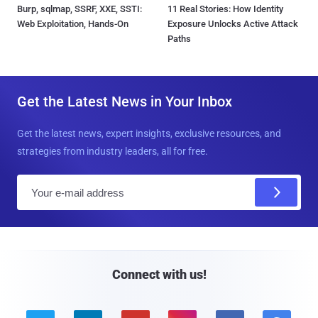
Burp, sqlmap, SSRF, XXE, SSTI:
11 Real Stories: How Identity
Web Exploitation, Hands-On
Exposure Unlocks Active Attack
Paths
Get the Latest News in Your Inbox
Get the latest news, expert insights, exclusive resources, and
strategies from industry leaders, all for free.
E
m
a
i
l
Connect with us!