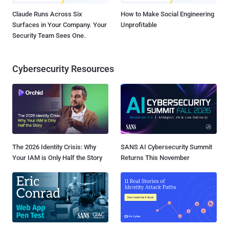
Claude Runs Across Six
How to Make Social Engineering
Surfaces in Your Company. Your
Unprofitable
Security Team Sees One.
Cybersecurity Resources
The 2026 Identity Crisis: Why
SANS AI Cybersecurity Summit
Your IAM is Only Half the Story
Returns This November