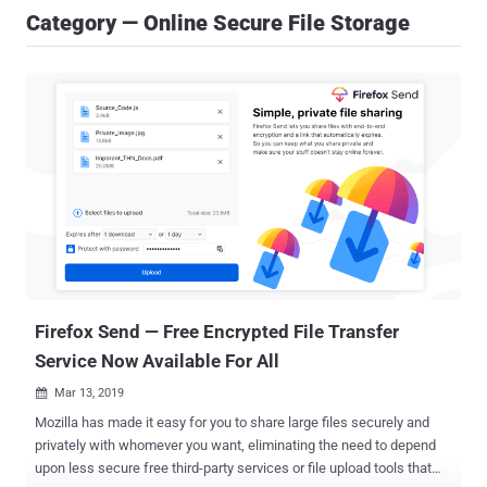
Category — Online Secure File Storage
Firefox Send — Free Encrypted File Transfer
Service Now Available For All
Mar 13, 2019

Mozilla has made it easy for you to share large files securely and
privately with whomever you want, eliminating the need to depend
upon less secure free third-party services or file upload tools that