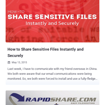
How to Share Sensitive Files Instantly and
Securely
May 13, 2015

Last week, I have to communicate with my friend overseas in China.
We both were aware that our email communications were being
monitored. So, we both were forced to install and use a fully-fledged
encrypted email system. Although it appeared to be very secure, it
was quite cumbersome to handle. If you are ever faced with the
same situation, I am here to introduce you a very simple and easy-
to-use approach to encrypt your files and send them to the person
you want to communicate with. Here’s the Kicker: You don’t even