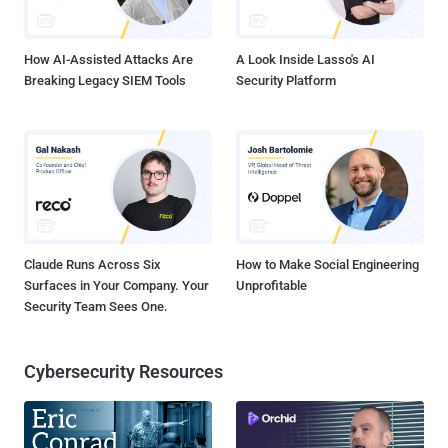
How AI-Assisted Attacks Are
A Look Inside Lasso's AI
Breaking Legacy SIEM Tools
Security Platform
Claude Runs Across Six
How to Make Social Engineering
Surfaces in Your Company. Your
Unprofitable
Security Team Sees One.
Cybersecurity Resources