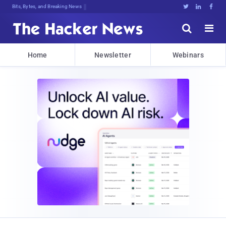
Bits, Bytes, and Breaking News





Home
Newsletter
Webinars