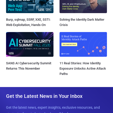
Burp, sqlmap, SSRF, XXE, SSTI:
Solving the Identity Dark Matter
Web Exploitation, Hands-On
Crisis
SANS AI Cybersecurity Summit
11 Real Stories: How Identity
Returns This November
Exposure Unlocks Active Attack
Paths
Get the Latest News in Your Inbox
Get the latest news, expert insights, exclusive resources, and