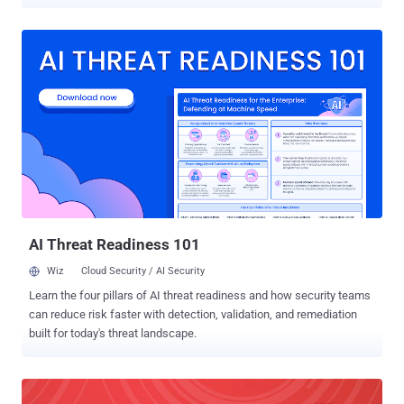
burn a hole in your pocket. Mozilla has finally launched its free, end-
to-end encrypted file-transfer service, called Firefox Send , to the
public, allowing users to securely share large files like video, audio
or photo files that can be too big to fit into an email attachment.
Firefox Send was initially rolled out by Mozilla to test users way
back in August 2017 as part of the company's now-defunct "Test
Pilot" experimental program. Firefox Send allows you to send files up
to 1GB in size, but if you sign up for a free Firefox account, you can
upload files as large as 2.5GB in size. The service uses a browser-
based encryption technology that encrypts your files before
uploading them to the Mozilla server, which can only be decrypted by
the recipients. Unlike popul...
AI Threat Readiness 101
Wiz
Cloud Security / AI Security
Learn the four pillars of AI threat readiness and how security teams
can reduce risk faster with detection, validation, and remediation
built for today's threat landscape.