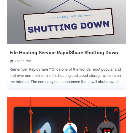
need to install any software or sign up to any website in order to use
the file encryption service. So, what do I have today in my box? "
Otr.to " — an open-source peer-to-peer browser-based messaging
application that offers secure communication by making use of
"Off-the-Record" (OTR) Messaging, a cryptographic protocol for
encrypting instant messaging applications. We first introduced you
Otr.to two months ago. At that time,...
File Hosting Service RapidShare Shutting Down
Feb 11, 2015

Remember RapidShare ? Once one of the world's most popular and
first ever one-click online file hosting and cloud storage website on
the Internet. The company has announced that it will shut down its
business at the end of next month. RapidShare file hosting service
announced its shut down Tuesday through a notice on its official
website, saying that it will stop active service on March 31, 2015. All
user accounts on the website will no longer be available after this
date, and all files will be deleted automatically. WHAT RAPIDSHARE
USERS MUST DO ? " We strongly recommend all customers to
secure their data. After March 31st, 2015 all accounts will no longer
be accessible and will be deleted automatically ," the notice on