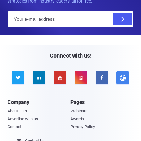
strategies from industry leaders, all for free.
E
m
a
i
l
Connect with us!





Company
Pages
About THN
Webinars
Advertise with us
Awards
Contact
Privacy Policy
Contact Us
