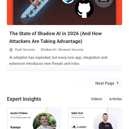
RapidShare official website reads. Just two days back, the most
popular Torrent website KickAss Torrents banned by the .so registry
(Somalian registry), forcing the site's operators to switch to another
domain. Now, suddenly the ol...
The State of Shadow AI in 2026 (And How
Attackers Are Taking Advantage)
Push Security
Shadow AI / Browser Security
AI adoption has exploded, but every new app, integration and
extension introduces new threats and risks.
Next Page

Expert Insights
Videos
Articles