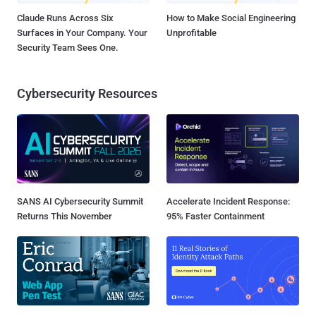
Claude Runs Across Six
How to Make Social Engineering
Surfaces in Your Company. Your
Unprofitable
Security Team Sees One.
Cybersecurity Resources
SANS AI Cybersecurity Summit
Accelerate Incident Response:
Returns This November
95% Faster Containment