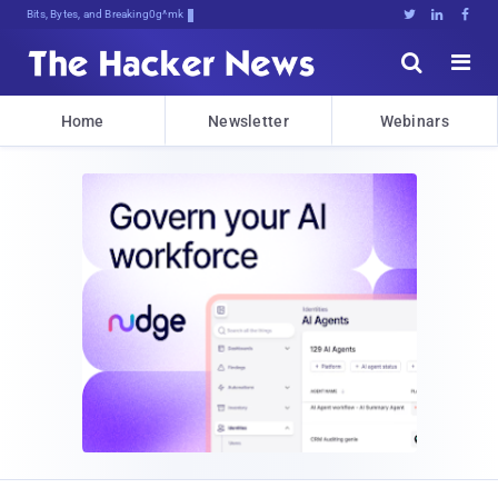
Bits, Bytes, and Breaking News





Home
Newsletter
Webinars