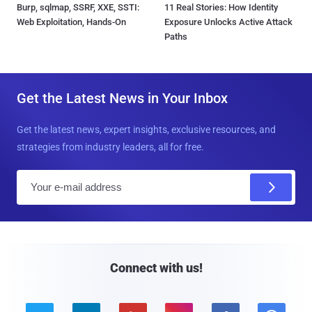
Burp, sqlmap, SSRF, XXE, SSTI:
11 Real Stories: How Identity
Web Exploitation, Hands-On
Exposure Unlocks Active Attack
Paths
Get the Latest News in Your Inbox
Get the latest news, expert insights, exclusive resources, and
strategies from industry leaders, all for free.
E
m
a
i
l
Connect with us!