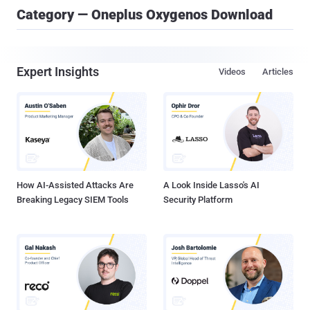
Category — Oneplus Oxygenos Download
Expert Insights
Videos
Articles
How AI-Assisted Attacks Are
A Look Inside Lasso's AI
Breaking Legacy SIEM Tools
Security Platform