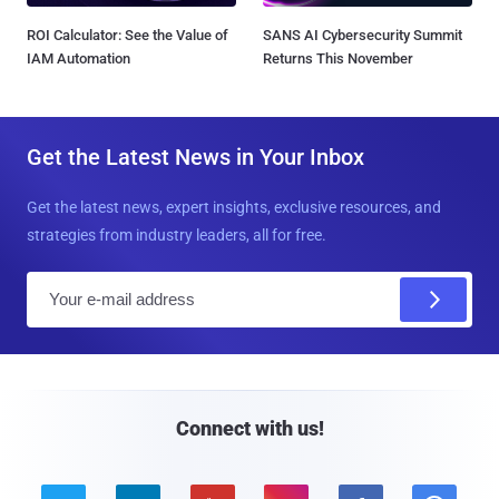
ROI Calculator: See the Value of
SANS AI Cybersecurity Summit
IAM Automation
Returns This November
Get the Latest News in Your Inbox
Get the latest news, expert insights, exclusive resources, and
strategies from industry leaders, all for free.
E
m
a
i
l
Connect with us!