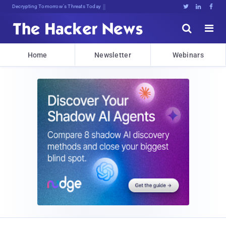
Decrypting Tomorrow's Threats Today





Home
Newsletter
Webinars