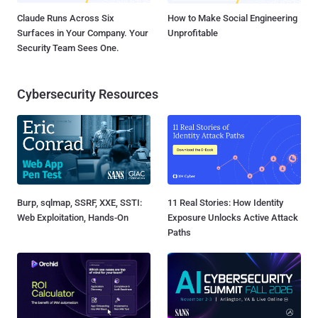
Claude Runs Across Six
How to Make Social Engineering
Surfaces in Your Company. Your
Unprofitable
Security Team Sees One.
Cybersecurity Resources
Burp, sqlmap, SSRF, XXE, SSTI:
11 Real Stories: How Identity
Web Exploitation, Hands-On
Exposure Unlocks Active Attack
Paths