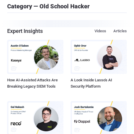
Category — Old School Hacker
Expert Insights
Videos
Articles
How AI-Assisted Attacks Are
A Look Inside Lasso's AI
Breaking Legacy SIEM Tools
Security Platform