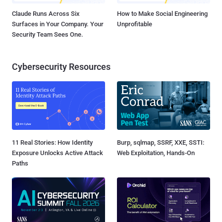
Claude Runs Across Six
How to Make Social Engineering
Surfaces in Your Company. Your
Unprofitable
Security Team Sees One.
Cybersecurity Resources
11 Real Stories: How Identity
Burp, sqlmap, SSRF, XXE, SSTI:
Exposure Unlocks Active Attack
Web Exploitation, Hands-On
Paths