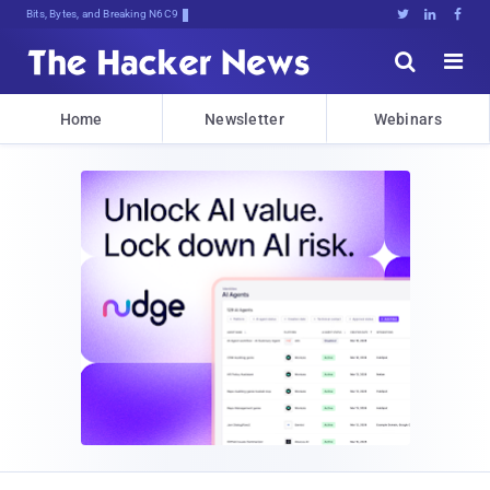
Bits, Bytes, and Breaking News





Home
Newsletter
Webinars