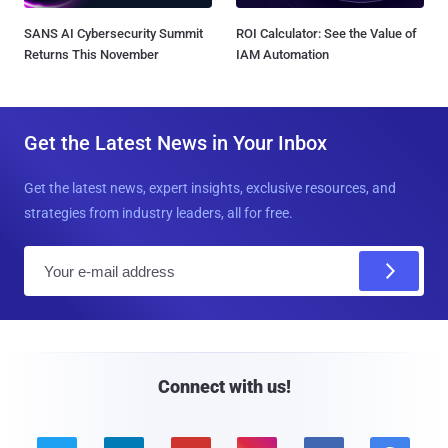
SANS AI Cybersecurity Summit
ROI Calculator: See the Value of
Returns This November
IAM Automation
Get the Latest News in Your Inbox
Get the latest news, expert insights, exclusive resources, and
strategies from industry leaders, all for free.
E
m
a
i
l
Connect with us!