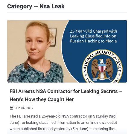
Category — Nsa Leak
FBI Arrests NSA Contractor for Leaking Secrets –
Here's How they Caught Her
Jun 06, 2017

The FBI arrested a 25-year-old NSA contractor on Saturday (3rd
June) for leaking classified information to an online news outlet
which published its report yesterday (5th June) — meaning the