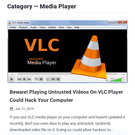
Category — Media Player
Beware! Playing Untrusted Videos On VLC Player
Could Hack Your Computer
Jun 21, 2019

If you use VLC media player on your computer and haven't updated it
recently, don't you even dare to play any untrusted, randomly
downloaded video file on it. Doing so could allow hackers to