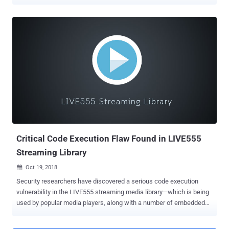
remotely take full control over your computer system. That's
because VLC media player software versions prior to 3.0.7 contain
two high-risk security vulnerabilities , besides many other medium-
and low-severity security flaws, that could potentially lead to
arbitrary code execution attacks. With more than 3 billion
downloads, VLC is a hugely popular open-source media player
software that is currently being used by hundreds of millions of
users worldwide on all major platforms, including Windows, macOS,
Linux, as well as Android and iOS mobile platforms. Discovered by
Symeon Paraschoudis from Pen Test Partners and identified as
CVE-2019-12874 , the first high-severity vulnerability is a double-free
issue which resides in "zlib_decompress_extra" function of
VideoLAN ...
Critical Code Execution Flaw Found in LIVE555
Streaming Library
Oct 19, 2018

Security researchers have discovered a serious code execution
vulnerability in the LIVE555 streaming media library—which is being
used by popular media players, along with a number of embedded
devices capable of streaming media. LIVE555 streaming media,
developed and maintained by Live Networks , is a set of C++