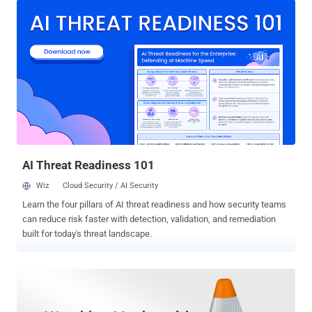
libraries companies and application developers use to stream
multimedia over open standard protocols like RTP/RTCP, RTSP or
SIP. The LIVE555 streaming media libraries support streaming,
receiving, and processing of various video formats such as MPEG,
H.265, H.264, H.263+, VP8, DV, and JPEG video, and several audio
codecs such as MPEG, AAC, AMR, AC-3, and Vorbis. UPDATE:
LIVE555 streaming media library supports both server and client,
and is internally being used by many well-known media software
such as VLC and MPlayer, security researchers at Talos mentioned
in the advisory. Though researchers didn't specify if the vulnerable
component (a server-side library) ...
AI Threat Readiness 101
Wiz
Cloud Security / AI Security
Learn the four pillars of AI threat readiness and how security teams
can reduce risk faster with detection, validation, and remediation
built for today's threat landscape.