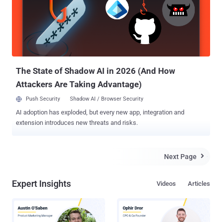
vulnerabilities; whether it is a PC, a smart TV, or a mobile device "
with malicious codes inserted into the subtitle files. " We have now
discovered malicious subtitles could be created and delivered to
millions of devices automatically, bypassing security software and
giving the attacker full control of the infected device and the data it
holds, " he added. These ...
The State of Shadow AI in 2026 (And How
Attackers Are Taking Advantage)
Push Security
Shadow AI / Browser Security
AI adoption has exploded, but every new app, integration and
extension introduces new threats and risks.
Next Page

Expert Insights
Videos
Articles