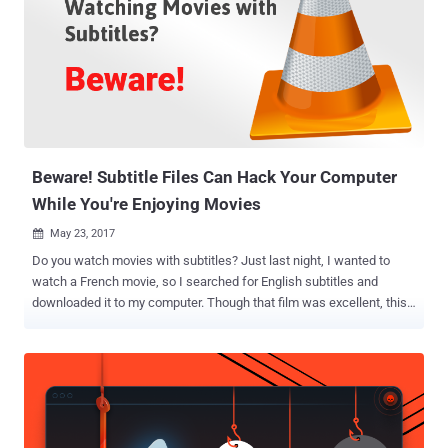
Beware! Subtitle Files Can Hack Your Computer
While You're Enjoying Movies
May 23, 2017

Do you watch movies with subtitles? Just last night, I wanted to
watch a French movie, so I searched for English subtitles and
downloaded it to my computer. Though that film was excellent, this
morning a new research from Checkpoint scared me. I was
unaware that a little subtitle file could hand over full control of my
computer to hackers, while I was enjoying the movie. Yes, you heard
that right. A team of researchers at Check Point has discovered
vulnerabilities in four of the most popular media player applications,
which can be exploited by hackers to hijack " any type of device via