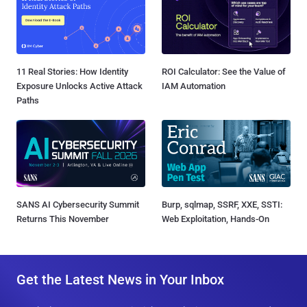
11 Real Stories: How Identity
ROI Calculator: See the Value of
Exposure Unlocks Active Attack
IAM Automation
Paths
SANS AI Cybersecurity Summit
Burp, sqlmap, SSRF, XXE, SSTI:
Returns This November
Web Exploitation, Hands-On
Get the Latest News in Your Inbox