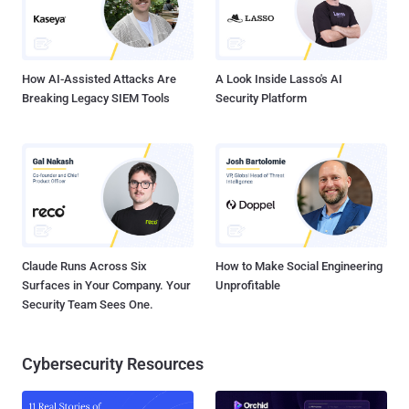
How AI-Assisted Attacks Are
A Look Inside Lasso's AI
Breaking Legacy SIEM Tools
Security Platform
Claude Runs Across Six
How to Make Social Engineering
Surfaces in Your Company. Your
Unprofitable
Security Team Sees One.
Cybersecurity Resources