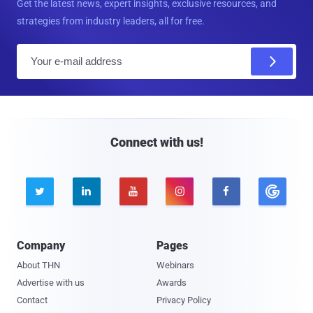
Get the latest news, expert insights, exclusive resources, and
strategies from industry leaders, all for free.
E
m
a
i
l
Connect with us!





Company
Pages
About THN
Webinars
Advertise with us
Awards
Contact
Privacy Policy