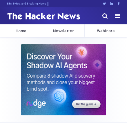
Bits, Bytes, and Breaking News





Home
Newsletter
Webinars