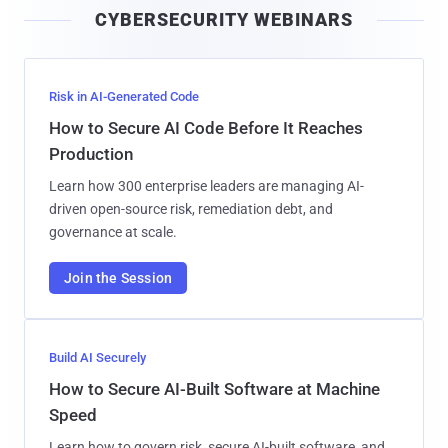
CYBERSECURITY WEBINARS
l
Risk in AI-Generated Code
How to Secure AI Code Before It Reaches
Production
Learn how 300 enterprise leaders are managing AI-
driven open-source risk, remediation debt, and
governance at scale.
Join the Session
Build AI Securely
How to Secure AI-Built Software at Machine
Speed
Learn how to govern risk, secure AI-built software, and