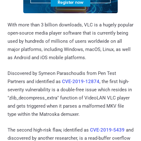
With more than 3 billion downloads, VLC is a hugely popular
open-source media player software that is currently being
used by hundreds of millions of users worldwide on all
major platforms, including Windows, macOS, Linux, as well
as Android and iOS mobile platforms.
Discovered by Symeon Paraschoudis from Pen Test
Partners and identified as
CVE-2019-12874
, the first high-
severity vulnerability is a double-free issue which resides in
"zlib_decompress_extra" function of VideoLAN VLC player
and gets triggered when it parses a malformed MKV file
type within the Matroska demuxer.
The second high-risk flaw, identified as
CVE-2019-5439
and
discovered by another researcher, is a read-buffer overflow