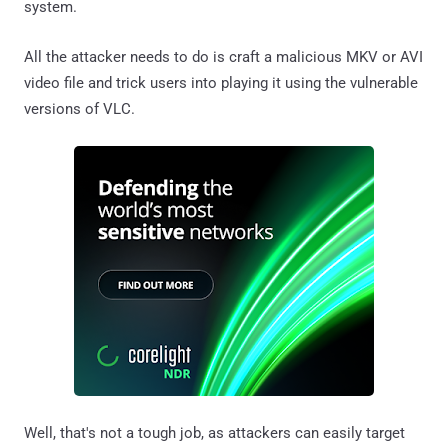
system.
All the attacker needs to do is craft a malicious MKV or AVI
video file and trick users into playing it using the vulnerable
versions of VLC.
Well, that's not a tough job, as attackers can easily target