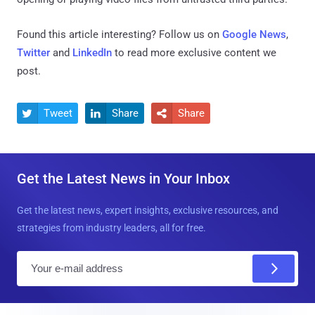
Found this article interesting? Follow us on
Google News
,
Twitter
and
LinkedIn
to read more exclusive content we
post.
Tweet
Share
Share



Get the Latest News in Your Inbox
Get the latest news, expert insights, exclusive resources, and
strategies from industry leaders, all for free.
E
m
a
i