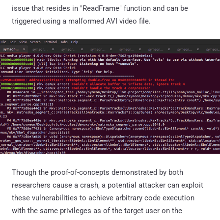
issue that resides in "ReadFrame" function and can be
triggered using a malformed AVI video file.
Though the proof-of-concepts demonstrated by both
researchers cause a crash, a potential attacker can exploit
these vulnerabilities to achieve arbitrary code execution
with the same privileges as of the target user on the