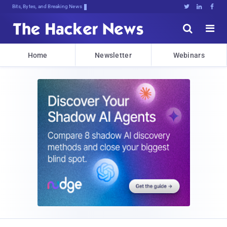
Bits, Bytes, and Breaking News





Home
Newsletter
Webinars