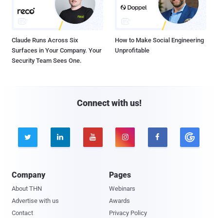
Claude Runs Across Six
How to Make Social Engineering
Surfaces in Your Company. Your
Unprofitable
Security Team Sees One.
Connect with us!





Company
Pages
About THN
Webinars
Advertise with us
Awards
Contact
Privacy Policy