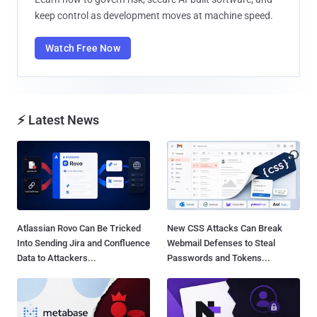
keep control as development moves at machine speed.
Watch Free Now
⚡ Latest News
Atlassian Rovo Can Be Tricked
New CSS Attacks Can Break
Into Sending Jira and Confluence
Webmail Defenses to Steal
Data to Attackers...
Passwords and Tokens...