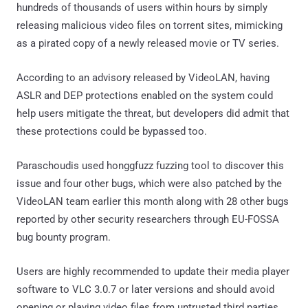
hundreds of thousands of users within hours by simply
releasing malicious video files on torrent sites, mimicking
as a pirated copy of a newly released movie or TV series.
According to an advisory released by VideoLAN, having
ASLR and DEP protections enabled on the system could
help users mitigate the threat, but developers did admit that
these protections could be bypassed too.
Paraschoudis used honggfuzz fuzzing tool to discover this
issue and four other bugs, which were also patched by the
VideoLAN team earlier this month along with 28 other bugs
reported by other security researchers through EU-FOSSA
bug bounty program.
Users are highly recommended to update their media player
software to VLC 3.0.7 or later versions and should avoid
opening or playing video files from untrusted third parties.