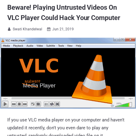
Beware! Playing Untrusted Videos On
VLC Player Could Hack Your Computer
Swati Khandelwal
Jun 21, 2019


If you use VLC media player on your computer and haven't
updated it recently, don't you even dare to play any
untrusted, randomly downloaded video file on it.