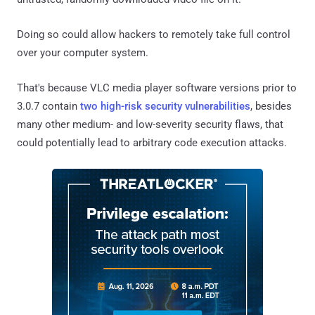
Doing so could allow hackers to remotely take full control
over your computer system.
That's because VLC media player software versions prior to
3.0.7 contain
two high-risk security vulnerabilities
, besides
many other medium- and low-severity security flaws, that
could potentially lead to arbitrary code execution attacks.