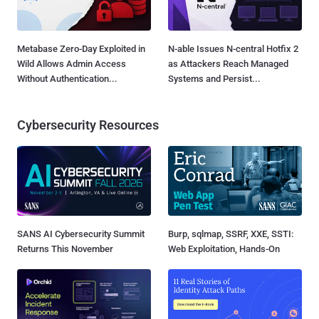
Metabase Zero-Day Exploited in
N-able Issues N-central Hotfix 2
Wild Allows Admin Access
as Attackers Reach Managed
Without Authentication...
Systems and Persist...
Cybersecurity Resources
SANS AI Cybersecurity Summit
Burp, sqlmap, SSRF, XXE, SSTI:
Returns This November
Web Exploitation, Hands-On