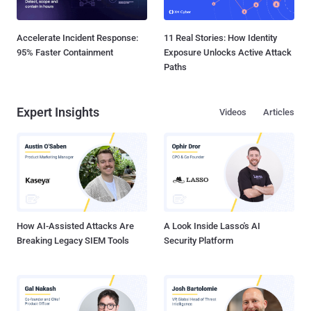
Accelerate Incident Response:
11 Real Stories: How Identity
95% Faster Containment
Exposure Unlocks Active Attack
Paths
Expert Insights
Videos
Articles
How AI-Assisted Attacks Are
A Look Inside Lasso's AI
Breaking Legacy SIEM Tools
Security Platform