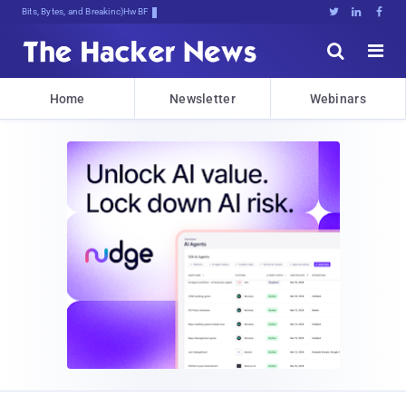
Bits, Bytes, and Breaking News





Home
Newsletter
Webinars