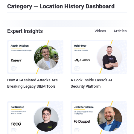
Category — Location History Dashboard
Expert Insights
Videos
Articles
How AI-Assisted Attacks Are
A Look Inside Lasso's AI
Breaking Legacy SIEM Tools
Security Platform