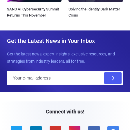
SANS AI Cybersecurity Summit
Solving the Identity Dark Matter
Returns This November
Crisis
Get the Latest News in Your Inbox
Get the latest news, expert insights, exclusive resources, and
strategies from industry leaders, all for free.
E
m
a
i
l
Connect with us!