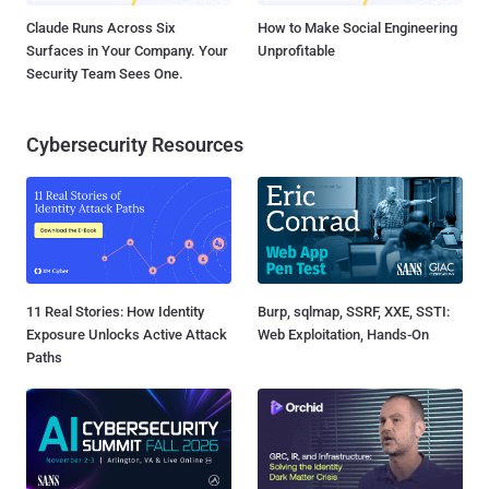
Claude Runs Across Six
How to Make Social Engineering
Surfaces in Your Company. Your
Unprofitable
Security Team Sees One.
Cybersecurity Resources
11 Real Stories: How Identity
Burp, sqlmap, SSRF, XXE, SSTI:
Exposure Unlocks Active Attack
Web Exploitation, Hands-On
Paths