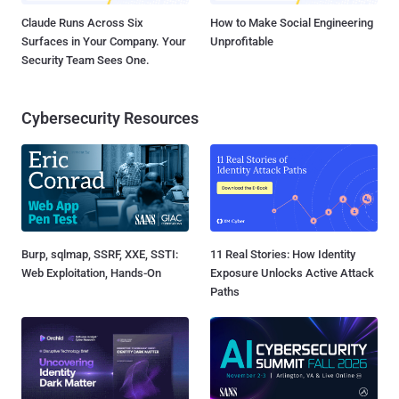
Claude Runs Across Six
How to Make Social Engineering
Surfaces in Your Company. Your
Unprofitable
Security Team Sees One.
Cybersecurity Resources
Burp, sqlmap, SSRF, XXE, SSTI:
11 Real Stories: How Identity
Web Exploitation, Hands-On
Exposure Unlocks Active Attack
Paths