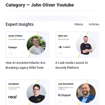
Category — John Oliver Youtube
Expert Insights
Videos
Articles
How AI-Assisted Attacks Are
A Look Inside Lasso's AI
Breaking Legacy SIEM Tools
Security Platform