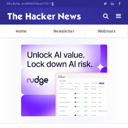
Bits, Bytes, and Breaking NewF





Home
Newsletter
Webinars