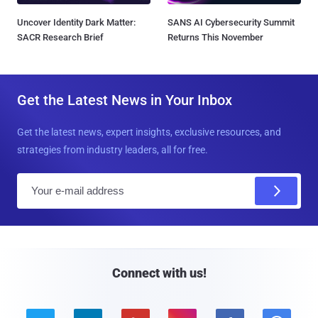
Uncover Identity Dark Matter:
SANS AI Cybersecurity Summit
SACR Research Brief
Returns This November
Get the Latest News in Your Inbox
Get the latest news, expert insights, exclusive resources, and
strategies from industry leaders, all for free.
E
m
a
i
l
Connect with us!