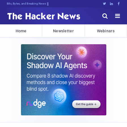
Bits, Bytes, and Breaking News





Home
Newsletter
Webinars