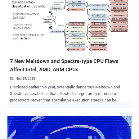
tampered, even on a compromised system. Introduced with Intel's
Skylake processors, SGX (Software Guard Extensions) allows
developers to run selected application modules in a completely
isolated secure region of memory, called enclaves, which are
designed to be protected from processes running at higher privilege
levels like the operating system, kernel, BIOS, SMM, hypervisor, etc.
However, a team of researchers, some of whom were behind the
discovery of the Spectre-Meltdown CPU flaws , managed to bypass
this protection and g...
7 New Meltdown and Spectre-type CPU Flaws
Affect Intel, AMD, ARM CPUs
Nov 14, 2018

Disclosed earlier this year, potentially dangerous Meltdown and
Spectre vulnerabilities that affected a large family of modern
processors proven that speculative execution attacks can be
exploited in a trivial way to access highly sensitive information.
Since then, several more variants of speculative execution attacks
have been discovered, including Spectre-NG , SpectreRSB, Spectre
1.1, Spectre1.2, TLBleed , Lazy FP , NetSpectre and Foreshadow ,
patches for which were released by affected vendors time-to-time.