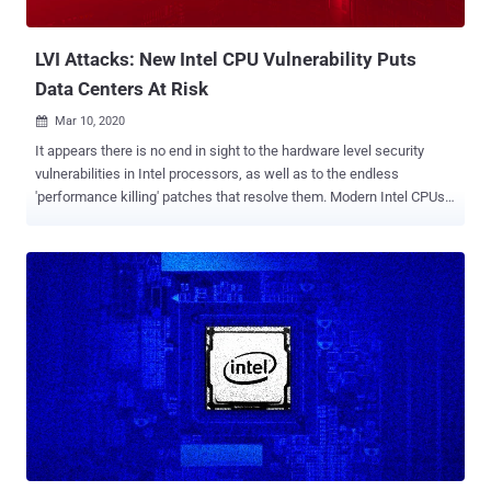
calibration of cache latency," Biswabandan Panda, assistant
profes...
LVI Attacks: New Intel CPU Vulnerability Puts
Data Centers At Risk
Mar 10, 2020

It appears there is no end in sight to the hardware level security
vulnerabilities in Intel processors, as well as to the endless
'performance killing' patches that resolve them. Modern Intel CPUs
have now been found vulnerable to a new attack that involves
reversely exploiting Meltdown-type data leak vulnerabilities to
bypass existing defenses, two separate teams of researchers told
The Hacker News. Tracked as CVE-2020-0551 , dubbed " Load
Value Injection in the Line Fill Buffers" or LVI-LFB for short, the new
speculative-execution attack could let a less privileged attacker
steal sensitive information—encryption keys or passwords—from
the protected memory and subsequently, take significant control
over a targeted system. According to experts at Bitdefender and
academic researchers from a couple of universities, the new attack
is particularly devastating in multi-tenant environments such as
enterprise workstations or cloud servers in the datacenter. And...