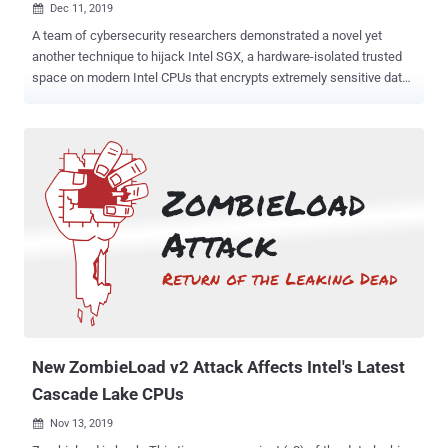
Dec 11, 2019

A team of cybersecurity researchers demonstrated a novel yet
another technique to hijack Intel SGX, a hardware-isolated trusted
space on modern Intel CPUs that encrypts extremely sensitive data
to shield it from attackers even when a system gets compromised.
Dubbed Plundervolt and tracked as CVE-2019-11157, the attack
relies on the fact that modern processors allow frequency and
voltage to be adjusted when needed, which, according to
researchers, can be modified in a controlled way to induce errors in
the memory by flipping bits. Bit flip is a phenomenon widely known
for the Rowhammer attack wherein attackers hijack vulnerable
memory cells by changing their value from 1 to a 0, or vice versa—all
by tweaking the electrical charge of neighboring memory cells.
However, since the Software Guard Extensions (SGX) enclave
memory is encrypted, the Plundervolt attack leverages the same
idea of flipping bits by injecting faults in the CPU before they are
written to the memory. Plundervo...
New ZombieLoad v2 Attack Affects Intel's Latest
Cascade Lake CPUs
Nov 13, 2019
