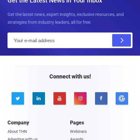
Get the Latest News in Your Inbox
Get the latest news, expert insights, exclusive resources, and
strategies from industry leaders, all for free.
E
m
a
i
l
Connect with us!





Company
Pages
About THN
Webinars
Advertise with us
Awards