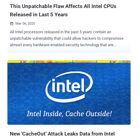
This Unpatchable Flaw Affects All Intel CPUs
Released in Last 5 Years
Mar 06, 2020

All Intel processors released in the past 5 years contain an
unpatchable vulnerability that could allow hackers to compromise
almost every hardware-enabled security technology that are
otherwise designed to shield sensitive data of users even when a
system gets compromised. The vulnerability, tracked as CVE-2019-
0090 , resides in the hard-coded firmware running on the ROM
("read-only memory") of the Intel's Converged Security and
Management Engine (CSME), which can't be patched without
replacing the silicon. Intel CSME is a separate security micro-
controller incorporated into the processors that provides an isolated
execution environment protected from the host opening system
running on the main CPU. It is responsible for the initial
authentication of Intel-based systems by loading and verifying
firmware components, root of trust based secure boot, and also
cryptographically authenticates the BIOS, Microsoft System Guard,
BitLocker, and other security features...
New 'CacheOut' Attack Leaks Data from Intel