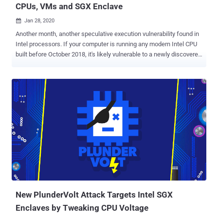
CPUs, VMs and SGX Enclave
Jan 28, 2020

Another month, another speculative execution vulnerability found in
Intel processors. If your computer is running any modern Intel CPU
built before October 2018, it's likely vulnerable to a newly discovered
hardware issue that could allow attackers to leak sensitive data
from the OS kernel, co-resident virtual machines, and even from
Intel's secured SGX enclave . Dubbed CacheOut a.k.a. L1 Data
Eviction Sampling ( L1DES ) and assigned CVE-2020-0549 , the new
microarchitectural attack allows an attacker to choose which data
to leak from the CPU's L1 Cache, unlike previously demonstrated
MDS attacks where attackers need to wait for the targeted data to
be available. According to a team of academic researchers, the
newly-discovered speculative execution attacks can leak
information across multiple security boundaries, including those
between hyper-threads, virtual machines, and processes, and
between user space and the operating system kernel, and from SGX
enclaves. ...
New PlunderVolt Attack Targets Intel SGX
Enclaves by Tweaking CPU Voltage