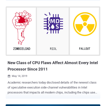
Identified as CVE-2019-1125, the vulnerability could allow
unprivileged local attackers to access sensitive information stored
in the operating system privileged kernel memory, including
passwords, tokens, and encryption keys, that would otherwise be
inaccessible. Speculative execution is a core component of modern
microprocessor design that speculatively executes instructions
based on assumptions that are considered likely to be true. If the
assumptions come out to be valid, the execution continues,
otherwise discarded. Such speculative executions also have side
effects that are not restored when the CPU state is unwound,
leading to information disclosure, which can then be accessed
using side-channel attacks . ...
New Class of CPU Flaws Affect Almost Every Intel
Processor Since 2011
May 14, 2019

Academic researchers today disclosed details of the newest class
of speculative execution side-channel vulnerabilities in Intel
processors that impacts all modern chips, including the chips used
in Apple devices. After the discovery of Spectre and Meltdown
processor vulnerabilities earlier last year that put practically every