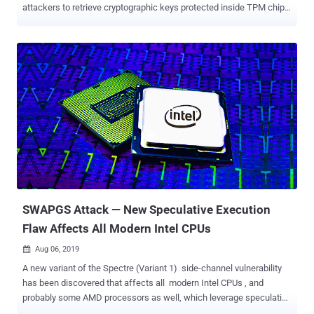
attackers to retrieve cryptographic keys protected inside TPM chips
manufactured by STMicroelectronics or firmware-based Intel TPMs.
Trusted Platform Module (TPM) is a specialized hardware or
firmware-based security solution that has been designed to store
and protect sensitive information from attackers even when your
operating system gets compromised. TMP technology is being used
widely by billion of desktops, laptops, servers, smartphones, and
even by Internet-of-Things (IoT) devices to protect encryption keys,
passwords, and digital certificates. Collectively dubbed as TPM-Fail
, both newly found vulnerabilities, as listed below, leverage a timing-
based side-channel attack to recover cryptographic keys that are
otherwise supposed to remain safely inside the chips. CVE-2019-
11090 : Intel fTPM vulnerabilities CVE-2019-16863 :
STMicroelectronics...
SWAPGS Attack — New Speculative Execution
Flaw Affects All Modern Intel CPUs
Aug 06, 2019

A new variant of the Spectre (Variant 1) side-channel vulnerability
has been discovered that affects all modern Intel CPUs , and
probably some AMD processors as well, which leverage speculative
execution for high performance, Microsoft and Red Hat warned.