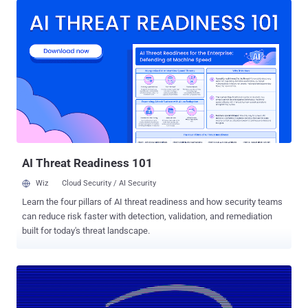
Hacker News, a group of academics from the Graz University of
Technology and CISPA Helmholtz Center for Information Security
finally revealed the exact reason behind why the kernel addresses
are cached in the first place, as well as presented several new
attacks that exploit the previously unidentified underlying issue,
allowing attackers to sniff out sensitive data. The new research
explains microarchitectural attacks were actually caused by
speculative dereferencing of user-space registers in the kernel,
which not just impacts the most recent Intel CPUs with the latest
hardware mitigations, but also several modern processors from
ARM, IBM, and AMD — previou...
AI Threat Readiness 101
Wiz
Cloud Security / AI Security
Learn the four pillars of AI threat readiness and how security teams
can reduce risk faster with detection, validation, and remediation
built for today's threat landscape.