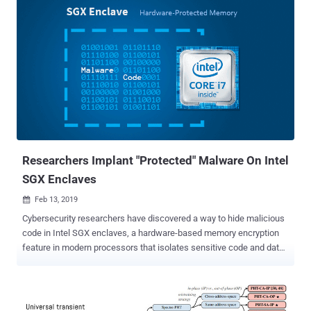
computer in the world at risk, different classes of Spectre and
Meltdown variations surfaced again and again. Now, a team of
security researchers from multiple universities and security firms
has discovered different but more dangerous speculative execution
side-channel vulnerabilities in Intel CPUs. The newly discovered
flaws could allow attackers to directly steal user-level, as well as
system-level secrets from CPU buffers, including user keys,
passwords, and disk encryption keys. Speculative execution is a
core component of modern processors design that speculatively
executes instructions based on assumptions that are considered
likely to be true. ...
Researchers Implant "Protected" Malware On Intel
SGX Enclaves
Feb 13, 2019

Cybersecurity researchers have discovered a way to hide malicious
code in Intel SGX enclaves, a hardware-based memory encryption
feature in modern processors that isolates sensitive code and data
to protect it from disclosure or modification. In other words, the
technique allows attackers to implant malware code in a secure
memory that uses protection features of SGX which are otherwise
designed to protect important data from prying eyes or from being