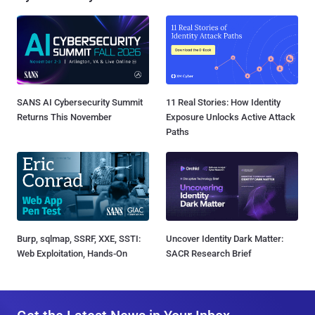
SANS AI Cybersecurity Summit
11 Real Stories: How Identity
Returns This November
Exposure Unlocks Active Attack
Paths
Burp, sqlmap, SSRF, XXE, SSTI:
Uncover Identity Dark Matter:
Web Exploitation, Hands-On
SACR Research Brief