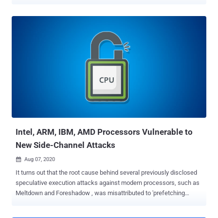
execution attacks. Dubbed Retbleed by ETH Zurich researchers
Johannes Wikner and Kaveh Razavi, the issue is tracked as CVE-
2022-29900 (AMD) and CVE-2022-29901 (Intel), with the
chipmakers releasing software mitigations as part of a
coordinated disclosure process. Retbleed is also the latest addition
to a class of Spectre attacks known as Spectre-BTI (CVE-2017-
5715 or Spectre-V2), which exploit the side effects of an
optimization technique called speculative execution by means of a
timing side channel to trick a program into accessing arbitrary
locations in its memory space and leak private information.
Speculative execution attempts to fill the instruction pipeline of a
program by predicting which instruction will be executed next i...
Intel, ARM, IBM, AMD Processors Vulnerable to
New Side-Channel Attacks
Aug 07, 2020

It turns out that the root cause behind several previously disclosed
speculative execution attacks against modern processors, such as
Meltdown and Foreshadow , was misattributed to 'prefetching
effect,' resulting in hardware vendors releasing incomplete
mitigations and countermeasures. Sharing its findings with The