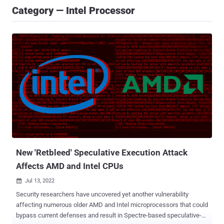
Category — Intel Processor
New 'Retbleed' Speculative Execution Attack
Affects AMD and Intel CPUs
Jul 13, 2022

Security researchers have uncovered yet another vulnerability
affecting numerous older AMD and Intel microprocessors that could
bypass current defenses and result in Spectre-based speculative-