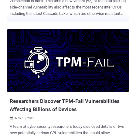
Zombieload is back. This time a new variant (v2) of the data-leaking
side-channel vulnerability also affects the most recent Intel CPUs,
including the latest Cascade Lake, which are otherwise resistant
against attacks like Meltdown , Foreshadow and other MDS variants
(RIDL and Fallout). Initially discovered in May this year, ZombieLoad
is one of the three novel types of microarchitectural data sampling
(MDS) speculative execution vulnerabilities that affect Intel
processor generations released from 2011 onwards. The first
variant of ZombieLoad is a Meltdown-type attack that targets the
fill-buffer logic allowing attackers to steal sensitive data not only
from other applications and the operating system but also from
virtual machines running in the cloud with common hardware.
ZombieLoad v2 Affects Latest Intel CPUs Now, the same group of
researchers has disclosed details of a second variant of the
vulnerability, dubbed ZombieLoad v2 and tracked as CVE-2019-
11135 , that r...
Researchers Discover TPM-Fail Vulnerabilities
Affecting Billions of Devices
Nov 13, 2019

A team of cybersecurity researchers today disclosed details of two
new potentially serious CPU vulnerabilities that could allow