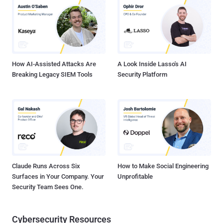
University of Havana, Cuba, the new side-channel vulnerability
resides in Intel's Hyper-Threading technology, the company's
implementation of Simultaneous MultiThreading (SMT).
Simultaneous MultiThreading is a performance feature that works
by splitting up each physical core of a processor into virtual cores,
known as threads, allowing each core to...
How AI-Assisted Attacks Are
A Look Inside Lasso's AI
Breaking Legacy SIEM Tools
Security Platform
Claude Runs Across Six
How to Make Social Engineering
Surfaces in Your Company. Your
Unprofitable
Security Team Sees One.
Cybersecurity Resources