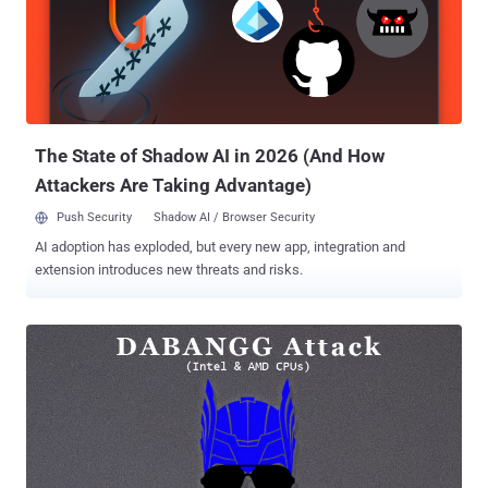
network, allowing us to pass fake enclaves as genuine," a group of
academics from the University of Michigan said. The second line of
attack, dubbed CrossTalk by researchers from the VU University
Amsterdam, enables attacker-controlled code executing on one CPU
core to target SGX enclaves running on a completely different core,
and determine the enclave...
The State of Shadow AI in 2026 (And How
Attackers Are Taking Advantage)
Push Security
Shadow AI / Browser Security
AI adoption has exploded, but every new app, integration and
extension introduces new threats and risks.