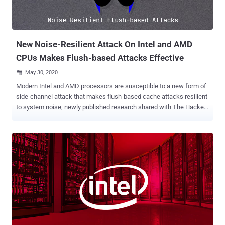
New Noise-Resilient Attack On Intel and AMD
CPUs Makes Flush-based Attacks Effective
May 30, 2020

Modern Intel and AMD processors are susceptible to a new form of
side-channel attack that makes flush-based cache attacks resilient
to system noise, newly published research shared with The Hacker
News has revealed. The findings are from a paper " DABANGG:
Time for Fearless Flush based Cache Attacks " published by a pair
of researchers, Biswabandan Panda and Anish Saxena, from the
Indian Institute of Technology (IIT) Kanpur earlier this week.
Dubbed " Dabangg " (meaning fearless), the approach builds upon
the Flush+Reload and Flush+Flush attacks, which have been
exploited previously by other researchers to leak data from Intel
CPUs. However, the new variant aims to improve the accuracy of
these attacks even in a noisy multi-core system. It also works
seamlessly against non-Linux Operating Systems, like macOS. "Like
any other cache attacks, flush based cache attacks rely on the