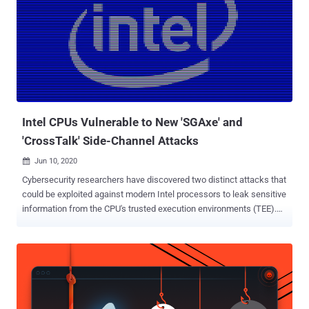
Intel CPUs Vulnerable to New 'SGAxe' and
'CrossTalk' Side-Channel Attacks
Jun 10, 2020

Cybersecurity researchers have discovered two distinct attacks that
could be exploited against modern Intel processors to leak sensitive
information from the CPU's trusted execution environments (TEE).
Called SGAxe , the first of the flaws is an evolution of the previously
uncovered CacheOut attack (CVE-2020-0549) earlier this year that
allows an attacker to retrieve the contents from the CPU's L1 Cache.
"By using the extended attack against the Intel-provided and signed
architectural SGX enclaves, we retrieve the secret attestation key
used for cryptographically proving the genuinity of enclaves over the