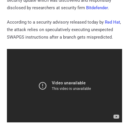
security update which was discovered and responsibly
disclosed by researchers at security firm
Bitdefender
.
According to a security advisory released today by
Red Hat
,
the attack relies on speculatively executing unexpected
SWAPGS instructions after a branch gets mispredicted.