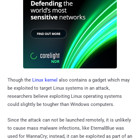
Though the
Linux kernel
also contains a gadget which may
be exploited to target Linux systems in an attack,
researchers believe exploiting Linux operating systems
could slightly be tougher than Windows computers.
Since the attack can not be launched remotely, it is unlikely
to cause mass malware infections, like EternalBlue was
used for WannaCry; instead, it can be exploited as part of an