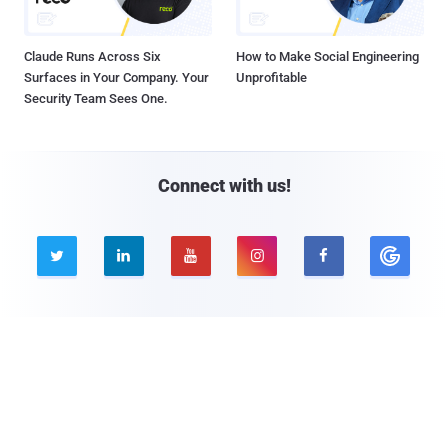
Claude Runs Across Six
How to Make Social Engineering
Surfaces in Your Company. Your
Unprofitable
Security Team Sees One.
Connect with us!





Company
Pages
About THN
Webinars
Advertise with us
Awards
Contact
Privacy Policy