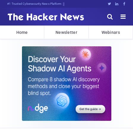
#1 Trusted Cybersecurity News Platform





Home
Newsletter
Webinars