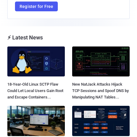
Register for Free
⚡ Latest News
18-Year-Old Linux SCTP Flaw
New NatJack Attacks Hijack
Could Let Local Users Gain Root
TCP Sessions and Spoof DNS by
and Escape Containers...
Manipulating NAT Tables...