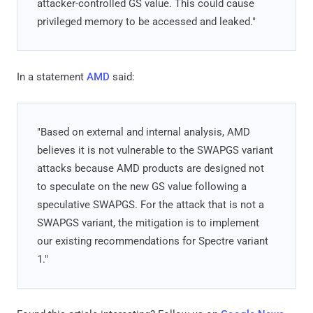
attacker-controlled GS value. This could cause
privileged memory to be accessed and leaked."
In a statement
AMD
said:
"Based on external and internal analysis, AMD
believes it is not vulnerable to the SWAPGS variant
attacks because AMD products are designed not
to speculate on the new GS value following a
speculative SWAPGS. For the attack that is not a
SWAPGS variant, the mitigation is to implement
our existing recommendations for Spectre variant
1."