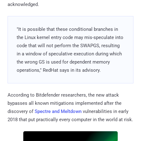
acknowledged.
"It is possible that these conditional branches in
the Linux kernel entry code may mis-speculate into
code that will not perform the SWAPGS, resulting
in a window of speculative execution during which
the wrong GS is used for dependent memory
operations," RedHat says in its advisory.
According to Bitdefender researchers, the new attack
bypasses all known mitigations implemented after the
discovery of
Spectre and Meltdown
vulnerabilities in early
2018 that put practically every computer in the world at risk.