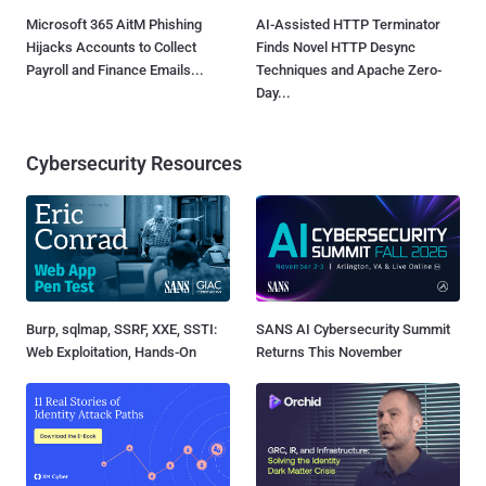
Microsoft 365 AitM Phishing
AI-Assisted HTTP Terminator
Hijacks Accounts to Collect
Finds Novel HTTP Desync
Payroll and Finance Emails...
Techniques and Apache Zero-
Day...
Cybersecurity Resources
Burp, sqlmap, SSRF, XXE, SSTI:
SANS AI Cybersecurity Summit
Web Exploitation, Hands-On
Returns This November