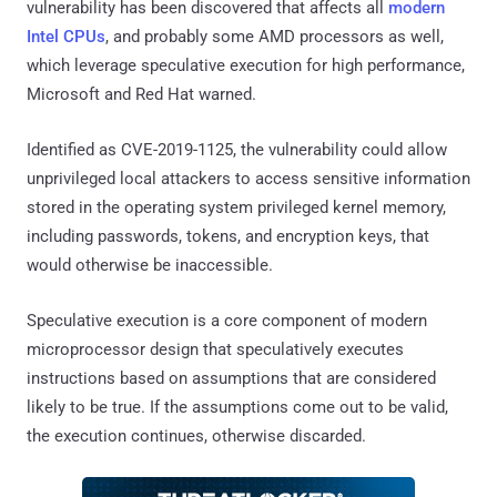
vulnerability has been discovered that affects all
modern
Intel CPUs
, and probably some AMD processors as well,
which leverage speculative execution for high performance,
Microsoft and Red Hat warned.
Identified as CVE-2019-1125, the vulnerability could allow
unprivileged local attackers to access sensitive information
stored in the operating system privileged kernel memory,
including passwords, tokens, and encryption keys, that
would otherwise be inaccessible.
Speculative execution is a core component of modern
microprocessor design that speculatively executes
instructions based on assumptions that are considered
likely to be true. If the assumptions come out to be valid,
the execution continues, otherwise discarded.