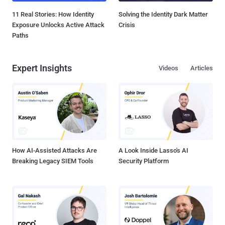
11 Real Stories: How Identity
Solving the Identity Dark Matter
Exposure Unlocks Active Attack
Crisis
Paths
Expert Insights
Videos
Articles
How AI-Assisted Attacks Are
A Look Inside Lasso's AI
Breaking Legacy SIEM Tools
Security Platform