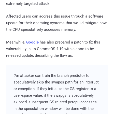
extremely targeted attack.
Affected users can address this issue through a software
update for their operating systems that would mitigate how
the CPU speculatively accesses memory.
Meanwhile,
Google
has also prepared a patch to fix this
vulnerability in its ChromeOS 4.19 with a soon-to-be-
released update, describing the flaw as:
"An attacker can train the branch predictor to
speculatively skip the swapgs path for an interrupt
or exception. If they initialize the GS register to a
user-space value, if the swapgs is speculatively
skipped, subsequent GS-related percpu accesses
in the speculation window will be done with the