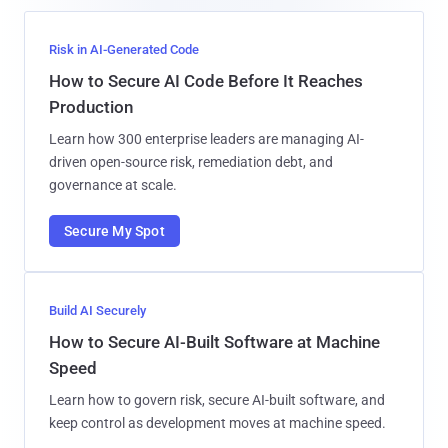
Risk in AI-Generated Code
How to Secure AI Code Before It Reaches
Production
Learn how 300 enterprise leaders are managing AI-
driven open-source risk, remediation debt, and
governance at scale.
Secure My Spot
Build AI Securely
How to Secure AI-Built Software at Machine
Speed
Learn how to govern risk, secure AI-built software, and
keep control as development moves at machine speed.