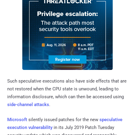
Such speculative executions also have side effects that are
not restored when the CPU state is unwound, leading to
information disclosure, which can then be accessed using
side-channel attacks
.
Microsoft
silently issued patches for the new
speculative
execution vulnerability
in its July 2019 Patch Tuesday