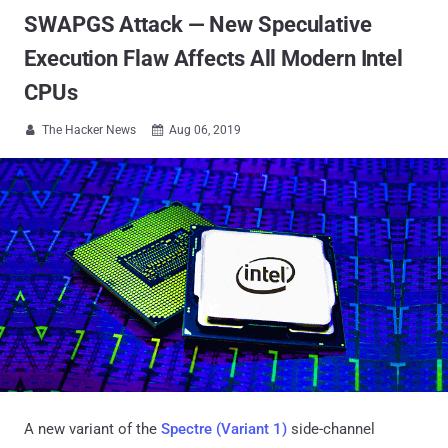
SWAPGS Attack — New Speculative
Execution Flaw Affects All Modern Intel
CPUs
The Hacker News
Aug 06, 2019


A new variant of the
Spectre (Variant 1)
side-channel