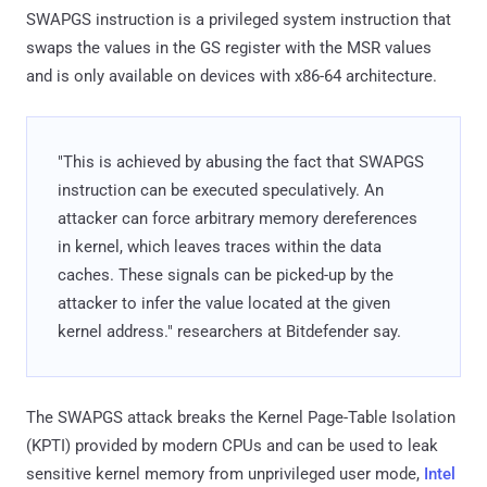
SWAPGS instruction is a privileged system instruction that
swaps the values in the GS register with the MSR values
and is only available on devices with x86-64 architecture.
"This is achieved by abusing the fact that SWAPGS
instruction can be executed speculatively. An
attacker can force arbitrary memory dereferences
in kernel, which leaves traces within the data
caches. These signals can be picked-up by the
attacker to infer the value located at the given
kernel address." researchers at Bitdefender say.
The SWAPGS attack breaks the Kernel Page-Table Isolation
(KPTI) provided by modern CPUs and can be used to leak
sensitive kernel memory from unprivileged user mode,
Intel