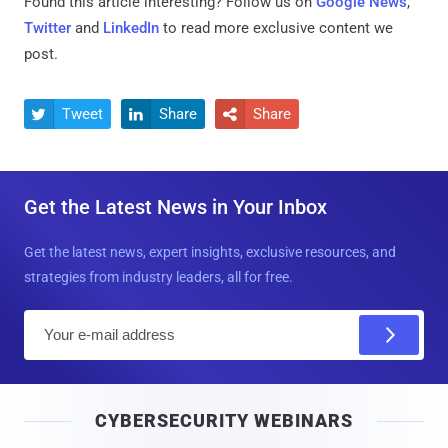
Found this article interesting? Follow us on
Google News
,
Twitter
and
LinkedIn
to read more exclusive content we
post.
Tweet
Share
Share



Get the Latest News in Your Inbox
Get the latest news, expert insights, exclusive resources, and
strategies from industry leaders, all for free.
E
m
a
i
CYBERSECURITY WEBINARS
l