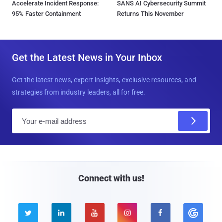
Accelerate Incident Response:
SANS AI Cybersecurity Summit
95% Faster Containment
Returns This November
Get the Latest News in Your Inbox
Get the latest news, expert insights, exclusive resources, and
strategies from industry leaders, all for free.
E
m
a
i
l
Connect with us!




