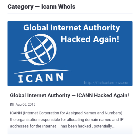
Category — Icann Whois
Global Internet Authority — ICANN Hacked Again!
Aug 06, 2015

ICANN (Internet Corporation for Assigned Names and Numbers) –
the organisation responsible for allocating domain names and IP
addresses for the Internet – has been hacked , potentially
compromising its customers’ names, email addresses, hashed
passwords, and more. The US-administered non-profit corporation