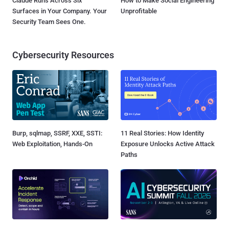
Claude Runs Across Six
How to Make Social Engineering
Surfaces in Your Company. Your
Unprofitable
Security Team Sees One.
Cybersecurity Resources
Burp, sqlmap, SSRF, XXE, SSTI:
11 Real Stories: How Identity
Web Exploitation, Hands-On
Exposure Unlocks Active Attack
Paths