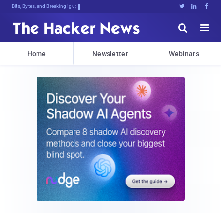
Bits, Bytes, and Breaking News





Home
Newsletter
Webinars