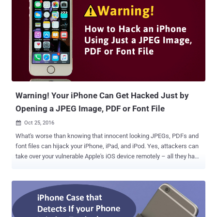
the first troublesome text: A white Flag emoji, the digit "0" and a
Rainbow emoji. This simple numeric character, flag, and rainbow
emojis confuse iOS 10 devices when it tries to combine them into a
rainbow flag. As soon as this text is received, the iPhone's software
attempts to combine the emojis but fails, and the messaging app
crashes and eventually reboots in a few minutes. The recipients do
not even have to open or read the message. Video Demonstration
Another iPhone-crashing method involves ...
Warning! Your iPhone Can Get Hacked Just by
Opening a JPEG Image, PDF or Font File
Oct 25, 2016

What's worse than knowing that innocent looking JPEGs, PDFs and
font files can hijack your iPhone, iPad, and iPod. Yes, attackers can
take over your vulnerable Apple's iOS device remotely – all they have
to do is trick you to view a maliciously-crafted JPEG graphic or PDF
file through a website or an email, which could allow them to
execute malicious code on your system. That's a terrible flaw (CVE-
2016-4673), but the good news is that Apple has released the latest
version of its mobile operating system, iOS 10.1 , for iPhones and