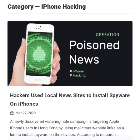
Category — IPhone Hacking
Hackers Used Local News Sites to Install Spyware
On iPhones
Mar 27, 2020

A newly discovered watering-hole campaign is targeting Apple
iPhone users in Hong Kong by using malicious website links as a
lure to install spyware on the devices. According to research