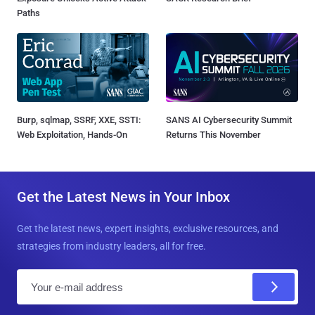
Paths
Burp, sqlmap, SSRF, XXE, SSTI:
SANS AI Cybersecurity Summit
Web Exploitation, Hands-On
Returns This November
Get the Latest News in Your Inbox
Get the latest news, expert insights, exclusive resources, and
strategies from industry leaders, all for free.
E
m
a