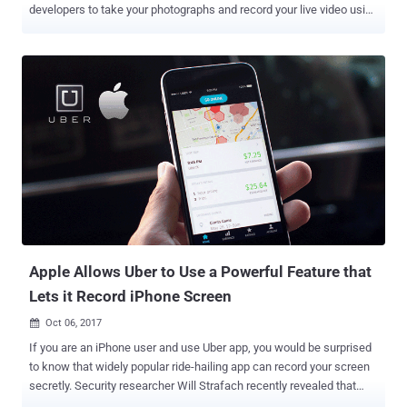
developers to take your photographs and record your live video using
both front and back camera—all without any notification or your
consent. This alarming privacy concern in Apple's mobile operating
system was highlighted by an Austrian developer and Google
engineer, Felix Krause, who detailed the issue in his blog post
published Wednesday. The issue, Krause noted, is in the way
Apple's software handles camera access. Apparently, there is a
legitimate reason for many apps, such as Facebook, WhatsApp, and
Snapchat, to request access to your camera, in an effort to take a
photo within the app. So, this permissions system is not a bug or a
flaw instead it is a feature, and it works exactly in the way Apple has
designed it, but Krause said any malicious app could take
advantage of this feature to silently record users activities. iPhon...
Apple Allows Uber to Use a Powerful Feature that
Lets it Record iPhone Screen
Oct 06, 2017

If you are an iPhone user and use Uber app, you would be surprised
to know that widely popular ride-hailing app can record your screen
secretly. Security researcher Will Strafach recently revealed that
Apple selectively grants (what's known as an " entitlement ") Uber a