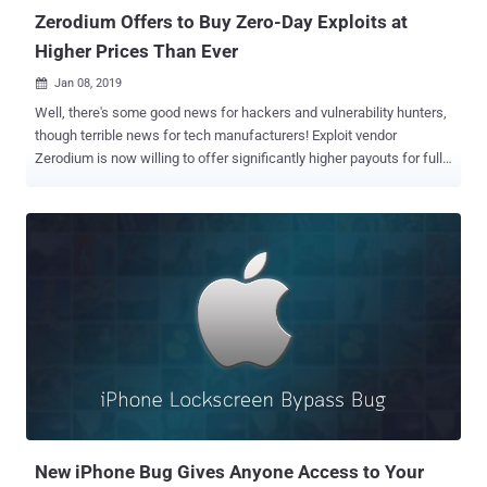
Zerodium Offers to Buy Zero-Day Exploits at
Higher Prices Than Ever
Jan 08, 2019

Well, there's some good news for hackers and vulnerability hunters,
though terrible news for tech manufacturers! Exploit vendor
Zerodium is now willing to offer significantly higher payouts for full,
working zero-day exploits that allow stealing of data from
WhatsApp, iMessage and other online chat applications. Zerodium—
a startup by the infamous French-based company Vupen that buys
and sells zero-day exploits to government agencies around the
world—said it would now pay up to $2 million for remote iOS
jailbreaks and $1 million for exploits that target secure messaging
apps. Get $2 Million for Remotely Jailbreaking An iPhone Previously,
Zerodium was offering $1.5 million for persistent iOS jailbreaks that
can be executed remotely without any user interaction (zero-click)—
but now the company has increased that amount to $2 million. The
company is now offering $1.5 million for a remote iOS jailbreak that
requires minimal user interaction (i.e., single-click)—the amount h...
New iPhone Bug Gives Anyone Access to Your