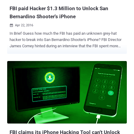
10 kernel ...
FBI paid Hacker $1.3 Million to Unlock San
Bernardino Shooter's iPhone
Apr 22, 2016

In Brief Guess how much the FBI has paid an unknown grey-hat
hacker to break into San Bernardino Shooter's iPhone? FBI Director
James Comey hinted during an interview that the FBI spent more
than $1.3 Million for breaking into the iPhone of a suspected
terrorist and found nothing useful on it. Apple's legal battle with the
Federal Bureau of Investigation (FBI) ended following the bureau's
announcement last month that it bought a hacking tool to break into
the locked iPhone 5C belonging to the alleged San Bernardino
shooter Syed Farook. At the time, the FBI did not disclose the name
of the third party neither it revealed the cost of the hacking tool. But
yesterday while speaking at the Aspen Security Forum in London,
FBI Director James Comey gave a hint on the price it gave to the
unnamed "outside party" for the hacking solution after Apple
refused to help the agency bypass the iPhone's security
mechanisms. The FBI Paid Over $1.3 MILLION f...
FBI claims its iPhone Hacking Tool can't Unlock