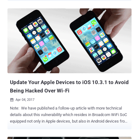
powerful ability to use the newly introduced screen-recording API
with intent to improve the performance of the Uber app on Apple
Watch. The screen-recording API allows the Uber app to record
user's screen information even when the app is closed, giving Uber
access to all the personal information passing through an iPhone
screen. What's more? The company's access to such permission
could make this data vulnerable to hackers if they, somehow, able to
hijack Uber's software. "It looks like no other third-party developer
has been able to get Apple to grant them a private sensitive
entitlement of this nature," Strafach told Gizmodo , who first
reported about the issue. ...
Update Your Apple Devices to iOS 10.3.1 to Avoid
Being Hacked Over Wi-Fi
Apr 04, 2017

Note: We have published a follow-up article with more technical
details about this vulnerability which resides in Broadcom WiFi SoC
equipped not only in Apple devices, but also in Android devices from
various manufacturers. Less than a week after Apple released iOS
10.3 with over 100 bug fixes and security enhancements; the