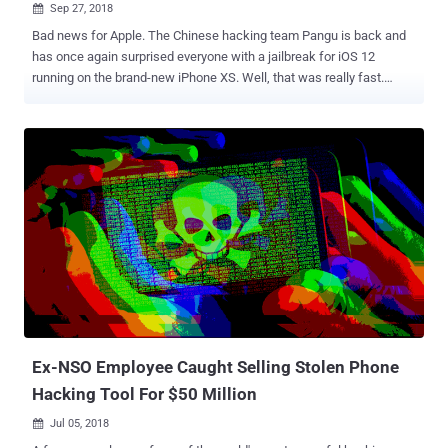
Sep 27, 2018

Bad news for Apple. The Chinese hacking team Pangu is back and
has once again surprised everyone with a jailbreak for iOS 12
running on the brand-new iPhone XS. Well, that was really fast.
Pangu jailbreak team has been quiet for a while, since it last
released the untethered jailbreak tool for iOS 9 back in October
2015. Jailbreaking is a process of removing limitations on Apple's
iOS devices so users can install third-party software not certified by
Apple. Today, Android and iOS security researcher Min(Spark) Zheng
shared a Tweet with two screenshots showing a working jailbreak
on Apple's newly released iPhone XS with A12 Bionic chip achieved
by one of the Pangu researchers. The Tweet also revealed that the
iOS 12 jailbreak works by bypassing a functional PAC (Pointer
authentication codes) mitigation implemented in the new Apple's
A12 Bionic chip. Moreover, since the hardware of iPhone XS is very
much identical to iPhone XS Max, the new iOS 12 jailbreak expl...
Ex-NSO Employee Caught Selling Stolen Phone
Hacking Tool For $50 Million
Jul 05, 2018
