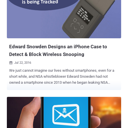
iPads to address this remote-code execution flaw, alongside an
array of bug fixes. And now that the company has rolled out a
security patch, some hackers would surely find vulnerable Apple
devices to exploit the vulnerability and take full control of them. So,
users running older versions of iOS are advised to update their
mobile devices to iOS 10.1 as soon as possible. Besides this remote
code execution flaw, the newest iOS 10.1 incl...
Edward Snowden Designs an iPhone Case to
Detect & Block Wireless Snooping
Jul 22, 2016

We just cannot imagine our lives without smartphones, even for a
short while, and NSA whistleblower Edward Snowden had not
owned a smartphone since 2013 when he began leaking NSA
documents that exposed the government's global surveillance
program. Snowden fears that cellular signals of the smartphone
could be used to locate him, but now, to combat this, he has
designed an iPhone case that would detect and fight against
government snooping. With help from renowned hardware hacker
Andrew "Bunnie" Huang, Snowden has devised the design, which
they refer to as an " Introspection Engine, " that would keep