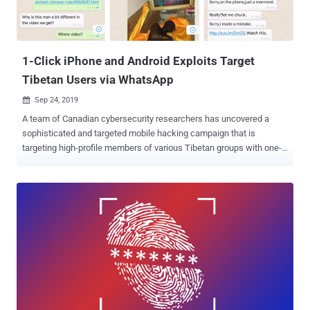
1-Click iPhone and Android Exploits Target
Tibetan Users via WhatsApp
Sep 24, 2019

A team of Canadian cybersecurity researchers has uncovered a
sophisticated and targeted mobile hacking campaign that is
targeting high-profile members of various Tibetan groups with one-
click exploits for iOS and Android devices. Dubbed Poison Carp by
University of Toronto's Citizen Lab, the hacking group behind this
campaign sent tailored malicious web links to its targets over
WhatsApp, which, when opened, exploited web browser and
privilege escalation vulnerabilities to install spyware on iOS and
Android devices stealthily. "Between November 2018 and May 2019,
senior members of Tibetan groups received malicious links in
individually tailored WhatsApp text exchanges with operators posing
as NGO workers, journalists, and other fake personas," the
researchers say . What's more? The researchers said they found
"technical overlaps" of Poison Carp with two recently discovered