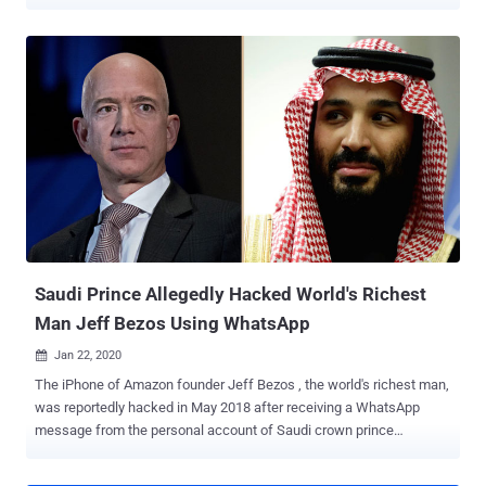
published by Trend Micro and Kaspersky , the " Operation Poisoned
News " attack leverages a remote iOS exploit chain to deploy a
feature-rich implant called 'LightSpy' through links to local news
websites, which when clicked, executes the malware payload and
allows an interloper to exfiltrate sensitive data from the affected
device and even take full control. Watering-hole attacks typically let
a bad actor compromise a specific group of end-users by infecting
websites that they are known to visit, with an intention to gain
access to the victim's device and load it with malware. The APT
group, dubbed "TwoSail Junk" by Kaspersky, is said to be leveraging
vulnerabilities present in iOS 12.1 and 12.2 spanning all models from
iPhone 6 to the iPhone X, with the attac...
Saudi Prince Allegedly Hacked World's Richest
Man Jeff Bezos Using WhatsApp
Jan 22, 2020

The iPhone of Amazon founder Jeff Bezos , the world's richest man,
was reportedly hacked in May 2018 after receiving a WhatsApp
message from the personal account of Saudi crown prince
Mohammed bin Salman , the Guardian newspaper revealed today.
Citing unnamed sources familiar with digital forensic analysis of the