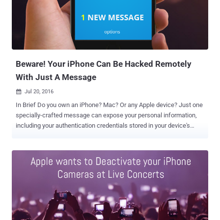
journalists, activists, and human rights workers from being tracked
by their own devices leaking their location details. "This work aims
to give journalists the tools to know when their smartphones are
tracking or disclosing their location when the devices are supposed
to be in airplane mode," Huang and Snowden wrote in a blog post
published Thu...
Beware! Your iPhone Can Be Hacked Remotely
With Just A Message
Jul 20, 2016

In Brief Do you own an iPhone? Mac? Or any Apple device? Just one
specially-crafted message can expose your personal information,
including your authentication credentials stored in your device's
memory, to a hacker. The vulnerability is quite similar to the
Stagefright vulnerabilities , discovered a year ago in Android, that
allowed hackers to silently spy on almost a Billion phones with just
one specially-crafted text message. Cisco Talos senior researcher
Tyler Bohan, who discovered this critical Stagefright-type bug in iOS,
described the flaw as "an extremely critical bug, comparable to the
Android Stagefright as far as exposure goes." The critical bug (CVE-
2016-4631) actually resides in ImageIO – API used to handle image
data – and works across all widely-used Apple operating systems,