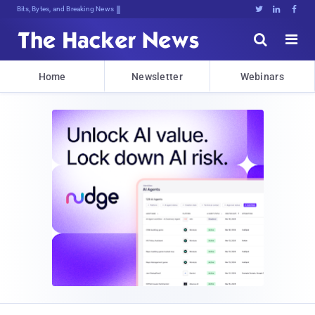
Bits, Bytes, and Breaking News





Home
Newsletter
Webinars