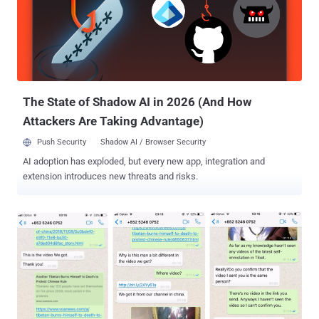
devices. The flaw (CVE-2019-3568) successfully allowed attackers
to silently install the spyware app on targeted phones by merely
placing a WhatsApp video call with specially crafted requests, even
when the call was not answered. Developed by NSO Group,
Pegasus allows access to an incredible amount of data from
victims' smartphones remotely, including their text messages,
emails, WhatsApp chats, ...
The State of Shadow AI in 2026 (And How
Attackers Are Taking Advantage)
Push Security
Shadow AI / Browser Security
AI adoption has exploded, but every new app, integration and
extension introduces new threats and risks.