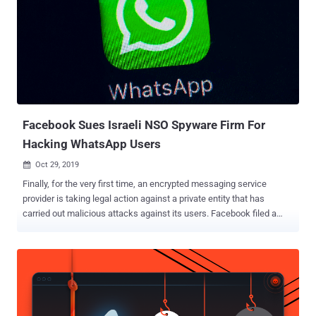
Facebook Sues Israeli NSO Spyware Firm For
Hacking WhatsApp Users
Oct 29, 2019

Finally, for the very first time, an encrypted messaging service
provider is taking legal action against a private entity that has
carried out malicious attacks against its users. Facebook filed a
lawsuit against Israeli mobile surveillance firm NSO Group on
Tuesday, alleging that the company was actively involved in hacking
users of its end-to-end encrypted WhatsApp messaging service.
Earlier this year, it was discovered that WhatsApp had a critical
vulnerability that attackers were found exploiting in the wild to
remotely install Pegasus spyware on targeted Android and iOS