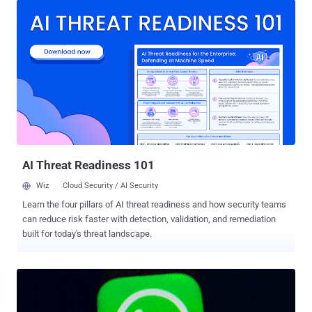
breach, the newspaper claimed that a massive amount of data was
exfiltrated from Bezos's phone within hours after he received a
malicious video file from the Saudi prince. The mysterious file was
sent when crown prince Salman and Bezos were having a friendly
WhatsApp conversation, and it's 'highly probable' that it exploited an
undisclosed zero-day vulnerability of WhatsApp messenger to
install malware on Bezos's iPhone. "The forensic analysis found that
within hours of receipt of the MP4 video file from the Crown Prince's
account, massive and (for Bezos' phone) unprecedented exfiltration
of data from the phone began, increasing da...
AI Threat Readiness 101
Wiz
Cloud Security / AI Security
Learn the four pillars of AI threat readiness and how security teams
can reduce risk faster with detection, validation, and remediation
built for today's threat landscape.