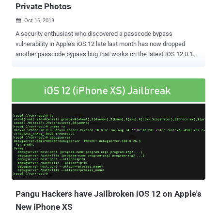
Private Photos
Oct 16, 2018

A security enthusiast who discovered a passcode bypass
vulnerability in Apple's iOS 12 late last month has now dropped
another passcode bypass bug that works on the latest iOS 12.0.1
that was released last week. Jose Rodriguez, a Spanish amateur
security researcher, discovered a bug in iOS 12 in late September
that allows attackers with physical access to your iPhone to access
your contacts and photos. The bug was patched in iOS 12.0.1, but
he now discovered a similar iPhone passcode bypass hack that
works in 12.0.1 and is easier to execute than the bug Rodriguez
discovered and reported two weeks ago. The new hack allows
anyone with physical access to your locked iPhone to access your
photo album, select photos and send them to anyone using Apple
Messages. Since the new hack requires much less effort than the
previous one, it leaves any iPhone user vulnerable to a skeptic or
distrustful partner, curious college, friend or roommate who could
access your iPhone's photo...
Pangu Hackers have Jailbroken iOS 12 on Apple's
New iPhone XS