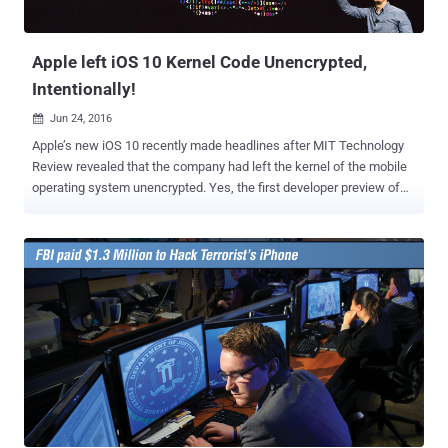
recording function based on the command." The technology
patented by Apple could also be used to be...
Apple left iOS 10 Kernel Code Unencrypted,
Intentionally!
Jun 24, 2016

Apple’s new iOS 10 recently made headlines after MIT Technology
Review revealed that the company had left the kernel of the mobile
operating system unencrypted. Yes, the first developer preview of
iOS 10 released at WWDC has an unencrypted kernel. When the
headline broke, some of the users were surprised enough that they
assumed Apple had made a mistake by leaving unencrypted kernel
in iOS 10, and therefore, would get reverted in the next beta version
of the operating system. However, Apple managed to confirm
everyone that the company left the iOS 10 kernel unencrypted
intentionally, as the kernel cache does not contain any critical or
private information of users. On iOS, the kernel is responsible for
things like security and how applications are capable of accessing
the parts of an iPhone or an iPad. But, Why Apple had left the iOS
wide open when other features like iMessage offer end-to-end
encryption ? Apple did this on purpose, because by leaving the iOS