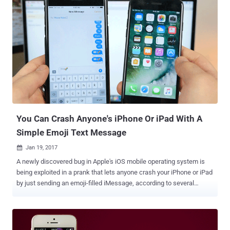
company has just pushed an emergency patch update – iOS 10.3.1
– to addresses a few critical vulnerabilities, one of which could
allow hackers to "execute arbitrary code on the Wi-Fi chip." The
vulnerability, identified as CVE-2017-6975, was discovered by
Google's Project Zero staffer Gal Beniamini, who noted on Twitter
that more information about the flaw would be provided tomorrow.
Apple also did not provide any technical details on the flaw, but
urged Apple iPhone, iPad and iPod Touch users to update their
devices as soon a possible. In the security note accompanying iOS
10.3.1, Apple describes the issue as a stack buffer overflow vuln...
You Can Crash Anyone's iPhone Or iPad With A
Simple Emoji Text Message
Jan 19, 2017

A newly discovered bug in Apple's iOS mobile operating system is
being exploited in a prank that lets anyone crash your iPhone or iPad
by just sending an emoji-filled iMessage, according to several
reports. YouTube star EverythingApplePro published a video
highlighting a sequence of characters that temporarily freeze and
restart an iPhone, which people can send to their iPhone buddies to
trouble them. You can watch the video demonstration below. Here's