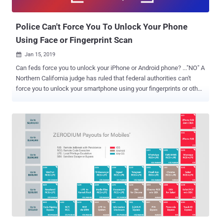
campaigns against the Uyghur community in China—the iPhone
hacking campaign ...
Police Can't Force You To Unlock Your Phone
Using Face or Fingerprint Scan
Jan 15, 2019

Can feds force you to unlock your iPhone or Android phone? ..."NO" A
Northern California judge has ruled that federal authorities can't
force you to unlock your smartphone using your fingerprints or other
biometric features such as facial recognition—even with a warrant.
The ruling came in the case of two unspecified suspects allegedly
using Facebook Messenger to threaten a man with the release of an
"embarrassing video" to the public if he did not hand over money.
The federal authorities requested a search warrant for an Oakland
residence, seeking to seize multiple devices connected to the
suspects and then compel anybody on the premises at the time of
their visit to unlock the devices using fingerprint, facial or iris
recognition. However, Magistrate Judge Kandis Westmore of the
U.S. District Court for the Northern District of California turned down
the request, ruling the request was "overbroad and neither limited to
a particular person nor ...