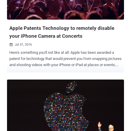
including Mac OS X, tvOS, and watchOS. All an attacker needs to do
is create an exploit for the bug and send it via a multimedia
message (MMS) or iMessage inside a Tagg...
Apple Patents Technology to remotely disable
your iPhone Camera at Concerts
Jul 01, 2016

Here's something you'll not like at all: Apple has been awarded a
patent for technology that would prevent you from snapping pictures
and shooting videos with your iPhone or iPad at places or events,
like concerts or museums, where it might be prohibited or
inappropriate. The patent , granted on Tuesday by the United States
Patents and Trademark Office, is highly technical. Apple's latest
patent describes an iPhone or iPad camera receiving coded infrared
signals beamed from emitters in public places would temporarily
disable device camera functionality, preventing any photography or
recording for as long as the signal is on. "An infrared emitter can be
located in areas where picture or video capture is prohibited," reads
the patent. "An electronic device can then receive the infrared
signals, decode the data and temporarily disable the device’s