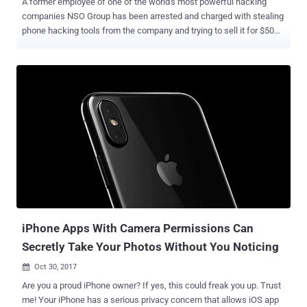
A former employee of one of the world's most powerful hacking
companies NSO Group has been arrested and charged with stealing
phone hacking tools from the company and trying to sell it for $50
million on the Darknet secretly. Israeli hacking firm NSO Group is
mostly known for selling high-tech malware capable of remotely
cracking into Apple's iPhones and Google's Android devices to
intelligence apparatuses, militaries, and law enforcement around
the world. However, the phone hacking company has recently
become the victim of an insider breach attack carried out by a 38-
year-old former NSO employee, who stole the source code for the
company's most powerful spyware called Pegasus and tried to sell
it for $50 million on the dark web in various cryptocurrencies,
including Monero and Zcash, Israeli media reported. That's much
higher than the actual NSO Group's price tag for Pegasus, which
reportedly sells for under $1 million per deployment. If you
remember...
iPhone Apps With Camera Permissions Can
Secretly Take Your Photos Without You Noticing
Oct 30, 2017

Are you a proud iPhone owner? If yes, this could freak you up. Trust
me! Your iPhone has a serious privacy concern that allows iOS app