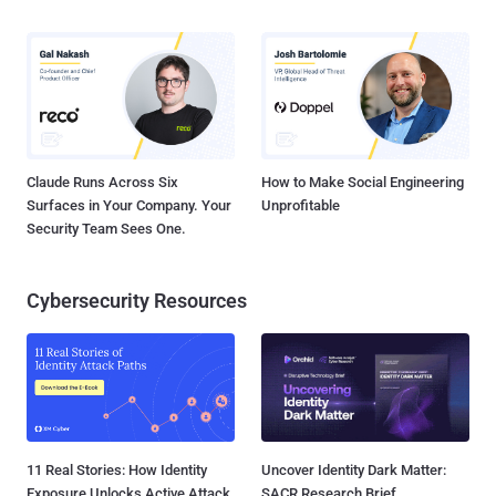
Claude Runs Across Six
How to Make Social Engineering
Surfaces in Your Company. Your
Unprofitable
Security Team Sees One.
Cybersecurity Resources
11 Real Stories: How Identity
Uncover Identity Dark Matter:
Exposure Unlocks Active Attack
SACR Research Brief