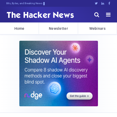
Bits, Bytes, and Breaking News





Home
Newsletter
Webinars