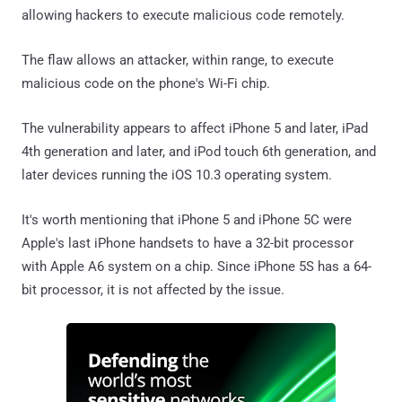
allowing hackers to execute malicious code remotely.
The flaw allows an attacker, within range, to execute
malicious code on the phone's Wi-Fi chip.
The vulnerability appears to affect iPhone 5 and later, iPad
4th generation and later, and iPod touch 6th generation, and
later devices running the iOS 10.3 operating system.
It's worth mentioning that iPhone 5 and iPhone 5C were
Apple's last iPhone handsets to have a 32-bit processor
with Apple A6 system on a chip. Since iPhone 5S has a 64-
bit processor, it is not affected by the issue.