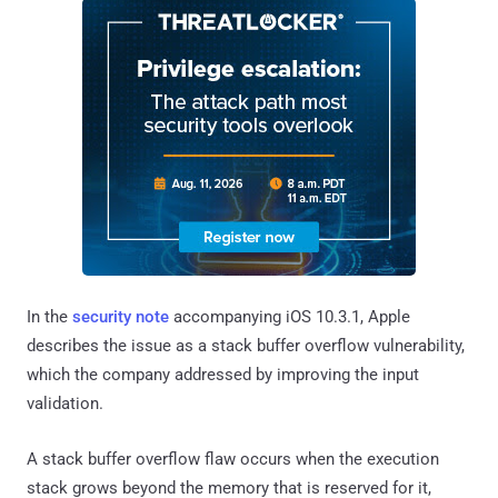
In the
security note
accompanying iOS 10.3.1, Apple
describes the issue as a stack buffer overflow vulnerability,
which the company addressed by improving the input
validation.
A stack buffer overflow flaw occurs when the execution
stack grows beyond the memory that is reserved for it,