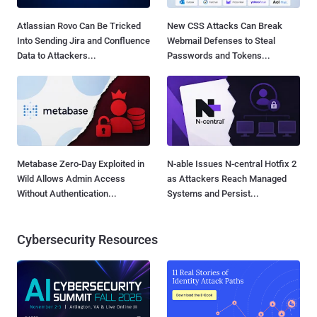
Atlassian Rovo Can Be Tricked
New CSS Attacks Can Break
Into Sending Jira and Confluence
Webmail Defenses to Steal
Data to Attackers...
Passwords and Tokens...
Metabase Zero-Day Exploited in
N-able Issues N-central Hotfix 2
Wild Allows Admin Access
as Attackers Reach Managed
Without Authentication...
Systems and Persist...
Cybersecurity Resources