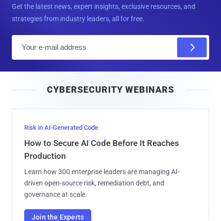
Get the latest news, expert insights, exclusive resources, and
strategies from industry leaders, all for free.
E
m
a
i
CYBERSECURITY WEBINARS
l
Risk in AI-Generated Code
How to Secure AI Code Before It Reaches
Production
Learn how 300 enterprise leaders are managing AI-
driven open-source risk, remediation debt, and
governance at scale.
Join the Experts