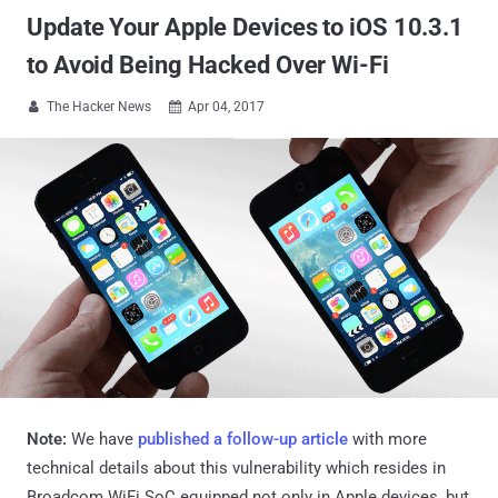
Update Your Apple Devices to iOS 10.3.1
to Avoid Being Hacked Over Wi-Fi
The Hacker News
Apr 04, 2017


Note:
We have
published a follow-up article
with more
technical details about this vulnerability which resides in
Broadcom WiFi SoC equipped not only in Apple devices, but