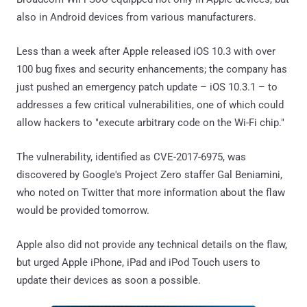
also in Android devices from various manufacturers.
Less than a week after Apple released iOS 10.3 with over
100 bug fixes and security enhancements; the company has
just pushed an emergency patch update – iOS 10.3.1 – to
addresses a few critical vulnerabilities, one of which could
allow hackers to "execute arbitrary code on the Wi-Fi chip."
The vulnerability, identified as CVE-2017-6975, was
discovered by Google's Project Zero staffer Gal Beniamini,
who noted on Twitter that more information about the flaw
would be provided tomorrow.
Apple also did not provide any technical details on the flaw,
but urged Apple iPhone, iPad and iPod Touch users to
update their devices as soon a possible.