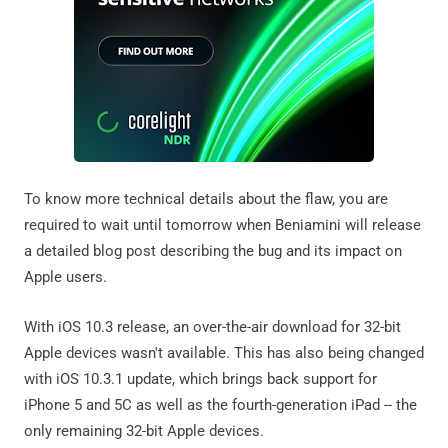
To know more technical details about the flaw, you are
required to wait until tomorrow when Beniamini will release
a detailed blog post describing the bug and its impact on
Apple users.
With iOS 10.3 release, an over-the-air download for 32-bit
Apple devices wasn't available. This has also being changed
with iOS 10.3.1 update, which brings back support for
iPhone 5 and 5C as well as the fourth-generation iPad -- the
only remaining 32-bit Apple devices.