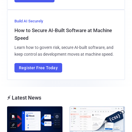
Build AI Securely
How to Secure AI-Built Software at Machine
Speed
Learn how to govern risk, secure AI-built software, and
keep control as development moves at machine speed.
Register Free Today
⚡ Latest News