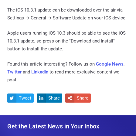
The iOS 10.3.1 update can be downloaded over-the-air via
Settings → General → Software Update on your iOS device.
Apple users running iOS 10.3 should be able to see the iOS
10.3.1 update, so press on the "Download and Install"
button to install the update.
Found this article interesting? Follow us on
Google News
,
Twitter
and
LinkedIn
to read more exclusive content we
post.
Tweet
Share
Share



Get the Latest News in Your Inbox