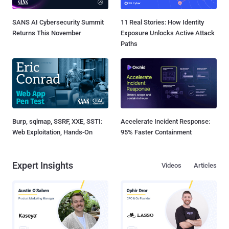
SANS AI Cybersecurity Summit
11 Real Stories: How Identity
Returns This November
Exposure Unlocks Active Attack
Paths
Burp, sqlmap, SSRF, XXE, SSTI:
Accelerate Incident Response:
Web Exploitation, Hands-On
95% Faster Containment
Expert Insights
Videos
Articles