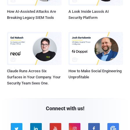
How AI-Assisted Attacks Are
A Look Inside Lasso's AI
Breaking Legacy SIEM Tools
Security Platform
Claude Runs Across Six
How to Make Social Engineering
Surfaces in Your Company. Your
Unprofitable
Security Team Sees One.
Connect with us!




