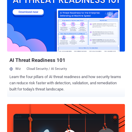
as a "social-networking app for athletes" publicly made available the
global heat map, showing the location of all the rides, runs, swims,
and downhills taken by its users, as collected by their smartphones
and wearable devices like Fitbit. Since Strava has been designed to
track users’ routes and locations, IUCA analyst Nathan Ruser
revealed that the app might have unintentionally mapped out the
location of some of the military forces around the world, especially
some secret ones from the United States. Wi...
AI Threat Readiness 101
Wiz
Cloud Security / AI Security
Learn the four pillars of AI threat readiness and how security teams
can reduce risk faster with detection, validation, and remediation
built for today's threat landscape.