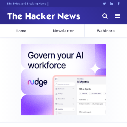
Bits, Bytes, and Breaking News





Home
Newsletter
Webinars