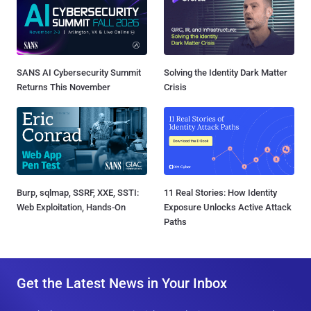
SANS AI Cybersecurity Summit
Solving the Identity Dark Matter
Returns This November
Crisis
Burp, sqlmap, SSRF, XXE, SSTI:
11 Real Stories: How Identity
Web Exploitation, Hands-On
Exposure Unlocks Active Attack
Paths
Get the Latest News in Your Inbox