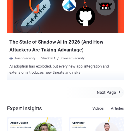
The State of Shadow AI in 2026 (And How
Attackers Are Taking Advantage)
Push Security
Shadow AI / Browser Security
AI adoption has exploded, but every new app, integration and
extension introduces new threats and risks.
Next Page

Expert Insights
Videos
Articles