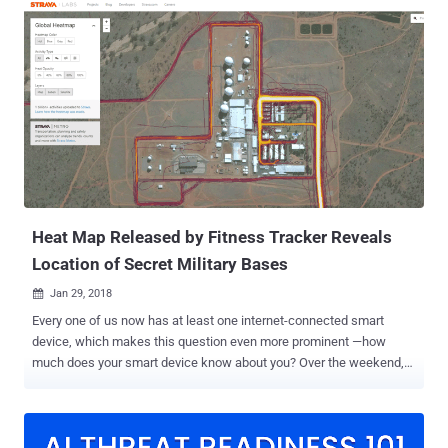
high-tech imaging devices, such as X-Ray and MRI machines, as
well as machines used to assist patients in completing consent
forms. According to a new report published by Symantec on
Monday, the Orangeworm hacking group has been active since early
2015 and targeting systems of major international corporations
based in the United States, Europe, and Asia with a primary focus on
the healthcare sector. "We believe that these industries have also
been targeted as part of a larger supply-chain attack in order for
Orangeworm to get access to their intended victims related to
healthcare," Symantec said. After getting into the victim's network,
atta...
Heat Map Released by Fitness Tracker Reveals
Location of Secret Military Bases
Jan 29, 2018

Every one of us now has at least one internet-connected smart
device, which makes this question even more prominent —how
much does your smart device know about you? Over the weekend,
the popular fitness tracking app Strava proudly published a " 2017
heat map " showing activities from its users around the world, but
unfortunately, the map revealed what it shouldn't—locations of the
United States military bases worldwide. Strava which markets itself