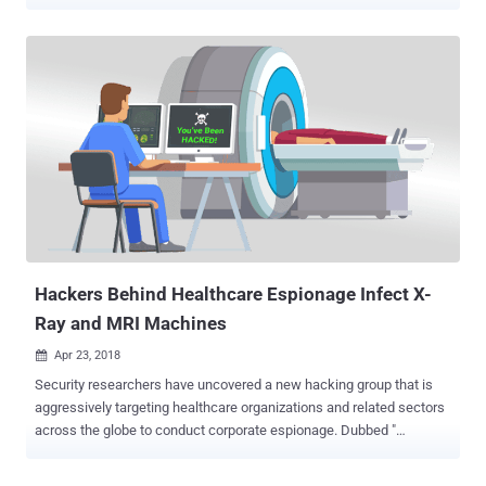
sensitive information like menstrual cycle and sexual activities with
Facebook. A new investigative report from UK-based advocacy
group Privacy International revealed how some most popular period
tracker apps used by millions of women share their most private
health information—including monthly period cycles, contraception
use, sexual life, symptoms, like swelling and cramps, and more—
directly with Facebook. These period-tracking apps, listed below,
transfer your data to Facebook the moment you open them,
regardless of the fact that you have a Facebook account or not, and
whether you are logged into the social network platform or not.
Period-tracking apps are used by women to keep tracks on their
monthly period cycles, but mostly they are being used by those who
want t...
Hackers Behind Healthcare Espionage Infect X-
Ray and MRI Machines
Apr 23, 2018

Security researchers have uncovered a new hacking group that is
aggressively targeting healthcare organizations and related sectors
across the globe to conduct corporate espionage. Dubbed "
Orangeworm ," the hacking group has been found installing a
wormable trojan on machines hosting software used for controlling