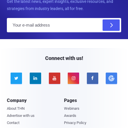
Get the latest news, expert insights, exclusive resources, and
strategies from industry leaders, all for free.
E
m
a
i
l
Connect with us!





Company
Pages
About THN
Webinars
Advertise with us
Awards
Contact
Privacy Policy