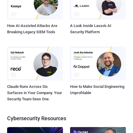
How AI-Assisted Attacks Are
A Look Inside Lasso's AI
Breaking Legacy SIEM Tools
Security Platform
Claude Runs Across Six
How to Make Social Engineering
Surfaces in Your Company. Your
Unprofitable
Security Team Sees One.
Cybersecurity Resources