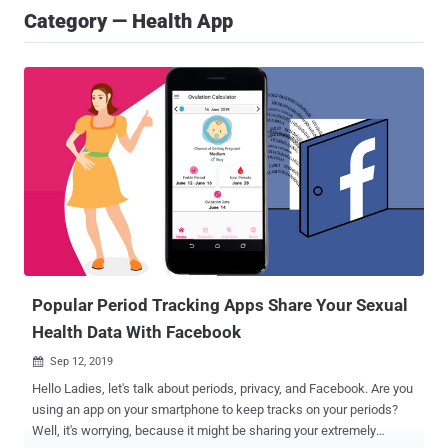
Category — Health App
Popular Period Tracking Apps Share Your Sexual
Health Data With Facebook
Sep 12, 2019

Hello Ladies, let's talk about periods, privacy, and Facebook. Are you
using an app on your smartphone to keep tracks on your periods?
Well, it's worrying, because it might be sharing your extremely