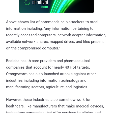
Above shown list of commands help attackers to steal
information including, "any information pertaining to
recently accessed computers, network adapter information,
available network shares, mapped drives, and files present
on the compromised computer."
Besides health-care providers and pharmaceutical
companies that account for nearly 40% of targets,
Orangeworm has also launched attacks against other
industries including information technology and
manufacturing sectors, agriculture, and logistics.
However, these industries also somehow work for
healthcare, like manufacturers that make medical devices,
technology companies that offer services to clinics, and