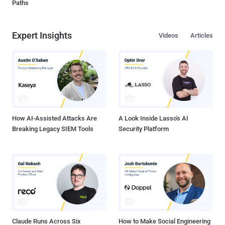
Paths
Expert Insights
Videos
Articles
How AI-Assisted Attacks Are
A Look Inside Lasso's AI
Breaking Legacy SIEM Tools
Security Platform
Claude Runs Across Six
How to Make Social Engineering