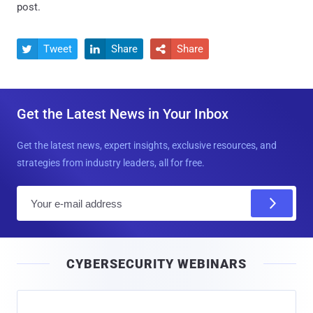
post.
Tweet
Share
Share



Get the Latest News in Your Inbox
Get the latest news, expert insights, exclusive resources, and
strategies from industry leaders, all for free.
E
m
a
i
CYBERSECURITY WEBINARS
l