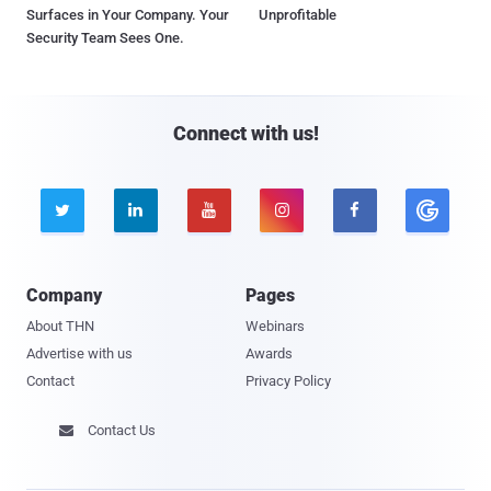
Surfaces in Your Company. Your
Unprofitable
Security Team Sees One.
Connect with us!





Company
Pages
About THN
Webinars
Advertise with us
Awards
Contact
Privacy Policy
Contact Us
