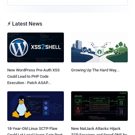
⚡ Latest News
New WordPress Pre-Auth XSS
Growing Up The Hard Way...
Could Lead to PHP Code
Execution - Patch ASAP...
18-Year-Old Linux SCTP Flaw
New NatJack Attacks Hijack
Could Let Local Users Gain Root
TCP Sessions and Spoof DNS by