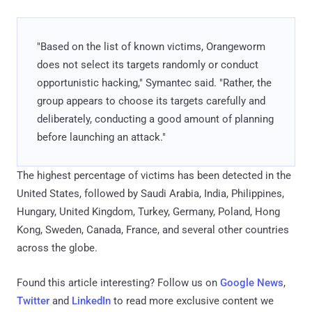
"Based on the list of known victims, Orangeworm
does not select its targets randomly or conduct
opportunistic hacking," Symantec said. "Rather, the
group appears to choose its targets carefully and
deliberately, conducting a good amount of planning
before launching an attack."
The highest percentage of victims has been detected in the
United States, followed by Saudi Arabia, India, Philippines,
Hungary, United Kingdom, Turkey, Germany, Poland, Hong
Kong, Sweden, Canada, France, and several other countries
across the globe.
Found this article interesting? Follow us on
Google News
,
Twitter
and
LinkedIn
to read more exclusive content we