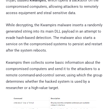
trojan, dubbed
Kwampirs
, which opens a backdoor on the
compromised computers, allowing attackers to remotely
access equipment and steal sensitive data.
While decrypting, the Kwampirs malware inserts a randomly
generated string into its main DLL payload in an attempt to
evade hash-based detection. The malware also starts a
service on the compromised systems to persist and restart
after the system reboots.
Kwampirs then collects some basic information about the
compromised computers and send it to the attackers to a
remote command-and-control server, using which the group
determines whether the hacked system is used by a
researcher or a high-value target.