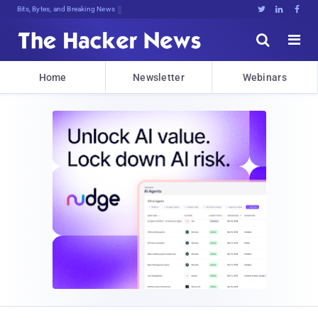
Bits, Bytes, and Breaking News





Home
Newsletter
Webinars