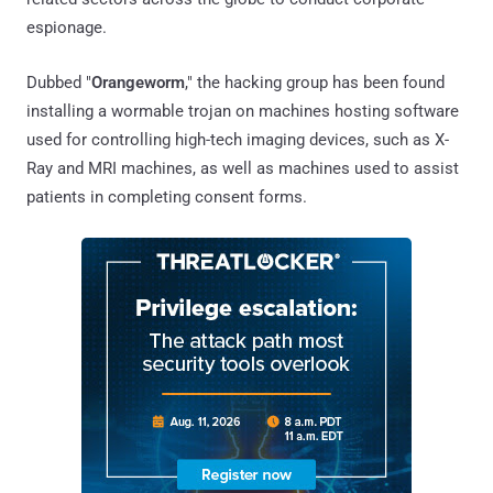
espionage.
Dubbed "
Orangeworm
," the hacking group has been found
installing a wormable trojan on machines hosting software
used for controlling high-tech imaging devices, such as X-
Ray and MRI machines, as well as machines used to assist
patients in completing consent forms.