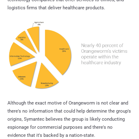
logistics firms that deliver healthcare products.
Although the exact motive of Orangeworm is not clear and
there's no information that could help determine the group's
origins, Symantec believes the group is likely conducting
espionage for commercial purposes and there's no
evidence that it's backed by a nation-state.