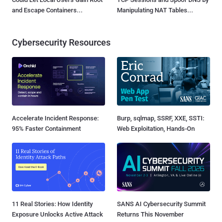
and Escape Containers...
Manipulating NAT Tables...
Cybersecurity Resources
Accelerate Incident Response:
Burp, sqlmap, SSRF, XXE, SSTI:
95% Faster Containment
Web Exploitation, Hands-On
11 Real Stories: How Identity
SANS AI Cybersecurity Summit
Exposure Unlocks Active Attack
Returns This November