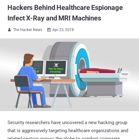
Hackers Behind Healthcare Espionage
Infect X-Ray and MRI Machines
The Hacker News
Apr 23, 2018


Security researchers have uncovered a new hacking group
that is aggressively targeting healthcare organizations and
related sectors across the globe to conduct corporate