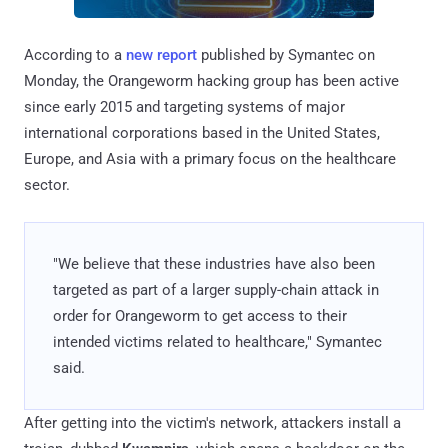
According to a
new report
published by Symantec on
Monday, the Orangeworm hacking group has been active
since early 2015 and targeting systems of major
international corporations based in the United States,
Europe, and Asia with a primary focus on the healthcare
sector.
"We believe that these industries have also been
targeted as part of a larger supply-chain attack in
order for Orangeworm to get access to their
intended victims related to healthcare," Symantec
said.
After getting into the victim's network, attackers install a