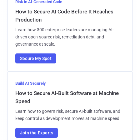
Risk in AI-Generated Code
How to Secure AI Code Before It Reaches
Production
Learn how 300 enterprise leaders are managing AI-
driven open-source risk, remediation debt, and
governance at scale.
Secure My Spot
Build AI Securely
How to Secure AI-Built Software at Machine
Speed
Learn how to govern risk, secure AI-built software, and
keep control as development moves at machine speed.
Join the Experts