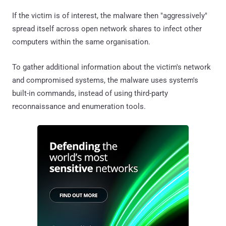
If the victim is of interest, the malware then "aggressively"
spread itself across open network shares to infect other
computers within the same organisation.
To gather additional information about the victim's network
and compromised systems, the malware uses system's
built-in commands, instead of using third-party
reconnaissance and enumeration tools.