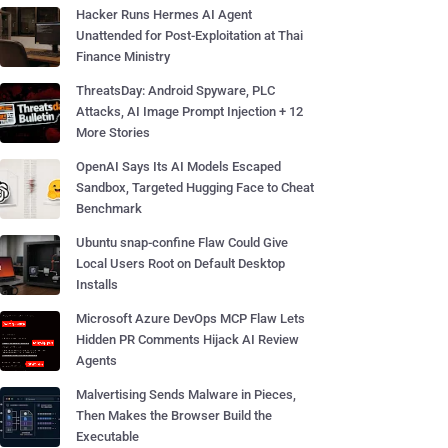
Hacker Runs Hermes AI Agent
Unattended for Post-Exploitation at Thai
Finance Ministry
ThreatsDay: Android Spyware, PLC
Attacks, AI Image Prompt Injection + 12
More Stories
OpenAI Says Its AI Models Escaped
Sandbox, Targeted Hugging Face to Cheat
Benchmark
Ubuntu snap-confine Flaw Could Give
Local Users Root on Default Desktop
Installs
Microsoft Azure DevOps MCP Flaw Lets
Hidden PR Comments Hijack AI Review
Agents
Malvertising Sends Malware in Pieces,
Then Makes the Browser Build the
Executable