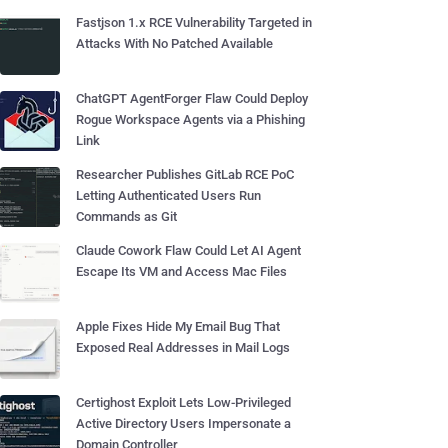
Fastjson 1.x RCE Vulnerability Targeted in
Attacks With No Patched Available
ChatGPT AgentForger Flaw Could Deploy
Rogue Workspace Agents via a Phishing
Link
Researcher Publishes GitLab RCE PoC
Letting Authenticated Users Run
Commands as Git
Claude Cowork Flaw Could Let AI Agent
Escape Its VM and Access Mac Files
Apple Fixes Hide My Email Bug That
Exposed Real Addresses in Mail Logs
Certighost Exploit Lets Low-Privileged
Active Directory Users Impersonate a
Domain Controller