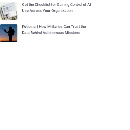
Get the Checklist for Gaining Control of AI
Use Across Your Organization
[Webinar] How Militaries Can Trust the
Data Behind Autonomous Missions