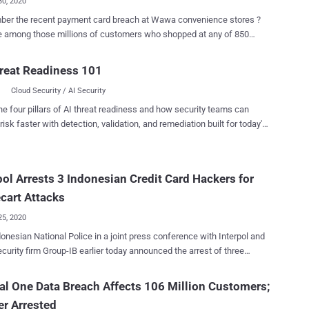
30, 2020
er the recent payment card breach at Wawa convenience stores ?
re among those millions of customers who shopped at any of 850
ores last year but haven't yet hotlisted your cards, it's high time to
That's because hackers have finally put up payment
reat Readiness 101
tails of more than 30 million Wawa breach victims on sale at Joker's
Cloud Security / AI Security
one of the largest dark web marketplaces where cybercriminals buy
n payment card data. As The Hacker News reported last
he four pillars of AI threat readiness and how security teams can
on 10th December Wawa learned that its point-of-sale servers had
risk faster with detection, validation, and remediation built for today's
 installed since March 2019, which stole payment details of its
landscape.
rom potentially all Wawa locations. At that time, the company
's not aware of how many customers may have been affected in the
pol Arrests 3 Indonesian Credit Card Hackers for
nth-long breach or of any unauthorized use of payment card
s a result of the incident. Now it turns out that the Wawa
cart Attacks
marked itself in the ...
25, 2020
esian National Police in a joint press conference with Interpol and
curity firm Group-IB earlier today announced the arrest of three
rt-style Indonesian hackers who had compromised hundreds of
tional e-commerce websites and stolen payment card details of their
al One Data Breach Affects 106 Million Customers;
n Night Fury ,' the investigation was led by
r Arrested
l's ASEAN Cyber Capability Desk, a joint initiative by law enforcement