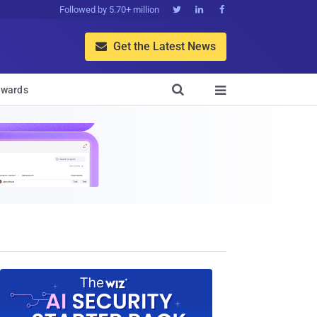
Followed by 5.70+ million



Get the Latest News


wards
