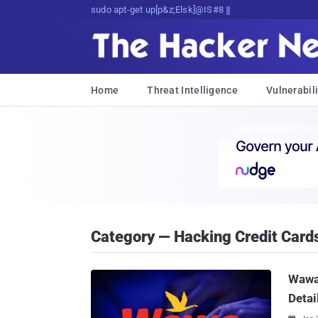
sudo apt-get update cyber_news
Home
Threat Intelligence
Vulnerabili
Category — Hacking Credit Card
Wawa 
Detai