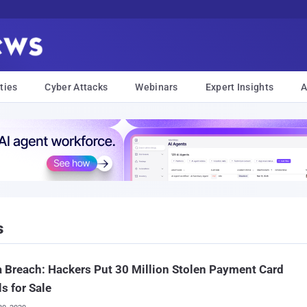
ties
Cyber Attacks
Webinars
Expert Insights
A
s
Breach: Hackers Put 30 Million Stolen Payment Card
ls for Sale