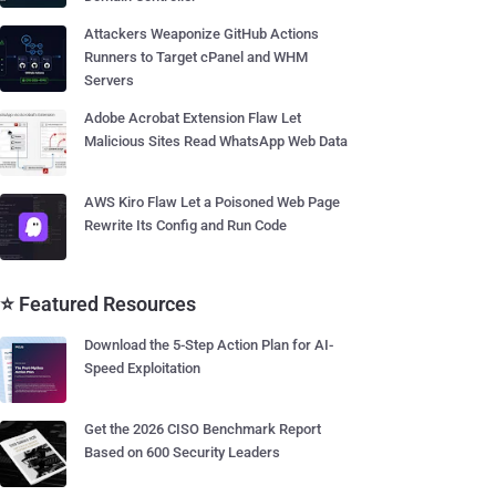
Attackers Weaponize GitHub Actions
Runners to Target cPanel and WHM
Servers
Adobe Acrobat Extension Flaw Let
Malicious Sites Read WhatsApp Web Data
AWS Kiro Flaw Let a Poisoned Web Page
Rewrite Its Config and Run Code
⭐ Featured Resources
Download the 5-Step Action Plan for AI-
Speed Exploitation
Get the 2026 CISO Benchmark Report
Based on 600 Security Leaders