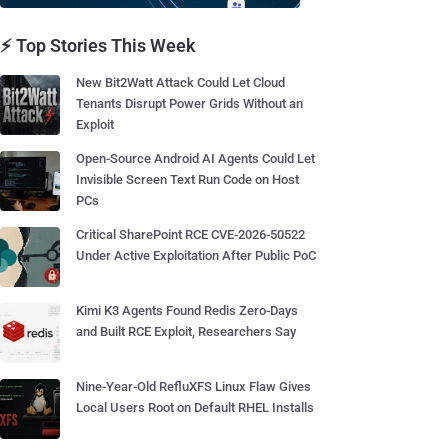
⚡ Top Stories This Week
New Bit2Watt Attack Could Let Cloud
Tenants Disrupt Power Grids Without an
Exploit
Open-Source Android AI Agents Could Let
Invisible Screen Text Run Code on Host
PCs
Critical SharePoint RCE CVE-2026-50522
Under Active Exploitation After Public PoC
Kimi K3 Agents Found Redis Zero-Days
and Built RCE Exploit, Researchers Say
Nine-Year-Old RefluXFS Linux Flaw Gives
Local Users Root on Default RHEL Installs