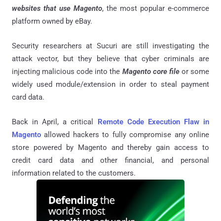
websites that use Magento
, the most popular e-commerce
platform owned by eBay.
Security researchers at Sucuri are still investigating the
attack vector, but they believe that cyber criminals are
injecting malicious code into the
Magento core file
or some
widely used module/extension in order to steal payment
card data.
Back in April, a critical
Remote Code Execution Flaw in
Magento
allowed hackers to fully compromise any online
store powered by Magento and thereby gain access to
credit card data and other financial, and personal
information related to the customers.