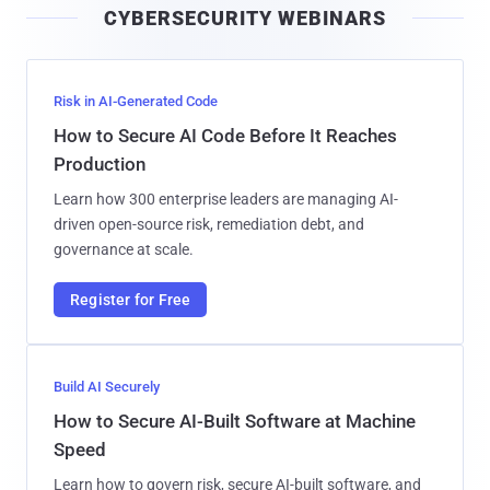
CYBERSECURITY WEBINARS
l
Risk in AI-Generated Code
How to Secure AI Code Before It Reaches
Production
Learn how 300 enterprise leaders are managing AI-
driven open-source risk, remediation debt, and
governance at scale.
Register for Free
Build AI Securely
How to Secure AI-Built Software at Machine
Speed
Learn how to govern risk, secure AI-built software, and