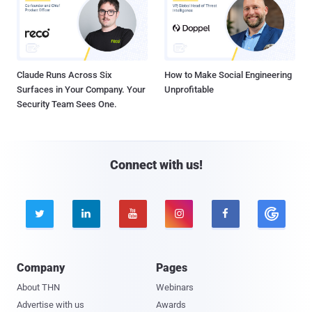
Claude Runs Across Six
How to Make Social Engineering
Surfaces in Your Company. Your
Unprofitable
Security Team Sees One.
Connect with us!





Company
Pages
About THN
Webinars
Advertise with us
Awards