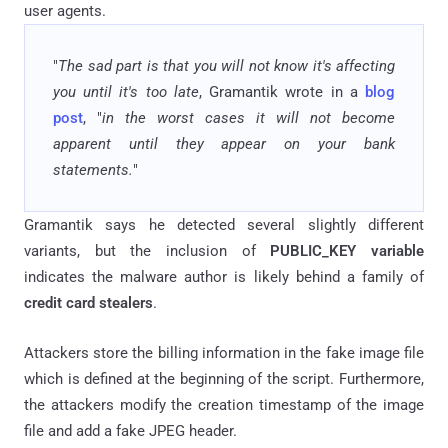
user agents.
"
The sad part is that you will not know it's affecting
you until it's too late
, Gramantik wrote in a
blog
post
, "
in the worst cases it will not become
apparent until they appear on your bank
statements.
"
Gramantik says he detected several slightly different
variants, but the inclusion of
PUBLIC_KEY variable
indicates the malware author is likely behind a family of
credit card stealers
.
Attackers store the billing information in the fake image file
which is defined at the beginning of the script. Furthermore,
the attackers modify the creation timestamp of the image
file and add a fake JPEG header.