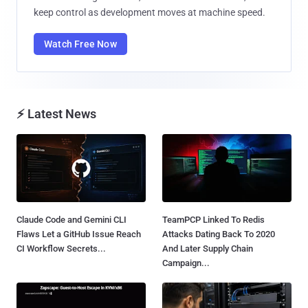
keep control as development moves at machine speed.
Watch Free Now
⚡ Latest News
Claude Code and Gemini CLI
TeamPCP Linked To Redis
Flaws Let a GitHub Issue Reach
Attacks Dating Back To 2020
CI Workflow Secrets...
And Later Supply Chain
Campaign...