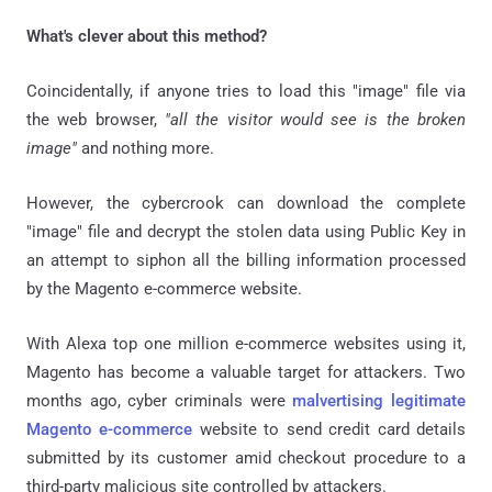
What's clever about this method?
Coincidentally, if anyone tries to load this "image" file via
the web browser,
"all the visitor would see is the broken
image"
and nothing more.
However, the cybercrook can download the complete
"image" file and decrypt the stolen data using Public Key in
an attempt to siphon all the billing information processed
by the Magento e-commerce website.
With Alexa top one million e-commerce websites using it,
Magento has become a valuable target for attackers. Two
months ago, cyber criminals were
malvertising legitimate
Magento e-commerce
website to send credit card details
submitted by its customer amid checkout procedure to a
third-party malicious site controlled by attackers.