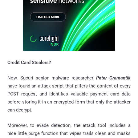
Credit Card Stealers?
Now, Sucuri senior malware researcher
Peter Gramantik
have found an attack script that pilfers the content of every
POST request and identifies valuable payment card data
before storing it in an encrypted form that only the attacker
can decrypt.
Moreover, to evade detection, the attack tool includes a
nice little purge function that wipes trails clean and masks