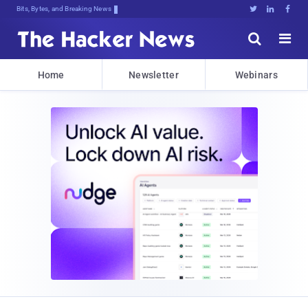
Bits, Bytes, and Breaking News





Home
Newsletter
Webinars