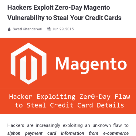
Hackers Exploit Zero-Day Magento
Vulnerability to Steal Your Credit Cards
Swati Khandelwal
Jun 29, 2015


Hackers are increasingly exploiting an unknown flaw to
siphon payment card information from e-commerce