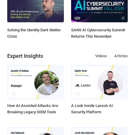
Solving the Identity Dark Matter
SANS AI Cybersecurity Summit
Crisis
Returns This November
Expert Insights
Videos
Articles
How AI-Assisted Attacks Are
A Look Inside Lasso's AI
Breaking Legacy SIEM Tools
Security Platform