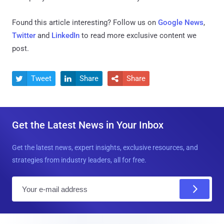
Found this article interesting? Follow us on
Google News
,
Twitter
and
LinkedIn
to read more exclusive content we
post.
Tweet
Share
Share



Get the Latest News in Your Inbox
Get the latest news, expert insights, exclusive resources, and
strategies from industry leaders, all for free.
E
m
a
i