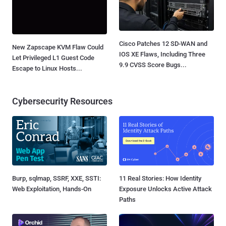
Cisco Patches 12 SD-WAN and
New Zapscape KVM Flaw Could
IOS XE Flaws, Including Three
Let Privileged L1 Guest Code
9.9 CVSS Score Bugs...
Escape to Linux Hosts...
Cybersecurity Resources
Burp, sqlmap, SSRF, XXE, SSTI:
11 Real Stories: How Identity
Web Exploitation, Hands-On
Exposure Unlocks Active Attack
Paths