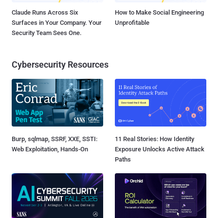
Claude Runs Across Six
How to Make Social Engineering
Surfaces in Your Company. Your
Unprofitable
Security Team Sees One.
Cybersecurity Resources
Burp, sqlmap, SSRF, XXE, SSTI:
11 Real Stories: How Identity
Web Exploitation, Hands-On
Exposure Unlocks Active Attack
Paths