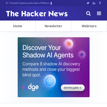
#1 Trusted Cybersecurity News Platform





Home
Newsletter
Webinars