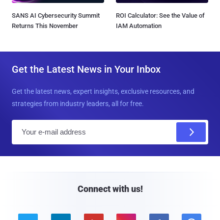
SANS AI Cybersecurity Summit
ROI Calculator: See the Value of
Returns This November
IAM Automation
Get the Latest News in Your Inbox
Get the latest news, expert insights, exclusive resources, and
strategies from industry leaders, all for free.
E
m
a
i
l
Connect with us!