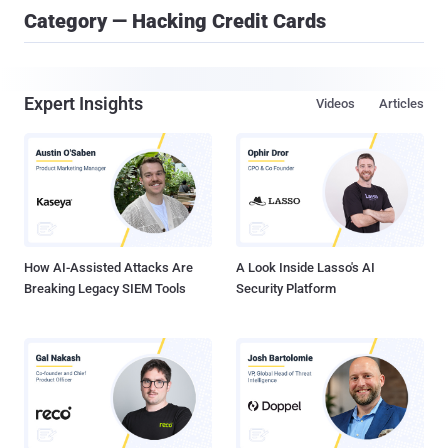
Category — Hacking Credit Cards
Expert Insights
Videos
Articles
How AI-Assisted Attacks Are
A Look Inside Lasso's AI
Breaking Legacy SIEM Tools
Security Platform