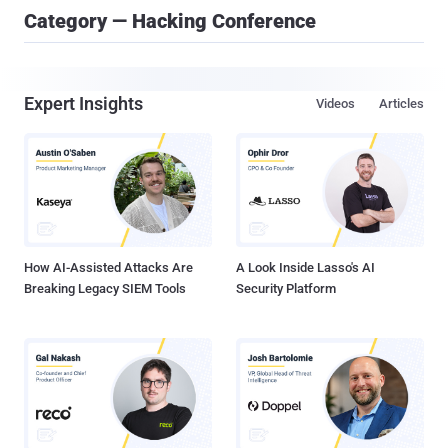
Category — Hacking Conference
Expert Insights
Videos
Articles
How AI-Assisted Attacks Are
A Look Inside Lasso's AI
Breaking Legacy SIEM Tools
Security Platform