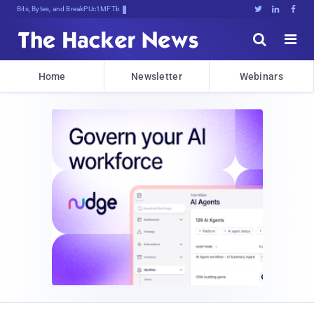
Bits, Bytes, and Breaking News





Home
Newsletter
Webinars