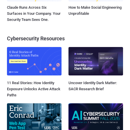
Claude Runs Across Six
How to Make Social Engineering
Surfaces in Your Company. Your
Unprofitable
Security Team Sees One.
Cybersecurity Resources
11 Real Stories: How Identity
Uncover Identity Dark Matter:
Exposure Unlocks Active Attack
SACR Research Brief
Paths