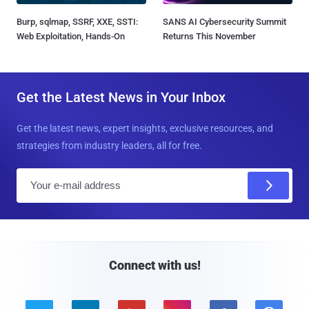
Burp, sqlmap, SSRF, XXE, SSTI:
SANS AI Cybersecurity Summit
Web Exploitation, Hands-On
Returns This November
Get the Latest News in Your Inbox
Get the latest news, expert insights, exclusive resources, and
strategies from industry leaders, all for free.
E
m
a
i
l
Connect with us!