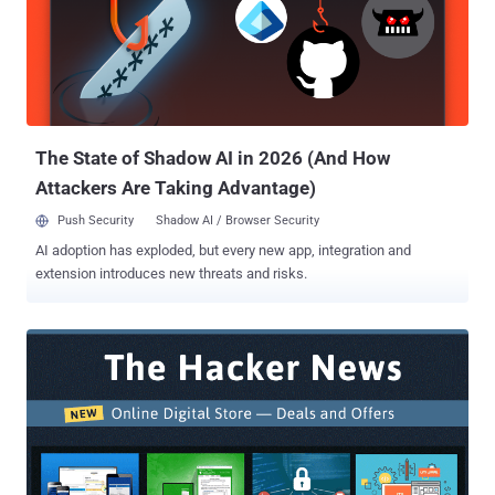
Ethical Hacking Bundle usually cost $1,080, but you can exclusively
get this 9-in-1 online training course for just $43 (after 96%
discount) at the THN Deals Store. 96% OFF — Register For This
Course 9-in-1 Online Hacking Courses: What's Included in this
Package? The Super-Sized Ethical Hacking Bundle will provide you
access to the following nine online courses that would help you
secure you...
The State of Shadow AI in 2026 (And How
Attackers Are Taking Advantage)
Push Security
Shadow AI / Browser Security
AI adoption has exploded, but every new app, integration and
extension introduces new threats and risks.