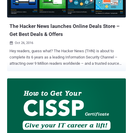
The Hacker News launches Online Deals Store –
Get Best Deals & Offers
Oct 26, 2016

Hey readers, guess what? The Hacker News (THN) is about to
complete its 6 years as a leading Information Security Channel –
attracting over 9 Million readers worldwide – and a trusted source
for Hacking, Cyber Security and Infosec News for the enthusiasts,
technologists & nerds. In the special occasion of this year's
Anniversary, The Hacker News is excited to announce the launch of
its THN Deals Store ! THN Deals Store aims to give anything you
need to take your potential to the next level, and that too, at
amazingly good prices and incredible discounts. In fact, we even
have a bunch of freebies and giveaways for our readers. THN Deals
Store is packed with great deals on everything from Online Cyber
Security and Hacking Courses to gear and gadgets , downloadable
Security Products, privacy services, IT Certification Preparation
Courses , programming courses and even drones. So, if you are