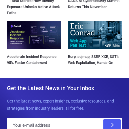
11 Real Stories: How Identity
SANS AI Cybersecurity Summit
Exposure Unlocks Active Attack
Returns This November
Paths
Accelerate Incident Response:
Burp, sqlmap, SSRF, XXE, SSTI:
95% Faster Containment
Web Exploitation, Hands-On
Get the Latest News in Your Inbox
Get the latest news, expert insights, exclusive resources, and
strategies from industry leaders, all for free.
E
m