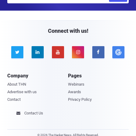
a
i
l
Connect with us!





Company
Pages
About THN
Webinars
Advertise with us
Awards
Contact
Privacy Policy
Contact Us

© 2026 The Hacker News. All Rights Reserved.