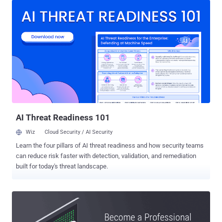
knowledge, and gives more credibility to advance your career. IT
Certification training not only helps you cover new areas but also
enables you to reinforce the skills you already have. There are a vast
number of cybersecurity courses and training programs in the
market, but CompTIA certifications are among the most trusted
credentials in the IT industry. CompTIA certifications help you build
a solid foundation of essentials knowledge and skills to stay ahead
in an IT career. CompTIA is a global provider of IT Certifications that
offers a wide range of popular certifications, such as A+, Network+,
Cloud+, Linux+, and Security+ certifications. CompTI...
AI Threat Readiness 101
Wiz
Cloud Security / AI Security
Learn the four pillars of AI threat readiness and how security teams
can reduce risk faster with detection, validation, and remediation
built for today's threat landscape.