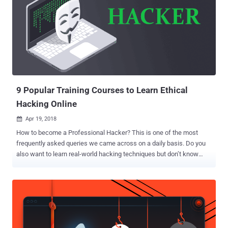
9 Popular Training Courses to Learn Ethical
Hacking Online
Apr 19, 2018

How to become a Professional Hacker? This is one of the most
frequently asked queries we came across on a daily basis. Do you
also want to learn real-world hacking techniques but don’t know
where to start? This week's THN deal is for you. Today THN Deal
Store has announced a new Super-Sized Ethical Hacking Bundle
that let you get started your career in hacking and penetration
testing regardless of your experience level. The goal of this online
training course is to help you master an ethical hacking and
penetration testing methodology. This 76 hours of the Super-Sized