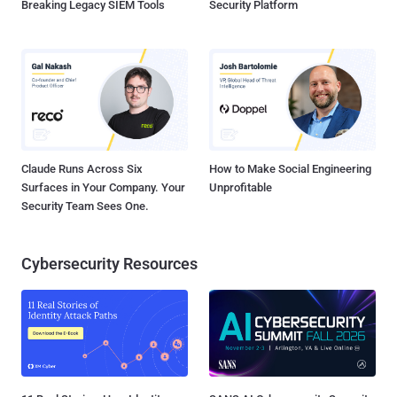
Breaking Legacy SIEM Tools
Security Platform
Claude Runs Across Six
How to Make Social Engineering
Surfaces in Your Company. Your
Unprofitable
Security Team Sees One.
Cybersecurity Resources