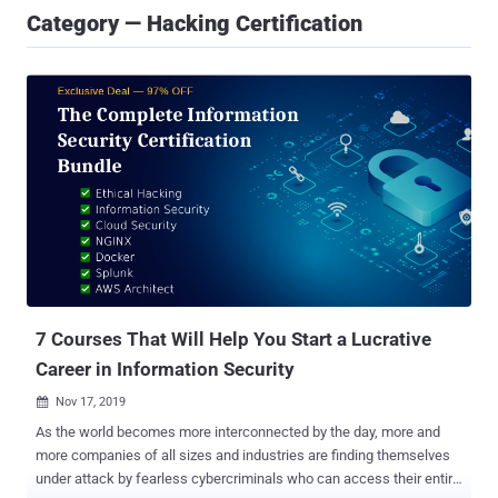
Category — Hacking Certification
7 Courses That Will Help You Start a Lucrative
Career in Information Security
Nov 17, 2019

As the world becomes more interconnected by the day, more and
more companies of all sizes and industries are finding themselves
under attack by fearless cybercriminals who can access their entire