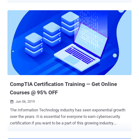
server farms from across the globe with only a few lines of code.
And it's not just private corporations that are suffering. A wide range
of government agencies are also constantly under attack, and
national security is relying more and more on counter-cyberattack
measures to safeguard everything from classified data to entire
power grids. So it should come as no surprise that the overarching
field of information security is booming, and those with the skills to
thwart and retaliate against a growing number of sophisticated
cyber threats are in high-demand across countless industries. The
Complete Information Security Certification Bundle will help you join
this lucrative field, and it's currently available for over 95% off at just
$31. With 7 courses and over 80 hours of...
CompTIA Certification Training — Get Online
Courses @ 95% OFF
Jun 06, 2019

The Information Technology industry has seen exponential growth
over the years. It is essential for everyone to earn cybersecurity
certification if you want to be a part of this growing industry.
Organizations always prefer employees with strong internationally-
recognized professional certifications. It proofs your skills,