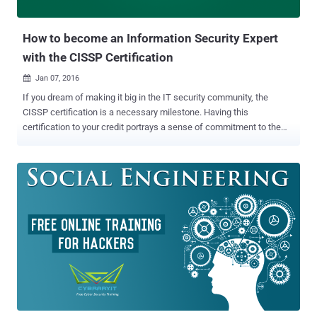
searching for a great deal for anything you need, Welcome to the
THN Deals St...
How to become an Information Security Expert
with the CISSP Certification
Jan 07, 2016

If you dream of making it big in the IT security community, the
CISSP certification is a necessary milestone. Having this
certification to your credit portrays a sense of commitment to the
security profession and shows potential employers that you have a
strong knowledge base to excel in this domain. So if you're
considering a certification, read on – we've answered a few
questions that you might have. What is CISSP? Certified Information
Systems Security Professional (CISSP) is a globally recognized
certification in the field of information security, which is governed by
the International Information Systems Security Certification
Consortium, commonly known as (ISC) ². CISSP has become a
standard of achievement that is acknowledged worldwide. The
exam is highly challenging, and requires a broad level of knowledge.
Moreover, achieving it requires help, irrespective of your experience
level. How do I choose the right CISSP Training Course? This is...