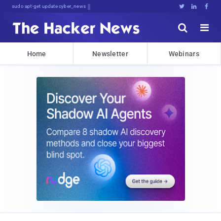
sudo apt-get update cyber_news





Home
Newsletter
Webinars