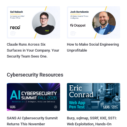
Claude Runs Across Six
How to Make Social Engineering
Surfaces in Your Company. Your
Unprofitable
Security Team Sees One.
Cybersecurity Resources
SANS AI Cybersecurity Summit
Burp, sqlmap, SSRF, XXE, SSTI:
Returns This November
Web Exploitation, Hands-On