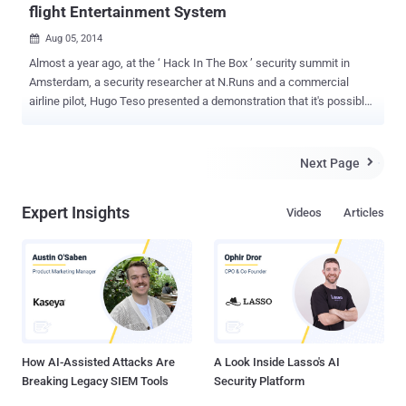
flight Entertainment System
Aug 05, 2014

Almost a year ago, at the ‘ Hack In The Box ’ security summit in
Amsterdam, a security researcher at N.Runs and a commercial
airline pilot, Hugo Teso presented a demonstration that it's possible
to take control of aircraft flight systems and communications using
an Android smartphone and some specialized attack code. Quite
similar to the previous one, a security researcher claims to have
Next Page

devised a method that can give cyber criminals access to the
satellite communications equipment on passenger jets through their
Expert Insights
Videos
Articles
WiFi and in-flight entertainment systems. Cyber security expert
Ruben Santamarta, a consultant with cyber security firm IOActive ,
will unveil his research and all the technical details this week at a
major Las Vegas hacker convention, Black Hat conference,
showing How commercial airliner satellite communication systems
can also be compromised by hackers, along with the evidence of
satellite communications system vulnerabilities that questions the
standards th...
How AI-Assisted Attacks Are
A Look Inside Lasso's AI
Breaking Legacy SIEM Tools
Security Platform