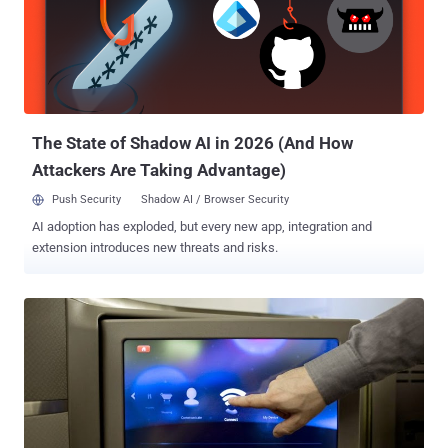
The State of Shadow AI in 2026 (And How
Attackers Are Taking Advantage)
Push Security
Shadow AI / Browser Security
AI adoption has exploded, but every new app, integration and
extension introduces new threats and risks.