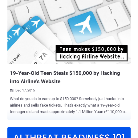
Airlines, Virgin, and Qatar, could let hackers hijack several flight
systems and even take control of the plane. According to security
researchers from IOActive , the security vulnerabilities resides in the
Panasonic Avionics In-Flight Entertainment (IFE) system used in
planes run by 13 major airlines, providing a gateway for hackers
which is absolutely terrifying. The security holes could be exploited
by hackers that could allow them to spoof flight information like
map routes, speed statistics, and altitude values, and steal credit
card information. IOActive's Ruben Santamarta managed to "hijack"
in-flight displays to change info...
19-Year-Old Teen Steals $150,000 by Hacking
into Airline's Website
Dec 17, 2015

What do you do to earn up to $150,000? Somebody just hacks into
airlines and sells fake tickets. That's exactly what a 19-year-old
teenager did and made approximately 1.1 Million Yuan (£110,000 or
$150,000) by hacking into the official website of an airline and using
the stolen booking information to defraud hundreds of passengers.
The teenager, identified as Zhang from Heilongjiang, north-east
China, hacked into a Chinese airline website and illegally