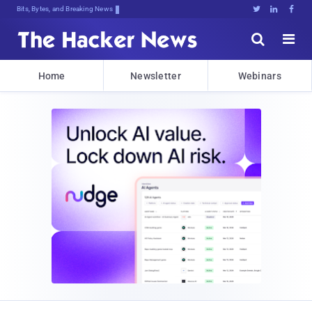
Bits, Bytes, and Breaking News





Home
Newsletter
Webinars