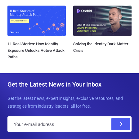
11 Real Stories: How Identity
Solving the Identity Dark Matter
Exposure Unlocks Active Attack
Crisis
Paths
Get the Latest News in Your Inbox
Get the latest news, expert insights, exclusive resources, and
strategies from industry leaders, all for free.
E
m
a