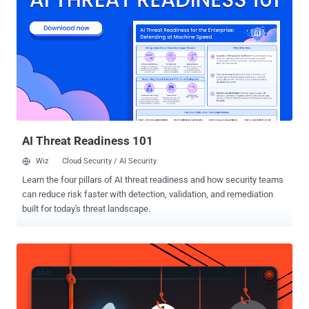
downloaded 1.6 Million passengers bookings details, including:
Flight details Names ID card numbers Email addresses Mobile
phone numbers Zhang then used this information to successfully
defraud hundreds of customers by convincing them that there was
some issue with their booking flights, and they had to pay extra
fees, according to People's Daily Online . Moreover, the hack caused
the airline to lose almost 80,000 Yuan ( $12,365 USD ) as a result of
customers requesting refunds. The incident too...
AI Threat Readiness 101
Wiz
Cloud Security / AI Security
Learn the four pillars of AI threat readiness and how security teams
can reduce risk faster with detection, validation, and remediation
built for today's threat landscape.