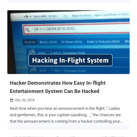
attacker would never wish to be on the same flight, so in this article,
we are going to talk about a potential loophole that could allow an
attacker to exploit a vulnerability with some level of "unsupervised"
physical access to a small aircraft before the plane takes off. The
United States Department of Homeland Security's (DHS) has issued
an alert for the same, warning owners of small aircraft to be on
guard against a vulnerability that could enable attackers to easily
hack the plane's CAN bus and take control of key navigation
systems. The vulnerability, discovered by a cybersecurity researcher
at Rapid 7, resides in the modern aircraft's implementation of CAN
(Controller Area Network) bus—a popular vehicular networking
standard used in au...
Hacker Demonstrates How Easy In-flight
Entertainment System Can Be Hacked
Dec 20, 2016

Next time when you hear an announcement in the flight, “ Ladies
and gentlemen, this is your captain speaking… ," the chances are
that the announcement is coming from a hacker controlling your
flight. Dangerous vulnerabilities in an in-flight entertainment system
used by the leading airlines, including Emirates, United, American