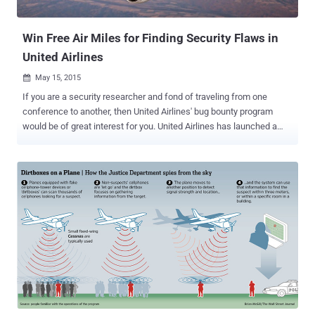
told the FBI earlier this year about not once, b...
Win Free Air Miles for Finding Security Flaws in
United Airlines
May 15, 2015

If you are a security researcher and fond of traveling from one
conference to another, then United Airlines' bug bounty program
would be of great interest for you. United Airlines has launched a
new bug bounty program inviting security researchers and bug
hunters to report vulnerabilities in its websites, apps and web
portals. Bug bounty programs are very common among technology
firms, including Google and Facebook, who offer you hundreds of
thousands of dollars as rewards for exposing security flaws and
errors in their products. So, what’s different in United Airlines new
bug bounty? The most interesting part of this bug bounty program is
– Instead of offering cold, hard cash, United Airlines is offering air
miles as the reward for yours . Let’s see what United Airlines says
about its bug bounty program: " At United, we take your safety,
security and privacy seriously. We utilize best practices and are
confident that our systems are secure ," ...