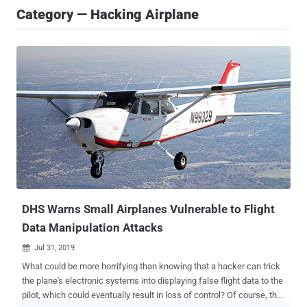
Category — Hacking Airplane
DHS Warns Small Airplanes Vulnerable to Flight
Data Manipulation Attacks
Jul 31, 2019

What could be more horrifying than knowing that a hacker can trick
the plane's electronic systems into displaying false flight data to the
pilot, which could eventually result in loss of control? Of course, the