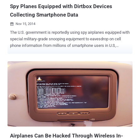
Spy Planes Equipped with Dirtbox Devices
Collecting Smartphone Data
Nov 15, 2014

The U.S. government is reportedly using spy airplanes equipped with
special military-grade snooping equipment to eavesdrop on cell
phone information from millions of smartphone users in U.S,
according to a new report. This little device, nicknamed " Dirtbox ", is
being used to mimic mobile phone tower transmissions from the
sky and gather data from millions of mobile phones, helping the US
Marshals Service track criminals while recording innocent citizens’
information. The purpose of the device is supposedly to track a
specific target, but if active, all mobile devices in the particular area
will respond to the signal. The Dirtbox causes smartphones to
transmit back the users’ location, registration information and
identity data – uniquely identifying IMEI numbers stored in every
mobile device, The Wall Street Journal reported . The name Dirtbox
is given after the initials of Digital Receiver Technology, Inc. (DRT) ,
a Boeing Company subsidiary that allegedly ma...
Airplanes Can Be Hacked Through Wireless In-