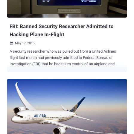
FBI: Banned Security Researcher Admitted to
Hacking Plane In-Flight
May 17, 2015

A security researcher who was pulled out from a United Airlines
flight last month had previously admitted to Federal Bureau of
Investigation (FBI) that he had taken control of an airplane and
made it fly briefly sideways. Chris Roberts, the founder of One World
Labs , was recently detained, questioned and had his equipment
taken by federal agents after he landed on a United flight from
Chicago to Syracuse, New York following his tweet suggesting he
might hack into the plane's in-flight entertainment system. In that
particular tweet, Roberts joked: " Find me on a 737/800, lets see
Box-IFE-ICE-SATCOM, ? Shall we start playing with EICAS
messages? 'PASS OXYGEN ON' Anyone? :) " The federal agents
addressed the tweet immediately and took it seriously following the
Roberts’ capabilities of such hacking tactics. In the FBI affidavit first
made public Friday - first obtained by APTN National News - Roberts