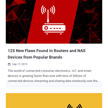
125 New Flaws Found in Routers and NAS
Devices from Popular Brands
Sep 17, 2019

The world of connected consumer electronics, IoT, and smart
devices is growing faster than ever with tens of billions of
connected devices streaming and sharing data wirelessly over the
Internet, but how secure is it? As we connect everything from
coffee maker to front-door locks and cars to the Internet, we're
creating more potential—and possibly more dangerous—ways for
hackers to wreak havoc. Believe me, there are over 100 ways a
hacker can ruin your life just by compromising your wireless router