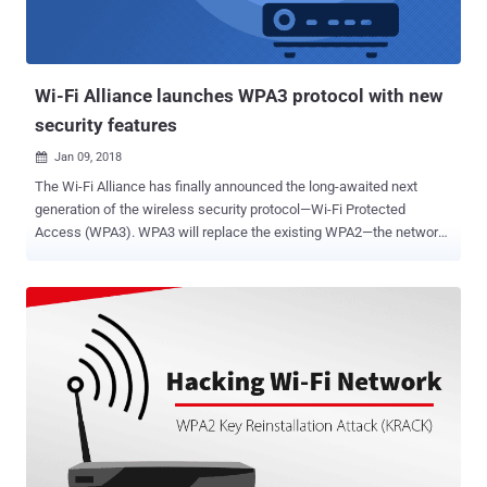
Wi-Fi Alliance launches WPA3 protocol with new
security features
Jan 09, 2018

The Wi-Fi Alliance has finally announced the long-awaited next
generation of the wireless security protocol—Wi-Fi Protected
Access (WPA3). WPA3 will replace the existing WPA2—the network
security protocol that has been around for at least 15 years and
widely used by billions of wireless devices every day, including
smartphones, laptops and Internet of things. However, WPA2 has
long been considered to be insecure due to its common security
issue, that is " unencrypted " open Wi-Fi networks, which allows
anyone on the same WiFi network to intercept connections on other
devices. Most importantly, WPA2 has also recently been found
vulnerable to KRACK (Key Reinstallation Attack) that makes it
possible for attackers to intercept and decrypt Wi-Fi traffic passing
between computers and access points. The new standard of Wi-Fi
security, which will be available for both personal and enterprise