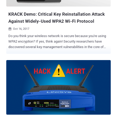
wireless devices later this year, offers improved security and
privacy. WPA3...
KRACK Demo: Critical Key Reinstallation Attack
Against Widely-Used WPA2 Wi-Fi Protocol
Oct 16, 2017

Do you think your wireless network is secure because you're using
WPA2 encryption? If yes, think again! Security researchers have
discovered several key management vulnerabilities in the core of
Wi-Fi Protected Access II (WPA2) protocol that could allow an
attacker to hack into your Wi-Fi network and eavesdrop on the
Internet communications. WPA2 is a 13-year-old WiFi authentication
scheme widely used to secure WiFi connections, but the standard
has been compromised, impacting almost all Wi-Fi devices—
including in our homes and businesses, along with the networking
companies that build them. Dubbed KRACK — Key Reinstallation
Attack —the proof-of-concept attack demonstrated by a team of
researchers works against all modern protected Wi-Fi networks and
can be abused to steal sensitive information like credit card
numbers, passwords, chat messages, emails, and photos. Since
the weaknesses reside in the Wi-Fi standard itself, and not in the