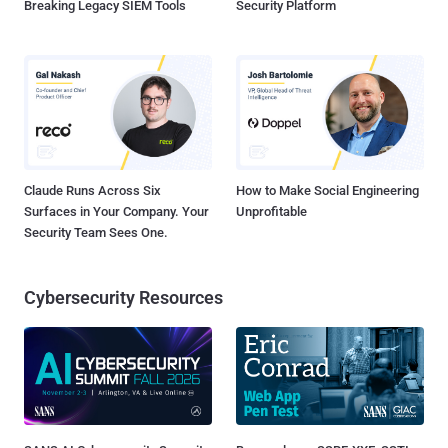
Breaking Legacy SIEM Tools
Security Platform
Claude Runs Across Six
How to Make Social Engineering
Surfaces in Your Company. Your
Unprofitable
Security Team Sees One.
Cybersecurity Resources