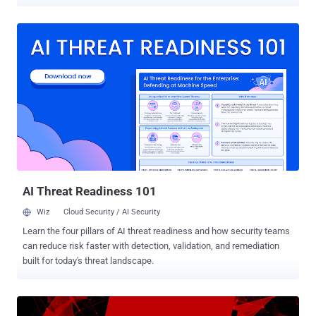
are connected to nearby Wi-Fi networks. According to researchers
at Binary Defense , the newly discovered Emotet sample leverages
a "Wi-Fi spreader" module to scan Wi-Fi networks, and then
attempts to infect devices that are connected to them. The
cybersecurity firm said the Wi-Fi spreader has a timestamp of April
16, 2018, indicating the spreading behavior has been running
"unnoticed" for close to two years until it was detected for the first
time last month. The development marks an escalation of Emotet's
capabilities, as networks in close physical proximity to the original
victim are now susceptible to infection. How Does Emotet's Wi-Fi
Spreader Module Work? The updated version of the malware works
by leveraging an already compromised host to list all ...
AI Threat Readiness 101
Wiz
Cloud Security / AI Security
Learn the four pillars of AI threat readiness and how security teams
can reduce risk faster with detection, validation, and remediation
built for today's threat landscape.