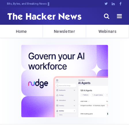
Bits, Bytes, and Breaking News





Home
Newsletter
Webinars