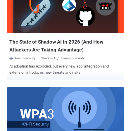
Reinstallation Attack), that made it possible for attackers to
intercept, decrypt and even manipulate WiFi network traffic.
Although most device manufacturers patched their devices against
KRACK attacks, the WiFi Alliance, without much delay, rushed to
finalize and launch WPA3 in order to address WPA2's technical
shortcomings from the ground. What is WPA3? What New Security
Features WPA3 Offers? WP...
The State of Shadow AI in 2026 (And How
Attackers Are Taking Advantage)
Push Security
Shadow AI / Browser Security
AI adoption has exploded, but every new app, integration and
extension introduces new threats and risks.