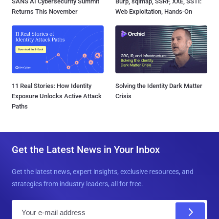
SANS AI Cybersecurity Summit
Burp, sqlmap, SSRF, XXE, SSTI:
Returns This November
Web Exploitation, Hands-On
11 Real Stories: How Identity
Solving the Identity Dark Matter
Exposure Unlocks Active Attack
Crisis
Paths
Get the Latest News in Your Inbox
Get the latest news, expert insights, exclusive resources, and
strategies from industry leaders, all for free.
E
m