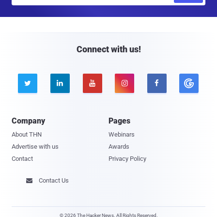
a
i
l
Connect with us!





Company
Pages
About THN
Webinars
Advertise with us
Awards
Contact
Privacy Policy
Contact Us

© 2026 The Hacker News. All Rights Reserved.