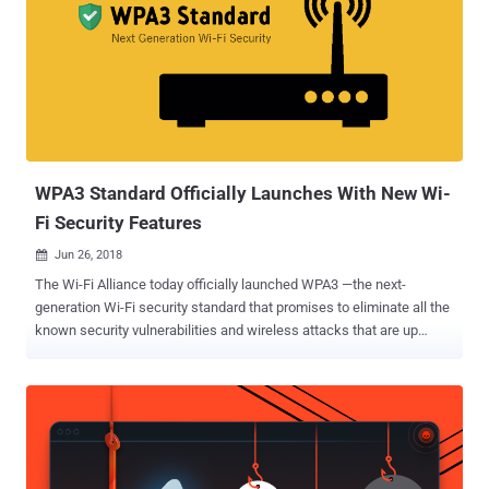
—a device that controls the traffic between your local network and
the Internet, threatening the security and privacy of a wide range of
wireless devices, from computers and phones to IP Cameras, smart
TVs and connected appliances. In its latest study titled "
SOHOpelessly Broken 2.0 ," Independent Security Evaluators (ISE)
discovered a total of 125 different security vulnerabilities across 13
small office/home office (SOHO) routers and Network Attached
Storage (NAS) de...
WPA3 Standard Officially Launches With New Wi-
Fi Security Features
Jun 26, 2018

The Wi-Fi Alliance today officially launched WPA3 —the next-
generation Wi-Fi security standard that promises to eliminate all the
known security vulnerabilities and wireless attacks that are up
today including the dangerous KRACK attacks . WPA, or Wi-Fi
Protected Access, is a standard designed to authenticate wireless
devices using the Advanced Encryption Standard (AES) protocol and
is intended to prevent hackers from eavesdropping on your wireless
data. However, in late last year, security researchers uncovered a
severe flaw in the current WPA2 protocol, dubbed KRACK (Key