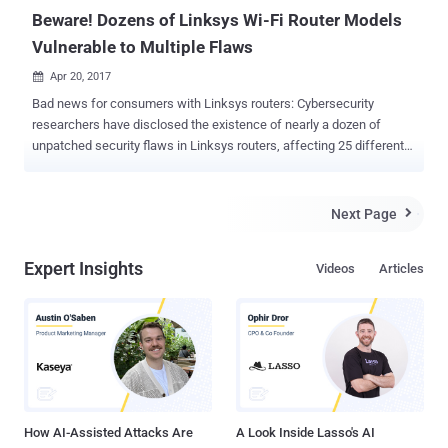
implementations or any individua...
Beware! Dozens of Linksys Wi-Fi Router Models
Vulnerable to Multiple Flaws
Apr 20, 2017

Bad news for consumers with Linksys routers: Cybersecurity
researchers have disclosed the existence of nearly a dozen of
unpatched security flaws in Linksys routers, affecting 25 different
Linksys Smart Wi-Fi Routers models widely used today. IOActive's
senior security consultant Tao Sauvage and independent security
researcher Antide Petit published a blog post on Wednesday,
Next Page

revealing that they discovered 10 bugs late last year in 25 different
Linksys router models. Out of 10 security issues (ranging from
Expert Insights
Videos
Articles
moderate to critical), six can be exploited remotely by
unauthenticated attackers. According to the researchers, when
exploited, the flaws could allow an attacker to overload the router,
force a reboot by creating DoS conditions, deny legitimate user
access, leak sensitive data, change restricted settings and even
plant backdoors. Many of the active Linksys devices exposed on the
internet scanned by Shodan were using default credentials, making
them susceptible to the...
How AI-Assisted Attacks Are
A Look Inside Lasso's AI