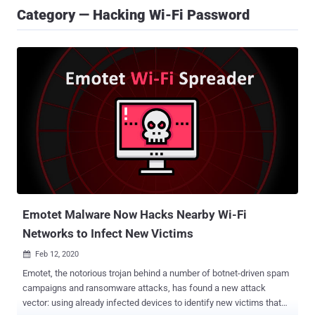
Category — Hacking Wi-Fi Password
Emotet Malware Now Hacks Nearby Wi-Fi
Networks to Infect New Victims
Feb 12, 2020

Emotet, the notorious trojan behind a number of botnet-driven spam
campaigns and ransomware attacks, has found a new attack
vector: using already infected devices to identify new victims that