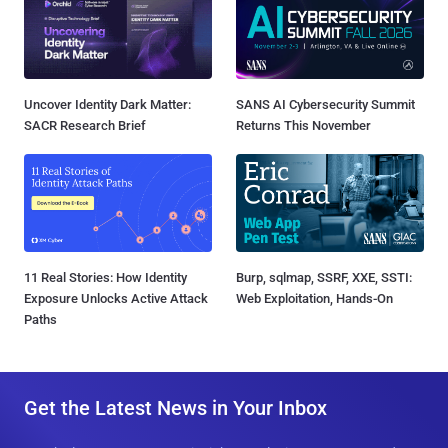
Uncover Identity Dark Matter:
SANS AI Cybersecurity Summit
SACR Research Brief
Returns This November
11 Real Stories: How Identity
Burp, sqlmap, SSRF, XXE, SSTI:
Exposure Unlocks Active Attack
Web Exploitation, Hands-On
Paths
Get the Latest News in Your Inbox