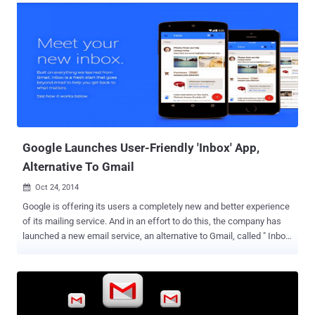
Google Launches User-Friendly 'Inbox' App,
Alternative To Gmail
Oct 24, 2014

Google is offering its users a completely new and better experience
of its mailing service. And in an effort to do this, the company has
launched a new email service, an alternative to Gmail, called " Inbox
" on Wednesday that aims to make email more useful and preview
next-generation capabilities. Inbox will not replace Gmail, the
company's popular 10-year-old email product, instead it will sit next
to its Gmail service and will provide users' better organize their
emails with live alerts for appointments, flight bookings and