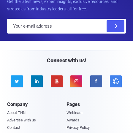
Get the latest news, expert insights, exclusive resources, and
strategies from industry leaders, all for free.
E
m
a
i
l
Connect with us!





Company
Pages
About THN
Webinars
Advertise with us
Awards
Contact
Privacy Policy