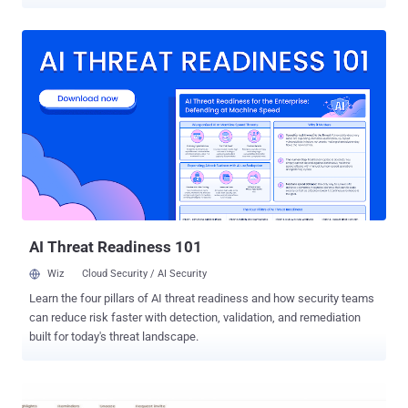
This is something that we call E-mail Spoofing – the forgery of an e-
mail header so that the email appears to have originated from
someone other than the actual source. Generally, to spoof email
addresses, an attacker needs: A working SMTP (Simple Mail
Transfer Protocol) server to send email A M ailing Software
However, an independent security researcher, Yan Zhu , discovered
a similar bug in official Gmail Android app that allowed her to hide
her real email address and change her display name in the account
settings so that the receiver will not be able to know the actual
sender. How to Send Spoofed Emails via Gmail Android App? To
demonstrate her finding, Zhu sent an email to someone by changing
her display name to yan ""security@google.com" (w...
AI Threat Readiness 101
Wiz
Cloud Security / AI Security
Learn the four pillars of AI threat readiness and how security teams
can reduce risk faster with detection, validation, and remediation
built for today's threat landscape.