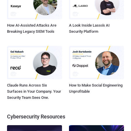
How AI-Assisted Attacks Are
A Look Inside Lasso's AI
Breaking Legacy SIEM Tools
Security Platform
Claude Runs Across Six
How to Make Social Engineering
Surfaces in Your Company. Your
Unprofitable
Security Team Sees One.
Cybersecurity Resources