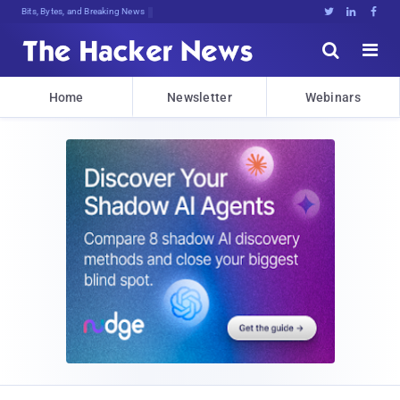
Bits, Bytes, and Breaking News





Home
Newsletter
Webinars