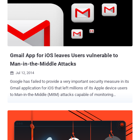
package deliveries in a more user-friendly way. "Years in the
making, Inbox is by the same people who brought you Gmail, but it's
not Gmail: it's a completely different type of inbox, designed to
focus on what really matters," wrote Sundar Pichai, Google’s senior
vice president of Android , Chrome and apps, in a blog post .
According to the company, the Inbox service was designed to deal
with the problem of ge...
Gmail App for iOS leaves Users vulnerable to
Man-in-the-Middle Attacks
Jul 12, 2014

Google has failed to provide a very important security measure in its
Gmail application for iOS that left millions of its Apple device users
to Man-in-the-Middle (MitM) attacks capable of monitoring
encrypted email communications. Researcher at mobile security
firm Lacoon has discovered that Google’s Gmail iOS application, run
on Macintosh mobile devices, does not perform what’s known as
“certificate pinning” when establishing a trusted connection
between the mobile applications and back-end web services, which
means an attacker can view plaintext emails and steal credentials