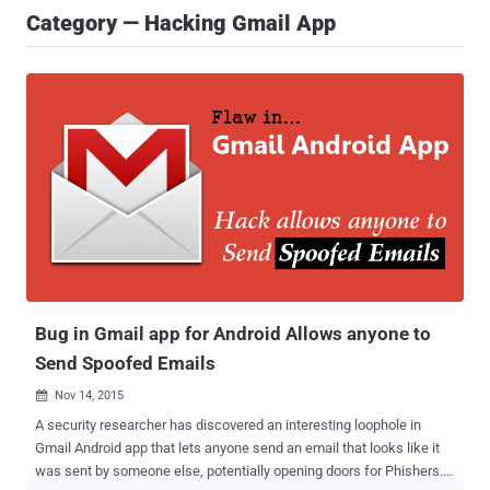
Category — Hacking Gmail App
Bug in Gmail app for Android Allows anyone to
Send Spoofed Emails
Nov 14, 2015

A security researcher has discovered an interesting loophole in
Gmail Android app that lets anyone send an email that looks like it
was sent by someone else, potentially opening doors for Phishers.