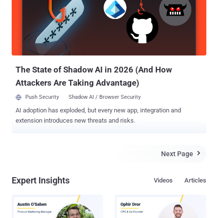
in MitM attack. WHAT IS CERTIFICATE PINNING Certificate Pinning
is a process designed to prevent user of the application from being
a victim of an attack made by spoofing the SSL certificate .
Certificate pinning automatically rejects the whole connection from
sites that offer bogus SSL certificates and allow only SSL
connections to hosts signed with certificates stored inside the
application, whic...
The State of Shadow AI in 2026 (And How
Attackers Are Taking Advantage)
Push Security
Shadow AI / Browser Security
AI adoption has exploded, but every new app, integration and
extension introduces new threats and risks.
Next Page

Expert Insights
Videos
Articles