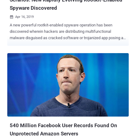
Spyware Discovered
Apr 16, 2019

A new powerful rootkit-enabled spyware operation has been
discovered wherein hackers are distributing multifunctional
malware disguised as cracked software or trojanized app posing as
legitimate software like video players, drivers and even anti-virus
products. While the rootkit malware—dubbed Scranos —which was
first discovered late last year, still appears to be a work in progress,
it is continuously evolving, testing new components and regularly
making an improvement to old components, which makes it a
significant threat. Scranos features a modular design that has
already gained capabilities to steal login credentials and payment
accounts from various popular services, exfiltrate browsing history
and cookies, get YouTube subscribers, display ads, as well as
download and execute any payload. According to a 48 page in-depth
report Bitdefender shared with The Hacker News prior to its release,
the malware gains persistence on infected machines by installing a
digitally-signed ...
540 Million Facebook User Records Found On
Unprotected Amazon Servers