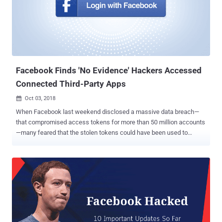
company assured that the miscreants apparently didn’t manage to
access any third-party app data . Here's How Facebook Classified
the Stolen Data: Facebook vice president of product management
Guy Rosen published a new blog post Friday morning to share
further details on the massive security breach, informing that the
hackers stole data from those affected accounts, as follows: For
about 1...
Facebook Finds 'No Evidence' Hackers Accessed
Connected Third-Party Apps
Oct 03, 2018

When Facebook last weekend disclosed a massive data breach—
that compromised access tokens for more than 50 million accounts
—many feared that the stolen tokens could have been used to
access other third-party services, including Instagram and Tinder,
through Facebook login. Good news is that Facebook found no
evidence "so far" that proves such claims. In a blog post published
Tuesday, Facebook security VP Guy Rosen revealed that
investigators "found no evidence" of hackers accessing third-party
apps with its "Login with Facebook" feature. "We have now analyzed
our logs for all third-party apps installed or logged in during the
attack we discovered last week. That investigation has so far found