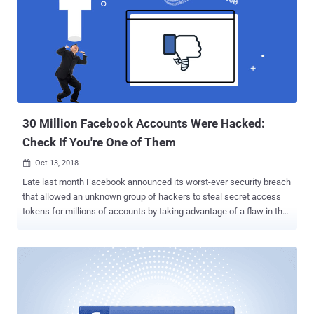
each outcome, where the endpoint URLs of those iFrames did not
have any protection mechanisms in place to protect against cross-
site request forgery (CSRF) attacks. It should be noted that the
newly reported vulnerability has already been patched, and unlike
previously disclosed flaw in Facebook that exposed personal
information of 30 million users , it did not allow attackers to extract
information from mass accounts at once. How Does the Facebo...
30 Million Facebook Accounts Were Hacked:
Check If You're One of Them
Oct 13, 2018

Late last month Facebook announced its worst-ever security breach
that allowed an unknown group of hackers to steal secret access
tokens for millions of accounts by taking advantage of a flaw in the
'View As' feature. At the time of the initial disclosure, Facebook
estimated that the number of users affected by the breach could
have been around 50 million, though a new update published today
by the social media giant downgraded this number to 30 million. Out
of those 30 million accounts, hackers successfully accessed
personal information from 29 million Facebook users, though the