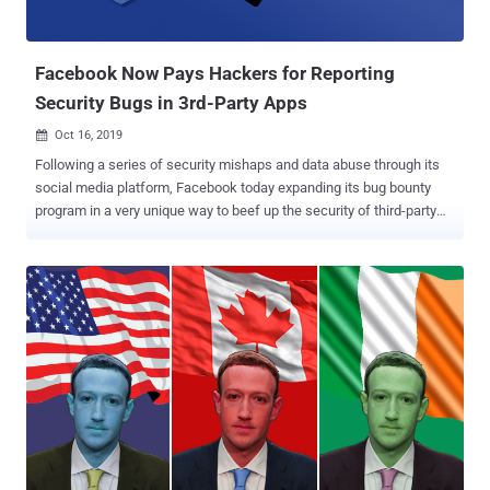
Facebook Now Pays Hackers for Reporting
Security Bugs in 3rd-Party Apps
Oct 16, 2019

Following a series of security mishaps and data abuse through its
social media platform, Facebook today expanding its bug bounty
program in a very unique way to beef up the security of third-party
apps and websites that integrate with its platform. Last year,
Facebook launched " Data Abuse Bounty " program to reward
anyone who reports valid events of 3rd-party apps collecting
Facebook users' data and passing it off to malicious parties,
violating Facebook's revamped data policies. Apparently, it turns out
that most of the time, Facebook users' data that had been misused
was exposed in the first place as the result of a vulnerability or
security weakness in third-party apps or services. The Facebook
ecosystem contains millions of third-party apps, and unfortunately,
very few of them have a vulnerability disclosure program or offer
bug bounty rewards to white-hat hackers for responsibly reporting
bugs in their codebase. Because of this communication g...