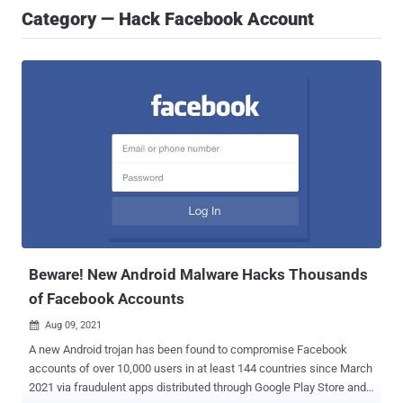
Category — Hack Facebook Account
Beware! New Android Malware Hacks Thousands
of Facebook Accounts
Aug 09, 2021

A new Android trojan has been found to compromise Facebook
accounts of over 10,000 users in at least 144 countries since March
2021 via fraudulent apps distributed through Google Play Store and