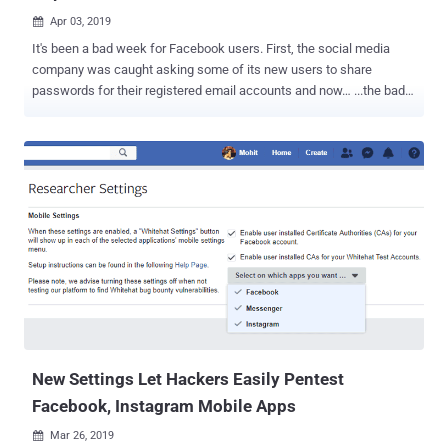
Apr 03, 2019

It's been a bad week for Facebook users. First, the social media
company was caught asking some of its new users to share
passwords for their registered email accounts and now… ...the bad
week gets worse with a new privacy breach. More than half a billion
records of millions of Facebook users have been found exposed on
unprotected Amazon cloud servers. The exposed datasets do not
directly come from Facebook; instead, they were collected and
unsecurely stored online by third-party Facebook app developers.
Researchers at the cybersecurity firm UpGuard today revealed that
they discovered two datasets—one from a Mexican media company
called Cultura Colectiva and another from a Facebook-integrated
app called "At the pool"—both left publicly accessible on the Internet.
More than 146 GB of data collected by Cultura Colectiva contains
over 540 million Facebook user records, including comments, likes,
reactions, account names, Facebook user IDs, and more. The ...
New Settings Let Hackers Easily Pentest
Facebook, Instagram Mobile Apps
Mar 26, 2019
