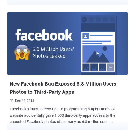
site request forgery (CSRF) vulnerability in the most popular social
media platform that could have been allowed attackers to hijack
Facebook accounts by simply tricking the targeted users into
clicking on a link. The researcher, who goes by the online alias
"Samm0uda," discovered the vulnerability after he spotted a flawed
endpoint (facebook.com/comet/dialog_DONOTUSE/) that could
have been exploited to bypass CSRF protections and takeover
victim's account. "This is possible because of a vulnerable endpoint
which takes another given Facebook endpoint selected by the
attacker along with the parameters and makes a POST request to
that endpoint after adding the fb_dtsg parameter," the researcher
says on his blog . "Also this endpoint is located under t...
New Facebook Bug Exposed 6.8 Million Users
Photos to Third-Party Apps
Dec 14, 2018

Facebook's latest screw-up — a programming bug in Facebook
website accidentally gave 1,500 third-party apps access to the
unposted Facebook photos of as many as 6.8 million users.
Facebook today quietly announced that it discovered a new API bug
in its photo-sharing system that let 876 developers access users'