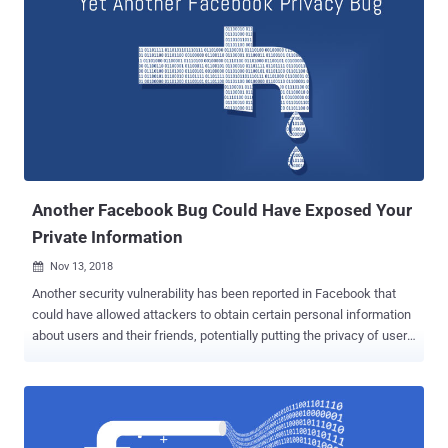
monetary reward for account takeover vulnerabilities to encourage
security researchers and bug bounty hunters in helping Facebook to
fix high impact issues before nefarious hackers exploit them. The
announcement says: Cybersecurity researchers who find security
vulnerabilities in any products owned by Facebook , including
Instagram , WhatsApp , and Oculus , that can lead to a full account
takeover, including access tokens leakage or the ability to access
users' valid sessions, will be rewarded an average bounty of:
$40,000 reward—if user interaction is not required at all $25,000
reward—...
Another Facebook Bug Could Have Exposed Your
Private Information
Nov 13, 2018

Another security vulnerability has been reported in Facebook that
could have allowed attackers to obtain certain personal information
about users and their friends, potentially putting the privacy of users
of the world's most popular social network at risk. Discovered by
cybersecurity researchers from Imperva, the vulnerability resides in
the way Facebook search feature displays results for entered
queries. According to Imperva researcher Ron Masas, the page that
displays search results includes iFrame elements associated with