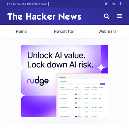
Bits, Bytes, and Breaking News





Home
Newsletter
Webinars