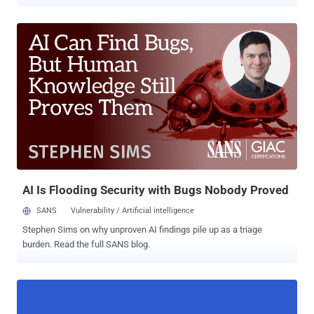
other third-party app marketplaces. Dubbed " FlyTrap ," the
previously undocumented malware is believed to be part of a family
of trojans that employ social engineering tricks to breach Facebook
accounts as part of a session hijacking campaign orchestrated by
malicious actors operating out of Vietnam, according to a report
published by Zimperium's zLabs today and shared with The Hacker
News. Although the offending nine applications have since been
pulled from Google Play, they continue to be available in third-party
app stores, "highlighting the risk of sideloaded applications to
mobile endpoints and user data," Zimperium malware researcher
Aazim Yaswant said. The list of apps is as follows - GG Voucher
(com.luxcarad.cardid) Vote European Football (com.gardengu...
AI Is Flooding Security with Bugs Nobody Proved
SANS
Vulnerability / Artificial intelligence
Stephen Sims on why unproven AI findings pile up as a triage
burden. Read the full SANS blog.