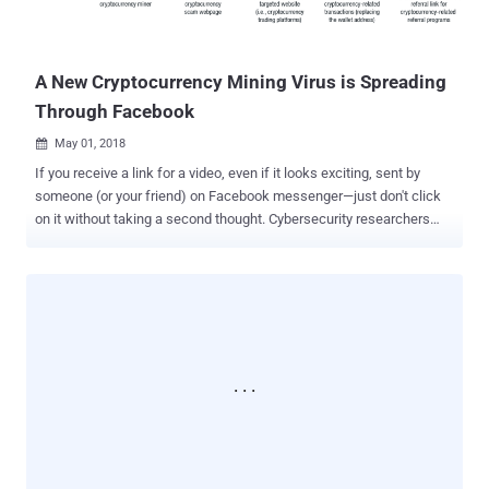
in Facebook's history. Here's below we have briefed the new
developments in the Facebook data breach incident that you need to
know abo...
A New Cryptocurrency Mining Virus is Spreading
Through Facebook
May 01, 2018

If you receive a link for a video, even if it looks exciting, sent by
someone (or your friend) on Facebook messenger—just don't click
on it without taking a second thought. Cybersecurity researchers
from Trend Micro are warning users of a malicious Chrome
extension which is spreading through Facebook Messenger and
targeting users of cryptocurrency trading platforms to steal their
accounts’ credentials. Dubbed FacexWorm , the attack technique
used by the malicious extension first emerged in August last year,
but researchers noticed the malware re-packed a few new
malicious capabilities earlier this month. New capabilities include
stealing account credentials from websites, like Google and
cryptocurrency sites, redirecting victims to cryptocurrency scams,
injecting miners on the web page for mining cryptocurrency, and
redirecting victims to the attacker's referral link for cryptocurrency-