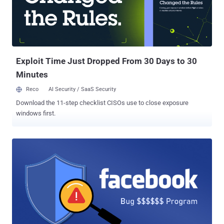
compromise user's Facebook accounts and then using those
hacked accounts to advertise counterfeit goods and diet pills—
which is clearly in violation of Facebook's Terms and Advertising
Policies. "The suit seeks to hold accountable ILikeAd Media
International Company Ltd. and Chen Xiao Cong and Huang Tao for
creating the malware, tr...
Exploit Time Just Dropped From 30 Days to 30
Minutes
Reco
AI Security / SaaS Security
Download the 11-step checklist CISOs use to close exposure
windows first.