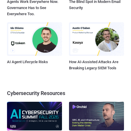
Agents Work Everywhere Now.
The Blind Spot in Modern Email
Governance Has to See
Security
Everywhere Too.
AI Agent Lifecycle Risks
How AI-Assisted Attacks Are
Breaking Legacy SIEM Tools
Cybersecurity Resources