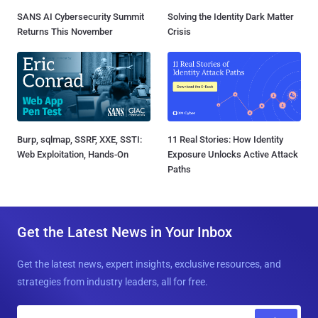
SANS AI Cybersecurity Summit
Solving the Identity Dark Matter
Returns This November
Crisis
Burp, sqlmap, SSRF, XXE, SSTI:
11 Real Stories: How Identity
Web Exploitation, Hands-On
Exposure Unlocks Active Attack
Paths
Get the Latest News in Your Inbox
Get the latest news, expert insights, exclusive resources, and
strategies from industry leaders, all for free.
E