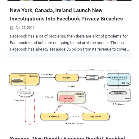
New York, Canada, Ireland Launch New
Investigations Into Facebook Privacy Breaches
Apr 27, 2019

Facebook has a lot of problems, then there are a lot of problems for
Facebook—and both are not going to end anytime sooner. Though
Facebook has already set aside $5 billion from its revenue to cover
a possible fine the company is expecting as a result of an FTC
investigation over privacy violations, it seems to be just first
installment of what Facebook has to pay for continuously ignoring
users' privacy. This week, Facebook has been hit with three new
separate investigations from various governmental authorities—both
in the United States and abroad—over the company's mishandling of
its users' data . New York Attorney General to Investigate Facebook
Email Collection Scandal New York Attorney General is opening an
investigation into Facebook's unauthorized collection of the email
contacts of more than 1.5 million users during site registration
without their permission. Earlier this month, Facebook was caught
practicing the worst ever user-verification mechanism...
Scranos: New Rapidly Evolving Rootkit-Enabled