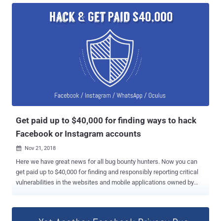
private photos which they never shared on their timeline, including
images uploaded to Marketplace or Facebook Stories. "When
someone gives permission for an app to access their photos on
Facebook, we usually only grant the app access to photos people
share on their timeline. In this case, the bug potentially gave
developers access to other photos, such as those shared on
Marketplace or Facebook Stories," Facebook said. What's worse?
The bug even exposed photos that people uploaded to Facebook but
chose not to post or didn't finish posting it for some reason. The flaw
left users' private data exposed for 12 days, between September
13th an...
Get paid up to $40,000 for finding ways to hack
Facebook or Instagram accounts
Nov 21, 2018

Here we have great news for all bug bounty hunters. Now you can
get paid up to $40,000 for finding and responsibly reporting critical
vulnerabilities in the websites and mobile applications owned by
Facebook that could allow cyber attackers to take over user
accounts. In the latest post published Tuesday on the Facebook
page, the social networking giant announced that it has raised the