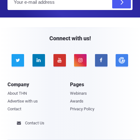
m
a
i
l
Connect with us!





Company
Pages
About THN
Webinars
Advertise with us
Awards
Contact
Privacy Policy
Contact Us
