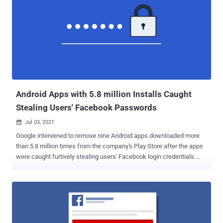
Android Apps with 5.8 million Installs Caught
Stealing Users' Facebook Passwords
Jul 03, 2021

Google intervened to remove nine Android apps downloaded more
than 5.8 million times from the company's Play Store after the apps
were caught furtively stealing users' Facebook login credentials.
"The applications were fully functional, which was supposed to
weaken the vigilance of potential victims. With that, to access all of
the apps' functions and, allegedly, to disable in-app ads, users were
prompted to log into their Facebook accounts," researchers from Dr.
Web said . "The advertisements inside some of the apps were
indeed present, and this maneuver was intended to further