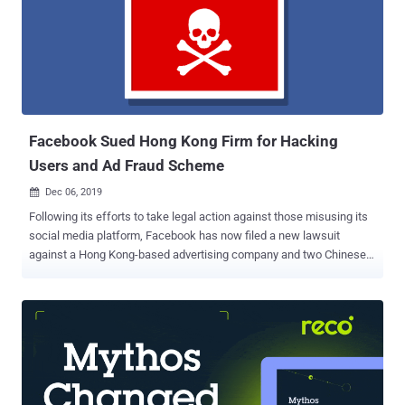
encourage Android device owners to perform the required actions."
The offending apps masked their malicious intent by disguising as
photo-editing, optimizer, fitness, and astrology programs, only to
trick victims into logging into their Facebook accounts and hijack
the entered credentials via a piece of JavaScript code received from
an adversary-controlled server. The list...
Facebook Sued Hong Kong Firm for Hacking
Users and Ad Fraud Scheme
Dec 06, 2019

Following its efforts to take legal action against those misusing its
social media platform, Facebook has now filed a new lawsuit
against a Hong Kong-based advertising company and two Chinese
individuals for allegedly abusing its ad platform to distribute
malware and Ad fraud. Facebook filed the lawsuit on Thursday in
the Northern District of California against ILikeAd Media
International Company Ltd. as well as a Chinese software developer
and a marketing director working for the firm, Chen Xiao Cong and
Huang Tao. All three defendants have been alleged to have deceived
people into installing malware on their systems, enabling them to