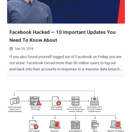
no evidence that the attackers accessed any apps using Facebook
Login," Rosen says. This does not mean that the stolen access
tokens that had already been revoked by Facebook do not pose any
threat to thousands of third-party services using Face...
Facebook Hacked — 10 Important Updates You
Need To Know About
Sep 29, 2018

If you also found yourself logged out of Facebook on Friday, you are
not alone. Facebook forced more than 90 million users to log out
and back into their accounts in response to a massive data breach.
On Friday afternoon, the social media giant disclosed that some
unknown hackers managed to exploit three vulnerabilities in its
website and steal data from 50 million users and that as a
precaution, the company reset access tokens for nearly 90 million
Facebook users. We covered a story yesterday based upon the
information available at that time. Facebook Hack: 10 Important
Updates You Need To Know About However, in a conference call [
Transcript 1 , Transcript 2 ] with reporters, Facebook vice president
of product Guy Rosen shared a few more details of the terrible
breach, which is believed to be the most significant security blunder