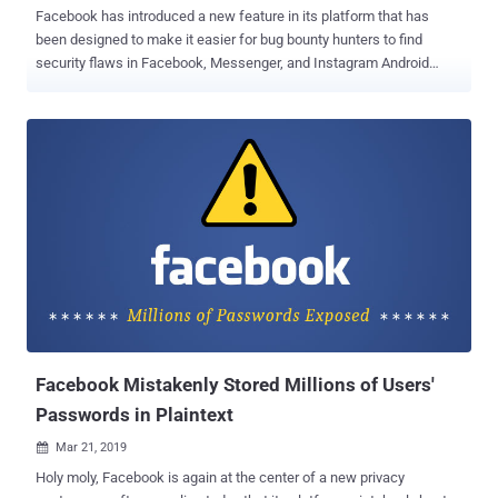
Facebook has introduced a new feature in its platform that has
been designed to make it easier for bug bounty hunters to find
security flaws in Facebook, Messenger, and Instagram Android
applications. Since almost all Facebook-owned apps by default use
security mechanisms such as Certificate Pinning to ensure integrity
and confidentiality of the traffic, it makes it harder for white hat
hackers and security researchers to intercept and analyze network
traffic to find server-side security vulnerabilities. For those unaware,
Certificate Pinning is a security mechanism designed to prevent
users of an application from being a victim of network-based
attacks by automatically rejecting the whole connection from sites
that offer bogus SSL certificates. Dubbed " Whitehat Settings ," the
new option now lets researchers easily bypass Certificate Pinning
on the Facebook-owned mobile apps by: Disabling Facebook's TLS
1.3 support Enabling proxy for Platform API requests ...
Facebook Mistakenly Stored Millions of Users'
Passwords in Plaintext
Mar 21, 2019

Holy moly, Facebook is again at the center of a new privacy