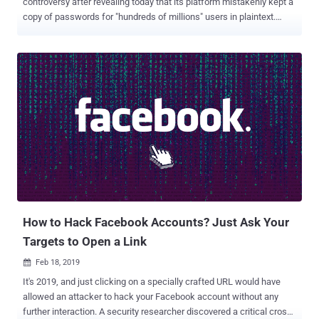
controversy after revealing today that its platform mistakenly kept a
copy of passwords for "hundreds of millions" users in plaintext.
What's more? Not just Facebook, Instagram users are also affected
by the latest security incident. So, if you are one of the affected
users, your Facebook or Instagram password was readable to some
of the Facebook engineers who have internal access to the servers
and the database. Though the social media company did not
mention exactly what component or application on its website had
the programmatic error that caused the issue, it did reveal that the
company discovered the security blunder in January this year during
a routine security check. In a blog post published today, Facebook's
vice president of engineering Pedro Canahuati said an internal
investigation of the incident found no evidence of any Facebook
employee abusing those passwords. "To be clear, t...
How to Hack Facebook Accounts? Just Ask Your
Targets to Open a Link
Feb 18, 2019

It's 2019, and just clicking on a specially crafted URL would have
allowed an attacker to hack your Facebook account without any
further interaction. A security researcher discovered a critical cross-