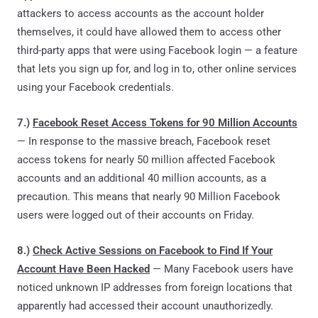
attackers to access accounts as the account holder
themselves, it could have allowed them to access other
third-party apps that were using Facebook login — a feature
that lets you sign up for, and log in to, other online services
using your Facebook credentials.
7.)
Facebook Reset Access Tokens for 90 Million Accounts
— In response to the massive breach, Facebook reset
access tokens for nearly 50 million affected Facebook
accounts and an additional 40 million accounts, as a
precaution. This means that nearly 90 Million Facebook
users were logged out of their accounts on Friday.
8.)
Check Active Sessions on Facebook to Find If Your
Account Have Been Hacked
— Many Facebook users have
noticed unknown IP addresses from foreign locations that
apparently had accessed their account unauthorizedly.