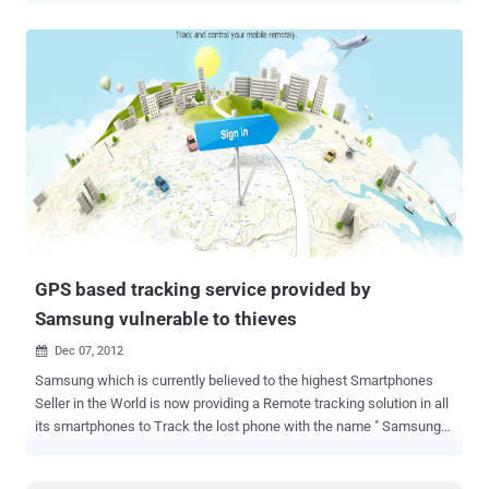
constitutes a search under the constitution. The decision, United
States vs. Jones , throws out the drug-related conviction of
nightclub owner Antoine Jones. The GPS locator was installed the
day after the warrant expired and while the vehicle was outside of
the department's jurisdiction, and DC police tracked Jones for nearly
a month after installation before arresting him. " Requiring a warrant
and probable cause before officers may attach a GPS device to a
vehicle, which is inherently mobile and may no longer be at the
location observed when the warrant is obtained, would seriously
impede the government's ability to investigate drug trafficking,
terrorism, and other crimes. Law enforcement officers co...
GPS based tracking service provided by
Samsung vulnerable to thieves
Dec 07, 2012

Samsung which is currently believed to the highest Smartphones
Seller in the World is now providing a Remote tracking solution in all
its smartphones to Track the lost phone with the name " Samsung
Dive ". The Service is based on the Architecture which primarily
acquires precise location of the smart phone using it GPS and other