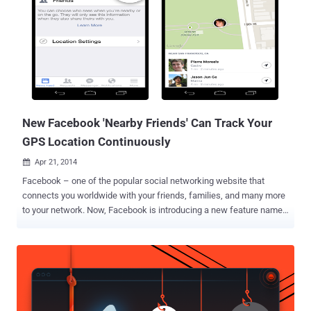
from a Wi-Fi card, GPS module, Spark Core chip, battery and some
fetching leopard print fabric. Bransfield dubbed his experiment “
Warkitteh ” – on the concept of “ Wardriving ”, where hackers used
unsecured Wi-Fi connections from a parked car. He decided to turn
his cat into a hacker because he found the idea amusing, and also
because cats are the one that consumes as much as 15 per cent of
internet traffic, with the popularity among the internet users....
New Facebook 'Nearby Friends' Can Track Your
GPS Location Continuously
Apr 21, 2014

Facebook – one of the popular social networking website that
connects you worldwide with your friends, families, and many more
to your network. Now, Facebook is introducing a new feature named
“Nearby Friends” for its Android and iPhone mobile users that will
allow them to find their friends when they are nearby. Earlier this
month, Facebook added new voice calling feature over Internet
functionality for its Messenger app worldwide, that helps its users
make free voice calls to their online pals by just tapping the blue
phone icon and now Facebook is rolling out its new feature which is