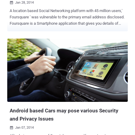
Jan 28, 2014

A location based Social Networking platform with 45 million users,'
Foursquare ' was vulnerable to the primary email address disclosed.
Foursquare is a Smartphone application that gives you details of
nearby cafes, bars, shops, parks using GPS location and also tells
about your friends nearby. According to a Penetration tester and
hacker ' Jamal Eddin e ', an attacker can extract email addresses of
all 45 million users just by using a few lines of scripting tool.
Basically the flaw exists in the Invitation system of the Foursquare
app. While testing the app, he found that invitation received on the
recipient's end actually disclosing the sender's email address, as
shown above. Invitation URL: https://foursquare.com/mehdi?
action=acceptFriendship&expires=1378920415&src=wtbfe& uid =
64761059 &sig=mmlx96RwGrQ2fJAg4OWZhAWnDvc%3D Where
'uid' parameter represents the sender's profile ID. Hacker noticed
th...
Android based Cars may pose various Security
and Privacy Issues
Jan 07, 2014
