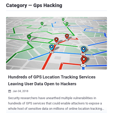
Category — Gps Hacking
Hundreds of GPS Location Tracking Services
Leaving User Data Open to Hackers
Jan 04, 2018

Security researchers have unearthed multiple vulnerabilities in
hundreds of GPS services that could enable attackers to expose a
whole host of sensitive data on millions of online location tracking