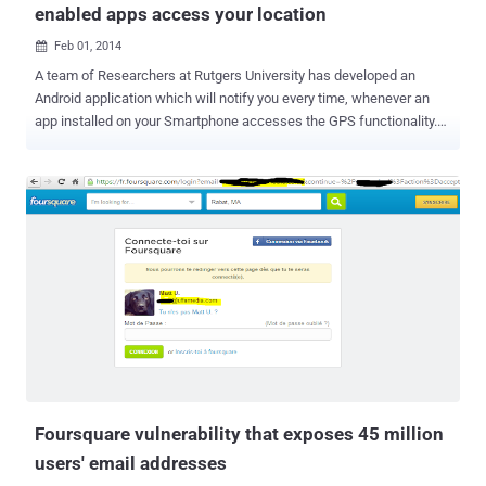
enabled apps access your location
Feb 01, 2014

A team of Researchers at Rutgers University has developed an
Android application which will notify you every time, whenever an
app installed on your Smartphone accesses the GPS functionality.
Smartphone is a multipurpose device, having features of both a
mobile phone and a computer, allowing us to talk, text, access
personal and official e-mail, browse the Internet, make purchases,
manage bank accounts, and take pictures. Smartphone also help
you to find the way to your destination using GPS (Global Positioning
System) technology. Unlike many of our computers, our
Smartphones are always with us and many of us rarely turn them
off, that means your Smartphone even can be abused to track your
real time location on the map. There are many legitimate
applications which need your location in order to function properly
and to enhance the app features, for example- Zomato app can give
the list of all restaurants near you, WeChat like social messaging
apps allows you to get...
Foursquare vulnerability that exposes 45 million
users' email addresses