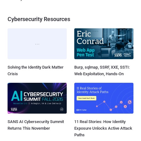
Cybersecurity Resources
Solving the Identity Dark Matter
Burp, sqlmap, SSRF, XXE, SSTI:
Crisis
Web Exploitation, Hands-On
SANS AI Cybersecurity Summit
11 Real Stories: How Identity
Returns This November
Exposure Unlocks Active Attack
Paths