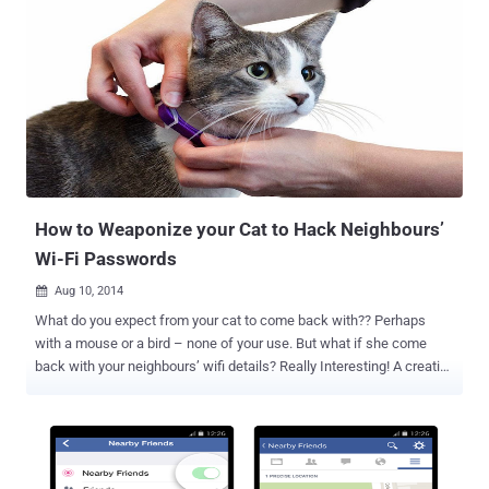
How to Weaponize your Cat to Hack Neighbours’
Wi-Fi Passwords
Aug 10, 2014

What do you expect from your cat to come back with?? Perhaps
with a mouse or a bird – none of your use. But what if she come
back with your neighbours’ wifi details? Really Interesting! A creative
security researcher has found a way to use his pet cat mapping
dozens of vulnerable Wi-Fi networks in his neighborhood. Gene
Bransfield , a security researcher with Tenacity, managed to turn his
wife’s grandmother’s pet cat Coco into a roaming detector for free
Wifi networks by just using a custom-built collar , which was made