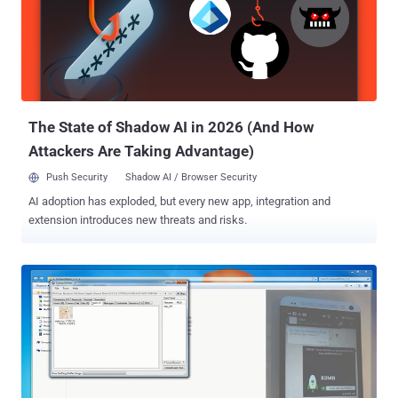
completely optional, that means you can turn it ON or OFF at
anytime accordingly. LOCATION SHARING TO LIMITED NETWORK
If you enable the “ Nearby Friends ” feature, it’s only your friends
(friends or close friends or specific friends list) who are able to
know your GPS location and nobody else, and that too only if you
and your friends both have turned on the ‘Nearby Friends’ feature on
...
The State of Shadow AI in 2026 (And How
Attackers Are Taking Advantage)
Push Security
Shadow AI / Browser Security
AI adoption has exploded, but every new app, integration and
extension introduces new threats and risks.