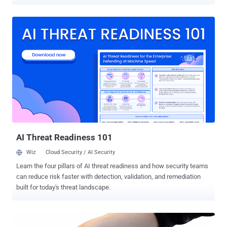
devices managed by vulnerable GPS services. The series of
vulnerabilities discovered by two security researchers, Vangelis
Stykas and Michael Gruhn, who dubbed the bugs as '
Trackmageddon ' in a report , detailing the key security issues they
have encountered in many GPS tracking services. Trackmageddon
affects several GPS services that harvest geolocation data of users
from a range of smart GPS-enabled devices, including children
trackers, car trackers, pet trackers among others, in an effort to
enable their owners to keep track of where they are. According to
the researchers, the vulnerabilities include easy-to-guess
passwords (such as 123456), exposed folders, insecure API
endpoints, and insecure direct object reference (IDOR) issues. By
exploiting these flaws, an unaut...
AI Threat Readiness 101
Wiz
Cloud Security / AI Security
Learn the four pillars of AI threat readiness and how security teams
can reduce risk faster with detection, validation, and remediation
built for today's threat landscape.