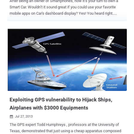
After being an owner of Smartphones, now it’s your turn to own a
Smart Car. Wouldn’t it sound great if you could use your favorite
mobile apps on Car's dashboard display? Yes! You heard right..
Google has tied-up with several Auto manufacturers with the goal to
bring Android to Cars with built-in controls and hardware by the end
of this year. Google has announced at the CES technology trade
show in Las Vegas, the Open Automotive Alliance (OAA) will
achieve this with their partners i.e. General Motors, Honda, Audi,
Hyundai and chipmaker Nvidia. This new project is designed to
accelerate innovation in the Automotive sector, with the customized
version of most popular mobile platform 'Android' for Cars, that will
bring Google Places, Maps, Voice, Earth and developer support to
cars. " This open development model and common platform will
allow automakers to more easily bring cutting-edge technology to
their drivers, and create new opportunities for developers to delive...
Exploiting GPS vulnerability to Hijack Ships,
Airplanes with $3000 Equipments
Jul 27, 2013

The GPS expert Todd Humphreys , professors at the University of
Texas, demonstrated that just using a cheap apparatus composed