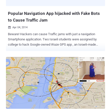
from the Google Map service to share it as the message icon, but
unfortunatel...
Popular Navigation App hijacked with Fake Bots
to Cause Traffic Jam
Apr 04, 2014

Beware! Hackers can cause Traffic jams with just a navigation
Smartphone application. Two Israeli students were assigned by
college to hack Google-owned Waze GPS app , an Israeli-made
Smartphone app that provides directions and alerts drivers to traffic
and accidents. Shir Yadid and Meital Ben-Sinai , fourth-year
students at Technion-Israel Institute of Technology, with the help of
two advisers created a virtual program that successfully caused the
popular navigation application Waze to report fake traffic jams,
Haaretz reported. They successfully launched a demo cyber attack
against the popular navigation app, with no evil intention to cause
any damage to the app, instead it was a simple assignment handed
over to these students to demonstrate up to what a malicious
hacker could do by creating a fake traffic jam on any popular app,
like Waze that provides real-time traffic updates and notifications to
users on the road. HOW TO JAM TRAFFIC? To carry out th...