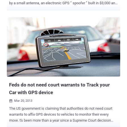
by a small antenna, an electronic GPS “ spoofer ” built in $3,000 and
with a laptop, it is possible to exploit GPS vulnerability to obtain
control of sophisticated navigation system aboard a 210-foot super-
yacht in the Mediterranean Sea. Humphreys demonstrated the
exploit of a GPS vulnerability aboard the yacht “ White Rose of
Drachs ” commanded by Capt. Andrew Schofield, the official and his
crew were stunned by the effect of the attack. Humphreys is a
famous GPS experts, we met him last year when we discussed
about drones hacking . The Assistant Professor of the University of
Texas with his team has created the world’s most powerful GPS
spoofer that was tested on GPS-based timing devices used in
mobile phone transmitters. Humphreys reported the results of his
experiment to the Foxnews explaining how his team exploited the
GPS system ...
Feds do not need court warrants to Track your
Car with GPS device
Mar 20, 2013

The US government is claiming that authorities do not need court
warrants to affix GPS devices to vehicles to monitor their every
move. t's been more than a year since a Supreme Court decision
established that affixing a GPS tracking device to a vehicle