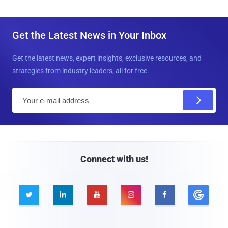
Get the Latest News in Your Inbox
Get the latest news, expert insights, exclusive resources, and
strategies from industry leaders, all for free.
E
m
a
i
l
Connect with us!




