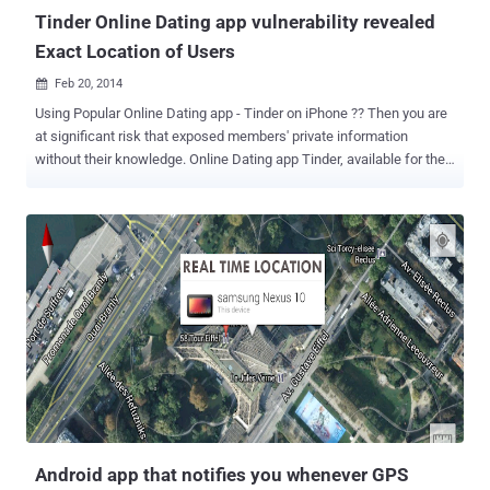
Tinder Online Dating app vulnerability revealed
Exact Location of Users
Feb 20, 2014

Using Popular Online Dating app - Tinder on iPhone ?? Then you are
at significant risk that exposed members' private information
without their knowledge. Online Dating app Tinder, available for the
iPhone from the app store , has become incredibly popular in the
past few months. Tinder app allows you to find dates nearby your
location within a few miles and connects you with them, but a
vulnerability allowed the attacker to potentially pinpoint your exact
location to within 100 feet. Security Researchers at Include Security
discovered that Tinder GPS vulnerability making members
vulnerable to hackers. The Security flaw was discovered by the
company last October, that enabled any member with some
programming skills to access the app's API (Application
Programming Interface) to get the exact latitude and longitude for
another member. " Due to Tinder's architecture, it is not possible for
one Tinder user to know if another took advantage of this ...
Android app that notifies you whenever GPS