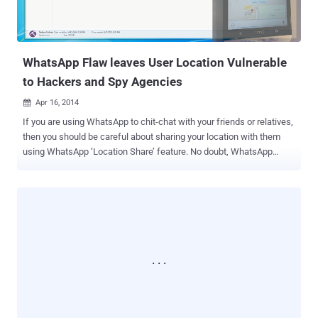
WhatsApp Flaw leaves User Location Vulnerable
to Hackers and Spy Agencies
Apr 16, 2014

If you are using WhatsApp to chit-chat with your friends or relatives,
then you should be careful about sharing your location with them
using WhatsApp ‘Location Share’ feature. No doubt, WhatsApp
communication between your phone and company’s server is now
encrypted with SSL, which means whatever you are sharing with
your friends, is secured from the man-in-the-middle attacks . But the
extremely popular instant messaging service for Smartphones that
delivers more than 1 billion messages per day has another serious
security issue. According to Researchers at UNH Cyber Forensics
Research & Education Group , WhatsApp location sharing service
could expose your location to hackers or Spy Agencies. While
sharing the location on WhatsApp users need to first locate
themselves on Google Map within the app window, as shown: Once
selected, WhatsApp fetches the location and thumbnail (an image)