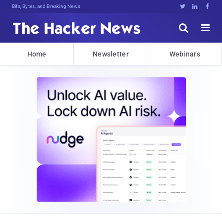
Bits, Bytes, and Breaking News





Home
Newsletter
Webinars