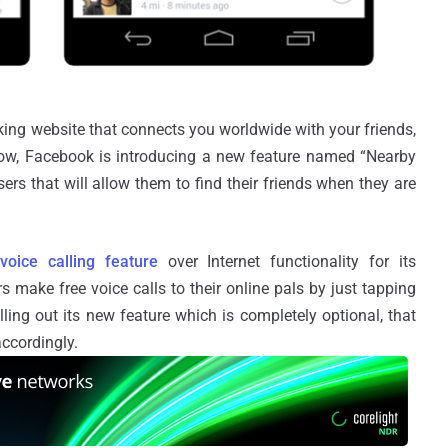
king website that connects you worldwide with your friends,
ow, Facebook is introducing a new feature named “Nearby
ers that will allow them to find their friends when they are
w
voice calling feature
over Internet functionality for its
 make free voice calls to their online pals by just tapping
ing out its new feature which is completely optional, that
ccordingly.