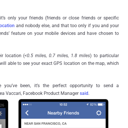
 it’s only your friends (friends or close friends or specific
ocation
and nobody else, and that too only if you and your
iends’ feature on your mobile devices and have chosen to
r location (
<0.5 miles, 0.7 miles, 1.8 miles
) to particular
s will able to see your exact GPS location on the map, which
 you’ve been, it’s the perfect opportunity to send a
drea Vaccari, Facebook Product Manager
said
.