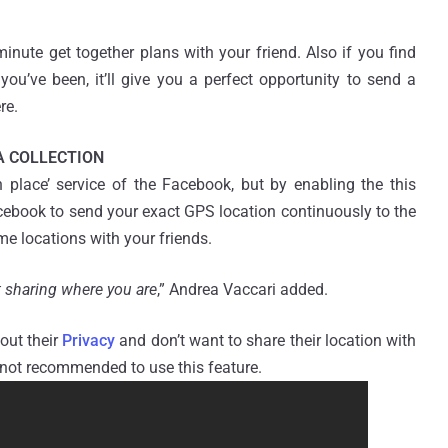
inute get together plans with your friend. Also if you find
you’ve been, it’ll give you a perfect opportunity to send a
re.
A COLLECTION
n place’ service of the Facebook, but by enabling the this
acebook to send your exact GPS location continuously to the
me locations with your friends.
t sharing where you are
,” Andrea Vaccari added.
out their
Privacy
and don’t want to share their location with
 not recommended to use this feature.