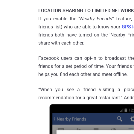
LOCATION SHARING TO LIMITED NETWORK
If you enable the “
Nearby Friends
” feature,
friends list) who are able to know your
GPS l
friends both have turned on the ‘Nearby Fr
share with each other.
Facebook users can opt-in to broadcast thei
friends for a set period of time. Your friend
helps you find each other and meet offline.
“When you see a friend visiting a place
recommendation for a great restaurant.” An