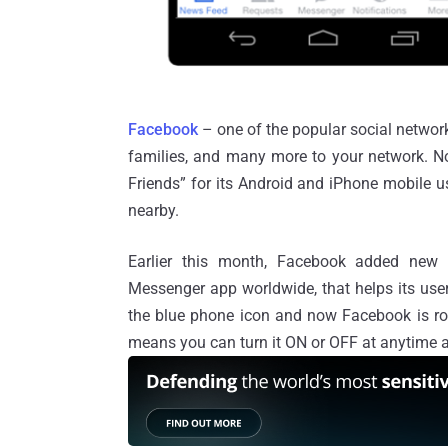
Facebook
– one of the popular social networ
families, and many more to your network. N
Friends” for its Android and iPhone mobile us
nearby.
Earlier this month, Facebook added ne
Messenger app worldwide, that helps its users
the blue phone icon and now Facebook is roll
means you can turn it ON or OFF at anytime a