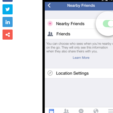


