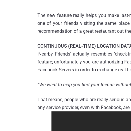
The new feature really helps you make last-m
one of your friends visiting the same place 
recommendation of a great restaurant out the
CONTINUOUS (REAL-TIME) LOCATION DAT
‘Nearby Friends’ actually resembles ‘check-i
feature; unfortunately you are authorizing F
Facebook Servers in order to exchange real ti
“
We want to help you find your friends withou
That means, people who are really serious ab
any service provider, even with Facebook, are