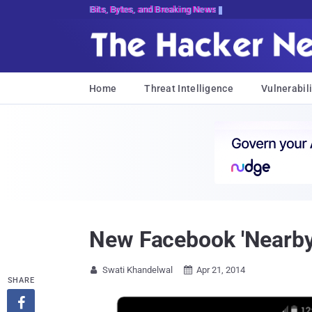
Bits, Bytes, and Breaking News
Home
Threat Intelligence
Vulnerabili
New Facebook 'Nearby 
Swati Khandelwal
Apr 21, 2014


SHARE
