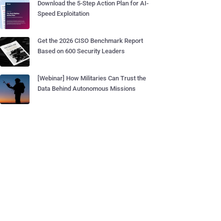
Download the 5-Step Action Plan for AI-
Speed Exploitation
Get the 2026 CISO Benchmark Report
Based on 600 Security Leaders
[Webinar] How Militaries Can Trust the
Data Behind Autonomous Missions