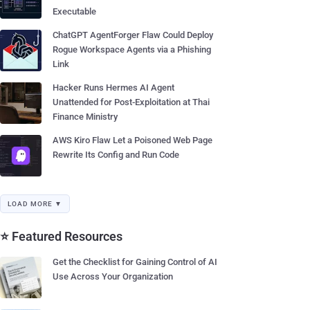
Executable
ChatGPT AgentForger Flaw Could Deploy
Rogue Workspace Agents via a Phishing
Link
Hacker Runs Hermes AI Agent
Unattended for Post-Exploitation at Thai
Finance Ministry
AWS Kiro Flaw Let a Poisoned Web Page
Rewrite Its Config and Run Code
LOAD MORE ▼
⭐ Featured Resources
Get the Checklist for Gaining Control of AI
Use Across Your Organization