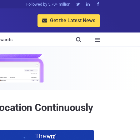
Followed by 5.70+ million



Get the Latest News


wards

ocation Continuously