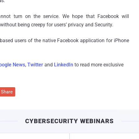
ds.
nnot turn on the service. We hope that Facebook will
ithout being creepy for users’ privacy and Security.
S based users of the native Facebook application for iPhone
oogle News
,
Twitter
and
LinkedIn
to read more exclusive
Share
CYBERSECURITY WEBINARS