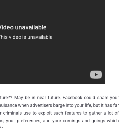
ture?? May be in near future, Facebook could share your
 nuisance when advertisers barge into your life, but it has far
criminals use to exploit such features to gather a lot of
hips, your preferences, and your comings and goings which