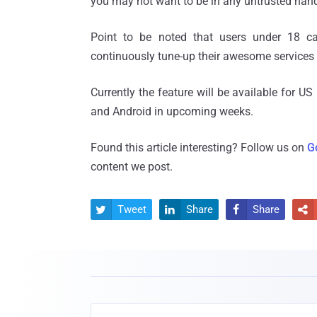
you may not want to be in any untrusted han
Point to be noted that users under 18 ca
continuously tune-up their awesome services w
Currently the feature will be available for U
and Android in upcoming weeks.
Found this article interesting? Follow us on
G
content we post.
Tweet
Share
Share



