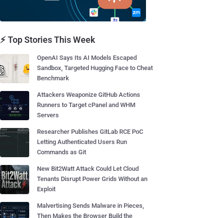
⚡ Top Stories This Week
OpenAI Says Its AI Models Escaped
Sandbox, Targeted Hugging Face to Cheat
Benchmark
Attackers Weaponize GitHub Actions
Runners to Target cPanel and WHM
Servers
Researcher Publishes GitLab RCE PoC
Letting Authenticated Users Run
Commands as Git
New Bit2Watt Attack Could Let Cloud
Tenants Disrupt Power Grids Without an
Exploit
Malvertising Sends Malware in Pieces,
Then Makes the Browser Build the