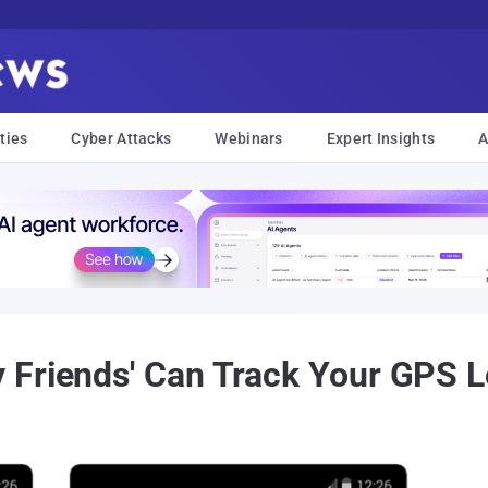
ties
Cyber Attacks
Webinars
Expert Insights
A
Friends' Can Track Your GPS L