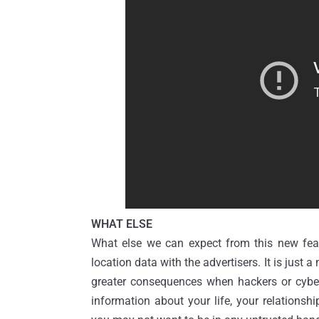
WHAT ELSE
What else we can expect from this new fea
location data with the advertisers. It is just a
greater consequences when hackers or cyber 
information about your life, your relations