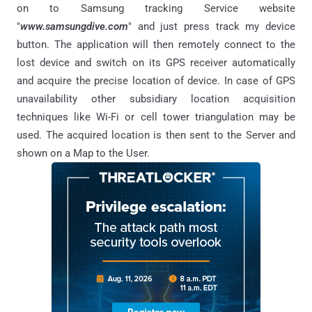
on to Samsung tracking Service website
"
www.samsungdive.com
" and just press track my device
button. The application will then remotely connect to the
lost device and switch on its GPS receiver automatically
and acquire the precise location of device. In case of GPS
unavailability other subsidiary location acquisition
techniques like Wi-Fi or cell tower triangulation may be
used. The acquired location is then sent to the Server and
shown on a Map to the User.