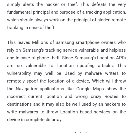
simply alerts the hacker or thief. This defeats the very
fundamental principal and purpose of a tracking application,
which should always work on the principal of hidden remote
tracking in case of theft.
This leaves Millions of Samsung smartphone owners who
rely on Samsung’s tracking service vulnerable and helpless
and in case of phone theft. Since Samsung's Location API's
are so vulnerable to location spoofing attacks, This
vulnerability may well be Used by malware writers to
remotely spoof the location of a device, Which will throw
the Navigation applications like Google Maps show the
incorrect current location and wrong crazy Routes to
destinations and it may also be well used by an hackers to
write malwares to throw Location based services on the
device in complete disarray.