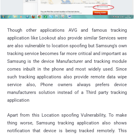
Though other applications AVG and famous tracking
application like Lookout also provide similar Services were
are also vulnerable to location spoofing but Samsung's own
tracking service becomes far more critical and important as
Samsung is the device Manufacturer and tracking module
comes inbuilt in the phone and most widely used. Since
such tracking applications also provide remote data wipe
service also, Phone owners always prefers device
manufacturers solution instead of a Third party tracking
application
Apart from this Location spoofing Vulnerability, To make
thing worse, Samsung tracking application also shows
notification that device is being tracked remotely. This