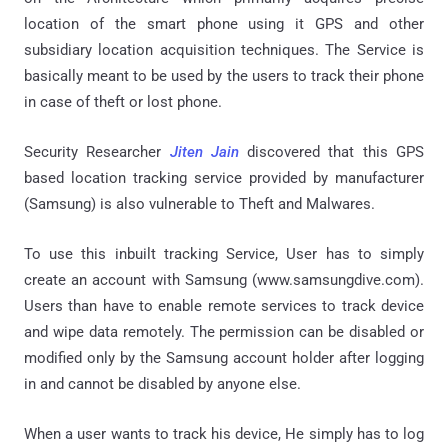
location of the smart phone using it GPS and other
subsidiary location acquisition techniques. The Service is
basically meant to be used by the users to track their phone
in case of theft or lost phone.
Security Researcher
Jiten Jain
discovered that this GPS
based location tracking service provided by manufacturer
(Samsung) is also vulnerable to Theft and Malwares.
To use this inbuilt tracking Service, User has to simply
create an account with Samsung (www.samsungdive.com).
Users than have to enable remote services to track device
and wipe data remotely. The permission can be disabled or
modified only by the Samsung account holder after logging
in and cannot be disabled by anyone else.
When a user wants to track his device, He simply has to log