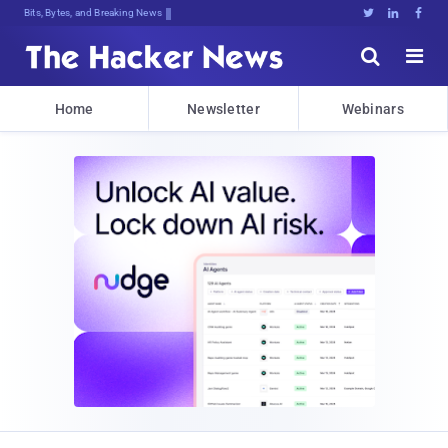
Bits, Bytes, and Breaking News





Home
Newsletter
Webinars