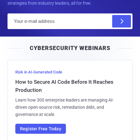
strategies from industry leaders, all for free.
E
m
a
i
CYBERSECURITY WEBINARS
l
Risk in AI-Generated Code
How to Secure AI Code Before It Reaches
Production
Learn how 300 enterprise leaders are managing AI-
driven open-source risk, remediation debt, and
governance at scale.
Register Free Today