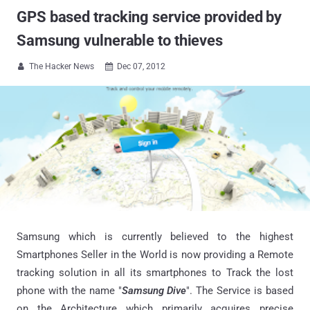
GPS based tracking service provided by
Samsung vulnerable to thieves
The Hacker News
Dec 07, 2012


Samsung which is currently believed to the highest
Smartphones Seller in the World is now providing a Remote
tracking solution in all its smartphones to Track the lost
phone with the name "
Samsung Dive
". The Service is based
on the Architecture which primarily acquires precise