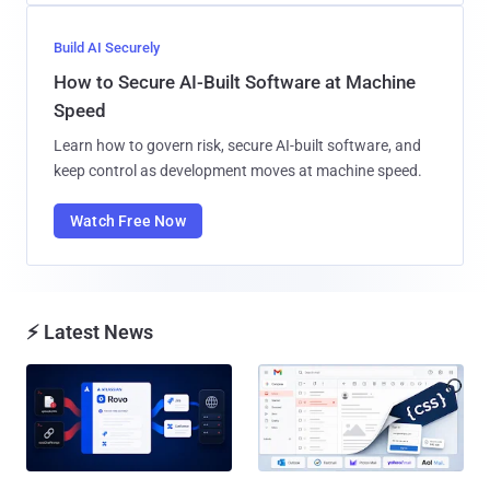
Build AI Securely
How to Secure AI-Built Software at Machine
Speed
Learn how to govern risk, secure AI-built software, and
keep control as development moves at machine speed.
Watch Free Now
⚡ Latest News