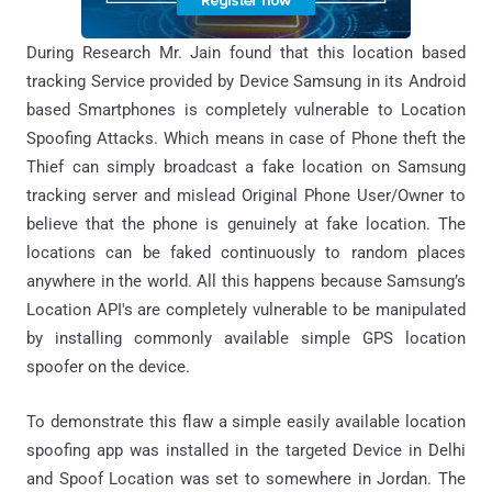
During Research Mr. Jain found that this location based
tracking Service provided by Device Samsung in its Android
based Smartphones is completely vulnerable to Location
Spoofing Attacks. Which means in case of Phone theft the
Thief can simply broadcast a fake location on Samsung
tracking server and mislead Original Phone User/Owner to
believe that the phone is genuinely at fake location. The
locations can be faked continuously to random places
anywhere in the world. All this happens because Samsung’s
Location API's are completely vulnerable to be manipulated
by installing commonly available simple GPS location
spoofer on the device.
To demonstrate this flaw a simple easily available location
spoofing app was installed in the targeted Device in Delhi
and Spoof Location was set to somewhere in Jordan. The