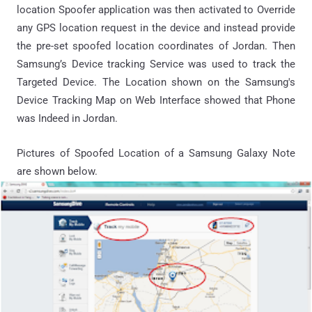
location Spoofer application was then activated to Override
any GPS location request in the device and instead provide
the pre-set spoofed location coordinates of Jordan. Then
Samsung’s Device tracking Service was used to track the
Targeted Device. The Location shown on the Samsung's
Device Tracking Map on Web Interface showed that Phone
was Indeed in Jordan.
Pictures of Spoofed Location of a Samsung Galaxy Note
are shown below.