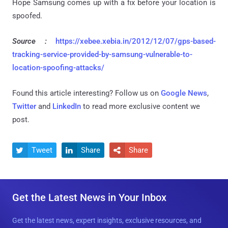
Hope Samsung comes up with a fix before your location is
spoofed.
Source :
https://xebee.xebia.in/2012/12/07/gps-based-
tracking-service-provided-by-samsung-vulnerable-to-
location-spoofing-attacks/
Found this article interesting? Follow us on
Google News
,
Twitter
and
LinkedIn
to read more exclusive content we
post.
Tweet
Share
Share



Get the Latest News in Your Inbox
Get the latest news, expert insights, exclusive resources, and