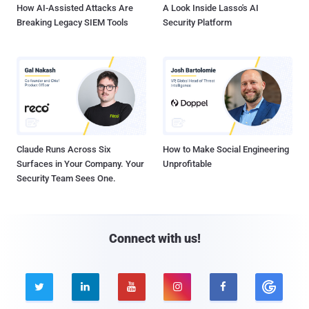
How AI-Assisted Attacks Are
A Look Inside Lasso's AI
Breaking Legacy SIEM Tools
Security Platform
Claude Runs Across Six
How to Make Social Engineering
Surfaces in Your Company. Your
Unprofitable
Security Team Sees One.
Connect with us!




