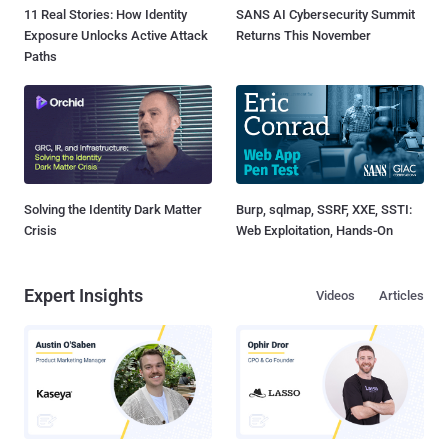
11 Real Stories: How Identity
SANS AI Cybersecurity Summit
Exposure Unlocks Active Attack
Returns This November
Paths
Solving the Identity Dark Matter
Burp, sqlmap, SSRF, XXE, SSTI:
Crisis
Web Exploitation, Hands-On
Expert Insights
Videos
Articles