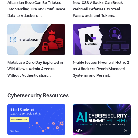
Atlassian Rovo Can Be Tricked
New CSS Attacks Can Break
Into Sending Jira and Confluence
Webmail Defenses to Steal
Data to Attackers...
Passwords and Tokens...
Metabase Zero-Day Exploited in
N-able Issues N-central Hotfix 2
Wild Allows Admin Access
as Attackers Reach Managed
Without Authentication...
Systems and Persist...
Cybersecurity Resources