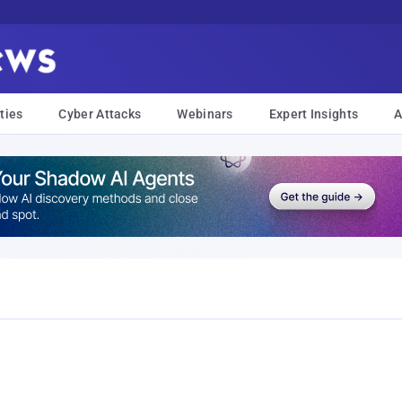
ties
Cyber Attacks
Webinars
Expert Insights
A