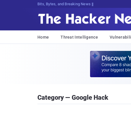
Bits, Bytes, and Breaking News
Home
Threat Intelligence
Vulnerabili
Category — Google Hack