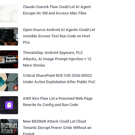
Claude Cowork Flaw Could Let AI Agent
Escape Its VM and Access Mac Files
Open-Source Android AI Agents Could Let
Invisible Screen Text Run Code on Host
PCs
ThreatsDay: Android Spyware, PLC
Attacks, AI Image Prompt Injection + 12
More Stories
Critical SharePoint RCE CVE-2026-50522
Under Active Exploitation After Public PoC
AWS Kiro Flaw Let a Poisoned Web Page
Rewrite Its Config and Run Code
New Bit2Watt Attack Could Let Cloud
Tenants Disrupt Power Grids Without an
Exploit