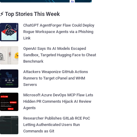
⚡ Top Stories This Week
ChatGPT AgentForger Flaw Could Deploy
Rogue Workspace Agents via a Phishing
Link
OpenAI Says Its AI Models Escaped
Sandbox, Targeted Hugging Face to Cheat
Benchmark
Attackers Weaponize GitHub Actions
Runners to Target cPanel and WHM
Servers
Microsoft Azure DevOps MCP Flaw Lets
Hidden PR Comments Hijack AI Review
Agents
Researcher Publishes GitLab RCE PoC
Letting Authenticated Users Run
Commands as Git