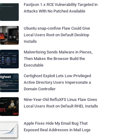
Fastjson 1.x RCE Vulnerability Targeted in
Attacks With No Patched Available
Ubuntu snap-confine Flaw Could Give
Local Users Root on Default Desktop
Installs
Malvertising Sends Malware in Pieces,
Then Makes the Browser Build the
Executable
Certighost Exploit Lets Low-Privileged
Active Directory Users Impersonate a
Domain Controller
Nine-Year-Old RefluXFS Linux Flaw Gives
Local Users Root on Default RHEL Installs
Apple Fixes Hide My Email Bug That
Exposed Real Addresses in Mail Logs