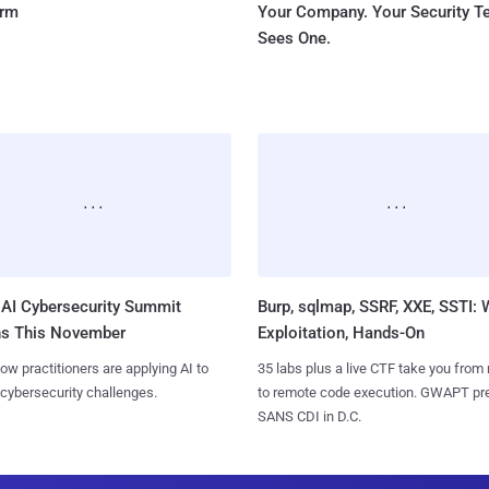
orm
Your Company. Your Security 
Sees One.
AI Cybersecurity Summit
Burp, sqlmap, SSRF, XXE, SSTI:
ns This November
Exploitation, Hands-On
ow practitioners are applying AI to
35 labs plus a live CTF take you from
 cybersecurity challenges.
to remote code execution. GWAPT pr
SANS CDI in D.C.