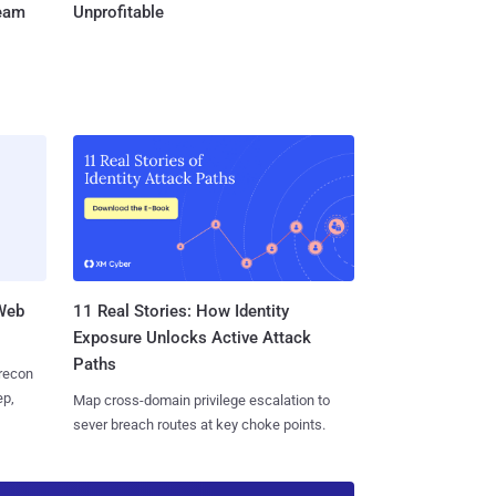
Team
Unprofitable
 Web
11 Real Stories: How Identity
Exposure Unlocks Active Attack
Paths
 recon
ep,
Map cross-domain privilege escalation to
sever breach routes at key choke points.