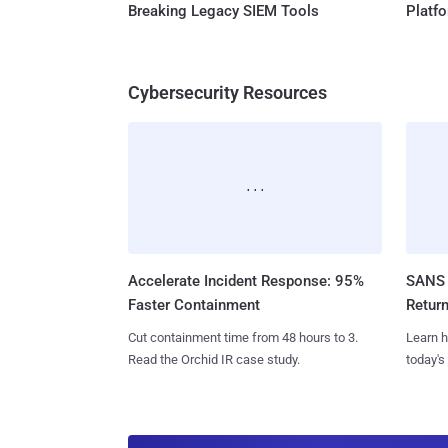
Breaking Legacy SIEM Tools
Platf
Cybersecurity Resources
Accelerate Incident Response: 95%
SANS 
Faster Containment
Retur
Cut containment time from 48 hours to 3.
Learn h
Read the Orchid IR case study.
today's