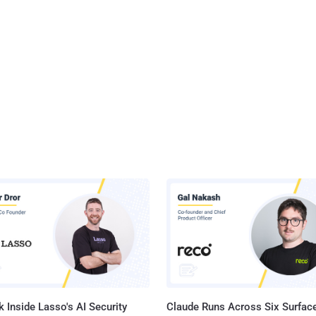
 Inside Lasso's AI Security
Claude Runs Across Six Surface