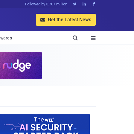
Followed by 5.70+ million



Get the Latest News


wards
