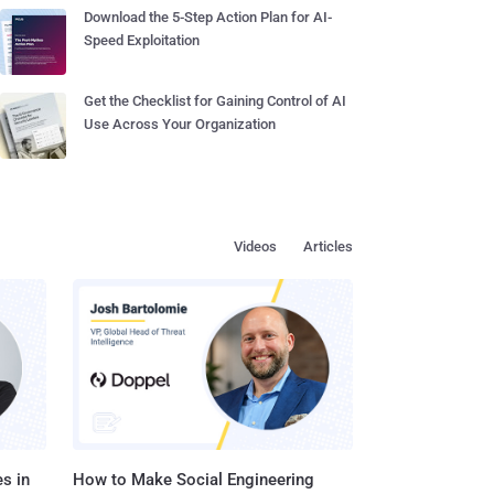
Download the 5-Step Action Plan for AI-
Speed Exploitation
Get the Checklist for Gaining Control of AI
Use Across Your Organization
Videos
Articles
s in
How to Make Social Engineering