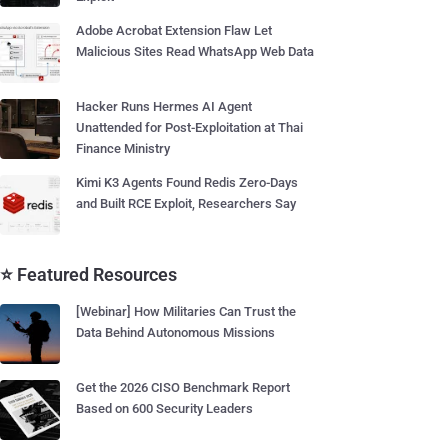
Adobe Acrobat Extension Flaw Let
Malicious Sites Read WhatsApp Web Data
Hacker Runs Hermes AI Agent
Unattended for Post-Exploitation at Thai
Finance Ministry
Kimi K3 Agents Found Redis Zero-Days
and Built RCE Exploit, Researchers Say
⭐ Featured Resources
[Webinar] How Militaries Can Trust the
Data Behind Autonomous Missions
Get the 2026 CISO Benchmark Report
Based on 600 Security Leaders