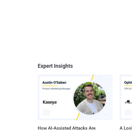
Expert Insights
How AI-Assisted Attacks Are
A Look