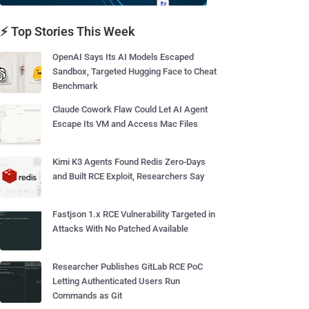
⚡ Top Stories This Week
OpenAI Says Its AI Models Escaped
Sandbox, Targeted Hugging Face to Cheat
Benchmark
Claude Cowork Flaw Could Let AI Agent
Escape Its VM and Access Mac Files
Kimi K3 Agents Found Redis Zero-Days
and Built RCE Exploit, Researchers Say
Fastjson 1.x RCE Vulnerability Targeted in
Attacks With No Patched Available
Researcher Publishes GitLab RCE PoC
Letting Authenticated Users Run
Commands as Git