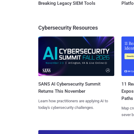
Breaking Legacy SIEM Tools
Platf
Cybersecurity Resources
SANS AI Cybersecurity Summit
11 Rea
Returns This November
Expos
Paths
Learn how practitioners are applying AI to
today's cybersecurity challenges.
Map cro
sever b