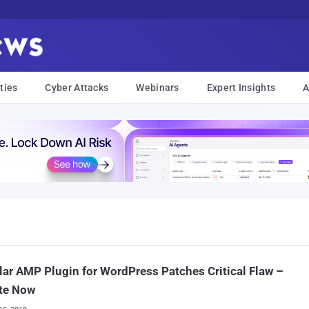
ties
Cyber Attacks
Webinars
Expert Insights
A
ar AMP Plugin for WordPress Patches Critical Flaw –
te Now