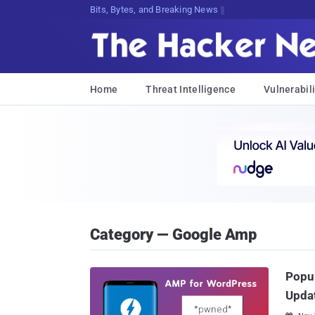
Bits, Bytes, and Breaking News
Home
Threat Intelligence
Vulnerabili
Category — Google Amp
Popul
Upda