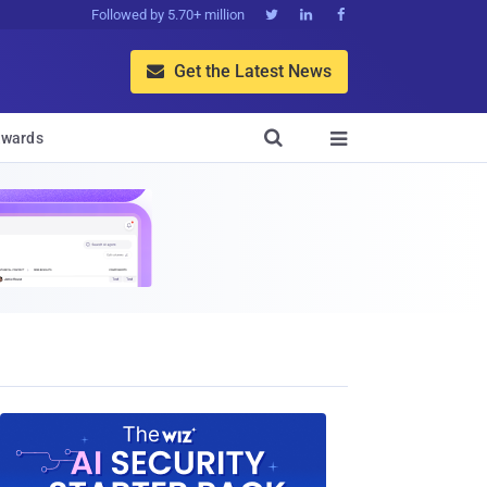
Followed by 5.70+ million



Get the Latest News


wards
