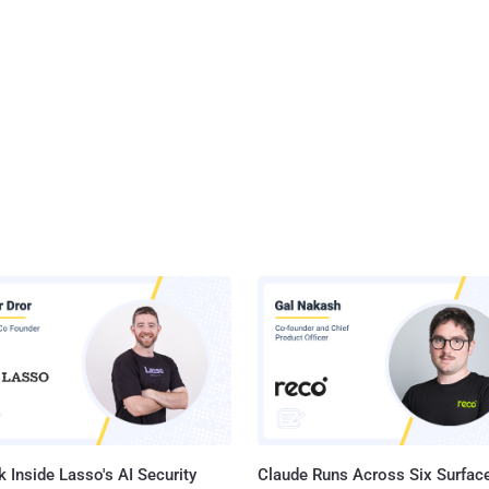
 Inside Lasso's AI Security
Claude Runs Across Six Surface