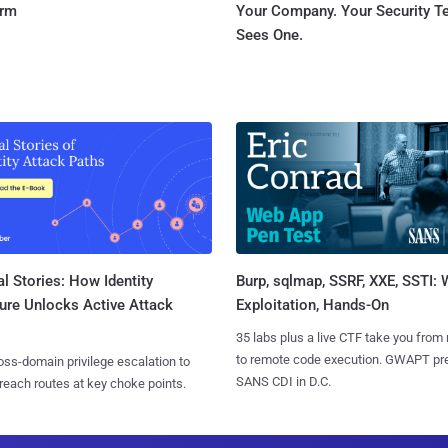
orm
Your Company. Your Security 
Sees One.
l Stories: How Identity
Burp, sqlmap, SSRF, XXE, SSTI:
ure Unlocks Active Attack
Exploitation, Hands-On
35 labs plus a live CTF take you from
to remote code execution. GWAPT pr
ss-domain privilege escalation to
SANS CDI in D.C.
reach routes at key choke points.