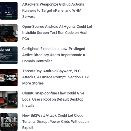
Attackers Weaponize GitHub Actions
Runners to Target cPanel and WHM
Servers
Open-Source Android AI Agents Could Let
Invisible Screen Text Run Code on Host
PCs
Certighost Exploit Lets Low-Privileged
Active Directory Users Impersonate a
Domain Controller
ThreatsDay: Android Spyware, PLC
Attacks, AI Image Prompt Injection + 12
More Stories
Ubuntu snap-confine Flaw Could Give
Local Users Root on Default Desktop
Installs
New Bit2Watt Attack Could Let Cloud
Tenants Disrupt Power Grids Without an
Exploit