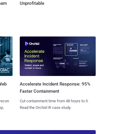
Team
Unprofitable
 Web
Accelerate Incident Response: 95%
Faster Containment
 recon
Cut containment time from 48 hours to 3.
ep,
Read the Orchid IR case study.