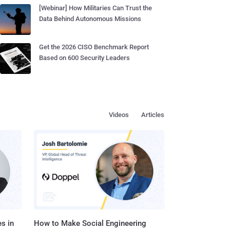
[Webinar] How Militaries Can Trust the
Data Behind Autonomous Missions
Get the 2026 CISO Benchmark Report
Based on 600 Security Leaders
Videos
Articles
s in
How to Make Social Engineering