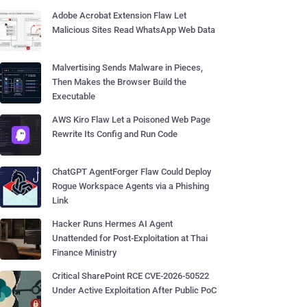
Adobe Acrobat Extension Flaw Let
Malicious Sites Read WhatsApp Web Data
Malvertising Sends Malware in Pieces,
Then Makes the Browser Build the
Executable
AWS Kiro Flaw Let a Poisoned Web Page
Rewrite Its Config and Run Code
ChatGPT AgentForger Flaw Could Deploy
Rogue Workspace Agents via a Phishing
Link
Hacker Runs Hermes AI Agent
Unattended for Post-Exploitation at Thai
Finance Ministry
Critical SharePoint RCE CVE-2026-50522
Under Active Exploitation After Public PoC