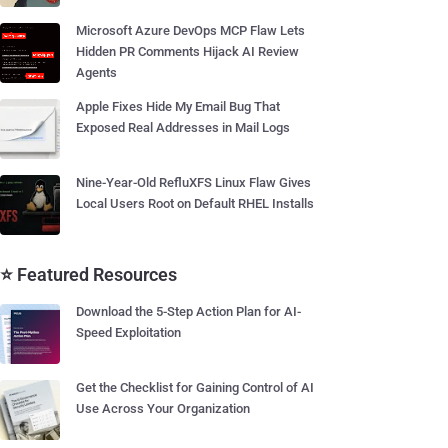
Microsoft Azure DevOps MCP Flaw Lets
Hidden PR Comments Hijack AI Review
Agents
Apple Fixes Hide My Email Bug That
Exposed Real Addresses in Mail Logs
Nine-Year-Old RefluXFS Linux Flaw Gives
Local Users Root on Default RHEL Installs
⭐ Featured Resources
Download the 5-Step Action Plan for AI-
Speed Exploitation
Get the Checklist for Gaining Control of AI
Use Across Your Organization