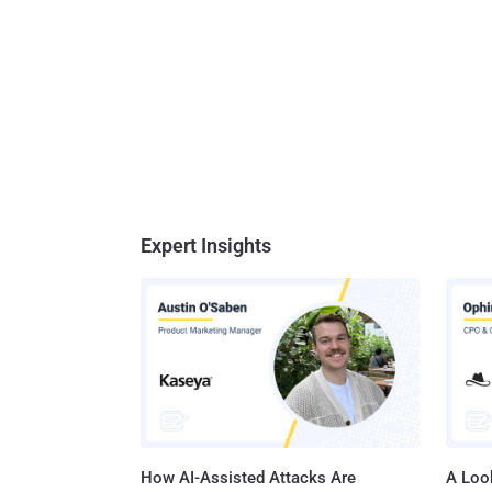
Expert Insights
How AI-Assisted Attacks Are
A Look